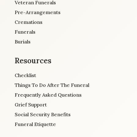
Veteran Funerals
Pre-Arrangements
Cremations
Funerals
Burials
Resources
Checklist
Things To Do After The Funeral
Frequently Asked Questions
Grief Support
Social Security Benefits
Funeral Etiquette