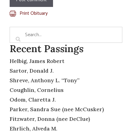
Print Obituary
Recent Passings
Helbig, James Robert
Sartor, Donald J.
Shreve, Anthony L. “Tony”
Coughlin, Cornelius
Odom, Claretta J.
Parker, Sandra Sue (nee McCusker)
Fitzwater, Donna (nee DeClue)
Ehrlich, Alveda M.