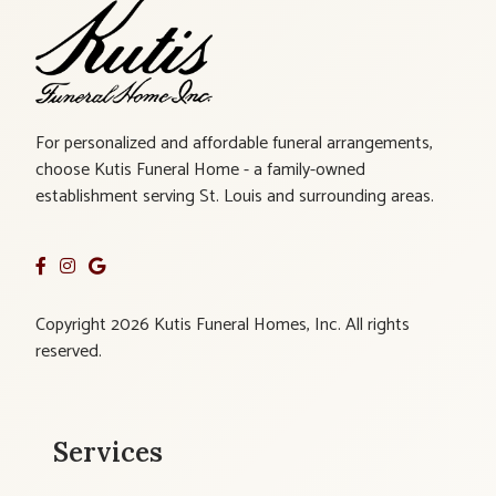
For personalized and affordable funeral arrangements,
choose Kutis Funeral Home - a family-owned
establishment serving St. Louis and surrounding areas.
Copyright 2026 Kutis Funeral Homes, Inc. All rights
reserved.
Services