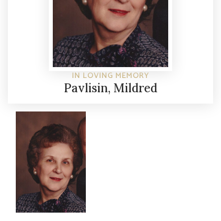
IN LOVING MEMORY
Pavlisin, Mildred