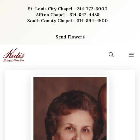
Skip
St. Louis City Chapel – 314-772-3000
to
Affton Chapel – 314-842-4458
content
South County Chapel – 314-894-4500
Send Flowers
M