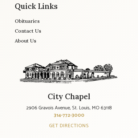
Quick Links
Obituaries
Contact Us
About Us
City Chapel
2906 Gravois Avenue, St. Louis, MO 63118
314-772-3000
GET DIRECTIONS