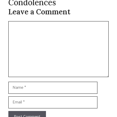
Condolences
Leave a Comment
Comment
Name
Email