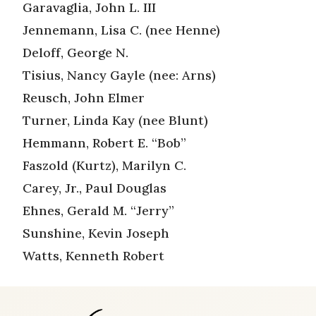
Garavaglia, John L. III
Jennemann, Lisa C. (nee Henne)
Deloff, George N.
Tisius, Nancy Gayle (nee: Arns)
Reusch, John Elmer
Turner, Linda Kay (nee Blunt)
Hemmann, Robert E. “Bob”
Faszold (Kurtz), Marilyn C.
Carey, Jr., Paul Douglas
Ehnes, Gerald M. “Jerry”
Sunshine, Kevin Joseph
Watts, Kenneth Robert