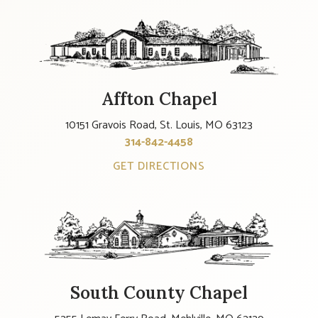
Affton Chapel
10151 Gravois Road, St. Louis, MO 63123
314-842-4458
GET DIRECTIONS
South County Chapel