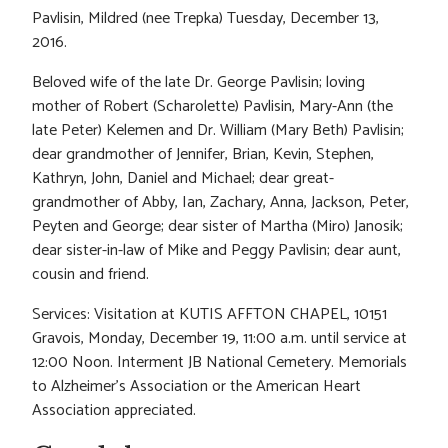
Pavlisin, Mildred (nee Trepka) Tuesday, December 13,
2016.
Beloved wife of the late Dr. George Pavlisin; loving
mother of Robert (Scharolette) Pavlisin, Mary-Ann (the
late Peter) Kelemen and Dr. William (Mary Beth) Pavlisin;
dear grandmother of Jennifer, Brian, Kevin, Stephen,
Kathryn, John, Daniel and Michael; dear great-
grandmother of Abby, Ian, Zachary, Anna, Jackson, Peter,
Peyten and George; dear sister of Martha (Miro) Janosik;
dear sister-in-law of Mike and Peggy Pavlisin; dear aunt,
cousin and friend.
Services: Visitation at KUTIS AFFTON CHAPEL, 10151
Gravois, Monday, December 19, 11:00 a.m. until service at
12:00 Noon. Interment JB National Cemetery. Memorials
to Alzheimer’s Association or the American Heart
Association appreciated.