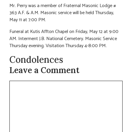
Mr. Perry was a member of Fraternal Masonic Lodge #
363 A.F. & A.M. Masonic service will be held Thursday,
May 11 at 7:00 PM.
Funeral at Kutis Affton Chapel on Friday, May 12 at 9:00
AM. Interment J.B. National Cemetery. Masonic Service
Thursday evening. Visitation Thursday 4-8:00 PM.
Condolences
Leave a Comment
Comment