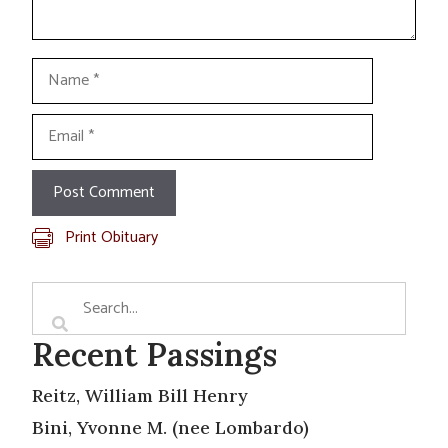
Name
Email
Print Obituary
Recent Passings
Reitz, William Bill Henry
Bini, Yvonne M. (nee Lombardo)