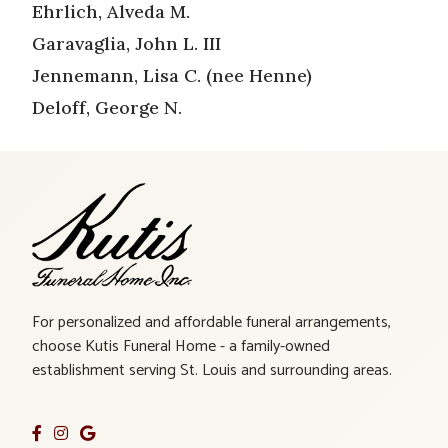
Ehrlich, Alveda M.
Garavaglia, John L. III
Jennemann, Lisa C. (nee Henne)
Deloff, George N.
For personalized and affordable funeral arrangements,
choose Kutis Funeral Home - a family-owned
establishment serving St. Louis and surrounding areas.