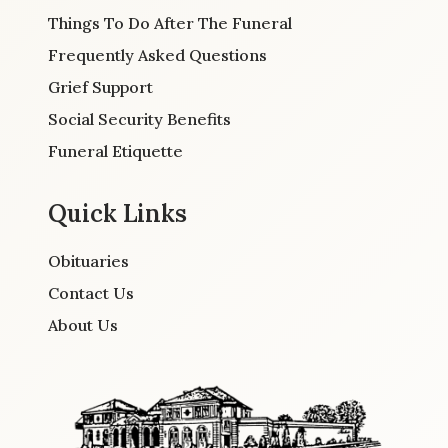
Things To Do After The Funeral
Frequently Asked Questions
Grief Support
Social Security Benefits
Funeral Etiquette
Quick Links
Obituaries
Contact Us
About Us