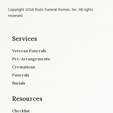
Copyright 2026 Kutis Funeral Homes, Inc. All rights
reserved.
Services
Veteran Funerals
Pre-Arrangements
Cremations
Funerals
Burials
Resources
Checklist