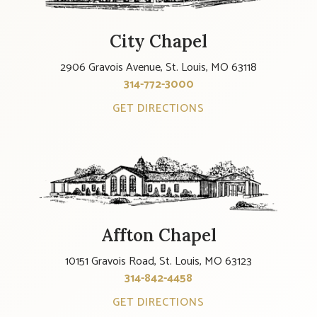
City Chapel
2906 Gravois Avenue, St. Louis, MO 63118
314-772-3000
GET DIRECTIONS
Affton Chapel
10151 Gravois Road, St. Louis, MO 63123
314-842-4458
GET DIRECTIONS