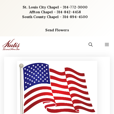
Skip
St. Louis City Chapel – 314-772-3000
to
Affton Chapel – 314-842-4458
content
South County Chapel – 314-894-4500
Send Flowers
M