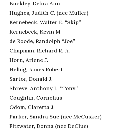
Buckley, Debra Ann
Hughes, Judith C. (nee Muller)
Kernebeck, Walter E. “Skip”
Kernebeck, Kevin M.
de Roode, Randolph “Joe”
Chapman, Richard R. Jr.
Horn, Arlene J.
Helbig, James Robert
Sartor, Donald J.
Shreve, Anthony L. “Tony”
Coughlin, Cornelius
Odom, Claretta J.
Parker, Sandra Sue (nee McCusker)
Fitzwater, Donna (nee DeClue)