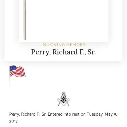
IN LOVING MEMORY
Perry, Richard F., Sr.
Perry, Richard F., Sr. Entered into rest on Tuesday, May 9,
2017.