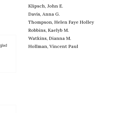
Klipsch, John E.
Davis, Anna G.
Thompson, Helen Faye Holley
Robbins, Kaelyb M.
Watkins, Dianna M.
 glad
Hollman, Vincent Paul