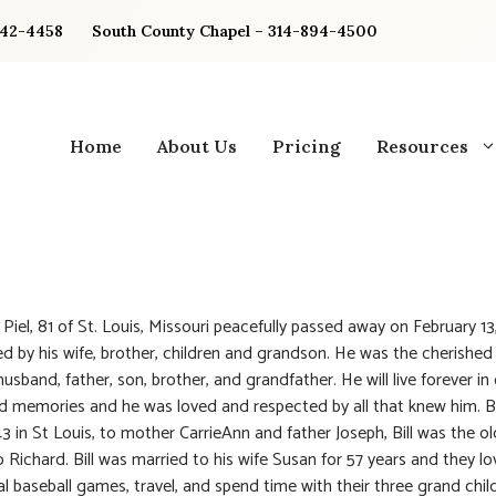
842-4458
South County Chapel – 314-894-4500
Home
About Us
Pricing
Resources
. Piel, 81 of St. Louis, Missouri peacefully passed away on February 1
d by his wife, brother, children and grandson. He was the cherished
usband, father, son, brother, and grandfather. He will live forever in
d memories and he was loved and respected by all that knew him. 
43 in St Louis, to mother CarrieAnn and father Joseph, Bill was the ol
o Richard. Bill was married to his wife Susan for 57 years and they l
l baseball games, travel, and spend time with their three grand childr