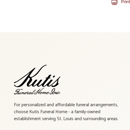
Prin
For personalized and affordable funeral arrangements,
choose Kutis Funeral Home - a family-owned
establishment serving St. Louis and surrounding areas.