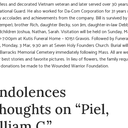
fless and decorated Vietnam veteran and later served over 30 years
tional Guard. He also worked for Da-Com Corporation for 31 years r
 accolades and achievements from the company. Bill is survived by h
emper), brother Rich, daughter Becky, son Jim, daughter-in-law Debbi
children Joshua, Nathan, Sarah. Visitation will be held on Sunday, M
-7:00pm at Kutis Funeral Home – 10151 Gravois. Followed by Funeral
 Monday, 3 Mar, 9:30 am at Seven Holy Founders Church. Burial will
 Barracks Memorial Cemetery immediately following Mass. All are 
 best stories and favorite pictures. In lieu of flowers, the family req
 donations be made to the Wounded Warrior Foundation.
ndolences
thoughts on “Piel,
lliam C.”