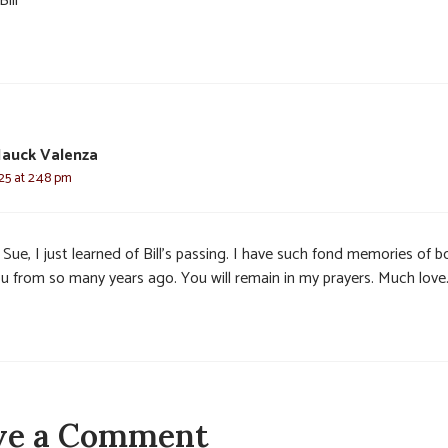
Bill
Hauck Valenza
025 at 2:48 pm
Sue, I just learned of Bill’s passing. I have such fond memories of b
ou from so many years ago. You will remain in my prayers. Much love
ve a Comment