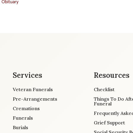
t Obituary
Services
Resources
Veteran Funerals
Checklist
Pre-Arrangements
Things To Do Aft
Funeral
Cremations
Frequently Aske
Funerals
Grief Support
Burials
Social Security B