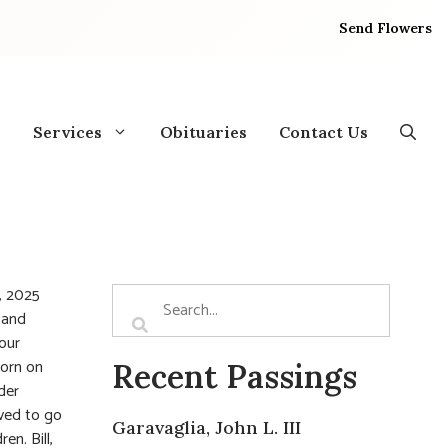
Send Flowers
Services
Obituaries
Contact Us
3, 2025
 and
 our
Born on
Recent Passings
der
oved to go
Garavaglia, John L. III
en. Bill,