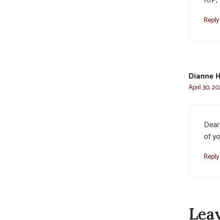
RIP, 
Reply
Dianne 
April 30, 2
Dear 
of y
Reply
Lea