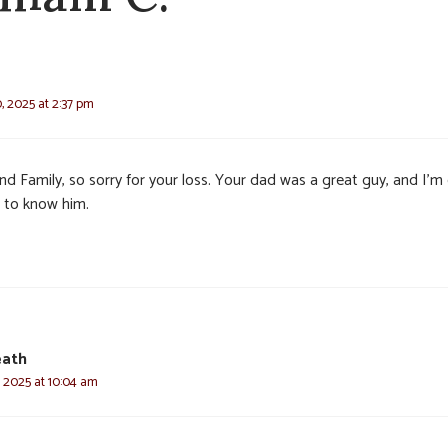
, 2025 at 2:37 pm
nd Family, so sorry for your loss. Your dad was a great guy, and I’m
t to know him.
eath
, 2025 at 10:04 am