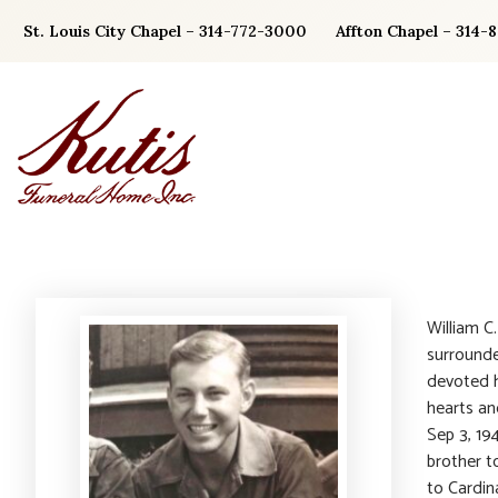
Skip
St. Louis City Chapel – 314-772-3000
Affton Chapel – 314-
to
content
William C
surrounde
devoted h
hearts an
Sep 3, 19
brother t
to Cardina