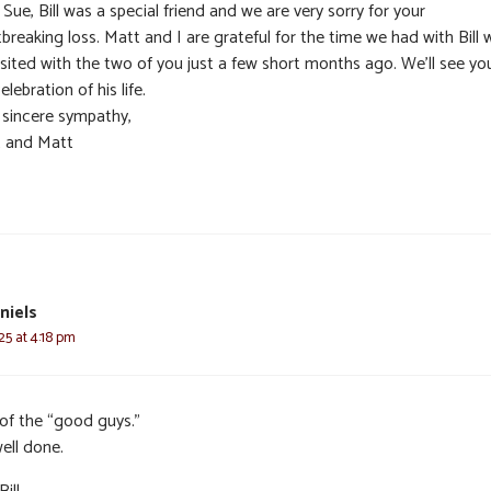
Sue, Bill was a special friend and we are very sorry for your
breaking loss. Matt and I are grateful for the time we had with Bill
isited with the two of you just a few short months ago. We’ll see yo
elebration of his life.
 sincere sympathy,
t and Matt
niels
25 at 4:18 pm
of the “good guys.”
ell done.