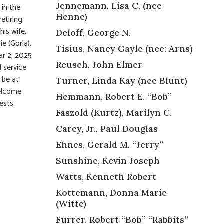
Jennemann, Lisa C. (nee
 in the
Henne)
etiring
is wife,
Deloff, George N.
e (Gorla),
Tisius, Nancy Gayle (nee: Arns)
ar 2, 2025
Reusch, John Elmer
 service
 be at
Turner, Linda Kay (nee Blunt)
welcome
Hemmann, Robert E. “Bob”
uests
Faszold (Kurtz), Marilyn C.
Carey, Jr., Paul Douglas
Ehnes, Gerald M. “Jerry”
Sunshine, Kevin Joseph
Watts, Kenneth Robert
Kottemann, Donna Marie
(Witte)
Furrer, Robert “Bob” “Rabbits”