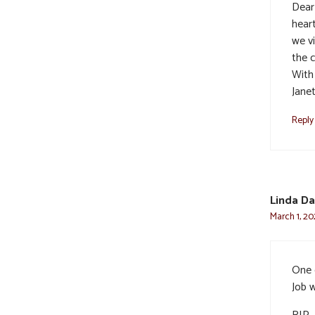
Dear 
heart
we v
the c
With
Jane
Reply
Linda Da
March 1, 20
One 
Job w