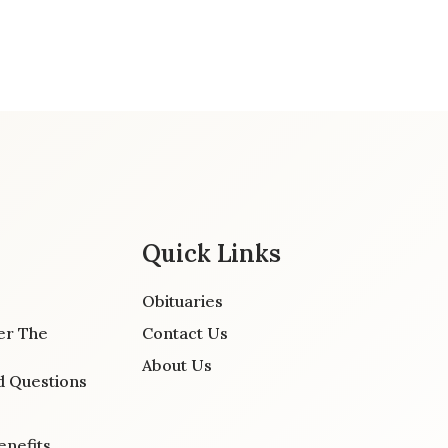
Quick Links
Obituaries
er The
Contact Us
About Us
d Questions
enefits