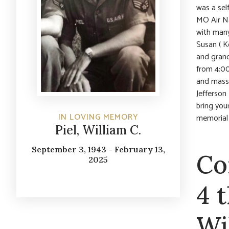
was a sel
MO Air Na
with many
Susan ( K
and grand
from 4:00
and mass,
Jefferson
bring your
IN LOVING MEMORY
memorial
Piel, William C.
September 3, 1943 - February 13,
Co
2025
4 
Wi