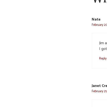
Nate
February 20
Jim a
I go
Reply
Janet Cr
February 21