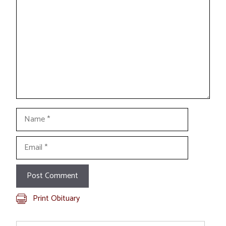
Name
Email
Print Obituary