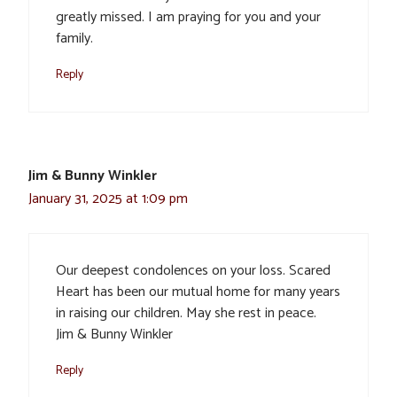
greatly missed. I am praying for you and your
family.
Reply
Jim & Bunny Winkler
January 31, 2025 at 1:09 pm
Our deepest condolences on your loss. Scared
Heart has been our mutual home for many years
in raising our children. May she rest in peace.
Jim & Bunny Winkler
Reply