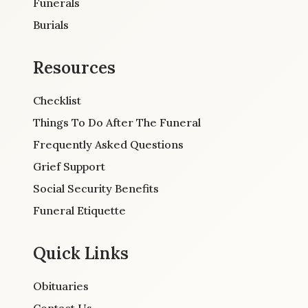
Funerals
Burials
Resources
Checklist
Things To Do After The Funeral
Frequently Asked Questions
Grief Support
Social Security Benefits
Funeral Etiquette
Quick Links
Obituaries