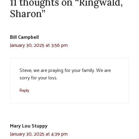
11 thoughts on “Ringwald,
Sharon”
Bill Campbell
January 30, 2025 at 3:56 pm
Steve, we are praying for your family. We are
sorry for your loss.
Reply
Mary Lou Stuppy
January 30, 2025 at 4:39 pm