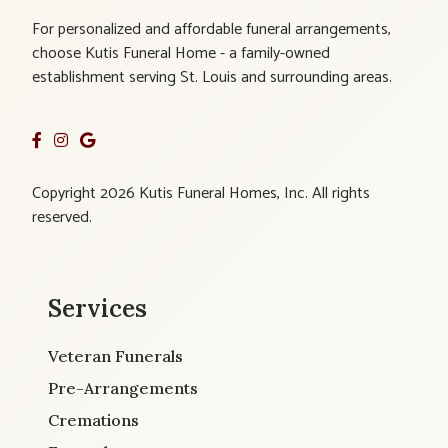
For personalized and affordable funeral arrangements,
choose Kutis Funeral Home - a family-owned
establishment serving St. Louis and surrounding areas.
Copyright 2026 Kutis Funeral Homes, Inc. All rights
reserved.
Services
Veteran Funerals
Pre-Arrangements
Cremations