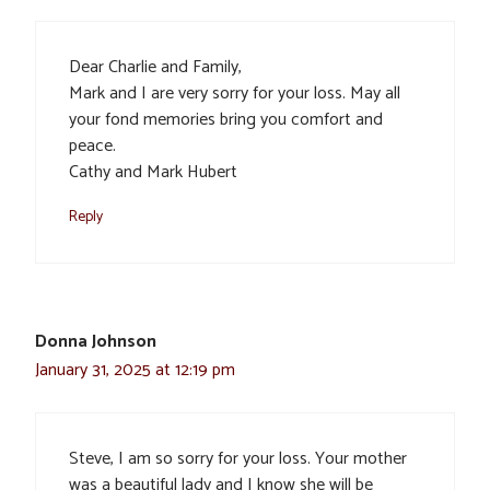
Dear Charlie and Family,
Mark and I are very sorry for your loss. May all
your fond memories bring you comfort and
peace.
Cathy and Mark Hubert
Reply
Donna Johnson
January 31, 2025 at 12:19 pm
Steve, I am so sorry for your loss. Your mother
was a beautiful lady and I know she will be