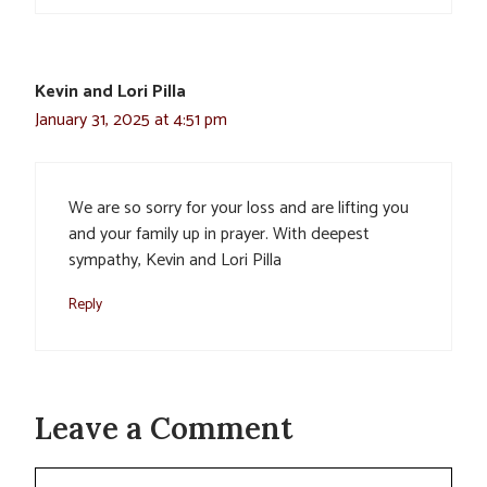
Kevin and Lori Pilla
January 31, 2025 at 4:51 pm
We are so sorry for your loss and are lifting you
and your family up in prayer. With deepest
sympathy, Kevin and Lori Pilla
Reply
Leave a Comment
Comment