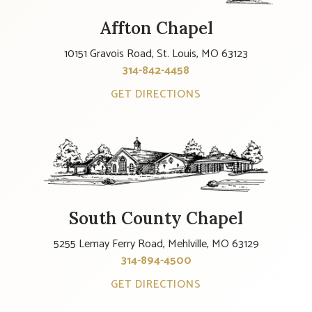
Affton Chapel
10151 Gravois Road, St. Louis, MO 63123
314-842-4458
GET DIRECTIONS
South County Chapel
5255 Lemay Ferry Road, Mehlville, MO 63129
314-894-4500
GET DIRECTIONS