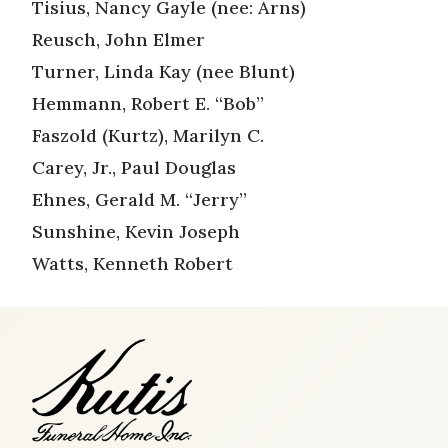
Tisius, Nancy Gayle (nee: Arns)
Reusch, John Elmer
Turner, Linda Kay (nee Blunt)
Hemmann, Robert E. “Bob”
Faszold (Kurtz), Marilyn C.
Carey, Jr., Paul Douglas
Ehnes, Gerald M. “Jerry”
Sunshine, Kevin Joseph
Watts, Kenneth Robert