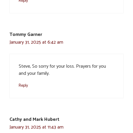
Reply
Tommy Garner
January 31, 2025 at 6:42 am
Steve, So sorry for your loss. Prayers for you
and your family.
Reply
Cathy and Mark Hubert
January 31, 2025 at 11:43 am