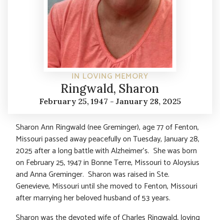
IN LOVING MEMORY
Ringwald, Sharon
February 25, 1947 - January 28, 2025
Sharon Ann Ringwald (nee Greminger), age 77 of Fenton,
Missouri passed away peacefully on Tuesday, January 28,
2025 after a long battle with Alzheimer’s. She was born
on February 25, 1947 in Bonne Terre, Missouri to Aloysius
and Anna Greminger. Sharon was raised in Ste.
Genevieve, Missouri until she moved to Fenton, Missouri
after marrying her beloved husband of 53 years.
Sharon was the devoted wife of Charles Ringwald, loving