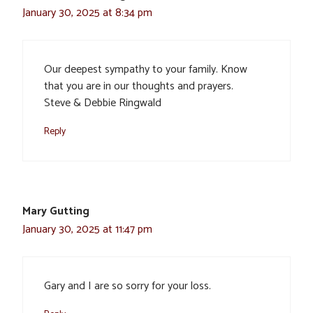
January 30, 2025 at 8:34 pm
Our deepest sympathy to your family. Know
that you are in our thoughts and prayers.
Steve & Debbie Ringwald
Reply
Mary Gutting
January 30, 2025 at 11:47 pm
Gary and I are so sorry for your loss.