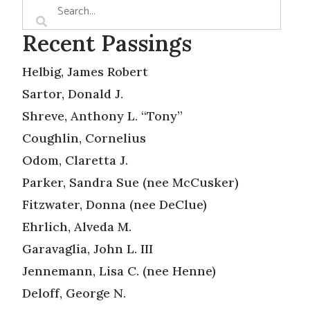
Recent Passings
Helbig, James Robert
Sartor, Donald J.
Shreve, Anthony L. “Tony”
Coughlin, Cornelius
Odom, Claretta J.
Parker, Sandra Sue (nee McCusker)
Fitzwater, Donna (nee DeClue)
Ehrlich, Alveda M.
Garavaglia, John L. III
Jennemann, Lisa C. (nee Henne)
Deloff, George N.