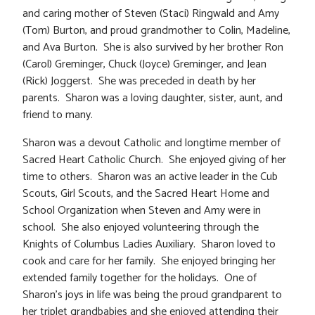
and caring mother of Steven (Staci) Ringwald and Amy
(Tom) Burton, and proud grandmother to Colin, Madeline,
and Ava Burton. She is also survived by her brother Ron
(Carol) Greminger, Chuck (Joyce) Greminger, and Jean
(Rick) Joggerst. She was preceded in death by her
parents. Sharon was a loving daughter, sister, aunt, and
friend to many.
Sharon was a devout Catholic and longtime member of
Sacred Heart Catholic Church. She enjoyed giving of her
time to others. Sharon was an active leader in the Cub
Scouts, Girl Scouts, and the Sacred Heart Home and
School Organization when Steven and Amy were in
school. She also enjoyed volunteering through the
Knights of Columbus Ladies Auxiliary. Sharon loved to
cook and care for her family. She enjoyed bringing her
extended family together for the holidays. One of
Sharon’s joys in life was being the proud grandparent to
her triplet grandbabies and she enjoyed attending their