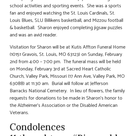
school activities and sporting events. She was a sports
fan and enjoyed watching the St. Louis Cardinals, St.
Louis Blues, SLU Billikens basketball, and Mizzou football
& basketball. Sharon enjoyed completing jigsaw puzzles
and was an avid reader.
Visitation for Sharon will be at Kutis Affton Funeral Home
(10151 Gravois, St. Louis, MO 63123) on Sunday, February
2nd from 4:00 – 7:00 pm. The funeral mass will be held
on Monday, February 3rd at Sacred Heart Catholic
Church, Valley Park, Missouri (17 Ann Ave, Valley Park, MO
63088) at 11:30 am. Burial will follow at Jefferson
Barracks National Cemetery. In lieu of flowers, the family
requests for donations to be made in Sharon’s honor to
the Alzheimer’s Association or the Disabled American
Veterans.
Condolences