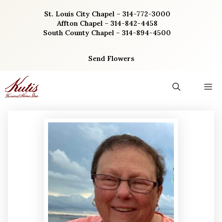
Skip
St. Louis City Chapel – 314-772-3000
to
Affton Chapel – 314-842-4458
content
South County Chapel – 314-894-4500
Send Flowers
M