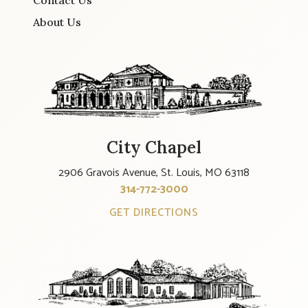
Contact Us
About Us
City Chapel
2906 Gravois Avenue, St. Louis, MO 63118
314-772-3000
GET DIRECTIONS