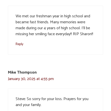
We met our freshman year in high school and
became fast friends. Many memories were
made during our 4 years of high school. I’ll be
missing her smiling face everyday!! RIP Sharon!!
Reply
Mike Thompson
January 30, 2025 at 4:55 pm
Steve: So sorry for your loss. Prayers for you
and your family.