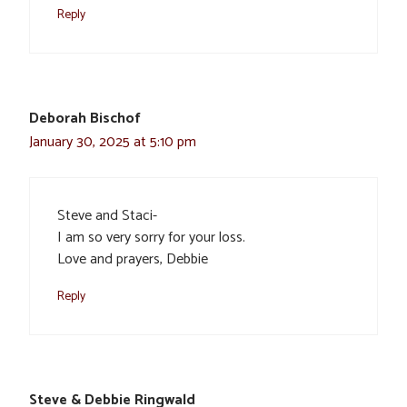
Reply
Deborah Bischof
January 30, 2025 at 5:10 pm
Steve and Staci-
I am so very sorry for your loss.
Love and prayers, Debbie
Reply
Steve & Debbie Ringwald