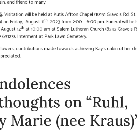
sin, and friend to many.
S
: Visitation will be held at Kutis Affton Chapel (10151 Gravois Rd, St.
th
 on Friday, August 11
, 2023 from 2:00 – 6:00 pm. Funeral will be 
th
 August 12
at 10:00 am at Salem Lutheran Church (8343 Gravois Rd
 63123). Interment at Park Lawn Cemetery.
f flowers, contributions made towards achieving Kay’s cabin of her d
ppreciated.
ndolences
 thoughts on “Ruhl,
y Marie (nee Kraus)