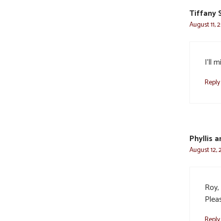
Tiffany
August 11, 
I’ll 
Reply
Phyllis 
August 12, 
Roy, 
Pleas
Reply