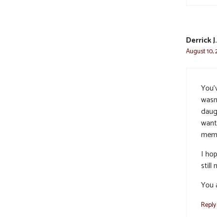
Derrick 
August 10, 
You’v
wasn
daugh
want
memo
I ho
still
You 
Reply