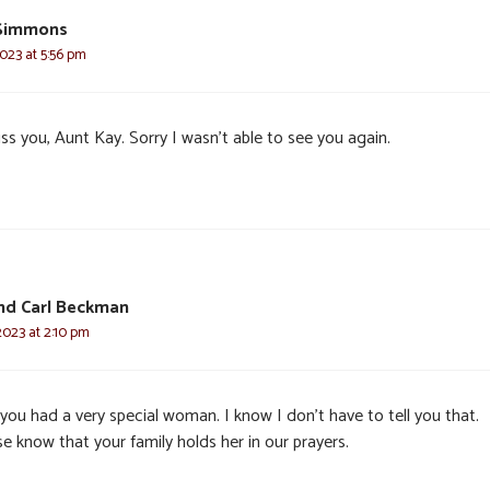
 Simmons
2023 at 5:56 pm
miss you, Aunt Kay. Sorry I wasn’t able to see you again.
and Carl Beckman
2023 at 2:10 pm
you had a very special woman. I know I don’t have to tell you that.
e know that your family holds her in our prayers.