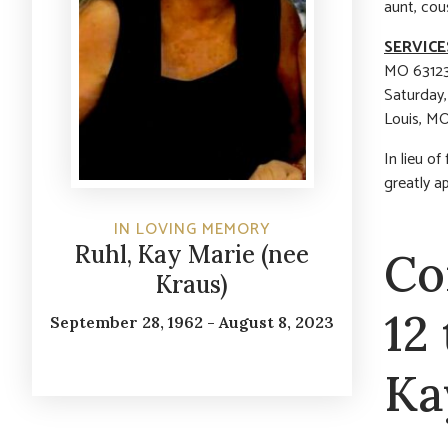
aunt, cou
SERVICE
MO 63123)
Saturday,
Louis, MO
In lieu o
greatly a
IN LOVING MEMORY
Ruhl, Kay Marie (nee
Co
Kraus)
12
September 28, 1962 - August 8, 2023
Ka