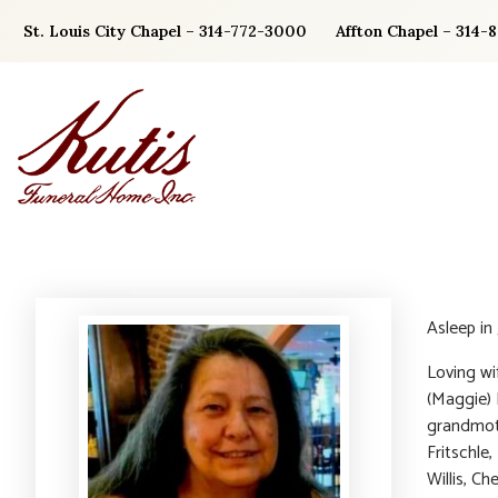
Skip
St. Louis City Chapel – 314-772-3000
Affton Chapel – 314-
to
content
Asleep in
Loving wi
(Maggie) L
grandmoth
Fritschle
Willis, Ch