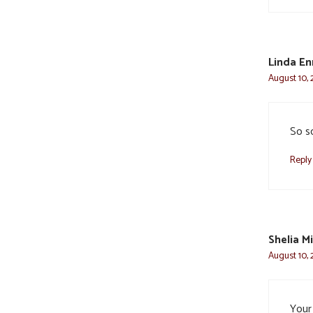
Linda En
August 10, 
So s
Reply
Shelia Mi
August 10, 
Your 