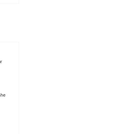
r
She