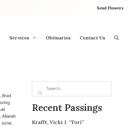
Send Flowers
Services
Obituaries
Contact Us
, Brad
doring
Recent Passings
muel
, Allanah
Krafft, Vicki J. “Tori”
sister,