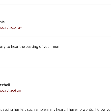
nis
2023 at 10:09 am
orry to hear the passing of your mom
tchell
2023 at 3:06 pm
passing has left such a hole in my heart. I have no words. I know you