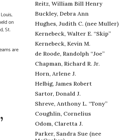
Reitz, William Bill Henry
Buckley, Debra Ann
 Louis,
held on
Hughes, Judith C. (nee Muller)
, St.
Kernebeck, Walter E. “Skip”
Kernebeck, Kevin M.
reams are
de Roode, Randolph “Joe”
Chapman, Richard R. Jr.
Horn, Arlene J.
Helbig, James Robert
Sartor, Donald J.
Shreve, Anthony L. “Tony”
Coughlin, Cornelius
”
Odom, Claretta J.
Parker, Sandra Sue (nee