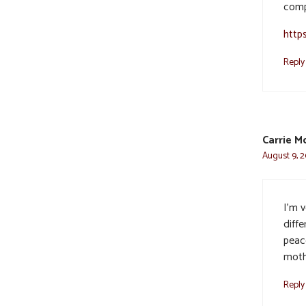
comp
http
Reply
Carrie M
August 9, 2
I’m v
diffe
peac
moth
Reply