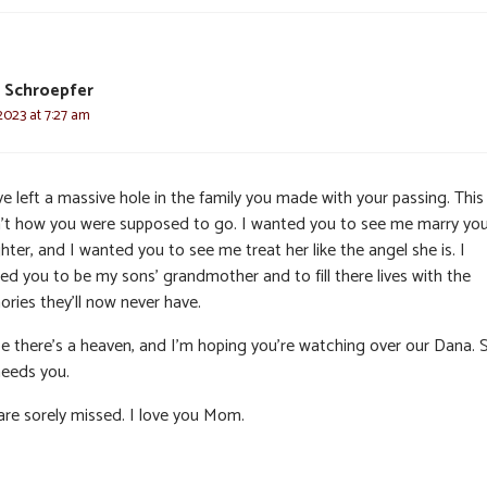
J. Schroepfer
2023 at 7:27 am
e left a massive hole in the family you made with your passing. This
’t how you were supposed to go. I wanted you to see me marry you
ter, and I wanted you to see me treat her like the angel she is. I
ed you to be my sons’ grandmother and to fill there lives with the
ries they’ll now never have.
pe there’s a heaven, and I’m hoping you’re watching over our Dana. 
 needs you.
are sorely missed. I love you Mom.