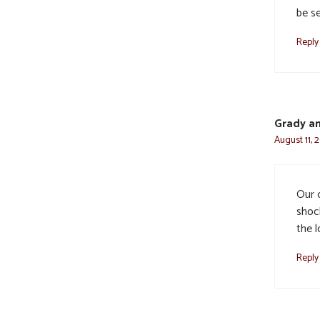
be s
Reply
Grady an
August 11, 
Our 
shoc
the l
Reply