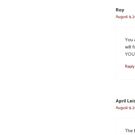
Roy
August 9, 2
You a
will 
YOU
Reply
April Lei
August 9, 2
The 