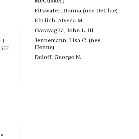
McCusker)
Fitzwater, Donna (nee DeClue)
Ehrlich, Alveda M.
Garavaglia, John L. III
Jennemann, Lisa C. (nee
. I
Henne)
L SEE
Deloff, George N.
the