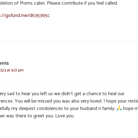
letion of Moms cabin. Please contribute if you feel called.
s://gofund.me/d635365c
orris
023 at 9:21 pm
ery sad to hear you left us we didn’t get a chance to heal our
rences. You will be missed you was also very loved. I hope your resti
efully my deepest condolences to your husband n family.
hope 
er was there to greet you. Love you