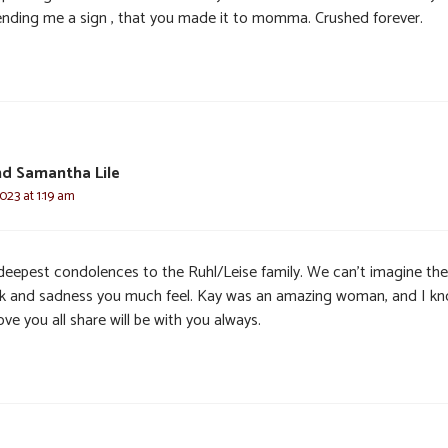
ending me a sign , that you made it to momma. Crushed forever.
d Samantha Lile
2023 at 1:19 am
deepest condolences to the Ruhl/Leise family. We can’t imagine the
k and sadness you much feel. Kay was an amazing woman, and I k
ove you all share will be with you always.