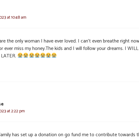
023 at 10:48 am
re the only woman I have ever loved. I can’t even breathe right now
for ever miss my honey.The kids and I will follow your dreams. I WIL
 LATER.
se
023 at 2:22 pm
family has set up a donation on go fund me to contribute towards 