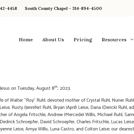
842-4458
South County Chapel – 314-894-4500
Home
About Us
Pricing
Resources
th
 Jesus on Tuesday, August 8
, 2023.
fe of Walter “Roy” Ruhl; devoted mother of Crystal Ruhl, Nuner Ruhl
eise, Rusty (Jennifer) Ruhl, Bryan (April) Leise, Dana (Derick) Ruhl, a
er of Angela Fritschle, Andrew (Mercede) Willis, Michael Ruhl, Sa
, Dedrick Schroepfer, David Schroepfer, Charles Fritschle, Lucas Leise
eyenne Leise, Amya Willis, Luna Castro, and Colton Leise; our dearest 