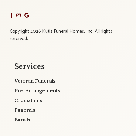
Copyright 2026 Kutis Funeral Homes, Inc. All rights
reserved.
Services
Veteran Funerals
Pre-Arrangements
Cremations
Funerals
Burials