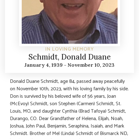
IN LOVING MEMORY
Schmidt, Donald Duane
January 4, 1939 - November 10, 2023
Donald Duane Schmidt, age 84, passed away peacefully
on November 10th, 2023, with his loving family by his side.
Don is survived by his beloved wife of 56 years, Joan
(McEvoy) Schmidt, son Stephen (Carmen) Schmidt, St.
Louis, MO, and daughter Cynthia (Brad Tafoya) Schmidt,
Durango, CO. Dear Grandfather of Helena, Elijah, Noah,
Joshua, John Paul, Benjamin, Seraphina, Isaiah, and Mark
Schmidt. Brother of Mel (Linda) Schmidt of Bismarck ND,