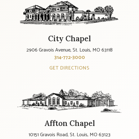
City Chapel
2906 Gravois Avenue, St. Louis, MO 63118
314-772-3000
GET DIRECTIONS
Affton Chapel
10151 Gravois Road, St. Louis, MO 63123