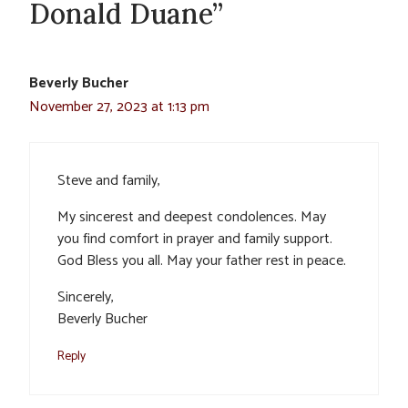
Donald Duane”
Beverly Bucher
November 27, 2023 at 1:13 pm
Steve and family,
My sincerest and deepest condolences. May
you find comfort in prayer and family support.
God Bless you all. May your father rest in peace.
Sincerely,
Beverly Bucher
Reply