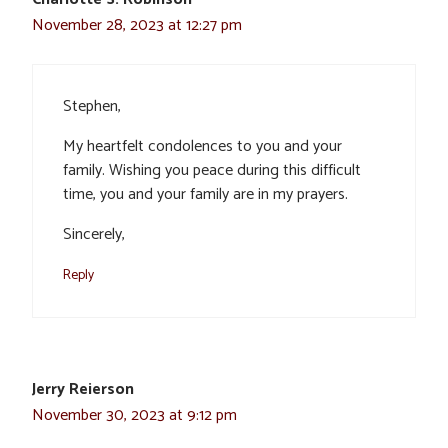
November 28, 2023 at 12:27 pm
Stephen,
My heartfelt condolences to you and your
family. Wishing you peace during this difficult
time, you and your family are in my prayers.
Sincerely,
Reply
Jerry Reierson
November 30, 2023 at 9:12 pm