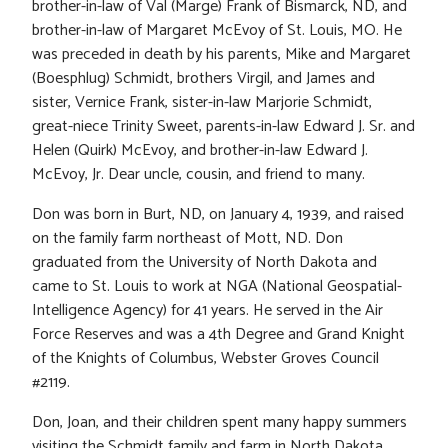
brother-in-law of Val (Marge) Frank of Bismarck, ND, and
brother-in-law of Margaret McEvoy of St. Louis, MO. He
was preceded in death by his parents, Mike and Margaret
(Boesphlug) Schmidt, brothers Virgil, and James and
sister, Vernice Frank, sister-in-law Marjorie Schmidt,
great-niece Trinity Sweet, parents-in-law Edward J. Sr. and
Helen (Quirk) McEvoy, and brother-in-law Edward J.
McEvoy, Jr. Dear uncle, cousin, and friend to many.
Don was born in Burt, ND, on January 4, 1939, and raised
on the family farm northeast of Mott, ND. Don
graduated from the University of North Dakota and
came to St. Louis to work at NGA (National Geospatial-
Intelligence Agency) for 41 years. He served in the Air
Force Reserves and was a 4th Degree and Grand Knight
of the Knights of Columbus, Webster Groves Council
#2119.
Don, Joan, and their children spent many happy summers
visiting the Schmidt family and farm in North Dakota.