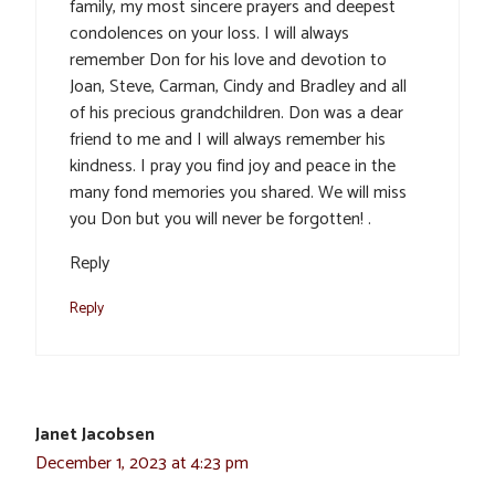
family, my most sincere prayers and deepest
condolences on your loss. I will always
remember Don for his love and devotion to
Joan, Steve, Carman, Cindy and Bradley and all
of his precious grandchildren. Don was a dear
friend to me and I will always remember his
kindness. I pray you find joy and peace in the
many fond memories you shared. We will miss
you Don but you will never be forgotten! .
Reply
Reply
Janet Jacobsen
December 1, 2023 at 4:23 pm