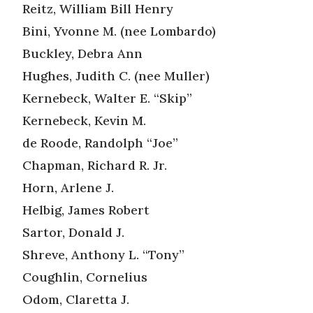
Reitz, William Bill Henry
Bini, Yvonne M. (nee Lombardo)
Buckley, Debra Ann
Hughes, Judith C. (nee Muller)
Kernebeck, Walter E. “Skip”
Kernebeck, Kevin M.
de Roode, Randolph “Joe”
Chapman, Richard R. Jr.
Horn, Arlene J.
Helbig, James Robert
Sartor, Donald J.
Shreve, Anthony L. “Tony”
Coughlin, Cornelius
Odom, Claretta J.