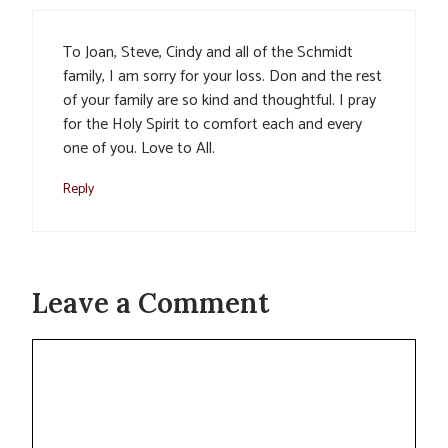
To Joan, Steve, Cindy and all of the Schmidt
family, I am sorry for your loss. Don and the rest
of your family are so kind and thoughtful. I pray
for the Holy Spirit to comfort each and every
one of you. Love to All.
Reply
Leave a Comment
Comment