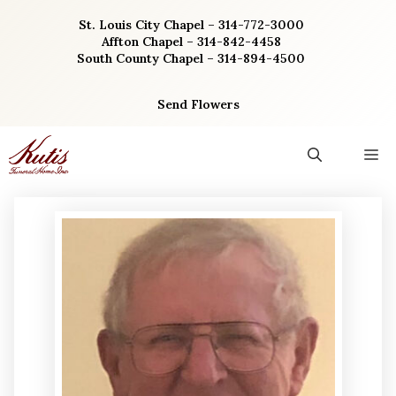
Skip
St. Louis City Chapel – 314-772-3000
to
Affton Chapel – 314-842-4458
content
South County Chapel – 314-894-4500
Send Flowers
M