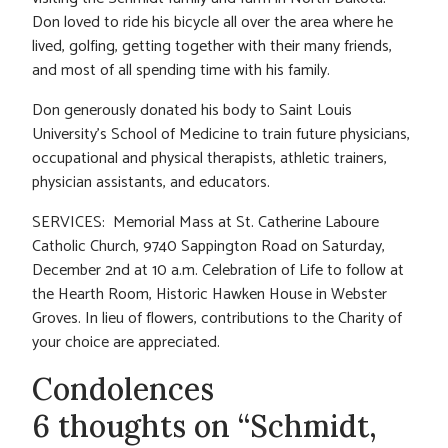
Don loved to ride his bicycle all over the area where he
lived, golfing, getting together with their many friends,
and most of all spending time with his family.
Don generously donated his body to Saint Louis
University’s School of Medicine to train future physicians,
occupational and physical therapists, athletic trainers,
physician assistants, and educators.
SERVICES: Memorial Mass at St. Catherine Laboure
Catholic Church, 9740 Sappington Road on Saturday,
December 2nd at 10 a.m. Celebration of Life to follow at
the Hearth Room, Historic Hawken House in Webster
Groves. In lieu of flowers, contributions to the Charity of
your choice are appreciated.
Condolences
6 thoughts on “Schmidt,