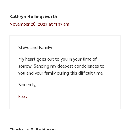
Kathryn Hollingsworth
November 28, 2023 at 11:37 am
Steve and Family:
My heart goes out to you in your time of
sorrow. Sending my deepest condolences to
you and your family during this difficult time.
Sincerely,
Reply
Charlotte S. Robinson