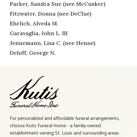
Parker, Sandra Sue (nee McCusker)
Fitzwater, Donna (nee DeClue)
Ehrlich, Alveda M.
Garavaglia, John L. III
Jennemann, Lisa C. (nee Henne)
Deloff, George N.
For personalized and affordable funeral arrangements,
choose Kutis Funeral Home - a family-owned
establishment serving St. Louis and surrounding areas.