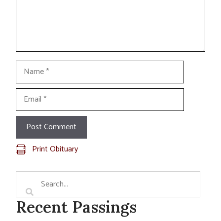
Name
Email
Print Obituary
Recent Passings