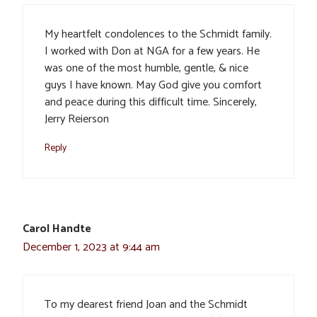
My heartfelt condolences to the Schmidt family.
I worked with Don at NGA for a few years. He
was one of the most humble, gentle, & nice
guys I have known. May God give you comfort
and peace during this difficult time. Sincerely,
Jerry Reierson
Reply
Carol Handte
December 1, 2023 at 9:44 am
To my dearest friend Joan and the Schmidt