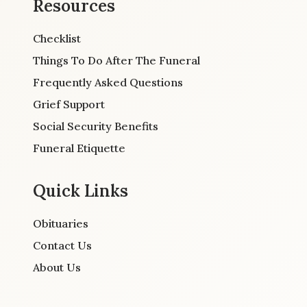
Resources
Checklist
Things To Do After The Funeral
Frequently Asked Questions
Grief Support
Social Security Benefits
Funeral Etiquette
Quick Links
Obituaries
Contact Us
About Us