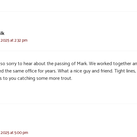
lk
 2025 at 2:32 pm
 so sorry to hear about the passing of Mark. We worked together a
d the same office for years. What a nice guy and friend. Tight lines,
’s to you catching some more trout.
 2025 at 5:00 pm