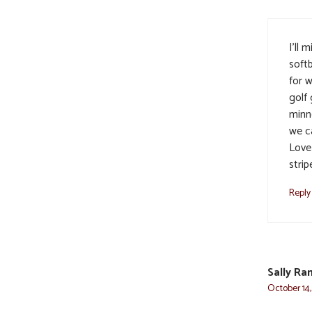
I’ll 
softb
for w
golf
minn
we ca
Love
strip
Reply
Sally Ra
October 14,