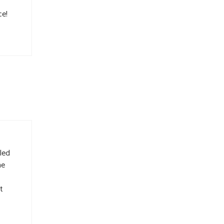
ce!
led
he
t