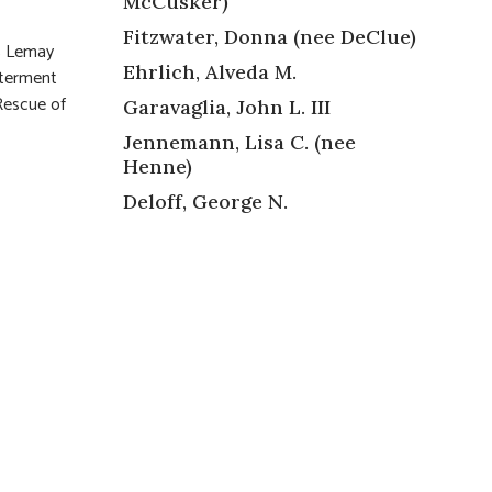
McCusker)
Fitzwater, Donna (nee DeClue)
55 Lemay
Ehrlich, Alveda M.
nterment
 Rescue of
Garavaglia, John L. III
Jennemann, Lisa C. (nee
Henne)
Deloff, George N.