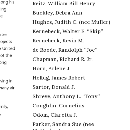
mong his
Reitz, William Bill Henry
ting
Buckley, Debra Ann
he
Hughes, Judith C. (nee Muller)
Kernebeck, Walter E. “Skip”
ates
Kernebeck, Kevin M.
rojects
e United
de Roode, Randolph “Joe”
 of the
Chapman, Richard R. Jr.
long
Horn, Arlene J.
Helbig, James Robert
ving in
Sartor, Donald J.
many air
Shreve, Anthony L. “Tony”
Coughlin, Cornelius
mily,
,
Odom, Claretta J.
Parker, Sandra Sue (nee