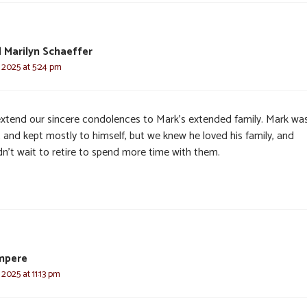
 Marilyn Schaeffer
 2025 at 5:24 pm
xtend our sincere condolences to Mark’s extended family. Mark wa
 and kept mostly to himself, but we knew he loved his family, and
dn’t wait to retire to spend more time with them.
mpere
 2025 at 11:13 pm