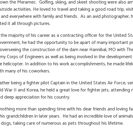
down the Meramec. Golfing, skiing, and skeet shooting were also a
utside activities. He loved to travel and taking a good road trip, visi
and everywhere with family and friends. As an avid photographer, 
d it all through pictures.
the majority of his career as a contracting officer for the United St
overnment, he had the opportunity to be apart of many important p
 overseeing the construction of the dam near Hannibal, MO with Th
my Corps of Engineers as well as being involved in the development
helicopter. In addition to his work accomplishments, he made life
ith many of his coworkers.
ather being a fighter pilot Captain in the United States Air Force, ser
d War II and Korea, he held a great love for fighter jets, attending 
d deep appreciation for his country.
nothing more than spending time with his dear friends and loving fa
his grandchildren in later years. He had an incredible love of animals
y dogs, taking care of numerous as pets throughout his lifetime.