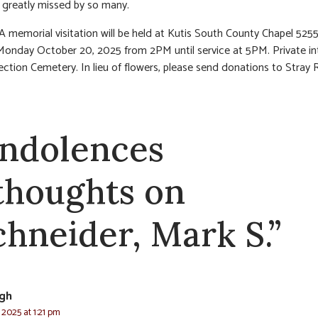
e greatly missed by so many.
 A memorial visitation will be held at Kutis South County Chapel 52
Monday October 20, 2025 from 2PM until service at 5PM. Private i
ection Cemetery. In lieu of flowers, please send donations to Stray
ndolences
 thoughts on
chneider, Mark S.”
gh
 2025 at 1:21 pm