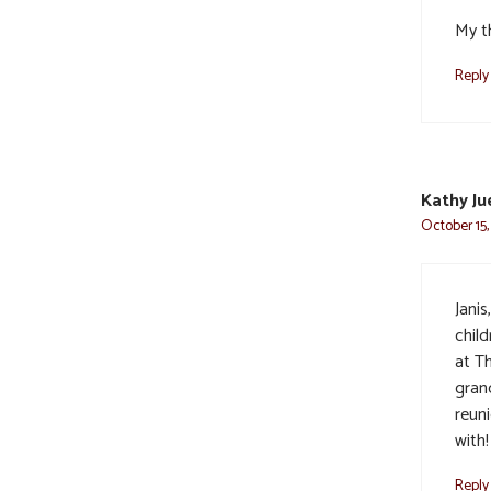
My t
Reply
Kathy Ju
October 15,
Jani
chil
at Th
gran
reun
with!
Reply