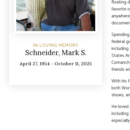
floating 
favorite o
anywhere 
documente
Spending 
federal g
IN LOVING MEMORY
including
Schneider, Mark S.
States Ar
Comanche 
April 27, 1954 - October 11, 2025
friends w
With his f
both Worl
shows, an
He loved 
including 
especiall