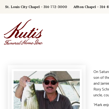
Skip
St. Louis City Chapel – 314-772-3000
Affton Chapel – 314-
to
content
On Saturd
son of th
and Jamie
Rory Schn
uncle, cou
‘Mark enj