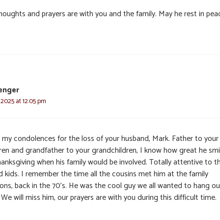
houghts and prayers are with you and the family. May he rest in pea
enger
 2025 at 12:05 pm
s, my condolences for the loss of your husband, Mark. Father to your
dren and grandfather to your grandchildren, I know how great he smi
anksgiving when his family would be involved. Totally attentive to t
d kids. I remember the time all the cousins met him at the family
ions, back in the 70’s. He was the cool guy we all wanted to hang ou
 We will miss him, our prayers are with you during this difficult time.