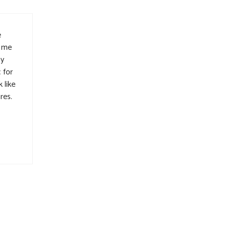
e
t me
sy
 for
 like
res.