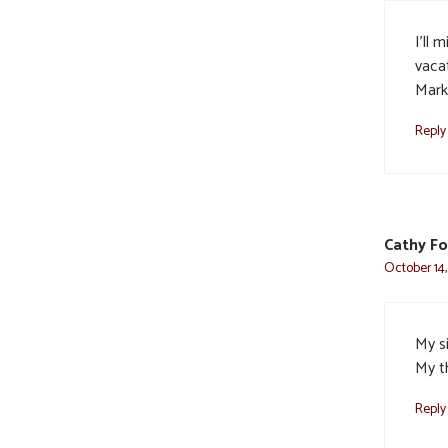
I’ll 
vaca
Mark
Reply
Cathy F
October 14,
My s
My t
Reply