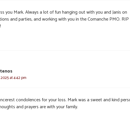
miss you Mark. Always a lot of fun hanging out with you and Janis on
tions and parties, and working with you in the Comanche PMO. RIP
!
otenos
 2025 at 4:42 pm
incerest condolences for your loss. Mark was a sweet and kind pers
houghts and prayers are with your family.