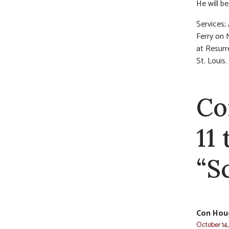
He will b
Services;
Ferry on 
at Resurr
St. Louis.
Co
11
“S
Con Hou
October 14,