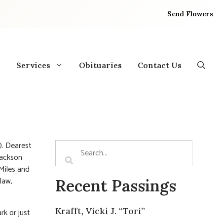
Send Flowers
Services
Obituaries
Contact Us
). Dearest
Jackson
Miles and
law,
Recent Passings
Krafft, Vicki J. “Tori”
rk or just