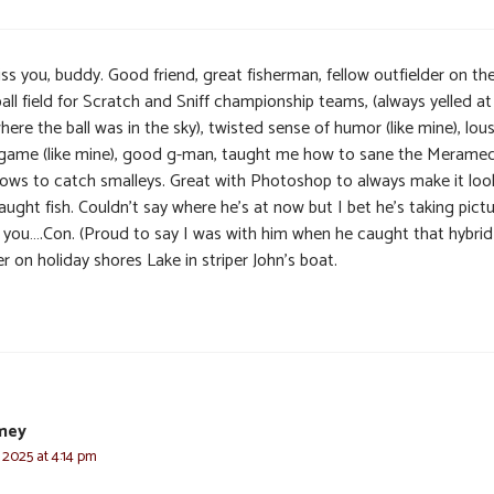
miss you, buddy. Good friend, great fisherman, fellow outfielder on th
all field for Scratch and Sniff championship teams, (always yelled a
here the ball was in the sky), twisted sense of humor (like mine), lou
 game (like mine), good g-man, taught me how to sane the Meramec
ows to catch smalleys. Great with Photoshop to always make it look
ught fish. Couldn’t say where he’s at now but I bet he’s taking pictu
 you….Con. (Proud to say I was with him when he caught that hybrid
er on holiday shores Lake in striper John’s boat.
mey
 2025 at 4:14 pm