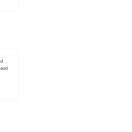
nd
 and