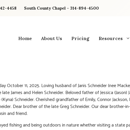
842-4458
South County Chapel – 314-894-4500
Home
About Us
Pricing
Resources
ay October 11, 2025. Loving husband of Janis Schneider (nee Macke
e late James and Helen Schneider. Beloved father of Jessica (Jason) 
 (Kyna) Schneider. Cherished grandfather of Emily, Connor Jackson, 
eider. Dear brother of the late Greg Schneider. Our dear brother-in-
sin and friend.
oyed fishing and being outdoors in nature whether visiting a state pa