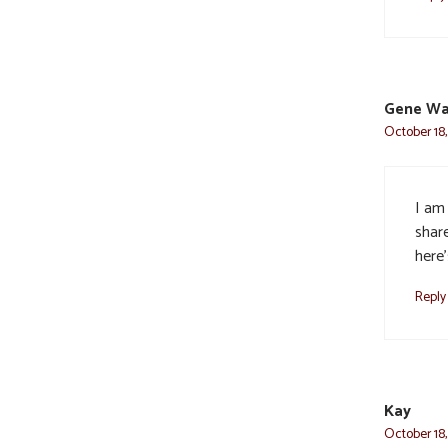
Gene Wa
October 18,
I am
share
here
Reply
Kay
October 18,