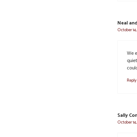
Neal and
October 14,
We e
quiet
coul
Reply
Sally Co
October 14,