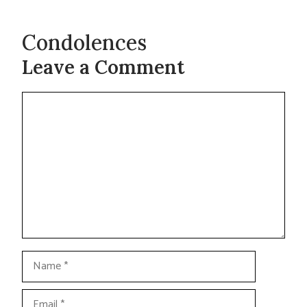
Condolences
Leave a Comment
Comment
Name
Email