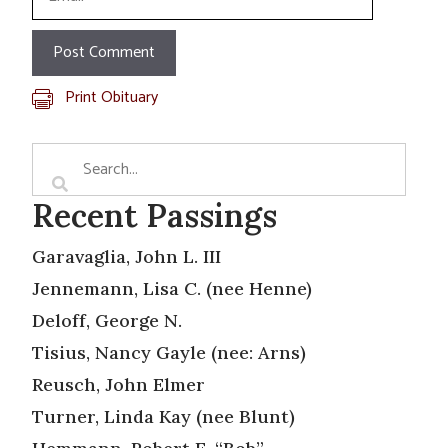
Print Obituary
Recent Passings
Garavaglia, John L. III
Jennemann, Lisa C. (nee Henne)
Deloff, George N.
Tisius, Nancy Gayle (nee: Arns)
Reusch, John Elmer
Turner, Linda Kay (nee Blunt)