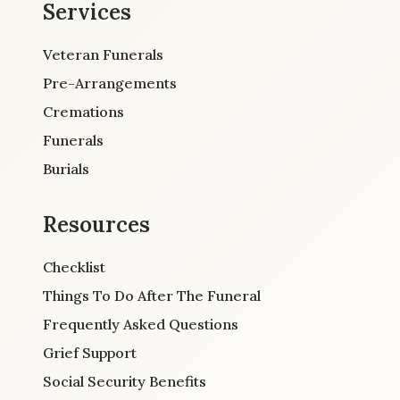
Services
Veteran Funerals
Pre-Arrangements
Cremations
Funerals
Burials
Resources
Checklist
Things To Do After The Funeral
Frequently Asked Questions
Grief Support
Social Security Benefits