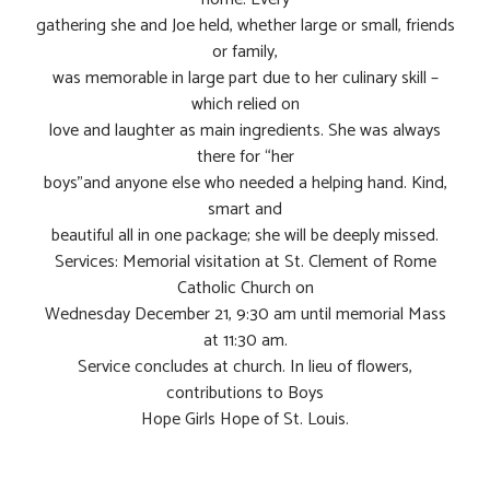
gathering she and Joe held, whether large or small, friends
or family,
was memorable in large part due to her culinary skill –
which relied on
love and laughter as main ingredients. She was always
there for “her
boys”and anyone else who needed a helping hand. Kind,
smart and
beautiful all in one package; she will be deeply missed.
Services: Memorial visitation at St. Clement of Rome
Catholic Church on
Wednesday December 21, 9:30 am until memorial Mass
at 11:30 am.
Service concludes at church. In lieu of flowers,
contributions to Boys
Hope Girls Hope of St. Louis.