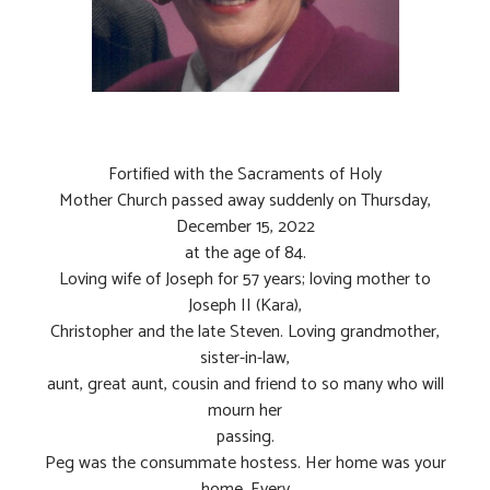
Fortified with the Sacraments of Holy
Mother Church passed away suddenly on Thursday,
December 15, 2022
at the age of 84.
Loving wife of Joseph for 57 years; loving mother to
Joseph II (Kara),
Christopher and the late Steven. Loving grandmother,
sister-in-law,
aunt, great aunt, cousin and friend to so many who will
mourn her
passing.
Peg was the consummate hostess. Her home was your
home. Every