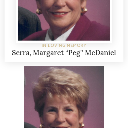
IN LOVING MEMORY
Serra, Margaret “Peg” McDaniel