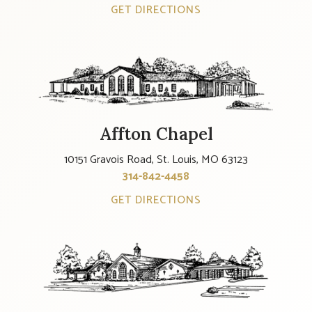
GET DIRECTIONS
Affton Chapel
10151 Gravois Road, St. Louis, MO 63123
314-842-4458
GET DIRECTIONS