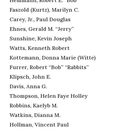
Hemmann, Robert E. “Bob”
Faszold (Kurtz), Marilyn C.
Carey, Jr., Paul Douglas
Ehnes, Gerald M. “Jerry”
Sunshine, Kevin Joseph
Watts, Kenneth Robert
Kottemann, Donna Marie (Witte)
Furrer, Robert “Bob” “Rabbits”
Klipsch, John E.
Davis, Anna G.
Thompson, Helen Faye Holley
Robbins, Kaelyb M.
Watkins, Dianna M.
Hollman, Vincent Paul