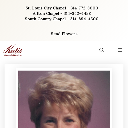
Skip
St. Louis City Chapel – 314-772-3000
to
Affton Chapel – 314-842-4458
content
South County Chapel – 314-894-4500
Send Flowers
M