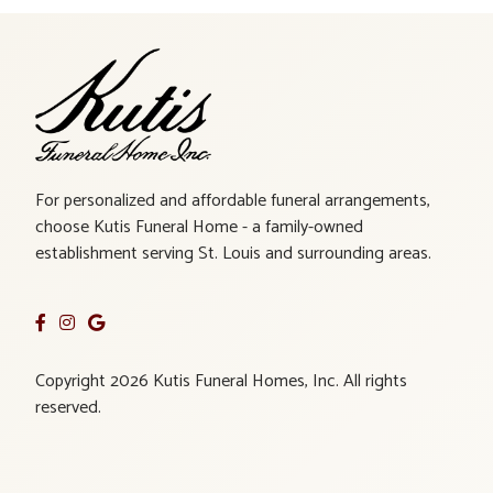
For personalized and affordable funeral arrangements,
choose Kutis Funeral Home - a family-owned
establishment serving St. Louis and surrounding areas.
Copyright 2026 Kutis Funeral Homes, Inc. All rights
reserved.