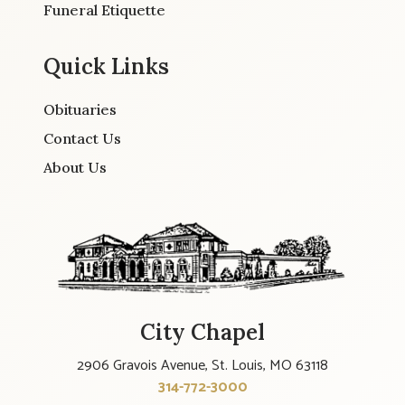
Funeral Etiquette
Quick Links
Obituaries
Contact Us
About Us
City Chapel
2906 Gravois Avenue, St. Louis, MO 63118
314-772-3000