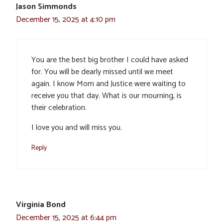
Jason Simmonds
December 15, 2025 at 4:10 pm
You are the best big brother I could have asked
for. You will be dearly missed until we meet
again. I know Mom and Justice were waiting to
receive you that day. What is our mourning, is
their celebration.
I love you and will miss you.
Reply
Virginia Bond
December 15, 2025 at 6:44 pm