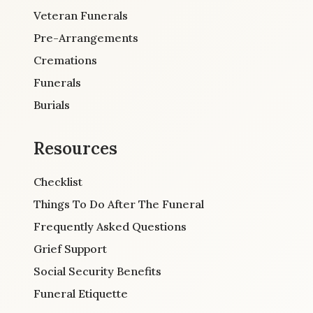
Veteran Funerals
Pre-Arrangements
Cremations
Funerals
Burials
Resources
Checklist
Things To Do After The Funeral
Frequently Asked Questions
Grief Support
Social Security Benefits
Funeral Etiquette