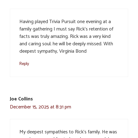
Having played Trivia Pursuit one evening at a
family gathering I must say Rick’s retention of
facts was truly amazing. Rick was a very kind
and caring soul; he will be deeply missed. With
deepest sympathy, Virginia Bond
Reply
Joe Collins
December 15, 2025 at 8:31 pm
My deepest sympathies to Rick’s family. He was