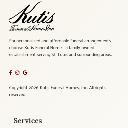
For personalized and affordable funeral arrangements,
choose Kutis Funeral Home - a family-owned
establishment serving St. Louis and surrounding areas.
Copyright 2026 Kutis Funeral Homes, Inc. All rights
reserved.
Services