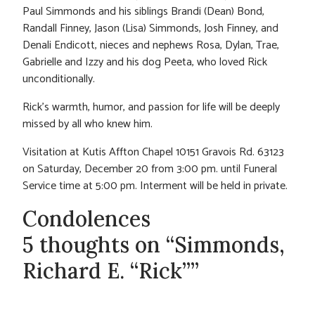
Paul Simmonds and his siblings Brandi (Dean) Bond,
Randall Finney, Jason (Lisa) Simmonds, Josh Finney, and
Denali Endicott, nieces and nephews Rosa, Dylan, Trae,
Gabrielle and Izzy and his dog Peeta, who loved Rick
unconditionally.
Rick’s warmth, humor, and passion for life will be deeply
missed by all who knew him.
Visitation at Kutis Affton Chapel 10151 Gravois Rd. 63123
on Saturday, December 20 from 3:00 pm. until Funeral
Service time at 5:00 pm. Interment will be held in private.
Condolences
5 thoughts on “Simmonds,
Richard E. “Rick””