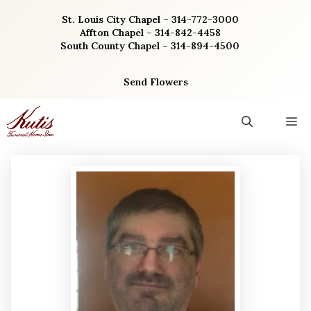
Skip
St. Louis City Chapel – 314-772-3000
to
Affton Chapel – 314-842-4458
content
South County Chapel – 314-894-4500
Send Flowers
M