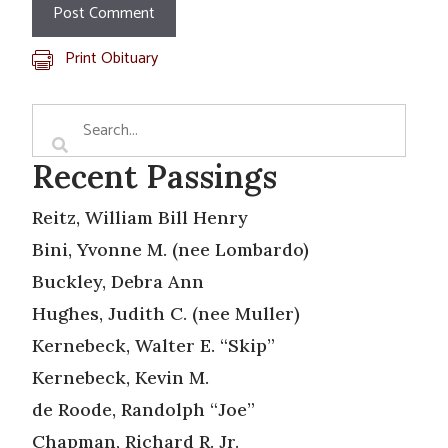
Print Obituary
Recent Passings
Reitz, William Bill Henry
Bini, Yvonne M. (nee Lombardo)
Buckley, Debra Ann
Hughes, Judith C. (nee Muller)
Kernebeck, Walter E. “Skip”
Kernebeck, Kevin M.
de Roode, Randolph “Joe”
Chapman, Richard R. Jr.