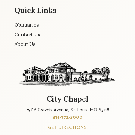
Quick Links
Obituaries
Contact Us
About Us
City Chapel
2906 Gravois Avenue, St. Louis, MO 63118
314-772-3000
GET DIRECTIONS