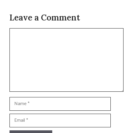
Leave a Comment
Comment
Name
Email