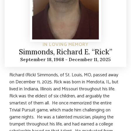
IN LOVING MEMORY
Simmonds, Richard E. “Rick”
September 18, 1968 - December 11, 2025
Richard (Rick) Simmonds, of St. Louis, MO, passed away
on December 11, 2025. Rick was born in Mendota, IL, but
lived in Indiana, Illinois and Missouri throughout his life.
Rick was the eldest of six children, and arguably the
smartest of them all. He once memorized the entire
Trivial Pursuit game, which made him challenging on
game nights. He was a talented musician, playing the
trumpet throughout his life, and had earned a college