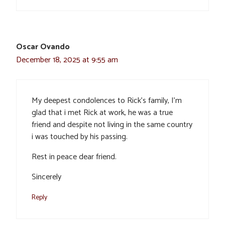
Oscar Ovando
December 18, 2025 at 9:55 am
My deepest condolences to Rick’s family, I’m
glad that i met Rick at work, he was a true
friend and despite not living in the same country
i was touched by his passing.
Rest in peace dear friend.
Sincerely
Reply