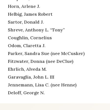
Horn, Arlene J.
Helbig, James Robert
Sartor, Donald J.
Shreve, Anthony L. “Tony”
Coughlin, Cornelius
Odom, Claretta J.
Parker, Sandra Sue (nee McCusker)
Fitzwater, Donna (nee DeClue)
Ehrlich, Alveda M.
Garavaglia, John L. III
Jennemann, Lisa C. (nee Henne)
Deloff, George N.