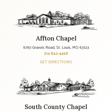
Affton Chapel
10151 Gravois Road, St. Louis, MO 63123
314-842-4458
GET DIRECTIONS
South County Chapel