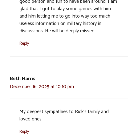
good person and fun to have been around. I am
glad that I got to play some games with him
and him letting me to go into way too much
useless information on military history in
discussions. He will be deeply missed.
Reply
Beth Harris
December 16, 2025 at 10:10 pm
My deepest sympathies to Rick’s family and
loved ones.
Reply