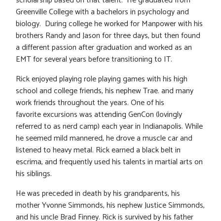
scholarship based on that talent. He graduated from
Greenville College with a bachelors in psychology and
biology. During college he worked for Manpower with his
brothers Randy and Jason for three days, but then found
a different passion after graduation and worked as an
EMT for several years before transitioning to IT.
Rick enjoyed playing role playing games with his high
school and college friends, his nephew Trae. and many
work friends throughout the years. One of his
favorite excursions was attending GenCon (lovingly
referred to as nerd camp) each year in Indianapolis. While
he seemed mild mannered, he drove a muscle car and
listened to heavy metal. Rick earned a black belt in
escrima, and frequently used his talents in martial arts on
his siblings.
He was preceded in death by his grandparents, his
mother Yvonne Simmonds, his nephew Justice Simmonds,
and his uncle Brad Finney. Rick is survived by his father