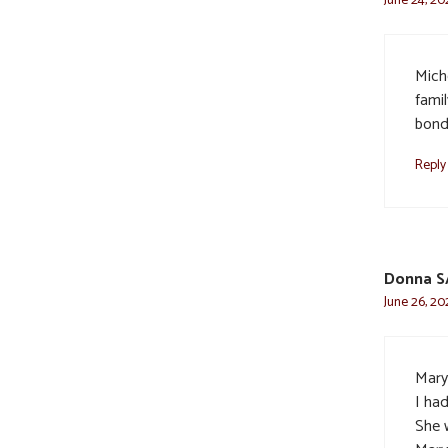
Mich
fami
bonde
Reply
Donna 
June 26, 20
Mary
I had
She w