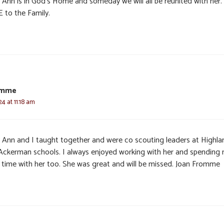
 Ann is in God’s Home and someday we will all be reunited with her.
 to the Family.
omme
24 at 11:18 am
 Ann and I taught together and were co scouting leaders at Highla
Ackerman schools. I always enjoyed working with her and spending
 time with her too. She was great and will be missed. Joan Fromme