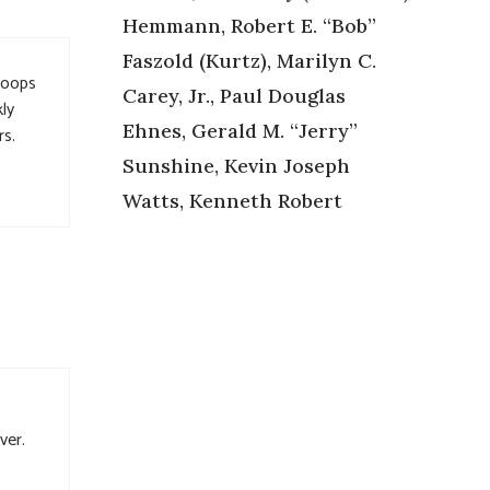
Hemmann, Robert E. “Bob”
Faszold (Kurtz), Marilyn C.
toops
Carey, Jr., Paul Douglas
ly
Ehnes, Gerald M. “Jerry”
rs.
Sunshine, Kevin Joseph
Watts, Kenneth Robert
ver.