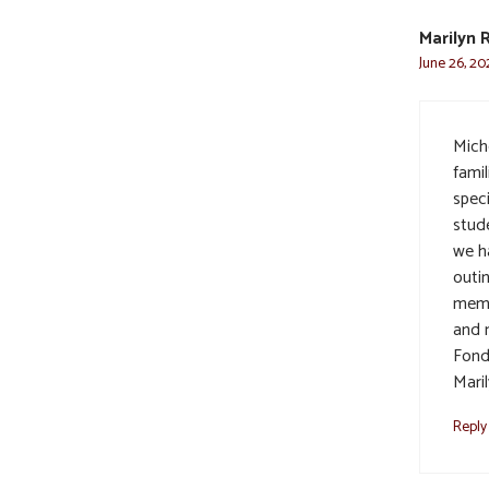
Marilyn 
June 26, 20
Mich
fami
spec
stud
we h
outin
memo
and 
Fond
Mari
Reply