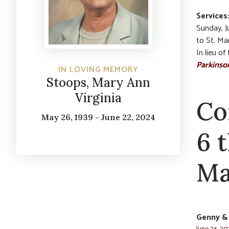
Services
Sunday, Ju
to St. Ma
In lieu o
Parkinso
IN LOVING MEMORY
Stoops, Mary Ann
Virginia
Co
May 26, 1939 - June 22, 2024
6 
Ma
Genny &
June 24, 20