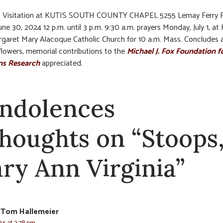
:
Visitation at KUTIS SOUTH COUNTY CHAPEL 5255 Lemay Ferry 
ne 30, 2024 12 p.m. until 3 p.m. 9:30 a.m. prayers Monday, July 1, at 
rgaret Mary Alacoque Catholic Church for 10 a.m. Mass. Concludes a
f flowers, memorial contributions to the
Michael J. Fox Foundation f
ns Research
appreciated.
ndolences
thoughts on “Stoops
ry Ann Virginia”
 Tom Hallemeier
24 at 2:38 pm