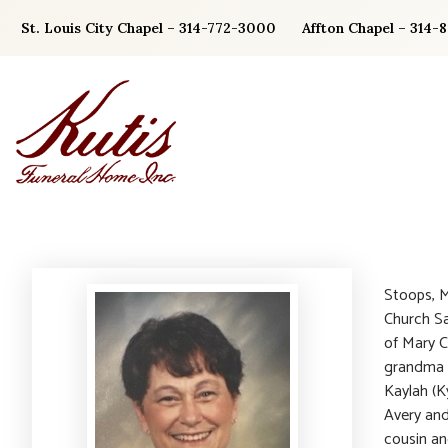
Skip
St. Louis City Chapel – 314-772-3000
Affton Chapel – 314-
to
content
Stoops, M
Church Sa
of Mary C
grandma o
Kaylah (K
Avery and 
cousin an