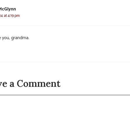
McGlynn
24 at 4:19 pm
ve you, grandma.
ve a Comment
t