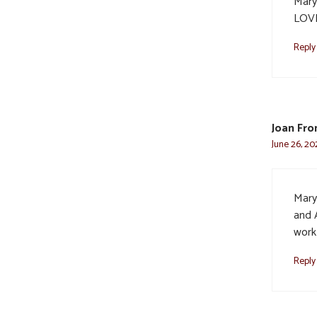
Mary
LOVE
Reply
Joan Fr
June 26, 20
Mary
and 
work
Reply