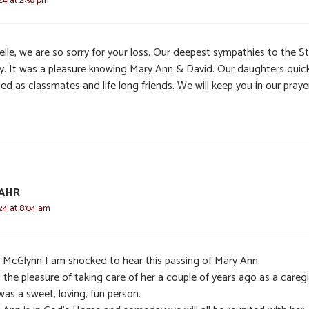
elle, we are so sorry for your loss. Our deepest sympathies to the S
ly. It was a pleasure knowing Mary Ann & David. Our daughters quick
d as classmates and life long friends. We will keep you in our praye
SAHR
24 at 8:04 am
 McGlynn I am shocked to hear this passing of Mary Ann.
 the pleasure of taking care of her a couple of years ago as a caregi
as a sweet, loving, fun person.