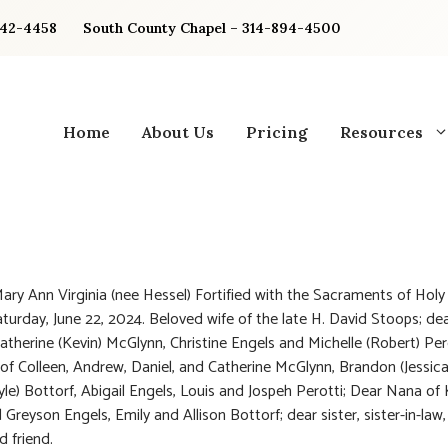
842-4458
South County Chapel – 314-894-4500
Home
About Us
Pricing
Resources
ary Ann Virginia (nee Hessel) Fortified with the Sacraments of Hol
turday, June 22, 2024. Beloved wife of the late H. David Stoops; d
atherine (Kevin) McGlynn, Christine Engels and Michelle (Robert) Per
f Colleen, Andrew, Daniel, and Catherine McGlynn, Brandon (Jessica
yle) Bottorf, Abigail Engels, Louis and Jospeh Perotti; Dear Nana of
Greyson Engels, Emily and Allison Bottorf; dear sister, sister-in-law,
d friend.