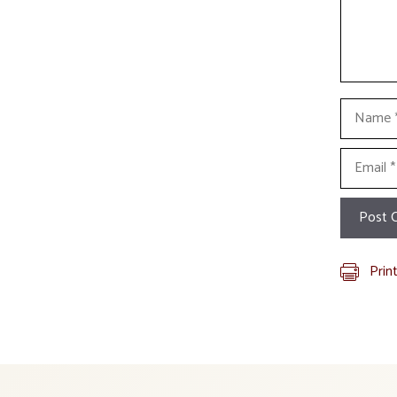
Name
Email
Prin