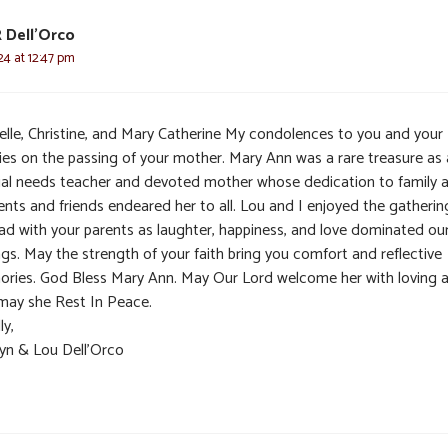
R Dell'Orco
24 at 12:47 pm
elle, Christine, and Mary Catherine My condolences to you and your
lies on the passing of your mother. Mary Ann was a rare treasure as 
ial needs teacher and devoted mother whose dedication to family 
ents and friends endeared her to all. Lou and I enjoyed the gatherin
ad with your parents as laughter, happiness, and love dominated ou
gs. May the strength of your faith bring you comfort and reflective
ries. God Bless Mary Ann. May Our Lord welcome her with loving 
may she Rest In Peace.
ly,
lyn & Lou Dell’Orco