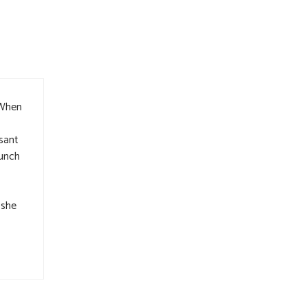
 When
sant
lunch
 she