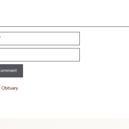
t Obituary