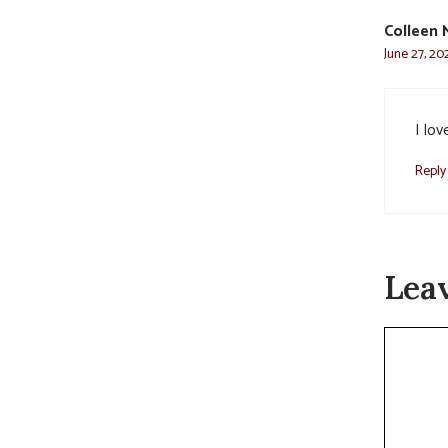
Colleen 
June 27, 20
I lo
Reply
Lea
Commen