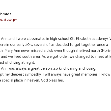
chmidt
24 at 2:45 pm
 Ann and I were classmates in high-school (St Elizabeth academy).
ere in our early 20’s, several of us decided to get together once a
h. Mary Ann never missed a club even though she lived north (Floris
) and we lived south area. As we got older, we changed to meet at 
ad of driving at night.
 Ann was always a great person…so kind, caring and loving.
pt my deepest sympathy. I will always have great memories. I know
 a special place in heaven. God bless her.