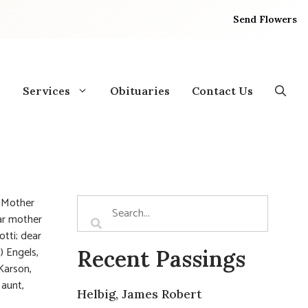
Send Flowers
Services
Obituaries
Contact Us
y Mother
ear mother
otti; dear
) Engels,
Recent Passings
 Karson,
 aunt,
Helbig, James Robert