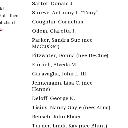
Sartor, Donald J.
Rd.
Shreve, Anthony L. “Tony”
Kutis then
Coughlin, Cornelius
t church.
or
Odom, Claretta J.
Parker, Sandra Sue (nee
McCusker)
Fitzwater, Donna (nee DeClue)
Ehrlich, Alveda M.
Garavaglia, John L. III
,
Jennemann, Lisa C. (nee
Henne)
Deloff, George N.
Tisius, Nancy Gayle (nee: Arns)
Reusch, John Elmer
Turner, Linda Kay (nee Blunt)