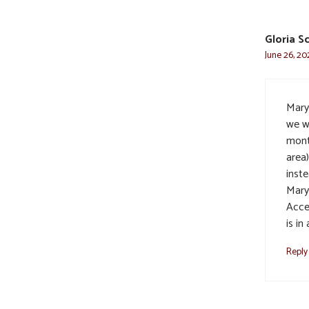
Gloria S
June 26, 20
Mary
we w
mont
area
inste
Mary
Acce
is in
Reply