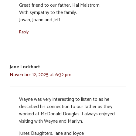
Great friend to our father, Hal Malstrom.
With sympathy to the family.
Jovan, Joann and Jeff
Reply
Jane Lockhart
November 12, 2025 at 6:32 pm
Wayne was very interesting to listen to as he
described his connection to our father as they
worked at McDonald Douglas. I always enjoyed
visiting with Wayne and Marilyn.
Junes Daughters: Jane and Joyce