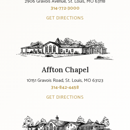
2906 Gravois Avenue, St. Louis, MO 63118
314-772-3000
GET DIRECTIONS
Affton Chapel
10151 Gravois Road, St. Louis, MO 63123
314-842-4458
GET DIRECTIONS