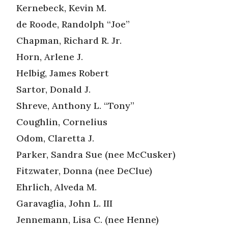
Kernebeck, Kevin M.
de Roode, Randolph “Joe”
Chapman, Richard R. Jr.
Horn, Arlene J.
Helbig, James Robert
Sartor, Donald J.
Shreve, Anthony L. “Tony”
Coughlin, Cornelius
Odom, Claretta J.
Parker, Sandra Sue (nee McCusker)
Fitzwater, Donna (nee DeClue)
Ehrlich, Alveda M.
Garavaglia, John L. III
Jennemann, Lisa C. (nee Henne)