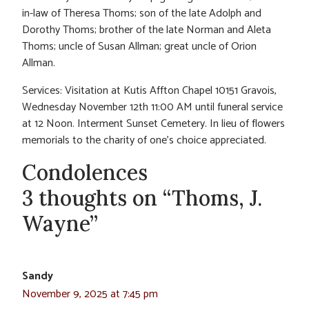
in-law of Theresa Thoms; son of the late Adolph and
Dorothy Thoms; brother of the late Norman and Aleta
Thoms; uncle of Susan Allman; great uncle of Orion
Allman.
Services: Visitation at Kutis Affton Chapel 10151 Gravois,
Wednesday November 12th 11:00 AM until funeral service
at 12 Noon. Interment Sunset Cemetery. In lieu of flowers
memorials to the charity of one’s choice appreciated.
Condolences
3 thoughts on “Thoms, J.
Wayne”
Sandy
November 9, 2025 at 7:45 pm