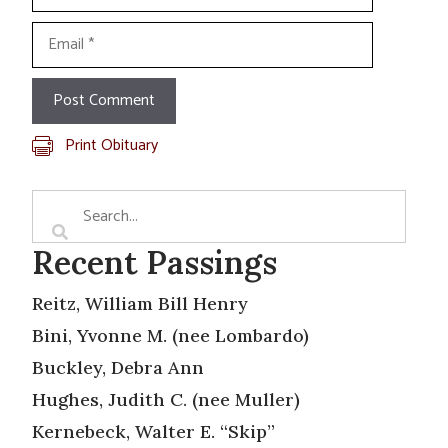
Email
Print Obituary
Recent Passings
Reitz, William Bill Henry
Bini, Yvonne M. (nee Lombardo)
Buckley, Debra Ann
Hughes, Judith C. (nee Muller)
Kernebeck, Walter E. “Skip”