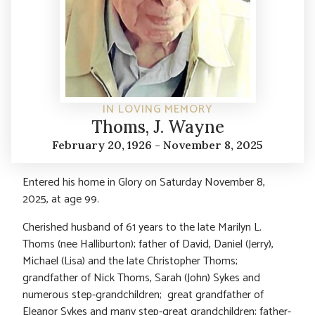
IN LOVING MEMORY
Thoms, J. Wayne
February 20, 1926 - November 8, 2025
Entered his home in Glory on Saturday November 8,
2025, at age 99.
Cherished husband of 61 years to the late Marilyn L.
Thoms (nee Halliburton); father of David, Daniel (Jerry),
Michael (Lisa) and the late Christopher Thoms;
grandfather of Nick Thoms, Sarah (John) Sykes and
numerous step-grandchildren; great grandfather of
Eleanor Sykes and many step-great grandchildren; father-