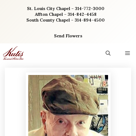
Skip
St. Louis City Chapel – 314-772-3000
to
Affton Chapel – 314-842-4458
content
South County Chapel – 314-894-4500
Send Flowers
M