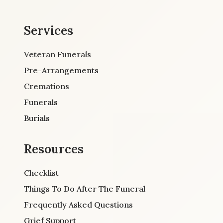
Services
Veteran Funerals
Pre-Arrangements
Cremations
Funerals
Burials
Resources
Checklist
Things To Do After The Funeral
Frequently Asked Questions
Grief Support