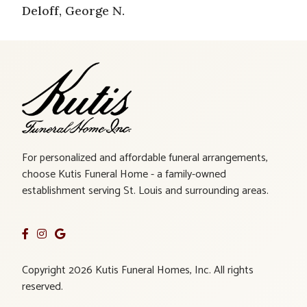
Deloff, George N.
For personalized and affordable funeral arrangements,
choose Kutis Funeral Home - a family-owned
establishment serving St. Louis and surrounding areas.
Copyright 2026 Kutis Funeral Homes, Inc. All rights
reserved.