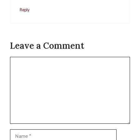
Reply
Leave a Comment
Comment
Name