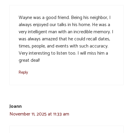
Wayne was a good friend. Being his neighbor, I
always enjoyed our talks in his home. He was a
very intelligent man with an incredible memory. I
was always amazed that he could recall dates,
times, people, and events with such accuracy.
Very interesting to listen too. I will miss him a
great deal!
Reply
Joann
November 11, 2025 at 11:33 am