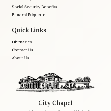
Social Security Benefits
Funeral Etiquette
Quick Links
Obituaries
Contact Us
About Us
City Chapel