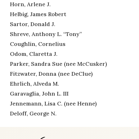
Horn, Arlene J.
Helbig, James Robert
Sartor, Donald J.
Shreve, Anthony L. “Tony”
Coughlin, Cornelius
Odom, Claretta J.
Parker, Sandra Sue (nee McCusker)
Fitzwater, Donna (nee DeClue)
Ehrlich, Alveda M.
Garavaglia, John L. III
Jennemann, Lisa C. (nee Henne)
Deloff, George N.