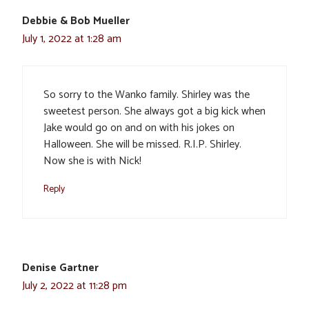
Debbie & Bob Mueller
July 1, 2022 at 1:28 am
So sorry to the Wanko family. Shirley was the
sweetest person. She always got a big kick when
Jake would go on and on with his jokes on
Halloween. She will be missed. R.I.P. Shirley.
Now she is with Nick!
Reply
Denise Gartner
July 2, 2022 at 11:28 pm