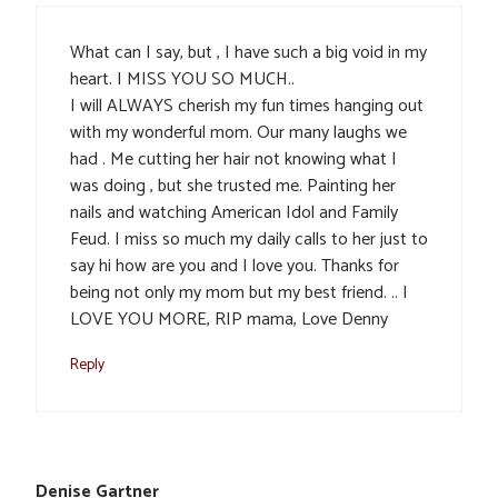
What can I say, but , I have such a big void in my
heart. I MISS YOU SO MUCH..
I will ALWAYS cherish my fun times hanging out
with my wonderful mom. Our many laughs we
had . Me cutting her hair not knowing what I
was doing , but she trusted me. Painting her
nails and watching American Idol and Family
Feud. I miss so much my daily calls to her just to
say hi how are you and I love you. Thanks for
being not only my mom but my best friend. .. I
LOVE YOU MORE, RIP mama, Love Denny
Reply
Denise Gartner