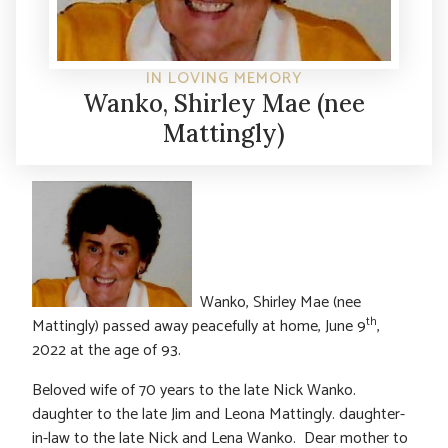
IN LOVING MEMORY
Wanko, Shirley Mae (nee
Mattingly)
Wanko, Shirley Mae (nee
th
Mattingly) passed away peacefully at home, June 9
,
2022 at the age of 93.
Beloved wife of 70 years to the late Nick Wanko.
daughter to the late Jim and Leona Mattingly. daughter-
in-law to the late Nick and Lena Wanko. Dear mother to