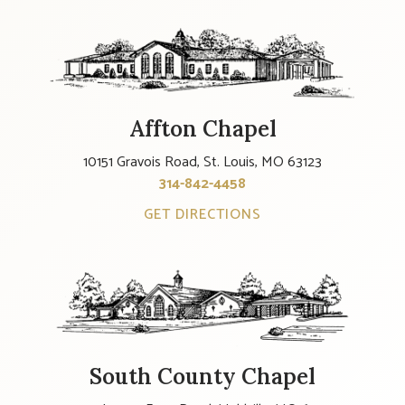
Affton Chapel
10151 Gravois Road, St. Louis, MO 63123
314-842-4458
GET DIRECTIONS
South County Chapel