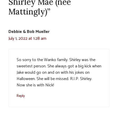
Shirley Mae (nee
Mattingly)”
Debbie & Bob Mueller
July 1, 2022 at 1:28 am
So sorry to the Wanko family. Shirley was the
sweetest person. She always got a big kick when
Jake would go on and on with his jokes on
Halloween. She will be missed. R.I.P. Shirley.
Now she is with Nick!
Reply