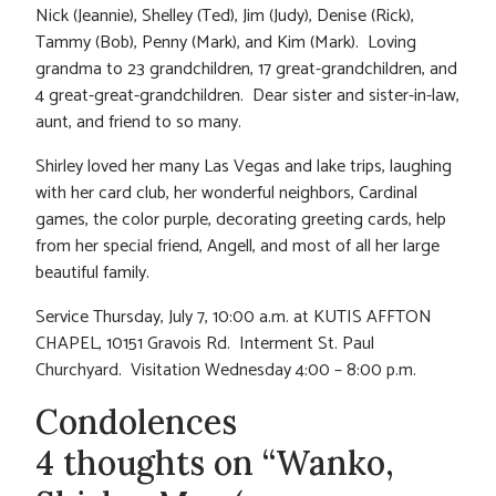
Nick (Jeannie), Shelley (Ted), Jim (Judy), Denise (Rick),
Tammy (Bob), Penny (Mark), and Kim (Mark). Loving
grandma to 23 grandchildren, 17 great-grandchildren, and
4 great-great-grandchildren. Dear sister and sister-in-law,
aunt, and friend to so many.
Shirley loved her many Las Vegas and lake trips, laughing
with her card club, her wonderful neighbors, Cardinal
games, the color purple, decorating greeting cards, help
from her special friend, Angell, and most of all her large
beautiful family.
Service Thursday, July 7, 10:00 a.m. at KUTIS AFFTON
CHAPEL, 10151 Gravois Rd. Interment St. Paul
Churchyard. Visitation Wednesday 4:00 – 8:00 p.m.
Condolences
4 thoughts on “Wanko,