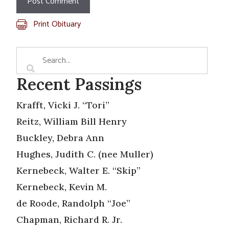
Print Obituary
Recent Passings
Krafft, Vicki J. “Tori”
Reitz, William Bill Henry
Buckley, Debra Ann
Hughes, Judith C. (nee Muller)
Kernebeck, Walter E. “Skip”
Kernebeck, Kevin M.
de Roode, Randolph “Joe”
Chapman, Richard R. Jr.