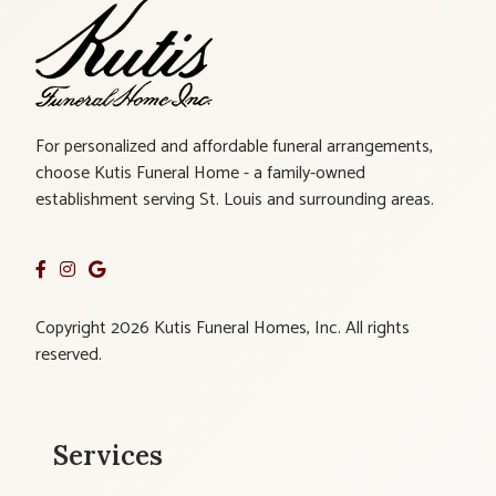
For personalized and affordable funeral arrangements,
choose Kutis Funeral Home - a family-owned
establishment serving St. Louis and surrounding areas.
Copyright 2026 Kutis Funeral Homes, Inc. All rights
reserved.
Services