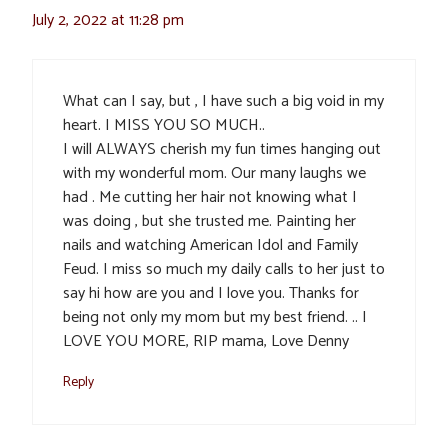
July 2, 2022 at 11:28 pm
What can I say, but , I have such a big void in my
heart. I MISS YOU SO MUCH..
I will ALWAYS cherish my fun times hanging out
with my wonderful mom. Our many laughs we
had . Me cutting her hair not knowing what I
was doing , but she trusted me. Painting her
nails and watching American Idol and Family
Feud. I miss so much my daily calls to her just to
say hi how are you and I love you. Thanks for
being not only my mom but my best friend. .. I
LOVE YOU MORE, RIP mama, Love Denny
Reply