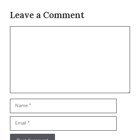
Leave a Comment
Comment
Name
Email