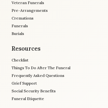
Veteran Funerals
Pre-Arrangements
Cremations
Funerals
Burials
Resources
Checklist
Things To Do After The Funeral
Frequently Asked Questions
Grief Support
Social Security Benefits
Funeral Etiquette