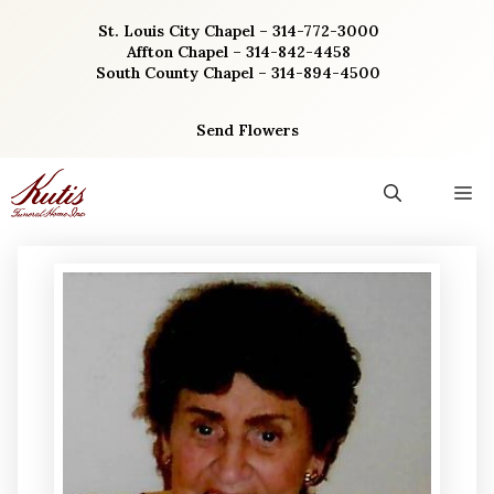
Skip
St. Louis City Chapel – 314-772-3000
to
Affton Chapel – 314-842-4458
content
South County Chapel – 314-894-4500
Send Flowers
M