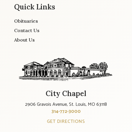
Quick Links
Obituaries
Contact Us
About Us
City Chapel
2906 Gravois Avenue, St. Louis, MO 63118
314-772-3000
GET DIRECTIONS