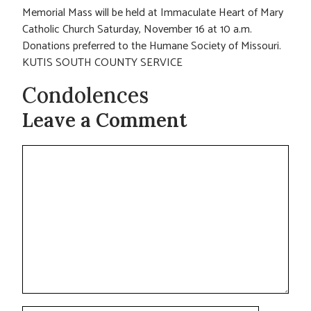
Memorial Mass will be held at Immaculate Heart of Mary
Catholic Church Saturday, November 16 at 10 a.m.
Donations preferred to the Humane Society of Missouri.
KUTIS SOUTH COUNTY SERVICE
Condolences
Leave a Comment
Comment