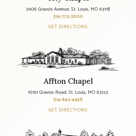
2906 Gravois Avenue, St. Louis, MO 63118
314-772-3000
GET DIRECTIONS
Affton Chapel
10151 Gravois Road, St. Louis, MO 63123
314-842-4458
GET DIRECTIONS