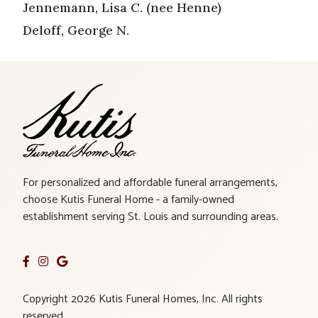
Jennemann, Lisa C. (nee Henne)
Deloff, George N.
For personalized and affordable funeral arrangements,
choose Kutis Funeral Home - a family-owned
establishment serving St. Louis and surrounding areas.
Copyright 2026 Kutis Funeral Homes, Inc. All rights
reserved.