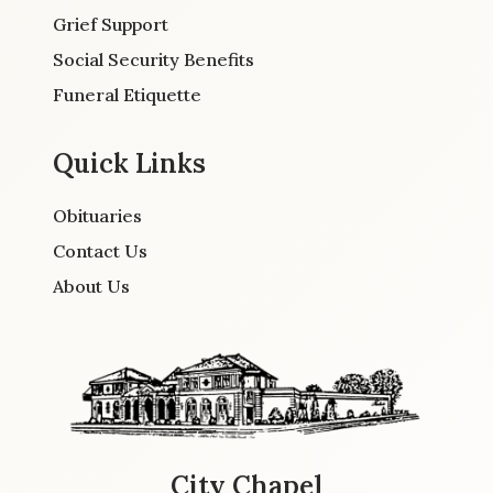
Grief Support
Social Security Benefits
Funeral Etiquette
Quick Links
Obituaries
Contact Us
About Us
City Chapel