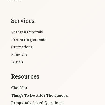
Services
Veteran Funerals
Pre-Arrangements
Cremations
Funerals
Burials
Resources
Checklist
Things To Do After The Funeral
Frequently Asked Questions