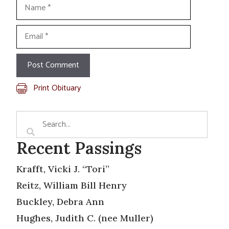
Name
Email
Print Obituary
Recent Passings
Krafft, Vicki J. “Tori”
Reitz, William Bill Henry
Buckley, Debra Ann
Hughes, Judith C. (nee Muller)