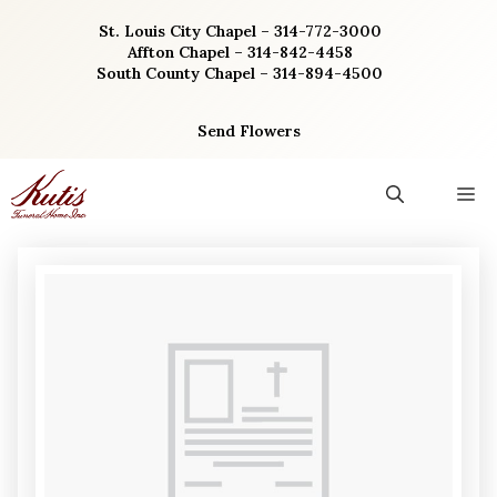
Skip
St. Louis City Chapel – 314-772-3000
to
Affton Chapel – 314-842-4458
content
South County Chapel – 314-894-4500
Send Flowers
M