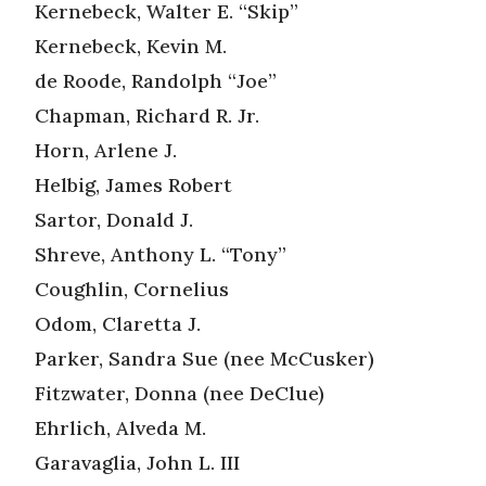
Kernebeck, Walter E. “Skip”
Kernebeck, Kevin M.
de Roode, Randolph “Joe”
Chapman, Richard R. Jr.
Horn, Arlene J.
Helbig, James Robert
Sartor, Donald J.
Shreve, Anthony L. “Tony”
Coughlin, Cornelius
Odom, Claretta J.
Parker, Sandra Sue (nee McCusker)
Fitzwater, Donna (nee DeClue)
Ehrlich, Alveda M.
Garavaglia, John L. III