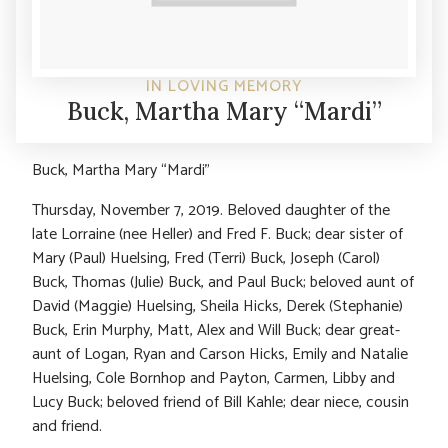
IN LOVING MEMORY
Buck, Martha Mary “Mardi”
Buck, Martha Mary “Mardi”
Thursday, November 7, 2019. Beloved daughter of the
late Lorraine (nee Heller) and Fred F. Buck; dear sister of
Mary (Paul) Huelsing, Fred (Terri) Buck, Joseph (Carol)
Buck, Thomas (Julie) Buck, and Paul Buck; beloved aunt of
David (Maggie) Huelsing, Sheila Hicks, Derek (Stephanie)
Buck, Erin Murphy, Matt, Alex and Will Buck; dear great-
aunt of Logan, Ryan and Carson Hicks, Emily and Natalie
Huelsing, Cole Bornhop and Payton, Carmen, Libby and
Lucy Buck; beloved friend of Bill Kahle; dear niece, cousin
and friend.