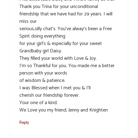
Thank you Trina for your unconditional
friendship that we have had for 29 years. I will
miss our
serious,silly chat’s. You’ve alway’s been a Free
Spirit doing everything
for your girl’s & especially for your sweet
Grandbaby girl Daisy.
They filled your world with Love & Joy.
I’m so Thankful for you. You made me a better
person with your words
of wisdom & patience.
I was Blessed when I met you & I’ll
cherish our friendship forever.
Your one of a kind.
We Love you my friend, Jenny and Knighten
Reply