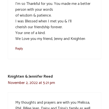
I’m so Thankful for you. You made me a better
person with your words
of wisdom & patience.
I was Blessed when I met you & I’ll
cherish our friendship forever.
Your one of a kind.
We Love you my friend, Jenny and Knighten
Reply
Knighten & Jennifer Reed
November 2, 2022 at 5:21 pm
My thoughts and prayers are with you Melissa,
Phil, Billee Jean, Daisy and Trina’s family as well