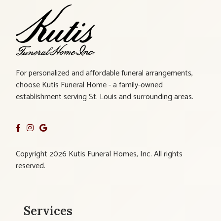
For personalized and affordable funeral arrangements,
choose Kutis Funeral Home - a family-owned
establishment serving St. Louis and surrounding areas.
Copyright 2026 Kutis Funeral Homes, Inc. All rights
reserved.
Services