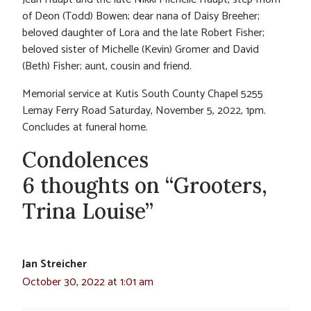
of Deon (Todd) Bowen; dear nana of Daisy Breeher;
beloved daughter of Lora and the late Robert Fisher;
beloved sister of Michelle (Kevin) Gromer and David
(Beth) Fisher; aunt, cousin and friend.
Memorial service at Kutis South County Chapel 5255
Lemay Ferry Road Saturday, November 5, 2022, 1pm.
Concludes at funeral home.
Condolences
6 thoughts on “Grooters,
Trina Louise”
Jan Streicher
October 30, 2022 at 1:01 am