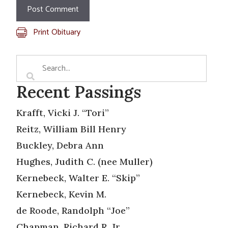
Print Obituary
Recent Passings
Krafft, Vicki J. “Tori”
Reitz, William Bill Henry
Buckley, Debra Ann
Hughes, Judith C. (nee Muller)
Kernebeck, Walter E. “Skip”
Kernebeck, Kevin M.
de Roode, Randolph “Joe”
Chapman, Richard R. Jr.