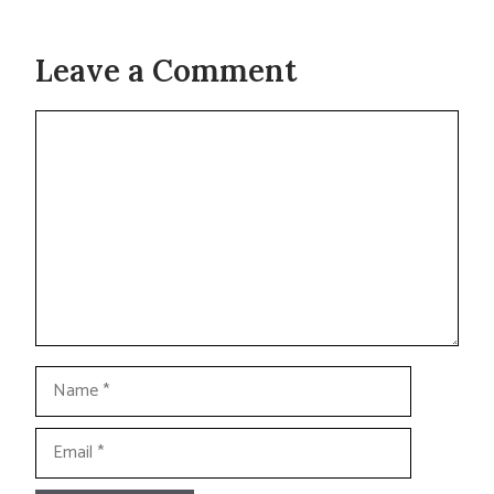
Leave a Comment
Comment
Name
Email