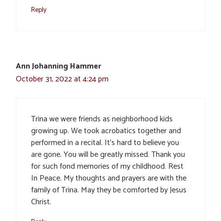
Reply
Ann Johanning Hammer
October 31, 2022 at 4:24 pm
Trina we were friends as neighborhood kids
growing up. We took acrobatics together and
performed in a recital. It’s hard to believe you
are gone. You will be greatly missed. Thank you
for such fond memories of my childhood. Rest
In Peace. My thoughts and prayers are with the
family of Trina. May they be comforted by Jesus
Christ.