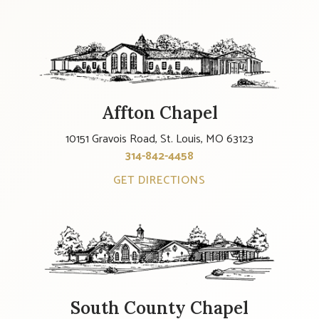
Affton Chapel
10151 Gravois Road, St. Louis, MO 63123
314-842-4458
GET DIRECTIONS
South County Chapel