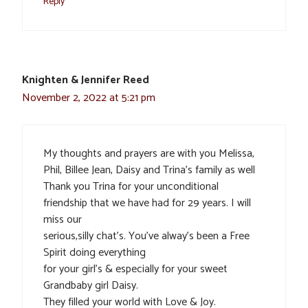
Reply
Knighten & Jennifer Reed
November 2, 2022 at 5:21 pm
My thoughts and prayers are with you Melissa,
Phil, Billee Jean, Daisy and Trina’s family as well
Thank you Trina for your unconditional
friendship that we have had for 29 years. I will
miss our
serious,silly chat’s. You’ve alway’s been a Free
Spirit doing everything
for your girl’s & especially for your sweet
Grandbaby girl Daisy.
They filled your world with Love & Joy.