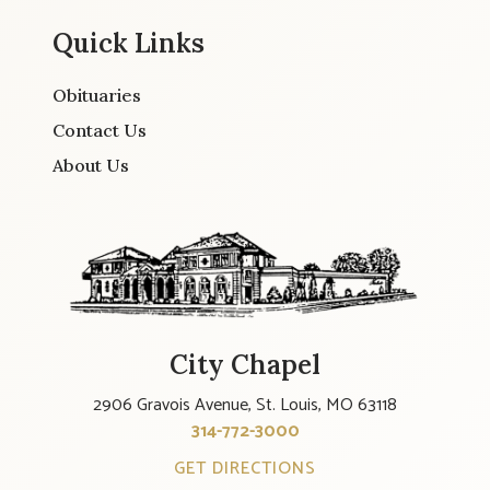
Quick Links
Obituaries
Contact Us
About Us
City Chapel
2906 Gravois Avenue, St. Louis, MO 63118
314-772-3000
GET DIRECTIONS