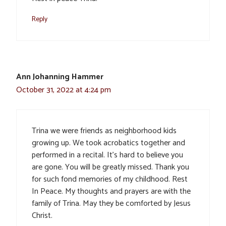
Reply
Ann Johanning Hammer
October 31, 2022 at 4:24 pm
Trina we were friends as neighborhood kids
growing up. We took acrobatics together and
performed in a recital. It’s hard to believe you
are gone. You will be greatly missed. Thank you
for such fond memories of my childhood. Rest
In Peace. My thoughts and prayers are with the
family of Trina. May they be comforted by Jesus
Christ.