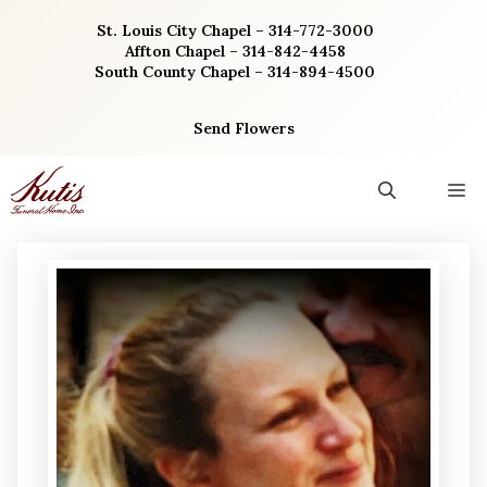
Skip
St. Louis City Chapel – 314-772-3000
to
Affton Chapel – 314-842-4458
content
South County Chapel – 314-894-4500
Send Flowers
M