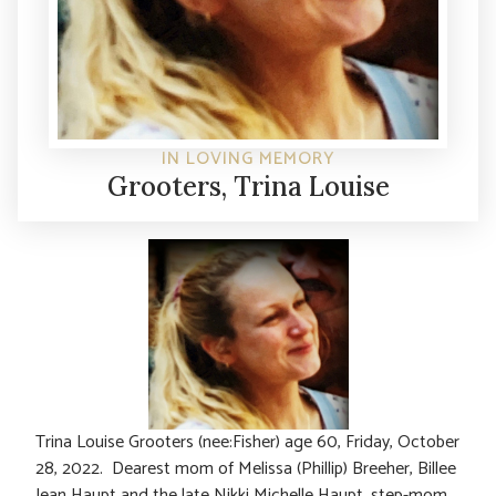
IN LOVING MEMORY
Grooters, Trina Louise
Trina Louise Grooters (nee:Fisher) age 60, Friday, October
28, 2022. Dearest mom of Melissa (Phillip) Breeher, Billee
Jean Haupt and the late Nikki Michelle Haupt, step-mom