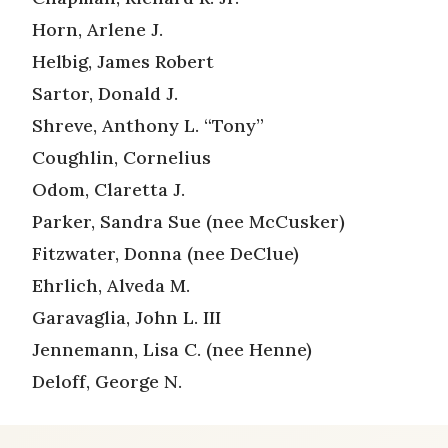
Horn, Arlene J.
Helbig, James Robert
Sartor, Donald J.
Shreve, Anthony L. “Tony”
Coughlin, Cornelius
Odom, Claretta J.
Parker, Sandra Sue (nee McCusker)
Fitzwater, Donna (nee DeClue)
Ehrlich, Alveda M.
Garavaglia, John L. III
Jennemann, Lisa C. (nee Henne)
Deloff, George N.