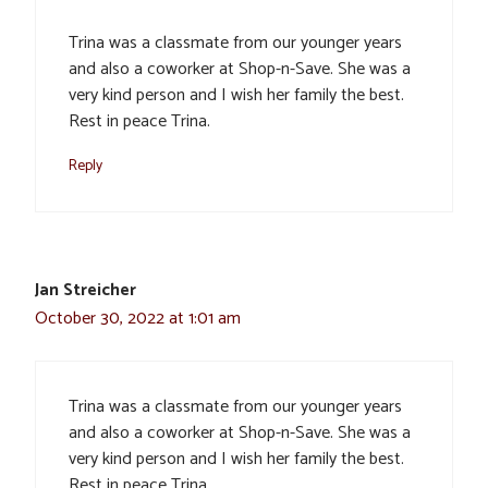
Trina was a classmate from our younger years
and also a coworker at Shop-n-Save. She was a
very kind person and I wish her family the best.
Rest in peace Trina.
Reply
Jan Streicher
October 30, 2022 at 1:01 am
Trina was a classmate from our younger years
and also a coworker at Shop-n-Save. She was a
very kind person and I wish her family the best.
Rest in peace Trina.