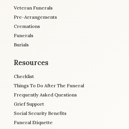
Veteran Funerals
Pre-Arrangements
Cremations
Funerals
Burials
Resources
Checklist
Things To Do After The Funeral
Frequently Asked Questions
Grief Support
Social Security Benefits
Funeral Etiquette