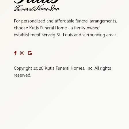
For personalized and affordable funeral arrangements,
choose Kutis Funeral Home - a family-owned
establishment serving St. Louis and surrounding areas.
Copyright 2026 Kutis Funeral Homes, Inc. All rights
reserved.