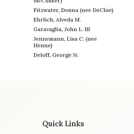
McCusker)
Fitzwater, Donna (nee DeClue)
Ehrlich, Alveda M.
Garavaglia, John L. III
Jennemann, Lisa C. (nee
Henne)
Deloff, George N.
Quick Links