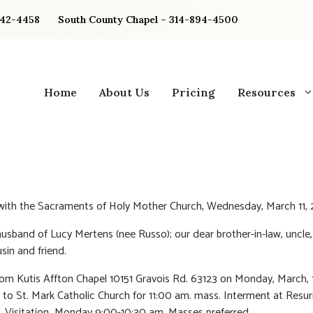
842-4458
South County Chapel – 314-894-4500
Home
About Us
Pricing
Resources
 with the Sacraments of Holy Mother Church, Wednesday, March 11,
usband of Lucy Mertens (nee Russo); our dear brother-in-law, uncle,
sin and friend.
rom Kutis Affton Chapel 10151 Gravois Rd. 63123 on Monday, March, 
 to St. Mark Catholic Church for 11:00 am. mass. Interment at Resur
 Visitation Monday 9:00-10:30 am. Masses preferred.