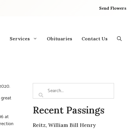
Send Flowers
Services
Obituaries
Contact Us
 2020.
 great
Recent Passings
16 at
rection
Reitz, William Bill Henry