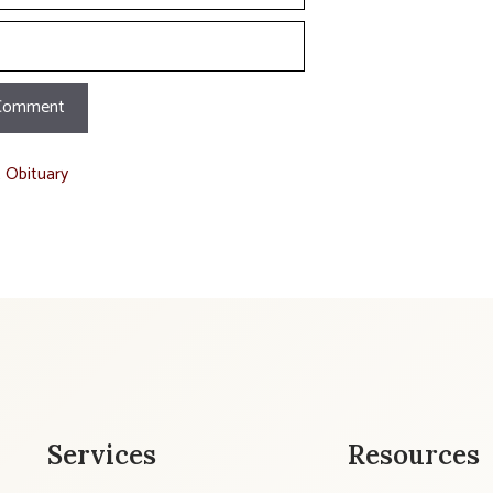
t Obituary
Services
Resources