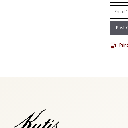
Email
Prin