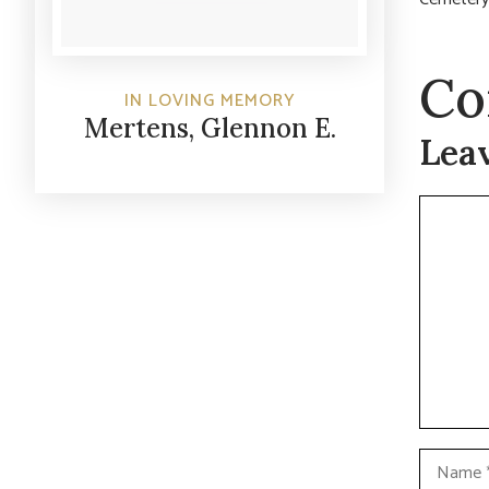
Co
IN LOVING MEMORY
Mertens, Glennon E.
Lea
Commen
Name