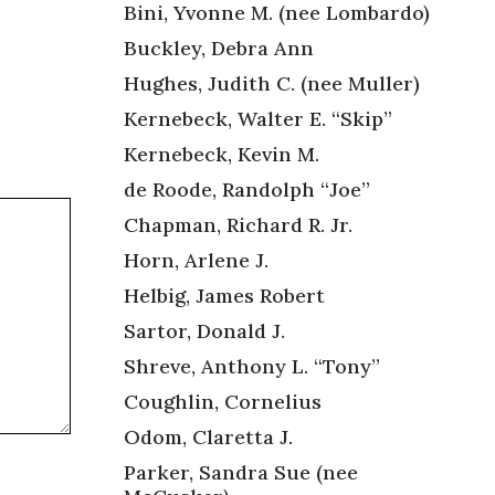
Bini, Yvonne M. (nee Lombardo)
Buckley, Debra Ann
Hughes, Judith C. (nee Muller)
Kernebeck, Walter E. “Skip”
Kernebeck, Kevin M.
de Roode, Randolph “Joe”
Chapman, Richard R. Jr.
Horn, Arlene J.
Helbig, James Robert
Sartor, Donald J.
Shreve, Anthony L. “Tony”
Coughlin, Cornelius
Odom, Claretta J.
Parker, Sandra Sue (nee