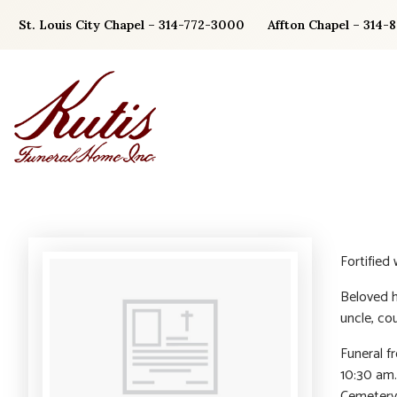
Skip
St. Louis City Chapel – 314-772-3000
Affton Chapel – 314-
to
content
Fortified
Beloved h
uncle, cou
Funeral f
10:30 am.
Cemetery.