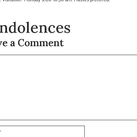
ndolences
ve a Comment
t