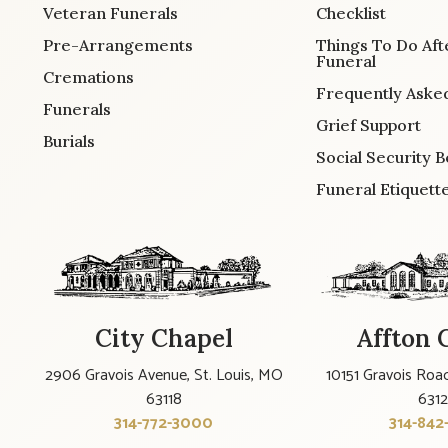
Veteran Funerals
Checklist
Pre-Arrangements
Things To Do Aft
Funeral
Cremations
Frequently Aske
Funerals
Grief Support
Burials
Social Security B
Funeral Etiquett
City Chapel
Affton 
2906 Gravois Avenue, St. Louis, MO
10151 Gravois Road
63118
631
314-772-3000
314-842