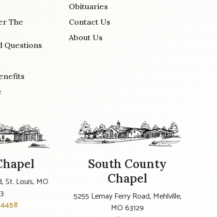
Obituaries
er The
Contact Us
About Us
d Questions
enefits
e
Chapel
South County
Chapel
, St. Louis, MO
23
5255 Lemay Ferry Road, Mehlville,
-4458
MO 63129