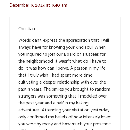
December 9, 2024 at 9:40 am
Christian,
Words can’t express the appreciation that I will
always have for knowing your kind soul. When
you inquired to join our Board of Trustees for
the neighborhood, it wasn’t what do I have to
do, it was how can I serve. A person in my life
that I truly wish I had spent more time
cultivating a deeper relationship with over the
past 3 years. The smiles you brought to random
strangers was something that I modeled over
the past year and a half in my baking
adventures. Attending your visitation yesterday
only confirmed my beliefs of how intensely loved
you were by many and how much your presence