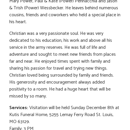
Mary Power, Paul & Kate (Power) Pennacchia and Jason
& Trish (Power) Wessbecker. He leaves behind numerous
cousins, friends and coworkers who held a special place in
his heart.
Christian was a very passionate soul. He was very
dedicated to his education, his work and above all his
service in the army reserves. He was full of life and
adventure and sought to meet new friends from places
far and near. He enjoyed times spent with family and
sharing his passion for travel and trying new things.
Christian loved being surrounded by family and friends.
His generosity and encouragement always added
positivity to a room. He had a huge heart that will be
missed by so many.
Services:
Visitation will be held Sunday December 8th at
Kutis Funeral Home, 5255 Lemay Ferry Road St. Louis,
MO 63129.
Family: 3 PM