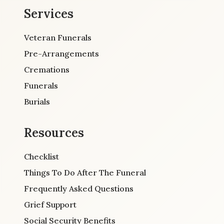
Services
Veteran Funerals
Pre-Arrangements
Cremations
Funerals
Burials
Resources
Checklist
Things To Do After The Funeral
Frequently Asked Questions
Grief Support
Social Security Benefits