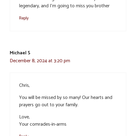
legendary, and I’m going to miss you brother
Reply
Michael S
December 8, 2024 at 3:20 pm
Chris,
You will be missed by so many! Our hearts and
prayers go out to your family.
Love,
Your comrades-in-arms