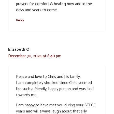
prayers for comfort & healing now and in the
days and years to come.
Reply
Elizabeth O.
December 30, 2024 at 8:40 pm
Peace and love to Chris and his family.
I am completely shocked since Chris seemed
like such a friendly, happy person and was kind
towards me.
I am happy to have met you during your STLCC
years and will always laugh about that silly