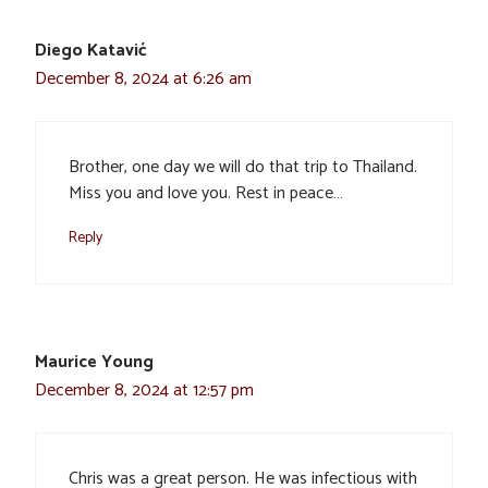
Diego Katavić
December 8, 2024 at 6:26 am
Brother, one day we will do that trip to Thailand.
Miss you and love you. Rest in peace…
Reply
Maurice Young
December 8, 2024 at 12:57 pm
Chris was a great person. He was infectious with