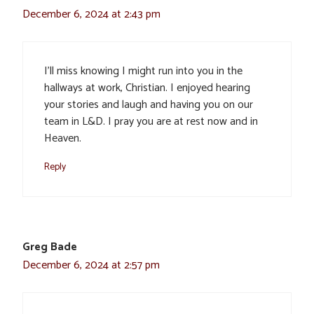
December 6, 2024 at 2:43 pm
I’ll miss knowing I might run into you in the
hallways at work, Christian. I enjoyed hearing
your stories and laugh and having you on our
team in L&D. I pray you are at rest now and in
Heaven.
Reply
Greg Bade
December 6, 2024 at 2:57 pm