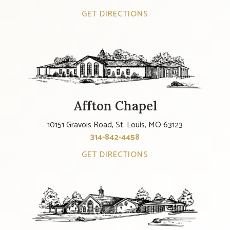
GET DIRECTIONS
Affton Chapel
10151 Gravois Road, St. Louis, MO 63123
314-842-4458
GET DIRECTIONS