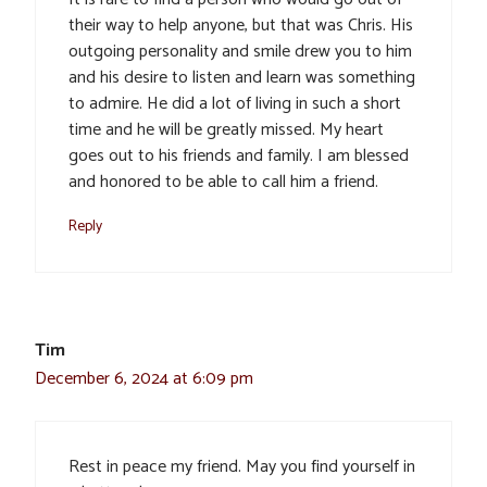
their way to help anyone, but that was Chris. His
outgoing personality and smile drew you to him
and his desire to listen and learn was something
to admire. He did a lot of living in such a short
time and he will be greatly missed. My heart
goes out to his friends and family. I am blessed
and honored to be able to call him a friend.
Reply
Tim
December 6, 2024 at 6:09 pm
Rest in peace my friend. May you find yourself in