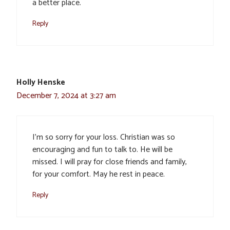
a better place.
Reply
Holly Henske
December 7, 2024 at 3:27 am
I’m so sorry for your loss. Christian was so
encouraging and fun to talk to. He will be
missed. I will pray for close friends and family,
for your comfort. May he rest in peace.
Reply