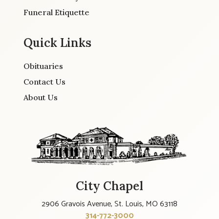
Funeral Etiquette
Quick Links
Obituaries
Contact Us
About Us
City Chapel
2906 Gravois Avenue, St. Louis, MO 63118
314-772-3000