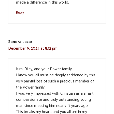
made a difference in this world.
Reply
Sandra Lazar
December 9, 2024 at 5:12 pm
Kira, Riley, and your Power family,
I know you all must be deeply saddened by this
very painful loss of such a precious member of
the Power family.
I was very impressed with Christian as a smart,
compassionate and truly outstanding young
man since meeting him nearly 17 years ago.
This breaks my heart, and you all are in my