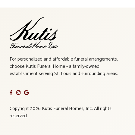
For personalized and affordable funeral arrangements,
choose Kutis Funeral Home - a family-owned
establishment serving St. Louis and surrounding areas.
Copyright 2026 Kutis Funeral Homes, Inc. All rights
reserved.