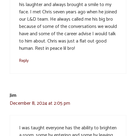
his laughter and always brought a smile to my
face. I met Chris seven years ago when he joined
our L&D team. He always called me his big bro
because of some of the conversations we would
have and some of the career advise I would talk
to him about. Chris was just a flat out good
human. Rest in peace lil bro!
Reply
Jim
December 8, 2024 at 2:05 pm
I was taught everyone has the ability to brighten
a room, some by entering and some by leaving.