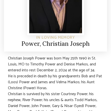
IN LOVING MEMORY
Power, Christian Joseph
Christian Joseph Power was born May 25th 1990 in St.
Louis, MO to Timothy Power and Denise Markos, and
entered into rest December 2, 2024 at the age of 34.
He is preceded in death by his grandparents Bob and Pat
(Loos) Power and James and Velma Markos; his Aunt
Christine (Power) Horas.
Christian is survived by his sister Courtney Power; his
nephew, River Power; his uncles & aunts Todd Markos,
Daniel Power, John Power, Gary & Nisar (Syed) Power,