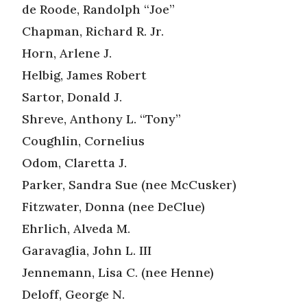
de Roode, Randolph “Joe”
Chapman, Richard R. Jr.
Horn, Arlene J.
Helbig, James Robert
Sartor, Donald J.
Shreve, Anthony L. “Tony”
Coughlin, Cornelius
Odom, Claretta J.
Parker, Sandra Sue (nee McCusker)
Fitzwater, Donna (nee DeClue)
Ehrlich, Alveda M.
Garavaglia, John L. III
Jennemann, Lisa C. (nee Henne)
Deloff, George N.