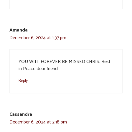
Amanda
December 6, 2024 at 1:37 pm
YOU WILL FOREVER BE MISSED CHRIS. Rest
in Peace dear friend.
Reply
Cassandra
December 6, 2024 at 2:18 pm