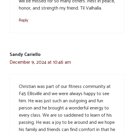
will be missed for so many others. Rest in peace,
honor, and strength my friend. Til Valhalla.
Reply
Sandy Cariello
December 9, 2024 at 10:46 am
Christian was part of our fitness community at
F45 Ellisville and we were always happy to see
him. He was just such an outgoing and fun
person and he brought a wonderful energy to
every class. We are so saddened to learn of his
passing. He was a joy to be around and we hope
his family and friends can find comfort in that he