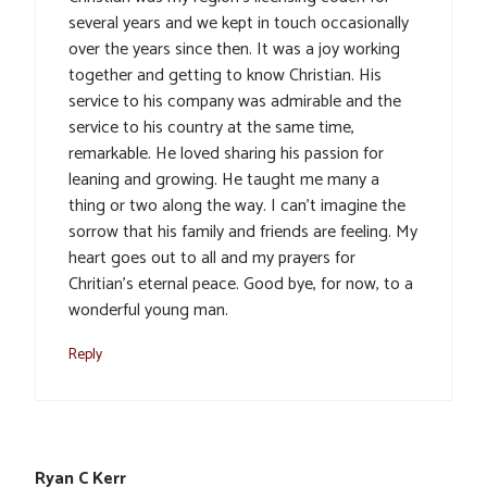
several years and we kept in touch occasionally
over the years since then. It was a joy working
together and getting to know Christian. His
service to his company was admirable and the
service to his country at the same time,
remarkable. He loved sharing his passion for
leaning and growing. He taught me many a
thing or two along the way. I can’t imagine the
sorrow that his family and friends are feeling. My
heart goes out to all and my prayers for
Chritian’s eternal peace. Good bye, for now, to a
wonderful young man.
Reply
Ryan C Kerr