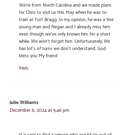
We’re from North Carolina and we made plans
for Chris to visit us this May when he was to
train at Fort Bragg. In my opinion, he was a fine
young man and Regan and I already miss him
even though we’ve only known him for a short
while. We won’t forget him. Unfortunately, life
has lot’s of turns we don’t understand. God
bless you My friend.
Reply
Julie Williams
December 6, 2024 at 5:46 pm
It is rare to find a person who would go out of