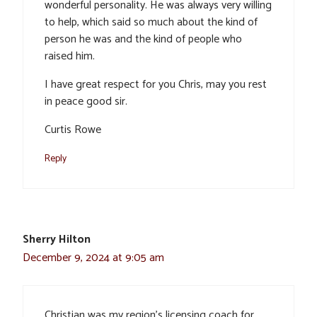
wonderful personality. He was always very willing
to help, which said so much about the kind of
person he was and the kind of people who
raised him.
I have great respect for you Chris, may you rest
in peace good sir.
Curtis Rowe
Reply
Sherry Hilton
December 9, 2024 at 9:05 am
Christian was my region’s licensing coach for