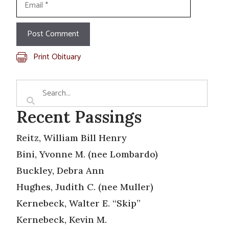
Print Obituary
Recent Passings
Reitz, William Bill Henry
Bini, Yvonne M. (nee Lombardo)
Buckley, Debra Ann
Hughes, Judith C. (nee Muller)
Kernebeck, Walter E. “Skip”
Kernebeck, Kevin M.