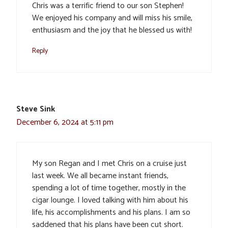
Chris was a terrific friend to our son Stephen!
We enjoyed his company and will miss his smile,
enthusiasm and the joy that he blessed us with!
Reply
Steve Sink
December 6, 2024 at 5:11 pm
My son Regan and I met Chris on a cruise just
last week. We all became instant friends,
spending a lot of time together, mostly in the
cigar lounge. I loved talking with him about his
life, his accomplishments and his plans. I am so
saddened that his plans have been cut short.