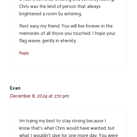
Chris was the kind of person that always
brightened a room by entering.
Rest easy my friend, You will live forever in the
memories of all those you touched. I hope your
flag waves gently in eternity.
Reply
Evan
December 8, 2024 at 2:51 pm
Im trying my best to stay strong because I
know that’s what Chris would have wanted, but
what I wouldn’t give for one more day. You were