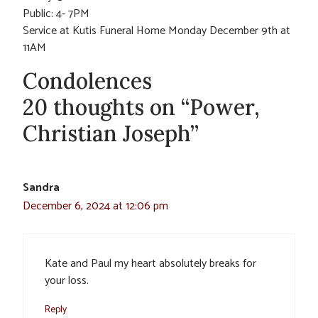
Public: 4- 7PM
Service at Kutis Funeral Home Monday December 9th at
11AM
Condolences
20 thoughts on “Power,
Christian Joseph”
Sandra
December 6, 2024 at 12:06 pm
Kate and Paul my heart absolutely breaks for
your loss.
Reply