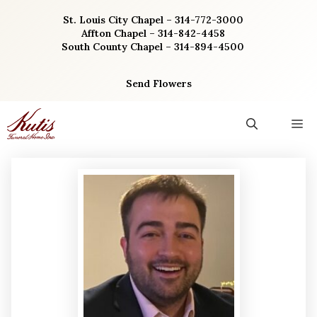
Skip
St. Louis City Chapel – 314-772-3000
to
Affton Chapel – 314-842-4458
content
South County Chapel – 314-894-4500
Send Flowers
M