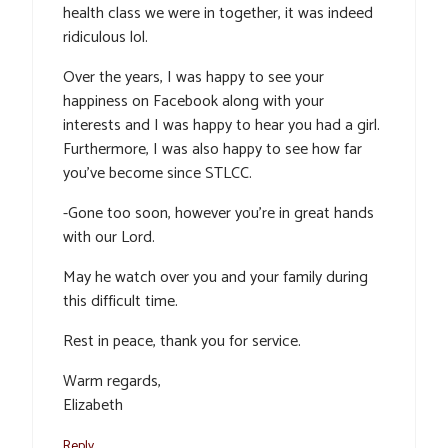
health class we were in together, it was indeed
ridiculous lol.
Over the years, I was happy to see your
happiness on Facebook along with your
interests and I was happy to hear you had a girl.
Furthermore, I was also happy to see how far
you’ve become since STLCC.
-Gone too soon, however you’re in great hands
with our Lord.
May he watch over you and your family during
this difficult time.
Rest in peace, thank you for service.
Warm regards,
Elizabeth
Reply