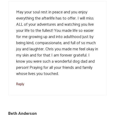
May your soul rest in peace and you enjoy
everything the afterlife has to offer. I will miss
ALL of your adventures and watching you live
your life to the fullest! You made life so easier
for me growing up and into adulthood just by
being kind, compassionate, and full of so much
joy and laughter. Chris you made me feel okay in
my skin and for that I am forever grateful. I
know you were such a wonderful dog dad and
person! Praying for all your friends and family
whose lives you touched.
Reply
Beth Anderson