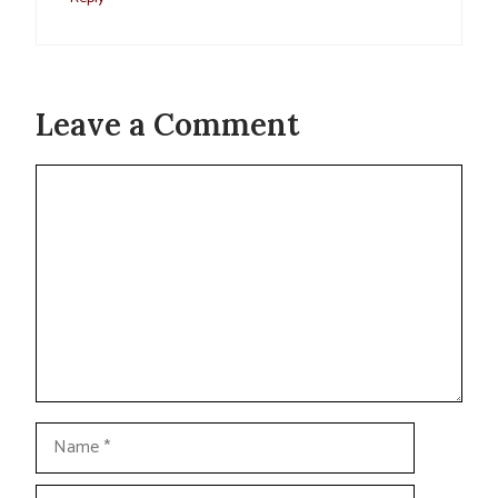
Leave a Comment
Comment
Name
Email