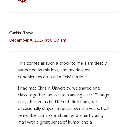
Reply
Curtis Rowe
December 9, 2024 at 9:00 am
This comes as such a shock to me. I am deeply
saddened by this loss, and my deepest
condolences go out to Chis’ family.
I had met Chris in University, we shared one
class together…an estate planning class. Though
our paths led us in different directions, we
occasionally stayed in touch over the years. I will
remember Chris as a vibrant and smart young
man with a great sense of humor and a