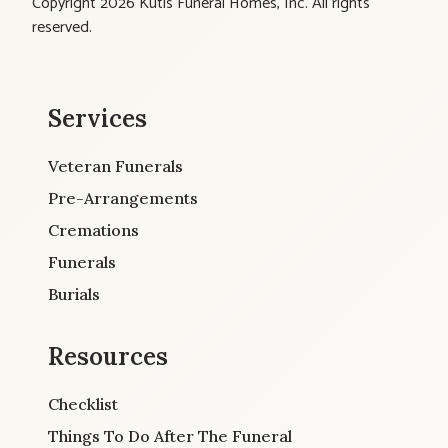
Copyright 2026 Kutis Funeral Homes, Inc. All rights
reserved.
Services
Veteran Funerals
Pre-Arrangements
Cremations
Funerals
Burials
Resources
Checklist
Things To Do After The Funeral