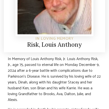
IN LOVING MEMORY
Risk, Louis Anthony
In Memory of Louis Anthony Risk, Jr. Louis Anthony Risk,
Jr., age 75, passed to eternal life on Monday December 9,
2024 after a 6-year battle with complications due to
Parkinson’s Disease. He is survived by his loving wife of 22
years, Dinah, along with his daughter Stacey and her
husband Ken, son Brian and his wife Karrie. He was a
loving Grandfather to Brooks, Ava, Dalton, Julie, and
Alexis.