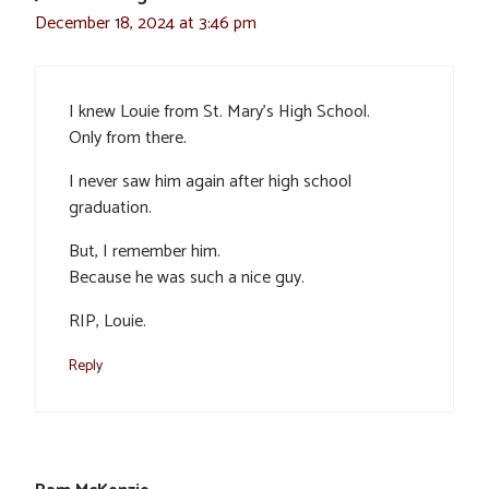
December 18, 2024 at 3:46 pm
I knew Louie from St. Mary’s High School.
Only from there.
I never saw him again after high school
graduation.
But, I remember him.
Because he was such a nice guy.
RIP, Louie.
Reply