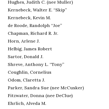
Hughes, Judith C. (nee Muller)
Kernebeck, Walter E. “Skip”
Kernebeck, Kevin M.
de Roode, Randolph “Joe”
Chapman, Richard R. Jr.
Horn, Arlene J.
Helbig, James Robert
Sartor, Donald J.
Shreve, Anthony L. “Tony”
Coughlin, Cornelius
Odom, Claretta J.
Parker, Sandra Sue (nee McCusker)
Fitzwater, Donna (nee DeClue)
Ehrlich, Alveda M.