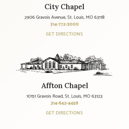
City Chapel
2906 Gravois Avenue, St. Louis, MO 63118
314-772-3000
GET DIRECTIONS
Affton Chapel
10151 Gravois Road, St. Louis, MO 63123
314-842-4458
GET DIRECTIONS