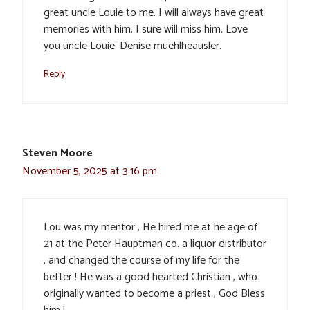
great uncle Louie to me. I will always have great
memories with him. I sure will miss him. Love
you uncle Louie. Denise muehlheausler.
Reply
Steven Moore
November 5, 2025 at 3:16 pm
Lou was my mentor , He hired me at he age of
21 at the Peter Hauptman co. a liquor distributor
, and changed the course of my life for the
better ! He was a good hearted Christian , who
originally wanted to become a priest , God Bless