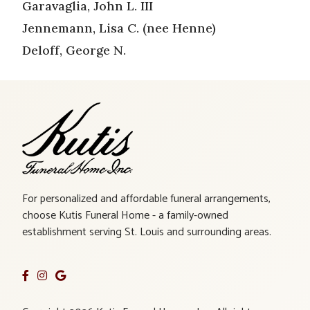
Garavaglia, John L. III
Jennemann, Lisa C. (nee Henne)
Deloff, George N.
For personalized and affordable funeral arrangements,
choose Kutis Funeral Home - a family-owned
establishment serving St. Louis and surrounding areas.