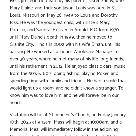
He is preceded in death by his parents, sister Sandy, wife
Mary Elaine, and their son Jason. Louis was born in St.
Louis, Missouri on May 26, 1949 to Louis and Dorothy
Risk. He was the youngest child, with sisters Mary,
Patricia, and Sandra. He lived in Arnold, MO from 1970
until Mary Elaine’s death in 1999, then he moved to
Granite City, Illinois in 2002 with his wife Dinah, until his
passing. He worked as a Liquor Wholesale Manager for
over 30 years, where he met many of his life-long friends,
until his retirement in 2012. He enjoyed classic cars, music
from the 50’s & 60’s, going fishing, playing Poker, and
spending time with family and friends. He had a smile that
would light up a room, and he didn’t know a stranger. To
know him was to love him, and he will forever be in our
hearts.
Visitation will be at St. Vincent’s Church, on Friday January
10th, 2025 at 9:15am. Mass will begin at 10:00am, and a
Memorial Meal will immediately follow in the adjoining