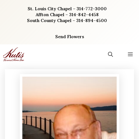
Skip
St. Louis City Chapel – 314-772-3000
to
Affton Chapel – 314-842-4458
content
South County Chapel – 314-894-4500
Send Flowers
M