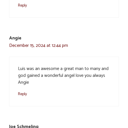
Reply
Angie
December 15, 2024 at 12:44 pm
Luis was an awesome a great man to many and
god gained a wonderful angel love you always
Angie
Reply
Joe Schmeling