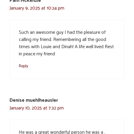
Pam McKenzie
January 9, 2025 at 10:24 pm
Such an awesome guy I had the pleasure of
calling my friend. Remembering all the good
times with Louie and Dinah! A life well lived Rest
in peace my friend
Reply
Denise muehlheausler
January 10, 2025 at 7:32 pm
He was a great wonderful person he was a .