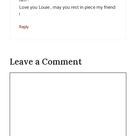
him !
Love you Louie , may you rest in piece my friend
!
Reply
Leave a Comment
Comment