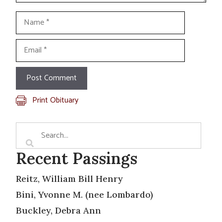
Name
Email
Print Obituary
Recent Passings
Reitz, William Bill Henry
Bini, Yvonne M. (nee Lombardo)
Buckley, Debra Ann