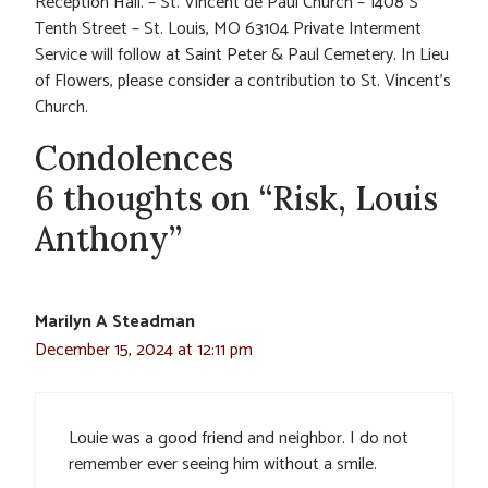
Reception Hall. – St. Vincent de Paul Church – 1408 S
Tenth Street – St. Louis, MO 63104 Private Interment
Service will follow at Saint Peter & Paul Cemetery. In Lieu
of Flowers, please consider a contribution to St. Vincent’s
Church.
Condolences
6 thoughts on “Risk, Louis
Anthony”
Marilyn A Steadman
December 15, 2024 at 12:11 pm
Louie was a good friend and neighbor. I do not
remember ever seeing him without a smile.