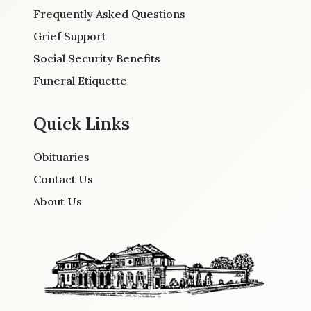
Frequently Asked Questions
Grief Support
Social Security Benefits
Funeral Etiquette
Quick Links
Obituaries
Contact Us
About Us