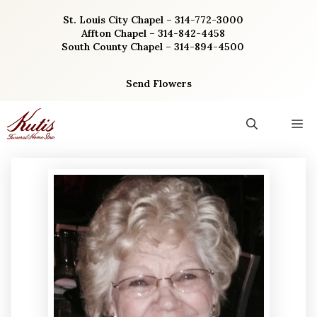
Skip
St. Louis City Chapel – 314-772-3000
to
Affton Chapel – 314-842-4458
content
South County Chapel – 314-894-4500
Send Flowers
M