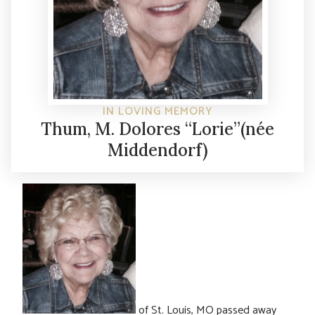
IN LOVING MEMORY
Thum, M. Dolores “Lorie”(née
Middendorf)
of St. Louis, MO passed away