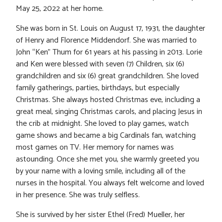
May 25, 2022 at her home.
She was born in St. Louis on August 17, 1931, the daughter
of Henry and Florence Middendorf. She was married to
John “Ken” Thum for 61 years at his passing in 2013. Lorie
and Ken were blessed with seven (7) Children, six (6)
grandchildren and six (6) great grandchildren. She loved
family gatherings, parties, birthdays, but especially
Christmas. She always hosted Christmas eve, including a
great meal, singing Christmas carols, and placing Jesus in
the crib at midnight. She loved to play games, watch
game shows and became a big Cardinals fan, watching
most games on TV. Her memory for names was
astounding. Once she met you, she warmly greeted you
by your name with a loving smile, including all of the
nurses in the hospital. You always felt welcome and loved
in her presence. She was truly selfless.
She is survived by her sister Ethel (Fred) Mueller, her