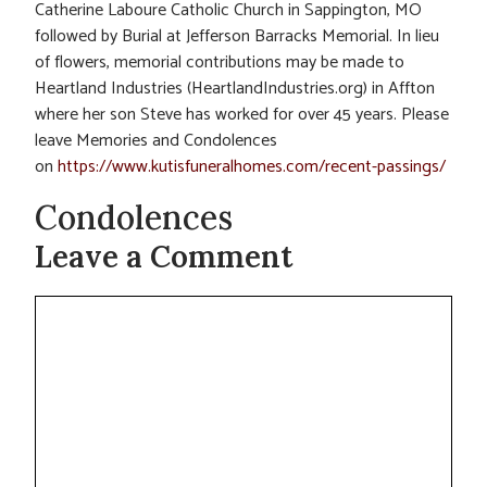
Catherine Laboure Catholic Church in Sappington, MO
followed by Burial at Jefferson Barracks Memorial. In lieu
of flowers, memorial contributions may be made to
Heartland Industries (HeartlandIndustries.org) in Affton
where her son Steve has worked for over 45 years. Please
leave Memories and Condolences
on
https://www.kutisfuneralhomes.com/recent-passings/
Condolences
Leave a Comment
Comment