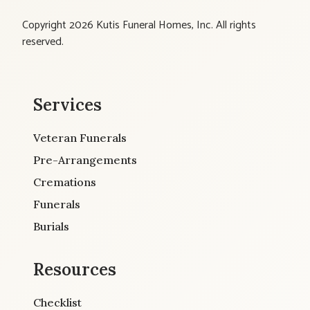
Copyright 2026 Kutis Funeral Homes, Inc. All rights
reserved.
Services
Veteran Funerals
Pre-Arrangements
Cremations
Funerals
Burials
Resources
Checklist