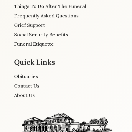
Things To Do After The Funeral
Frequently Asked Questions
Grief Support
Social Security Benefits
Funeral Etiquette
Quick Links
Obituaries
Contact Us
About Us