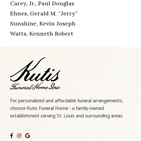
Carey, Jr., Paul Douglas
Ehnes, Gerald M. “Jerry”
Sunshine, Kevin Joseph
Watts, Kenneth Robert
For personalized and affordable funeral arrangements,
choose Kutis Funeral Home - a family-owned
establishment serving St. Louis and surrounding areas.