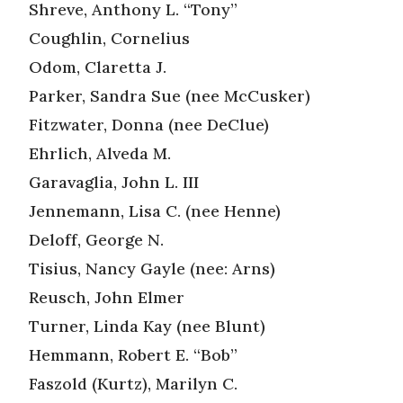
Shreve, Anthony L. “Tony”
Coughlin, Cornelius
Odom, Claretta J.
Parker, Sandra Sue (nee McCusker)
Fitzwater, Donna (nee DeClue)
Ehrlich, Alveda M.
Garavaglia, John L. III
Jennemann, Lisa C. (nee Henne)
Deloff, George N.
Tisius, Nancy Gayle (nee: Arns)
Reusch, John Elmer
Turner, Linda Kay (nee Blunt)
Hemmann, Robert E. “Bob”
Faszold (Kurtz), Marilyn C.