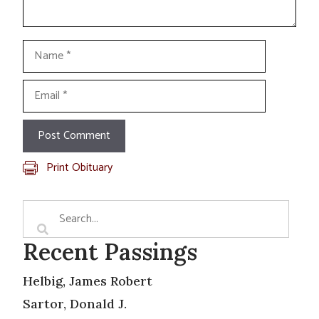
Name
Email
Print Obituary
Recent Passings
Helbig, James Robert
Sartor, Donald J.