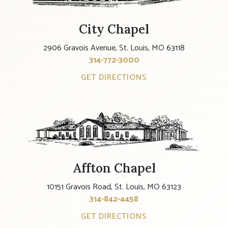
City Chapel
2906 Gravois Avenue, St. Louis, MO 63118
314-772-3000
GET DIRECTIONS
Affton Chapel
10151 Gravois Road, St. Louis, MO 63123
314-842-4458
GET DIRECTIONS