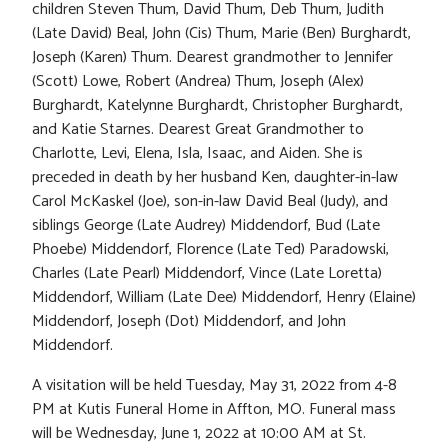
children Steven Thum, David Thum, Deb Thum, Judith
(Late David) Beal, John (Cis) Thum, Marie (Ben) Burghardt,
Joseph (Karen) Thum. Dearest grandmother to Jennifer
(Scott) Lowe, Robert (Andrea) Thum, Joseph (Alex)
Burghardt, Katelynne Burghardt, Christopher Burghardt,
and Katie Starnes. Dearest Great Grandmother to
Charlotte, Levi, Elena, Isla, Isaac, and Aiden. She is
preceded in death by her husband Ken, daughter-in-law
Carol McKaskel (Joe), son-in-law David Beal (Judy), and
siblings George (Late Audrey) Middendorf, Bud (Late
Phoebe) Middendorf, Florence (Late Ted) Paradowski,
Charles (Late Pearl) Middendorf, Vince (Late Loretta)
Middendorf, William (Late Dee) Middendorf, Henry (Elaine)
Middendorf, Joseph (Dot) Middendorf, and John
Middendorf.
A visitation will be held Tuesday, May 31, 2022 from 4-8
PM at Kutis Funeral Home in Affton, MO. Funeral mass
will be Wednesday, June 1, 2022 at 10:00 AM at St.