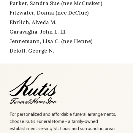
Parker, Sandra Sue (nee McCusker)
Fitzwater, Donna (nee DeClue)
Ehrlich, Alveda M.
Garavaglia, John L. III
Jennemann, Lisa C. (nee Henne)
Deloff, George N.
For personalized and affordable funeral arrangements,
choose Kutis Funeral Home - a family-owned
establishment serving St. Louis and surrounding areas.