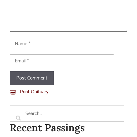
Name
Email
Print Obituary
Recent Passings