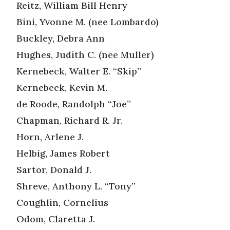
Reitz, William Bill Henry
Bini, Yvonne M. (nee Lombardo)
Buckley, Debra Ann
Hughes, Judith C. (nee Muller)
Kernebeck, Walter E. “Skip”
Kernebeck, Kevin M.
de Roode, Randolph “Joe”
Chapman, Richard R. Jr.
Horn, Arlene J.
Helbig, James Robert
Sartor, Donald J.
Shreve, Anthony L. “Tony”
Coughlin, Cornelius
Odom, Claretta J.