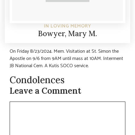
IN LOVING MEMORY
Bowyer, Mary M.
On Friday 8/23/2024. Mem. Visitation at St. Simon the
Apostle on 9/6 from 9AM until mass at 10AM. Interment
JB National Cem. A Kutis SOCO service.
Condolences
Leave a Comment
Comment