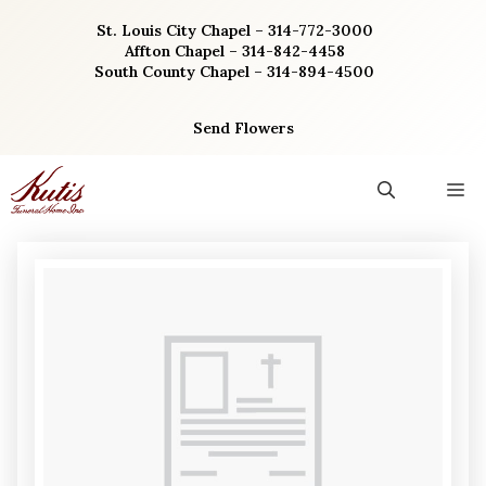
Skip
St. Louis City Chapel – 314-772-3000
to
Affton Chapel – 314-842-4458
content
South County Chapel – 314-894-4500
Send Flowers
M