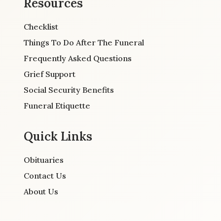
Resources
Checklist
Things To Do After The Funeral
Frequently Asked Questions
Grief Support
Social Security Benefits
Funeral Etiquette
Quick Links
Obituaries
Contact Us
About Us