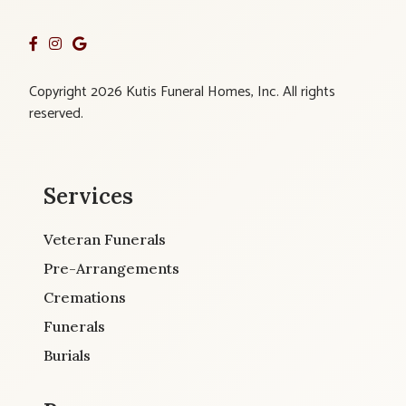
Copyright 2026 Kutis Funeral Homes, Inc. All rights
reserved.
Services
Veteran Funerals
Pre-Arrangements
Cremations
Funerals
Burials