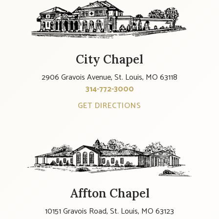
City Chapel
2906 Gravois Avenue, St. Louis, MO 63118
314-772-3000
GET DIRECTIONS
Affton Chapel
10151 Gravois Road, St. Louis, MO 63123