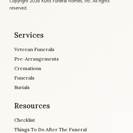
Copyright 2026 Kutis Funeral Homes, Inc. All rights
reserved.
Services
Veteran Funerals
Pre-Arrangements
Cremations
Funerals
Burials
Resources
Checklist
Things To Do After The Funeral