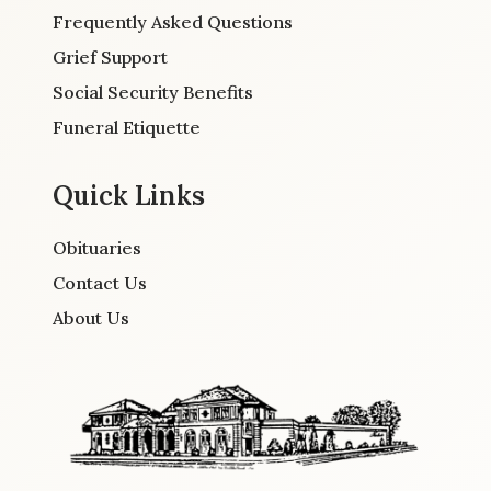
Frequently Asked Questions
Grief Support
Social Security Benefits
Funeral Etiquette
Quick Links
Obituaries
Contact Us
About Us