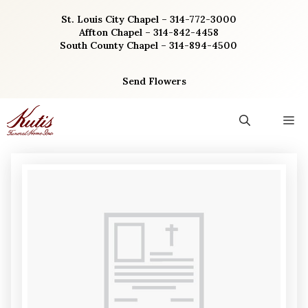
Skip
St. Louis City Chapel – 314-772-3000
to
Affton Chapel – 314-842-4458
content
South County Chapel – 314-894-4500
Send Flowers
M