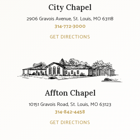
City Chapel
2906 Gravois Avenue, St. Louis, MO 63118
314-772-3000
GET DIRECTIONS
Affton Chapel
10151 Gravois Road, St. Louis, MO 63123
314-842-4458
GET DIRECTIONS