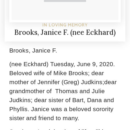
IN LOVING MEMORY
Brooks, Janice F. (nee Eckhard)
Brooks, Janice F.
(nee Eckhard) Tuesday, June 9, 2020.
Beloved wife of Mike Brooks; dear
mother of Jennifer (Greg) Judkins;dear
grandmother of Thomas and Julie
Judkins; dear sister of Bart, Dana and
Phyllis. Janice was a beloved sorority
sister and friend to many.