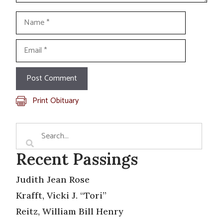
Name
Email
Print Obituary
Recent Passings
Judith Jean Rose
Krafft, Vicki J. “Tori”
Reitz, William Bill Henry