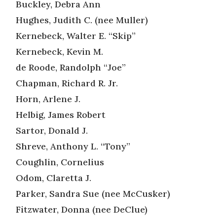
Buckley, Debra Ann
Hughes, Judith C. (nee Muller)
Kernebeck, Walter E. “Skip”
Kernebeck, Kevin M.
de Roode, Randolph “Joe”
Chapman, Richard R. Jr.
Horn, Arlene J.
Helbig, James Robert
Sartor, Donald J.
Shreve, Anthony L. “Tony”
Coughlin, Cornelius
Odom, Claretta J.
Parker, Sandra Sue (nee McCusker)
Fitzwater, Donna (nee DeClue)