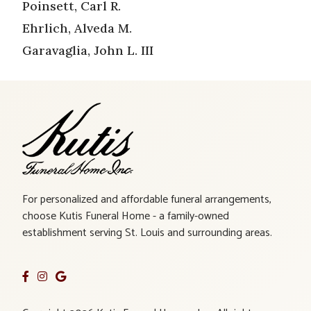
Poinsett, Carl R.
Ehrlich, Alveda M.
Garavaglia, John L. III
For personalized and affordable funeral arrangements,
choose Kutis Funeral Home - a family-owned
establishment serving St. Louis and surrounding areas.