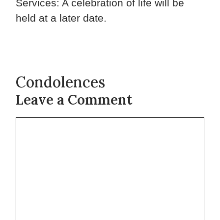
Services: A celebration of life will be
held at a later date.
Condolences
Leave a Comment
Comment