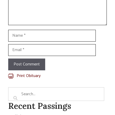
Name
Email
Print Obituary
Recent Passings