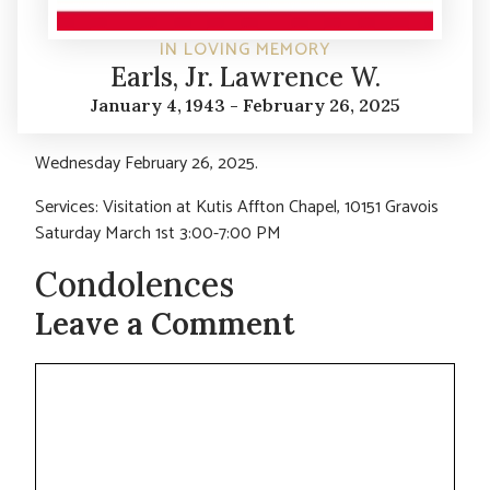
IN LOVING MEMORY
Earls, Jr. Lawrence W.
January 4, 1943 - February 26, 2025
Wednesday February 26, 2025.
Services: Visitation at Kutis Affton Chapel, 10151 Gravois
Saturday March 1st 3:00-7:00 PM
Condolences
Leave a Comment
Comment