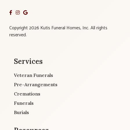
Copyright 2026 Kutis Funeral Homes, Inc. All rights
reserved.
Services
Veteran Funerals
Pre-Arrangements
Cremations
Funerals
Burials