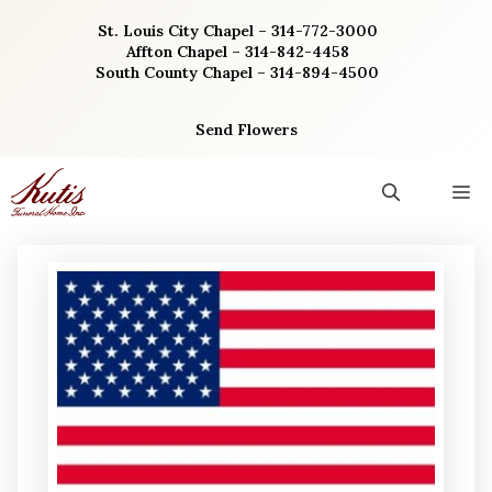
Skip
St. Louis City Chapel – 314-772-3000
to
Affton Chapel – 314-842-4458
content
South County Chapel – 314-894-4500
Send Flowers
M