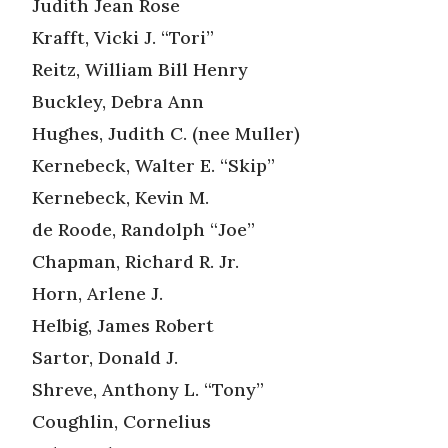
Judith Jean Rose
Krafft, Vicki J. “Tori”
Reitz, William Bill Henry
Buckley, Debra Ann
Hughes, Judith C. (nee Muller)
Kernebeck, Walter E. “Skip”
Kernebeck, Kevin M.
de Roode, Randolph “Joe”
Chapman, Richard R. Jr.
Horn, Arlene J.
Helbig, James Robert
Sartor, Donald J.
Shreve, Anthony L. “Tony”
Coughlin, Cornelius