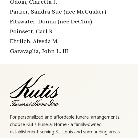
Odom, Claretta J.
Parker, Sandra Sue (nee McCusker)
Fitzwater, Donna (nee DeClue)
Poinsett, Carl R.
Ehrlich, Alveda M.
Garavaglia, John L. III
For personalized and affordable funeral arrangements,
choose Kutis Funeral Home - a family-owned
establishment serving St. Louis and surrounding areas.