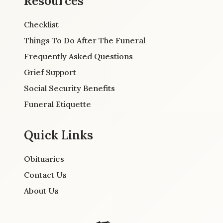
Resources
Checklist
Things To Do After The Funeral
Frequently Asked Questions
Grief Support
Social Security Benefits
Funeral Etiquette
Quick Links
Obituaries
Contact Us
About Us