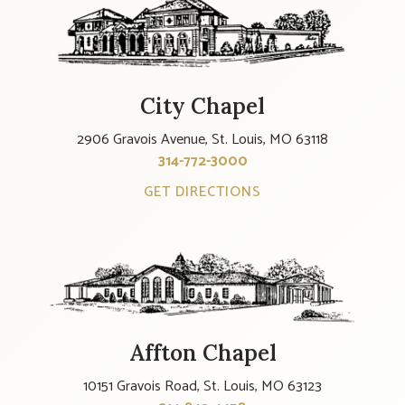
City Chapel
2906 Gravois Avenue, St. Louis, MO 63118
314-772-3000
GET DIRECTIONS
Affton Chapel
10151 Gravois Road, St. Louis, MO 63123