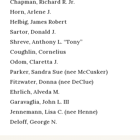
Chapman, Richard R. Jr.
Horn, Arlene J.
Helbig, James Robert
Sartor, Donald J.
Shreve, Anthony L. “Tony”
Coughlin, Cornelius
Odom, Claretta J.
Parker, Sandra Sue (nee McCusker)
Fitzwater, Donna (nee DeClue)
Ehrlich, Alveda M.
Garavaglia, John L. III
Jennemann, Lisa C. (nee Henne)
Deloff, George N.