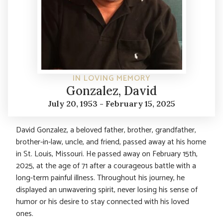
IN LOVING MEMORY
Gonzalez, David
July 20, 1953 - February 15, 2025
David Gonzalez, a beloved father, brother, grandfather,
brother-in-law, uncle, and friend, passed away at his home
in St. Louis, Missouri. He passed away on February 15th,
2025, at the age of 71 after a courageous battle with a
long-term painful illness. Throughout his journey, he
displayed an unwavering spirit, never losing his sense of
humor or his desire to stay connected with his loved
ones.