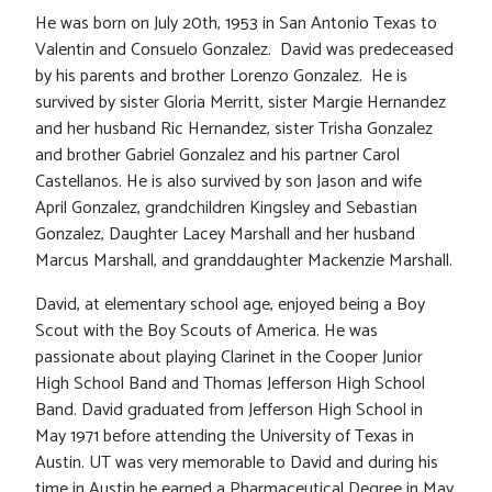
He was born on July 20th, 1953 in San Antonio Texas to
Valentin and Consuelo Gonzalez. David was predeceased
by his parents and brother Lorenzo Gonzalez. He is
survived by sister Gloria Merritt, sister Margie Hernandez
and her husband Ric Hernandez, sister Trisha Gonzalez
and brother Gabriel Gonzalez and his partner Carol
Castellanos. He is also survived by son Jason and wife
April Gonzalez, grandchildren Kingsley and Sebastian
Gonzalez, Daughter Lacey Marshall and her husband
Marcus Marshall, and granddaughter Mackenzie Marshall.
David, at elementary school age, enjoyed being a Boy
Scout with the Boy Scouts of America. He was
passionate about playing Clarinet in the Cooper Junior
High School Band and Thomas Jefferson High School
Band. David graduated from Jefferson High School in
May 1971 before attending the University of Texas in
Austin. UT was very memorable to David and during his
time in Austin he earned a Pharmaceutical Degree in May