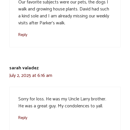
Our favorite subjects were our pets, the dogs I
walk and growing house plants. David had such
a kind sole and I am already missing our weekly
visits after Parker’s walk.
Reply
sarah valadez
July 2, 2025 at 6:16 am
Sorry for loss. He was my Uncle Larry brother.
He was a great guy. My condolences to yall.
Reply