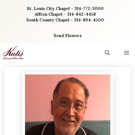
Skip
St. Louis City Chapel – 314-772-3000
to
Affton Chapel – 314-842-4458
content
South County Chapel – 314-894-4500
Send Flowers
M