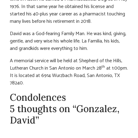
1976. In that same year he obtained his license and
started his 40-plus year career as a pharmacist touching
many lives before his retirement in 2018.
David was a God-fearing Family Man. He was kind, giving,
gentle, and very wise his whole life. La Familia, his kids,
and grandkids were everything to him.
A memorial service will be held at Shepherd of the Hills,
th
Lutheran Church in San Antonio on March 28
at 1:00pm.
It is located at 6914 Wurzbach Road, San Antonio, TX
78240.
Condolences
5 thoughts on “Gonzalez,
David”