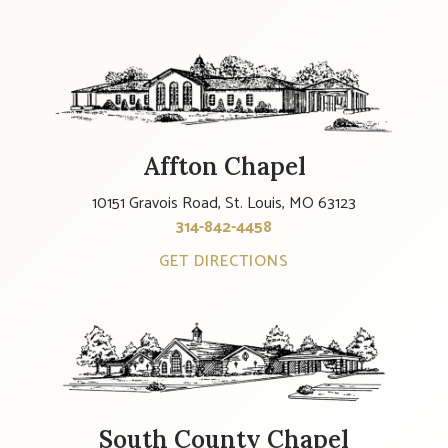
Affton Chapel
10151 Gravois Road, St. Louis, MO 63123
314-842-4458
GET DIRECTIONS
South County Chapel