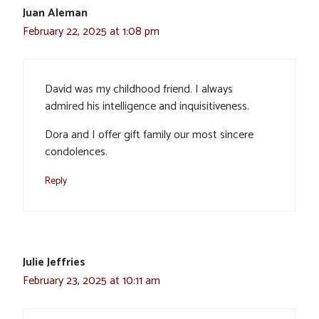
Juan Aleman
February 22, 2025 at 1:08 pm
David was my childhood friend. I always
admired his intelligence and inquisitiveness.
Dora and I offer gift family our most sincere
condolences.
Reply
Julie Jeffries
February 23, 2025 at 10:11 am