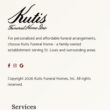
For personalized and affordable funeral arrangements,
choose Kutis Funeral Home - a family-owned
establishment serving St. Louis and surrounding areas.
Copyright 2026 Kutis Funeral Homes, Inc. All rights
reserved.
Services