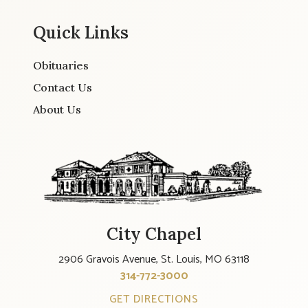
Quick Links
Obituaries
Contact Us
About Us
City Chapel
2906 Gravois Avenue, St. Louis, MO 63118
314-772-3000
GET DIRECTIONS