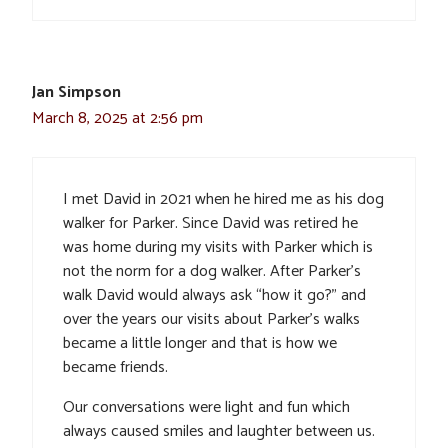
Jan Simpson
March 8, 2025 at 2:56 pm
I met David in 2021 when he hired me as his dog
walker for Parker. Since David was retired he
was home during my visits with Parker which is
not the norm for a dog walker. After Parker’s
walk David would always ask “how it go?” and
over the years our visits about Parker’s walks
became a little longer and that is how we
became friends.
Our conversations were light and fun which
always caused smiles and laughter between us.