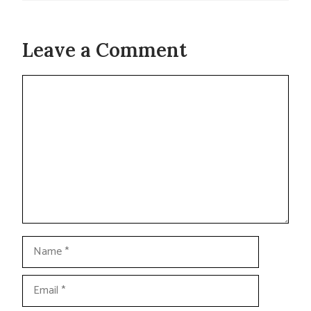
Leave a Comment
Comment
Name
Email