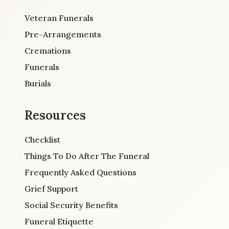
Veteran Funerals
Pre-Arrangements
Cremations
Funerals
Burials
Resources
Checklist
Things To Do After The Funeral
Frequently Asked Questions
Grief Support
Social Security Benefits
Funeral Etiquette