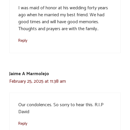
I was maid of honor at his wedding forty years
ago when he married my best friend. We had
good times and will have good memories.
Thoughts and prayers are with the family..
Reply
Jaime A Marmolejo
February 25, 2025 at 11:38 am
Our condolences. So sorry to hear this. R.I.P
David
Reply