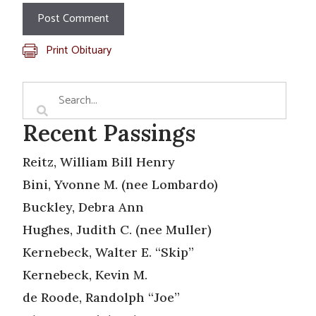
Print Obituary
Recent Passings
Reitz, William Bill Henry
Bini, Yvonne M. (nee Lombardo)
Buckley, Debra Ann
Hughes, Judith C. (nee Muller)
Kernebeck, Walter E. “Skip”
Kernebeck, Kevin M.
de Roode, Randolph “Joe”