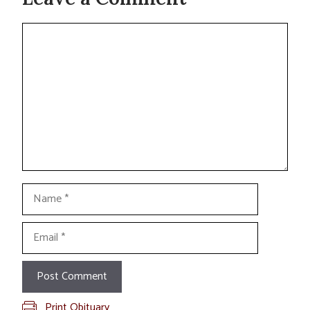
Comment
Name
Email
Print Obituary