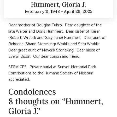
Hummert, Gloria J.
February 11, 1948 - April 29, 2025
Dear mother of Douglas Tuhro. Dear daughter of the
late Walter and Doris Hummert. Dear sister of Karen
(Robert) Wrablik and Gary (Jane) Hummert. Dear aunt of
Rebecca (Shane Stoneking) Wrablik and Sara Wrablik.
Dear great aunt of Maverik Stoneking. Dear niece of
Evelyn Dixon. Our dear cousin and friend.
SERVICES: Private burial at Sunset Memorial Park.
Contributions to the Humane Society of Missouri
appreciated.
Condolences
8 thoughts on “Hummert,
Gloria J.”