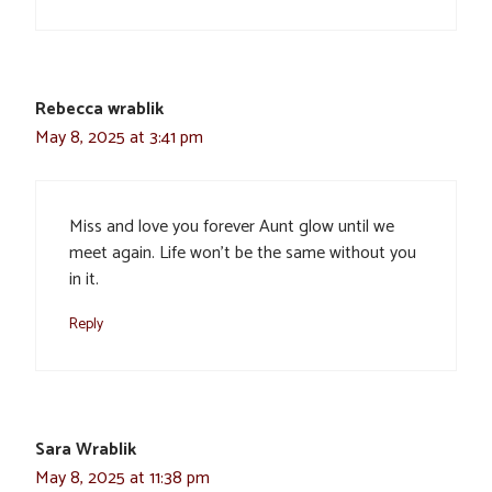
Rebecca wrablik
May 8, 2025 at 3:41 pm
Miss and love you forever Aunt glow until we
meet again. Life won’t be the same without you
in it.
Reply
Sara Wrablik
May 8, 2025 at 11:38 pm