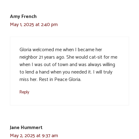
Amy French
May 1, 2025 at 2:40 pm
Gloria welcomed me when I became her
neighbor 21 years ago. She would cat-sit for me
when I was out of town and was always willing
to lend a hand when you needed it. I will truly
miss her. Rest in Peace Gloria.
Reply
Jane Hummert
May 2, 2025 at 9:37 am