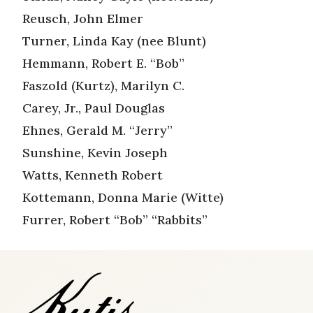
Reusch, John Elmer
Turner, Linda Kay (nee Blunt)
Hemmann, Robert E. “Bob”
Faszold (Kurtz), Marilyn C.
Carey, Jr., Paul Douglas
Ehnes, Gerald M. “Jerry”
Sunshine, Kevin Joseph
Watts, Kenneth Robert
Kottemann, Donna Marie (Witte)
Furrer, Robert “Bob” “Rabbits”