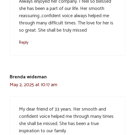
Always enjoyed her company. I feel so blessed
she has been a part of our life. Her smooth
reassuring ,confident voice always helped me
through many difficult times. The love for her is
so great. She shall be truly missed
Reply
Brenda wideman
May 2, 2025 at 10:17 am
My dear friend of 33 years. Her smooth and
confident voice helped me through many times
she shall be missed. She has been a true
inspiration to our family