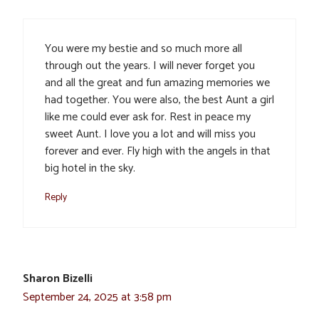
You were my bestie and so much more all
through out the years. I will never forget you
and all the great and fun amazing memories we
had together. You were also, the best Aunt a girl
like me could ever ask for. Rest in peace my
sweet Aunt. I love you a lot and will miss you
forever and ever. Fly high with the angels in that
big hotel in the sky.
Reply
Sharon Bizelli
September 24, 2025 at 3:58 pm