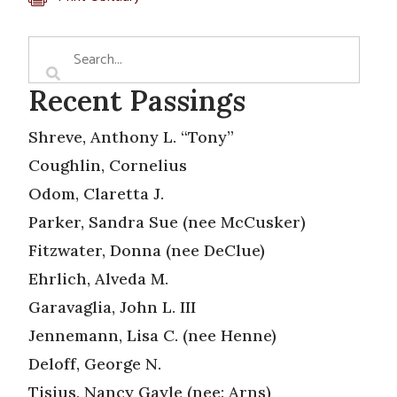
Recent Passings
Shreve, Anthony L. “Tony”
Coughlin, Cornelius
Odom, Claretta J.
Parker, Sandra Sue (nee McCusker)
Fitzwater, Donna (nee DeClue)
Ehrlich, Alveda M.
Garavaglia, John L. III
Jennemann, Lisa C. (nee Henne)
Deloff, George N.
Tisius, Nancy Gayle (nee: Arns)