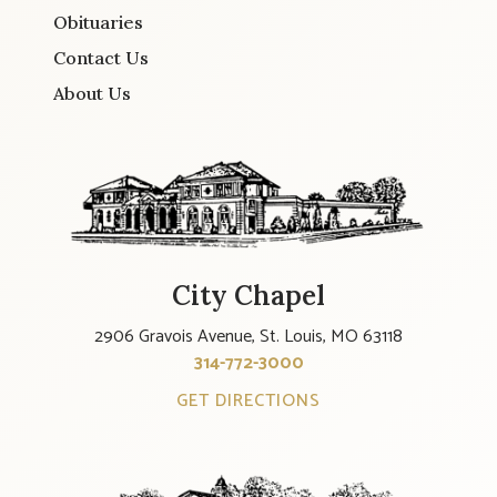
Obituaries
Contact Us
About Us
City Chapel
2906 Gravois Avenue, St. Louis, MO 63118
314-772-3000
GET DIRECTIONS