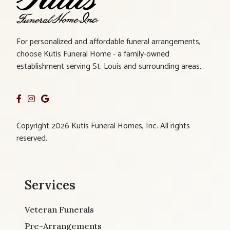
For personalized and affordable funeral arrangements,
choose Kutis Funeral Home - a family-owned
establishment serving St. Louis and surrounding areas.
Copyright 2026 Kutis Funeral Homes, Inc. All rights
reserved.
Services
Veteran Funerals
Pre-Arrangements