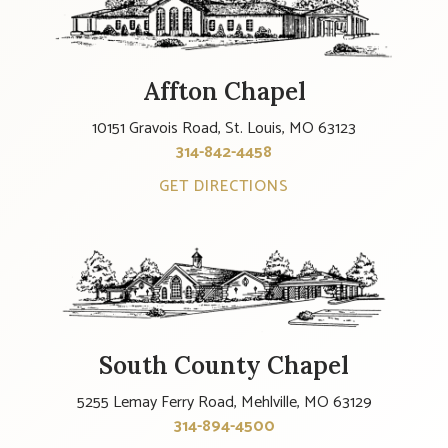
Affton Chapel
10151 Gravois Road, St. Louis, MO 63123
314-842-4458
GET DIRECTIONS
South County Chapel
5255 Lemay Ferry Road, Mehlville, MO 63129
314-894-4500