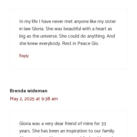
In my life I have never met anyone like my sister
in law Gloria. She was beautiful with a heart as
big as the universe. She could do anything. And
she knew everybody. Rest in Peace Glo.
Reply
Brenda wideman
May 2, 2025 at 9:38 am
Gloria was a very dear friend of mine for 33
years. She has been an inspiration to our family.