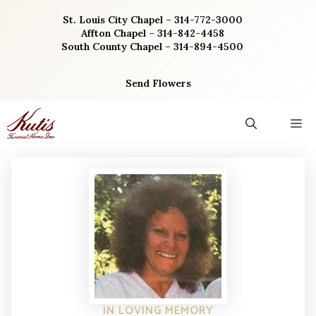
Skip
St. Louis City Chapel – 314-772-3000
to
Affton Chapel – 314-842-4458
content
South County Chapel – 314-894-4500
Send Flowers
M
IN LOVING MEMORY