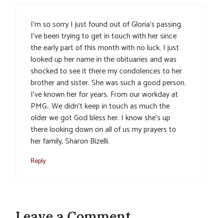
I’m so sorry I just found out of Gloria‘s passing.
I’ve been trying to get in touch with her since
the early part of this month with no luck. I just
looked up her name in the obituaries and was
shocked to see it there my condolences to her
brother and sister. She was such a good person.
I’ve known her for years. From our workday at
PMG.. We didn’t keep in touch as much the
older we got God bless her. I know she’s up
there looking down on all of us my prayers to
her family, Sharon Bizelli.
Reply
Leave a Comment