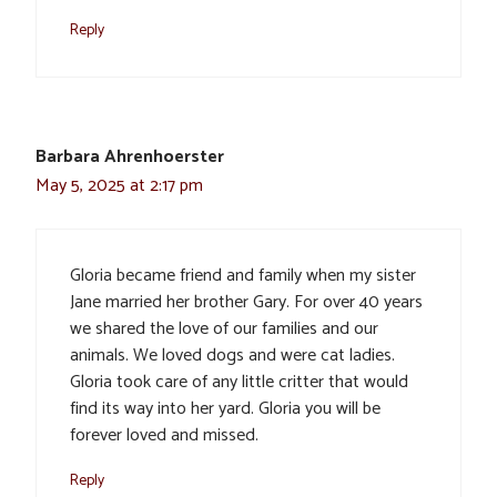
Reply
Barbara Ahrenhoerster
May 5, 2025 at 2:17 pm
Gloria became friend and family when my sister
Jane married her brother Gary. For over 40 years
we shared the love of our families and our
animals. We loved dogs and were cat ladies.
Gloria took care of any little critter that would
find its way into her yard. Gloria you will be
forever loved and missed.
Reply