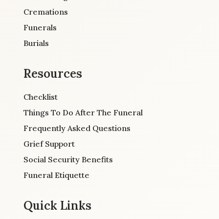
Cremations
Funerals
Burials
Resources
Checklist
Things To Do After The Funeral
Frequently Asked Questions
Grief Support
Social Security Benefits
Funeral Etiquette
Quick Links