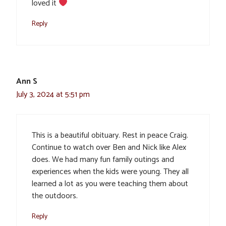
loved it
Reply
Ann S
July 3, 2024 at 5:51 pm
This is a beautiful obituary. Rest in peace Craig.
Continue to watch over Ben and Nick like Alex
does. We had many fun family outings and
experiences when the kids were young. They all
learned a lot as you were teaching them about
the outdoors.
Reply