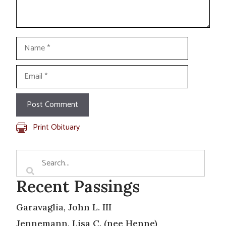
Name
Email
Print Obituary
Recent Passings
Garavaglia, John L. III
Jennemann, Lisa C. (nee Henne)