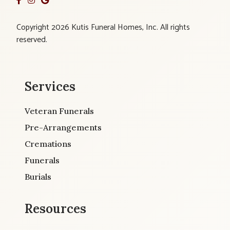
Copyright 2026 Kutis Funeral Homes, Inc. All rights
reserved.
Services
Veteran Funerals
Pre-Arrangements
Cremations
Funerals
Burials
Resources