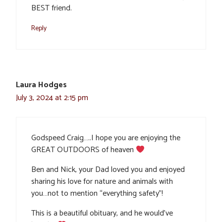
BEST friend.
Reply
Laura Hodges
July 3, 2024 at 2:15 pm
Godspeed Craig…..I hope you are enjoying the
GREAT OUTDOORS of heaven
Ben and Nick, your Dad loved you and enjoyed
sharing his love for nature and animals with
you…not to mention “everything safety”!
This is a beautiful obituary, and he would’ve