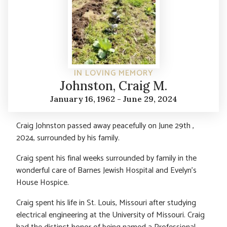
IN LOVING MEMORY
Johnston, Craig M.
January 16, 1962 - June 29, 2024
Craig Johnston passed away peacefully on June 29th ,
2024, surrounded by his family.
Craig spent his final weeks surrounded by family in the
wonderful care of Barnes Jewish Hospital and Evelyn’s
House Hospice.
Craig spent his life in St. Louis, Missouri after studying
electrical engineering at the University of Missouri. Craig