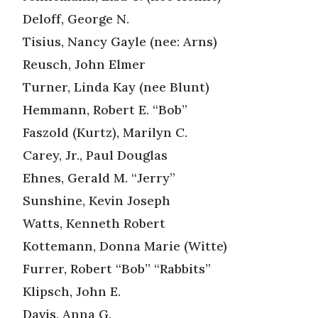
Deloff, George N.
Tisius, Nancy Gayle (nee: Arns)
Reusch, John Elmer
Turner, Linda Kay (nee Blunt)
Hemmann, Robert E. “Bob”
Faszold (Kurtz), Marilyn C.
Carey, Jr., Paul Douglas
Ehnes, Gerald M. “Jerry”
Sunshine, Kevin Joseph
Watts, Kenneth Robert
Kottemann, Donna Marie (Witte)
Furrer, Robert “Bob” “Rabbits”
Klipsch, John E.
Davis, Anna G.