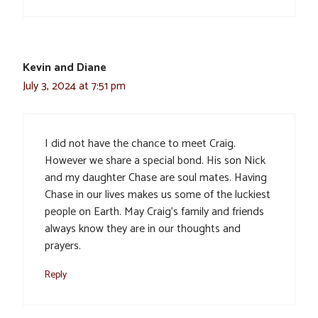
Kevin and Diane
July 3, 2024 at 7:51 pm
I did not have the chance to meet Craig.
However we share a special bond. His son Nick
and my daughter Chase are soul mates. Having
Chase in our lives makes us some of the luckiest
people on Earth. May Craig’s family and friends
always know they are in our thoughts and
prayers.
Reply