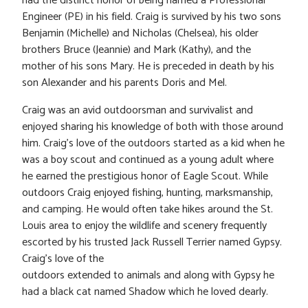
had the distinct honor of being named a Professional
Engineer (PE) in his field. Craig is survived by his two sons
Benjamin (Michelle) and Nicholas (Chelsea), his older
brothers Bruce (Jeannie) and Mark (Kathy), and the
mother of his sons Mary. He is preceded in death by his
son Alexander and his parents Doris and Mel.
Craig was an avid outdoorsman and survivalist and
enjoyed sharing his knowledge of both with those around
him. Craig’s love of the outdoors started as a kid when he
was a boy scout and continued as a young adult where
he earned the prestigious honor of Eagle Scout. While
outdoors Craig enjoyed fishing, hunting, marksmanship,
and camping. He would often take hikes around the St.
Louis area to enjoy the wildlife and scenery frequently
escorted by his trusted Jack Russell Terrier named Gypsy.
Craig’s love of the
outdoors extended to animals and along with Gypsy he
had a black cat named Shadow which he loved dearly.