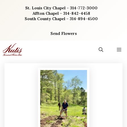
Skip
St. Louis City Chapel – 314-772-3000
to
Affton Chapel – 314-842-4458
content
South County Chapel – 314-894-4500
Send Flowers
M