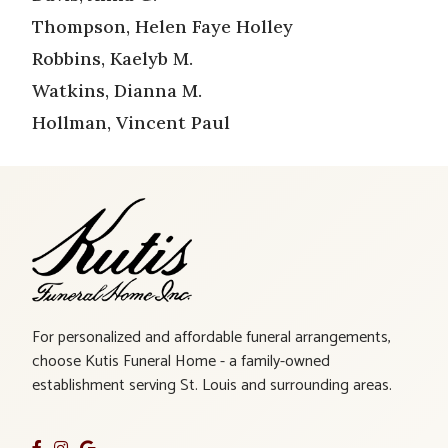
Thompson, Helen Faye Holley
Robbins, Kaelyb M.
Watkins, Dianna M.
Hollman, Vincent Paul
For personalized and affordable funeral arrangements,
choose Kutis Funeral Home - a family-owned
establishment serving St. Louis and surrounding areas.