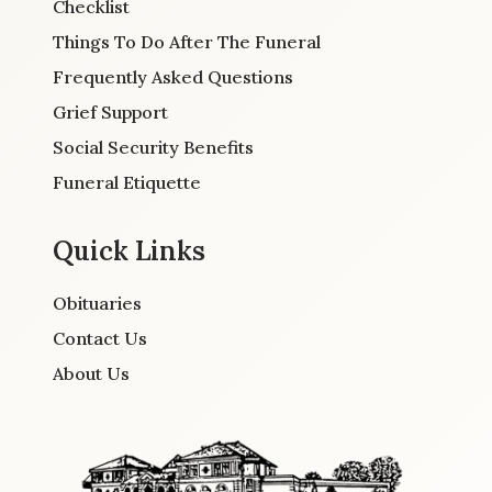
Checklist
Things To Do After The Funeral
Frequently Asked Questions
Grief Support
Social Security Benefits
Funeral Etiquette
Quick Links
Obituaries
Contact Us
About Us