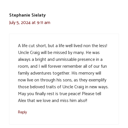
Stephanie Sielaty
July 5, 2024 at 9:11 am
A life cut short, but a life well lived non the less!
Uncle Craig will be missed by many. He was
always a bright and unmissable presence in a
room, and I will forever remember all of our fun
family adventures together. His memory will
now live on through his sons, as they exemplify
those beloved traits of Uncle Craig in new ways.
May you finally rest is true peace! Please tell
Alex that we love and miss him also!!
Reply