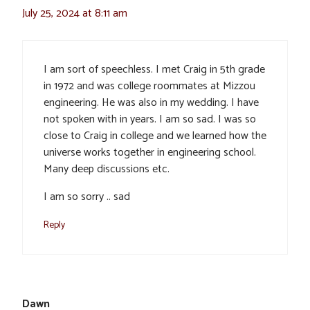
July 25, 2024 at 8:11 am
I am sort of speechless. I met Craig in 5th grade
in 1972 and was college roommates at Mizzou
engineering. He was also in my wedding. I have
not spoken with in years. I am so sad. I was so
close to Craig in college and we learned how the
universe works together in engineering school.
Many deep discussions etc.
I am so sorry .. sad
Reply
Dawn