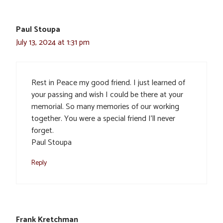
Paul Stoupa
July 13, 2024 at 1:31 pm
Rest in Peace my good friend. I just learned of
your passing and wish I could be there at your
memorial. So many memories of our working
together. You were a special friend I’ll never
forget.
Paul Stoupa
Reply
Frank Kretchman