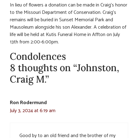
In lieu of flowers a donation can be made in Craig’s honor
to the Missouri Department of Conservation. Craig’s
remains will be buried in Sunset Memorial Park and
Mausoleum alongside his son Alexander. A celebration of
life will be held at Kutis Funeral Home in Affton on July
13th from 2:00-6:00pm.
Condolences
8 thoughts on “Johnston,
Craig M.”
Ron Rodermund
July 3, 2024 at 6:19 am
Good by to an old friend and the brother of my