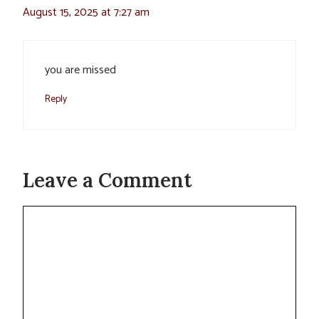
August 15, 2025 at 7:27 am
you are missed
Reply
Leave a Comment
Comment