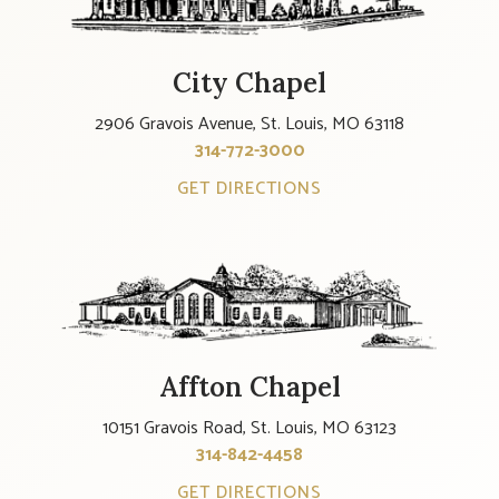
City Chapel
2906 Gravois Avenue, St. Louis, MO 63118
314-772-3000
GET DIRECTIONS
Affton Chapel
10151 Gravois Road, St. Louis, MO 63123
314-842-4458
GET DIRECTIONS