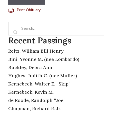
Print Obituary
Recent Passings
Reitz, William Bill Henry
Bini, Yvonne M. (nee Lombardo)
Buckley, Debra Ann
Hughes, Judith C. (nee Muller)
Kernebeck, Walter E. “Skip”
Kernebeck, Kevin M.
de Roode, Randolph “Joe”
Chapman, Richard R. Jr.