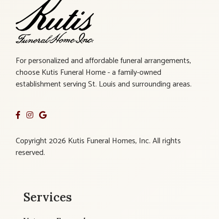
For personalized and affordable funeral arrangements,
choose Kutis Funeral Home - a family-owned
establishment serving St. Louis and surrounding areas.
Copyright 2026 Kutis Funeral Homes, Inc. All rights
reserved.
Services