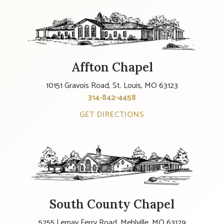
Affton Chapel
10151 Gravois Road, St. Louis, MO 63123
314-842-4458
GET DIRECTIONS
South County Chapel
5255 Lemay Ferry Road, Mehlville, MO 63129