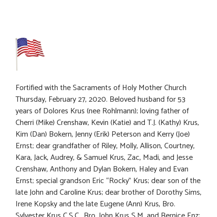
Fortified with the Sacraments of Holy Mother Church
Thursday, February 27, 2020. Beloved husband for 53
years of Dolores Krus (nee Rohlmann); loving father of
Cherri (Mike) Crenshaw, Kevin (Katie) and T.J. (Kathy) Krus,
Kim (Dan) Bokern, Jenny (Erik) Peterson and Kerry (Joe)
Ernst; dear grandfather of Riley, Molly, Allison, Courtney,
Kara, Jack, Audrey, & Samuel Krus, Zac, Madi, and Jesse
Crenshaw, Anthony and Dylan Bokern, Haley and Evan
Ernst; special grandson Eric “Rocky” Krus; dear son of the
late John and Caroline Krus; dear brother of Dorothy Sims,
Irene Kopsky and the late Eugene (Ann) Krus, Bro.
Sylvester Krus C.S.C., Bro. John Krus S.M. and Bernice Enz;