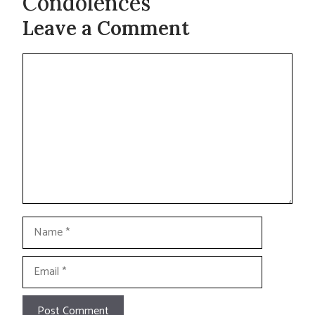
Condolences
Leave a Comment
Comment
Name
Email