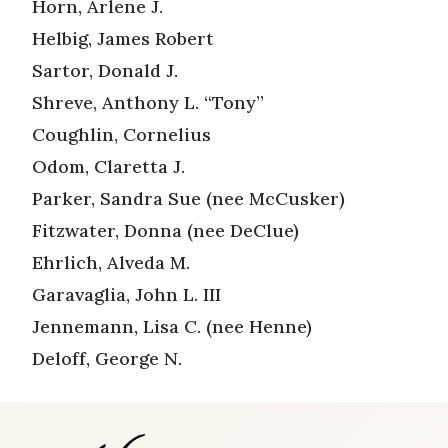
Horn, Arlene J.
Helbig, James Robert
Sartor, Donald J.
Shreve, Anthony L. “Tony”
Coughlin, Cornelius
Odom, Claretta J.
Parker, Sandra Sue (nee McCusker)
Fitzwater, Donna (nee DeClue)
Ehrlich, Alveda M.
Garavaglia, John L. III
Jennemann, Lisa C. (nee Henne)
Deloff, George N.