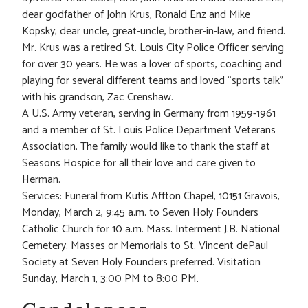
dear godfather of John Krus, Ronald Enz and Mike
Kopsky; dear uncle, great-uncle, brother-in-law, and friend.
Mr. Krus was a retired St. Louis City Police Officer serving
for over 30 years. He was a lover of sports, coaching and
playing for several different teams and loved “sports talk”
with his grandson, Zac Crenshaw.
A U.S. Army veteran, serving in Germany from 1959-1961
and a member of St. Louis Police Department Veterans
Association. The family would like to thank the staff at
Seasons Hospice for all their love and care given to
Herman.
Services: Funeral from Kutis Affton Chapel, 10151 Gravois,
Monday, March 2, 9:45 a.m. to Seven Holy Founders
Catholic Church for 10 a.m. Mass. Interment J.B. National
Cemetery. Masses or Memorials to St. Vincent dePaul
Society at Seven Holy Founders preferred. Visitation
Sunday, March 1, 3:00 PM to 8:00 PM.