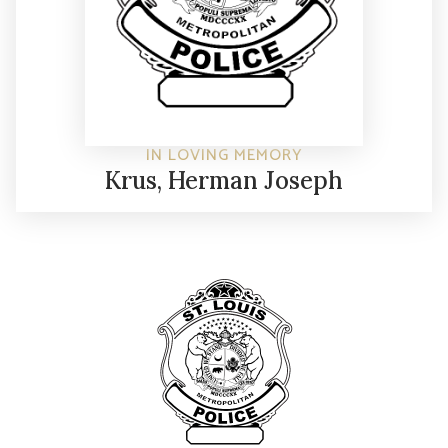
IN LOVING MEMORY
Krus, Herman Joseph