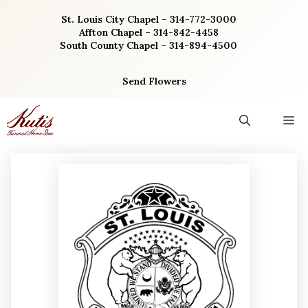
Skip
St. Louis City Chapel – 314-772-3000
to
Affton Chapel – 314-842-4458
content
South County Chapel – 314-894-4500
Send Flowers
M