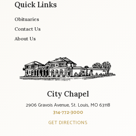
Quick Links
Obituaries
Contact Us
About Us
City Chapel
2906 Gravois Avenue, St. Louis, MO 63118
314-772-3000
GET DIRECTIONS