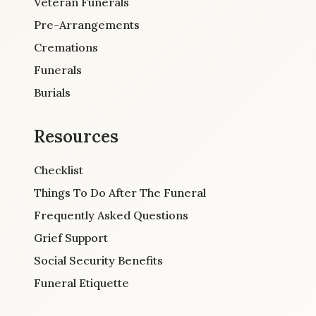
Veteran Funerals
Pre-Arrangements
Cremations
Funerals
Burials
Resources
Checklist
Things To Do After The Funeral
Frequently Asked Questions
Grief Support
Social Security Benefits
Funeral Etiquette