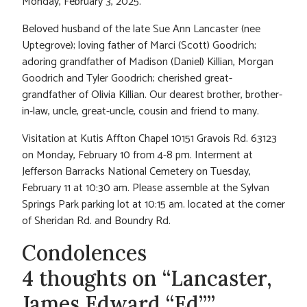
Monday, February 3, 2025.
Beloved husband of the late Sue Ann Lancaster (nee
Uptegrove); loving father of Marci (Scott) Goodrich;
adoring grandfather of Madison (Daniel) Killian, Morgan
Goodrich and Tyler Goodrich; cherished great-
grandfather of Olivia Killian. Our dearest brother, brother-
in-law, uncle, great-uncle, cousin and friend to many.
Visitation at Kutis Affton Chapel 10151 Gravois Rd. 63123
on Monday, February 10 from 4-8 pm. Interment at
Jefferson Barracks National Cemetery on Tuesday,
February 11 at 10:30 am. Please assemble at the Sylvan
Springs Park parking lot at 10:15 am. located at the corner
of Sheridan Rd. and Boundry Rd.
Condolences
4 thoughts on “Lancaster,
James Edward “Ed””