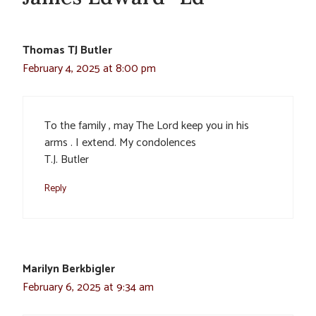
Thomas TJ Butler
February 4, 2025 at 8:00 pm
To the family , may The Lord keep you in his
arms . I extend. My condolences
T.J. Butler
Reply
Marilyn Berkbigler
February 6, 2025 at 9:34 am