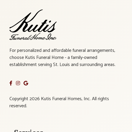
For personalized and affordable funeral arrangements,
choose Kutis Funeral Home - a family-owned
establishment serving St. Louis and surrounding areas.
Copyright 2026 Kutis Funeral Homes, Inc. All rights
reserved.