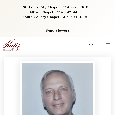
Skip
St. Louis City Chapel – 314-772-3000
to
Affton Chapel – 314-842-4458
content
South County Chapel – 314-894-4500
Send Flowers
M