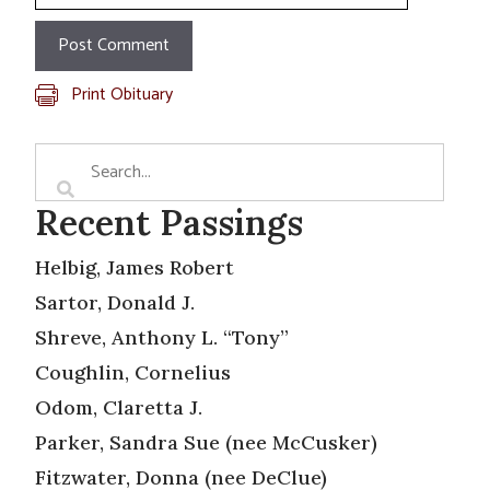
Print Obituary
Recent Passings
Helbig, James Robert
Sartor, Donald J.
Shreve, Anthony L. “Tony”
Coughlin, Cornelius
Odom, Claretta J.
Parker, Sandra Sue (nee McCusker)
Fitzwater, Donna (nee DeClue)