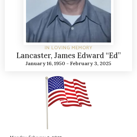
IN LOVING MEMORY
Lancaster, James Edward “Ed”
January 16, 1950 - February 3, 2025