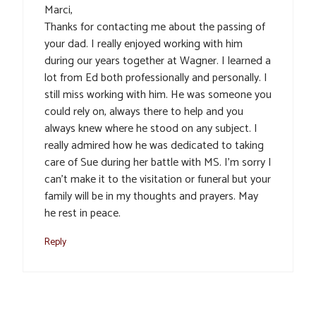
Marci,
Thanks for contacting me about the passing of
your dad. I really enjoyed working with him
during our years together at Wagner. I learned a
lot from Ed both professionally and personally. I
still miss working with him. He was someone you
could rely on, always there to help and you
always knew where he stood on any subject. I
really admired how he was dedicated to taking
care of Sue during her battle with MS. I’m sorry I
can’t make it to the visitation or funeral but your
family will be in my thoughts and prayers. May
he rest in peace.
Reply