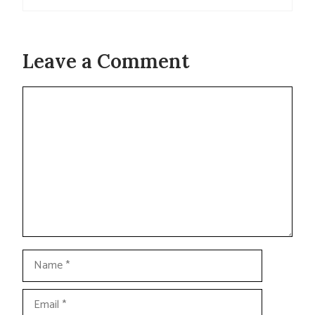
Leave a Comment
Comment
Name
Email