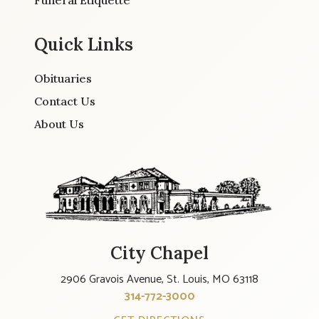
Quick Links
Obituaries
Contact Us
About Us
City Chapel
2906 Gravois Avenue, St. Louis, MO 63118
314-772-3000