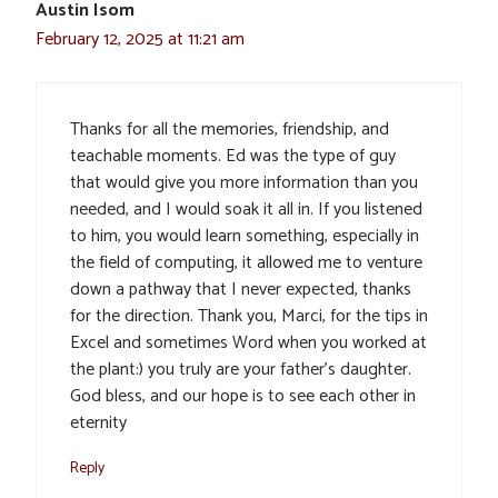
Austin Isom
February 12, 2025 at 11:21 am
Thanks for all the memories, friendship, and
teachable moments. Ed was the type of guy
that would give you more information than you
needed, and I would soak it all in. If you listened
to him, you would learn something, especially in
the field of computing, it allowed me to venture
down a pathway that I never expected, thanks
for the direction. Thank you, Marci, for the tips in
Excel and sometimes Word when you worked at
the plant:) you truly are your father’s daughter.
God bless, and our hope is to see each other in
eternity
Reply