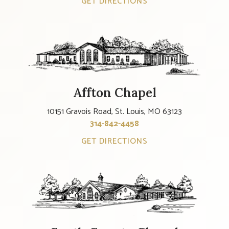
GET DIRECTIONS
Affton Chapel
10151 Gravois Road, St. Louis, MO 63123
314-842-4458
GET DIRECTIONS