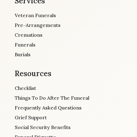
Services
Veteran Funerals
Pre-Arrangements
Cremations
Funerals
Burials
Resources
Checklist
Things To Do After The Funeral
Frequently Asked Questions
Grief Support
Social Security Benefits
Funeral Etiquette