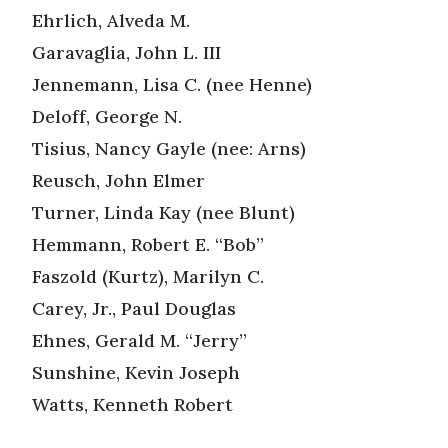
Ehrlich, Alveda M.
Garavaglia, John L. III
Jennemann, Lisa C. (nee Henne)
Deloff, George N.
Tisius, Nancy Gayle (nee: Arns)
Reusch, John Elmer
Turner, Linda Kay (nee Blunt)
Hemmann, Robert E. “Bob”
Faszold (Kurtz), Marilyn C.
Carey, Jr., Paul Douglas
Ehnes, Gerald M. “Jerry”
Sunshine, Kevin Joseph
Watts, Kenneth Robert