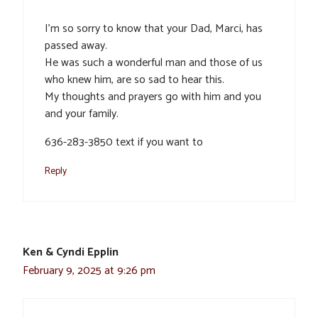
I’m so sorry to know that your Dad, Marci, has
passed away.
He was such a wonderful man and those of us
who knew him, are so sad to hear this.
My thoughts and prayers go with him and you
and your family.
636-283-3850 text if you want to
Reply
Ken & Cyndi Epplin
February 9, 2025 at 9:26 pm