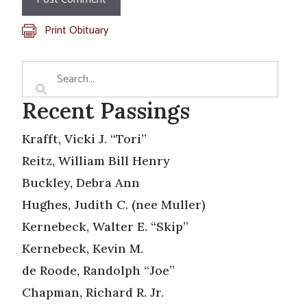
Print Obituary
Recent Passings
Krafft, Vicki J. “Tori”
Reitz, William Bill Henry
Buckley, Debra Ann
Hughes, Judith C. (nee Muller)
Kernebeck, Walter E. “Skip”
Kernebeck, Kevin M.
de Roode, Randolph “Joe”
Chapman, Richard R. Jr.