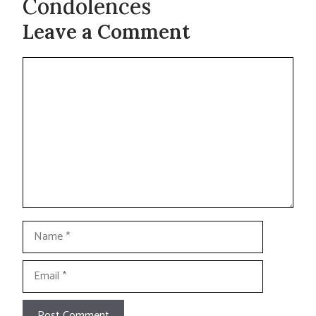
Condolences
Leave a Comment
Comment
Name
Email