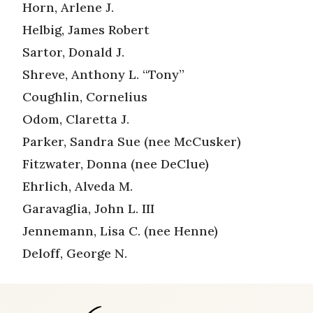
Horn, Arlene J.
Helbig, James Robert
Sartor, Donald J.
Shreve, Anthony L. “Tony”
Coughlin, Cornelius
Odom, Claretta J.
Parker, Sandra Sue (nee McCusker)
Fitzwater, Donna (nee DeClue)
Ehrlich, Alveda M.
Garavaglia, John L. III
Jennemann, Lisa C. (nee Henne)
Deloff, George N.