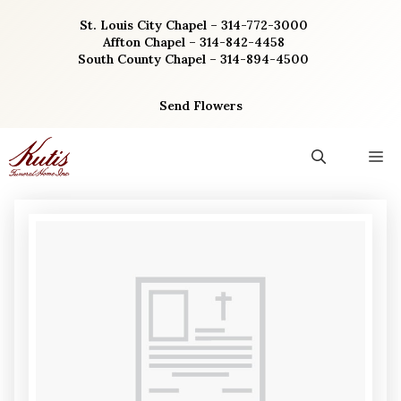
Skip
St. Louis City Chapel – 314-772-3000
to
Affton Chapel – 314-842-4458
content
South County Chapel – 314-894-4500
Send Flowers
M