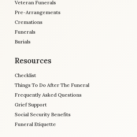
Veteran Funerals
Pre-Arrangements
Cremations
Funerals
Burials
Resources
Checklist
Things To Do After The Funeral
Frequently Asked Questions
Grief Support
Social Security Benefits
Funeral Etiquette