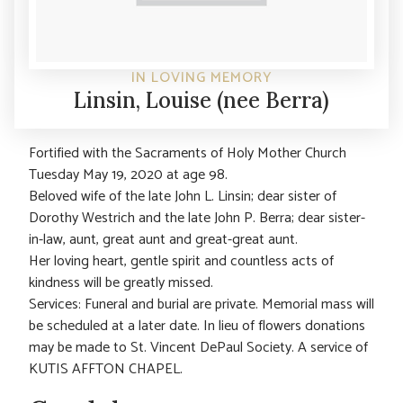
IN LOVING MEMORY
Linsin, Louise (nee Berra)
Fortified with the Sacraments of Holy Mother Church
Tuesday May 19, 2020 at age 98.
Beloved wife of the late John L. Linsin; dear sister of
Dorothy Westrich and the late John P. Berra; dear sister-
in-law, aunt, great aunt and great-great aunt.
Her loving heart, gentle spirit and countless acts of
kindness will be greatly missed.
Services: Funeral and burial are private. Memorial mass will
be scheduled at a later date. In lieu of flowers donations
may be made to St. Vincent DePaul Society. A service of
KUTIS AFFTON CHAPEL.