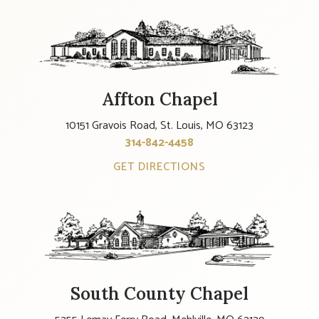
Affton Chapel
10151 Gravois Road, St. Louis, MO 63123
314-842-4458
GET DIRECTIONS
South County Chapel