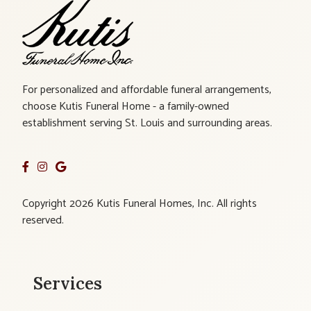
For personalized and affordable funeral arrangements,
choose Kutis Funeral Home - a family-owned
establishment serving St. Louis and surrounding areas.
Copyright 2026 Kutis Funeral Homes, Inc. All rights
reserved.
Services