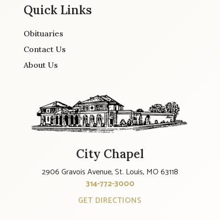
Quick Links
Obituaries
Contact Us
About Us
City Chapel
2906 Gravois Avenue, St. Louis, MO 63118
314-772-3000
GET DIRECTIONS