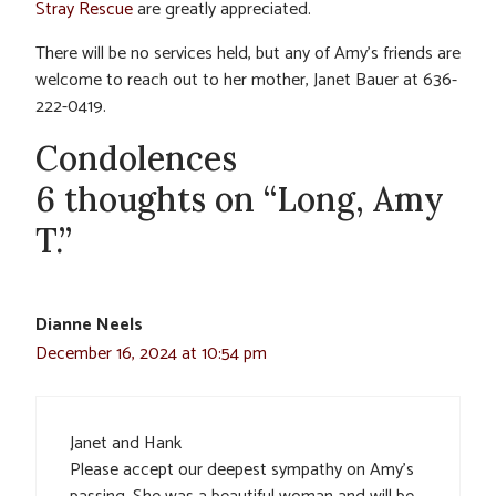
Stray Rescue
are greatly appreciated.
There will be no services held, but any of Amy’s friends are
welcome to reach out to her mother, Janet Bauer at 636-
222-0419.
Condolences
6 thoughts on “Long, Amy
T.”
Dianne Neels
December 16, 2024 at 10:54 pm
Janet and Hank
Please accept our deepest sympathy on Amy’s