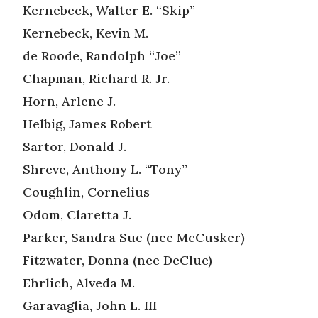
Kernebeck, Walter E. “Skip”
Kernebeck, Kevin M.
de Roode, Randolph “Joe”
Chapman, Richard R. Jr.
Horn, Arlene J.
Helbig, James Robert
Sartor, Donald J.
Shreve, Anthony L. “Tony”
Coughlin, Cornelius
Odom, Claretta J.
Parker, Sandra Sue (nee McCusker)
Fitzwater, Donna (nee DeClue)
Ehrlich, Alveda M.
Garavaglia, John L. III