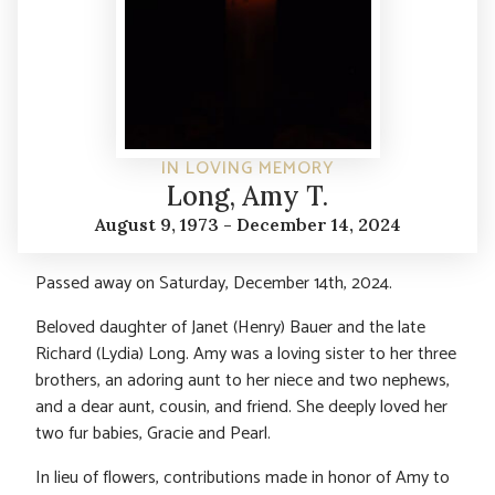
IN LOVING MEMORY
Long, Amy T.
August 9, 1973 - December 14, 2024
Passed away on Saturday, December 14th, 2024.
Beloved daughter of Janet (Henry) Bauer and the late
Richard (Lydia) Long. Amy was a loving sister to her three
brothers, an adoring aunt to her niece and two nephews,
and a dear aunt, cousin, and friend. She deeply loved her
two fur babies, Gracie and Pearl.
In lieu of flowers, contributions made in honor of Amy to