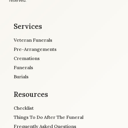
reserved.
Services
Veteran Funerals
Pre-Arrangements
Cremations
Funerals
Burials
Resources
Checklist
Things To Do After The Funeral
Frequently Asked Questions