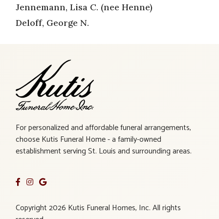
Jennemann, Lisa C. (nee Henne)
Deloff, George N.
For personalized and affordable funeral arrangements,
choose Kutis Funeral Home - a family-owned
establishment serving St. Louis and surrounding areas.
Copyright 2026 Kutis Funeral Homes, Inc. All rights