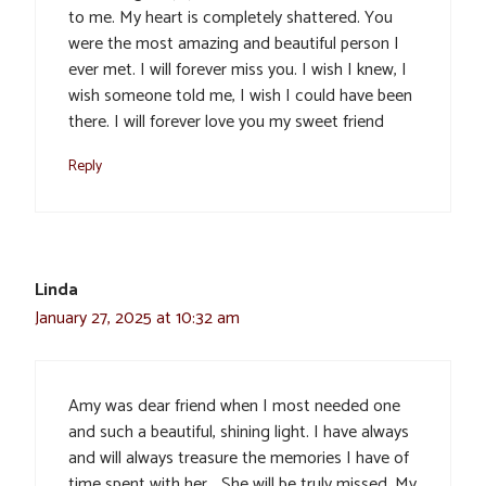
to me. My heart is completely shattered. You
were the most amazing and beautiful person I
ever met. I will forever miss you. I wish I knew, I
wish someone told me, I wish I could have been
there. I will forever love you my sweet friend
Reply
Linda
January 27, 2025 at 10:32 am
Amy was dear friend when I most needed one
and such a beautiful, shining light. I have always
and will always treasure the memories I have of
time spent with her… She will be truly missed. My