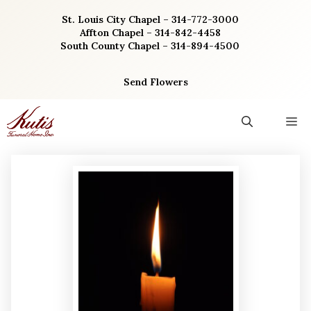
Skip
St. Louis City Chapel – 314-772-3000
to
Affton Chapel – 314-842-4458
content
South County Chapel – 314-894-4500
Send Flowers
M