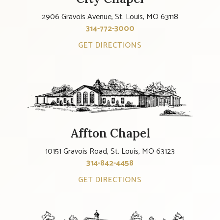
2906 Gravois Avenue, St. Louis, MO 63118
314-772-3000
GET DIRECTIONS
Affton Chapel
10151 Gravois Road, St. Louis, MO 63123
314-842-4458
GET DIRECTIONS