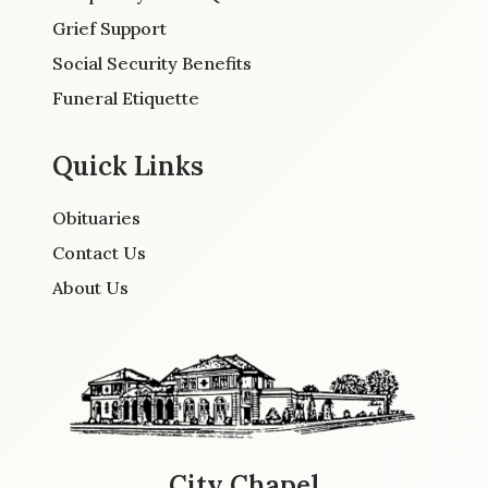
Grief Support
Social Security Benefits
Funeral Etiquette
Quick Links
Obituaries
Contact Us
About Us
City Chapel