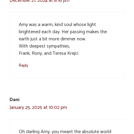
December 21, 2024 at 8:16 pm
Amy was a warm, kind soul whose light
brightened each day. Her passing makes the
earth just a bit more dimmer now.
With deepest sympathies,
Frank, Rony, and Teresa Krejci
Reply
Dani
January 25, 2025 at 10:02 pm
Oh darling Amy, you meant the absolute world