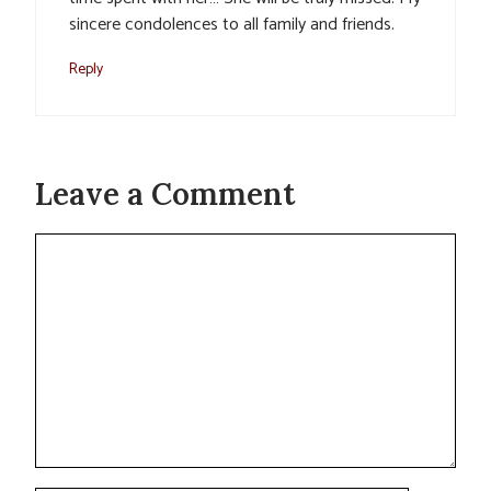
sincere condolences to all family and friends.
Reply
Leave a Comment
Comment