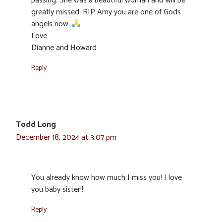
passing. She was a beautiful woman and will be
greatly missed. RIP Amy you are one of Gods
angels now.
Love
Dianne and Howard
Reply
Todd Long
December 18, 2024 at 3:07 pm
You already know how much I miss you! I love
you baby sister!!
Reply