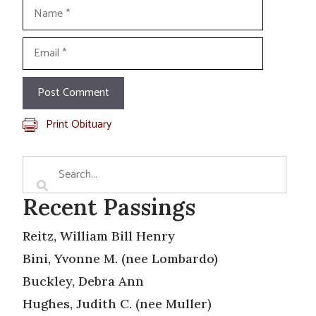
Name
Email
Print Obituary
Recent Passings
Reitz, William Bill Henry
Bini, Yvonne M. (nee Lombardo)
Buckley, Debra Ann
Hughes, Judith C. (nee Muller)