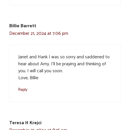
Billie Barrett
December 21, 2024 at 7:06 pm
Janet and Hank I was so sorry and saddened to
hear about Amy. I’ll be praying and thinking of
you. I will call you soon.
Love, Billie
Reply
Teresa H Krejci