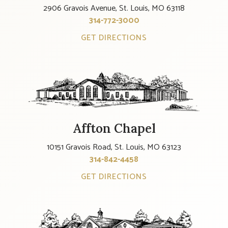
2906 Gravois Avenue, St. Louis, MO 63118
314-772-3000
GET DIRECTIONS
Affton Chapel
10151 Gravois Road, St. Louis, MO 63123
314-842-4458
GET DIRECTIONS