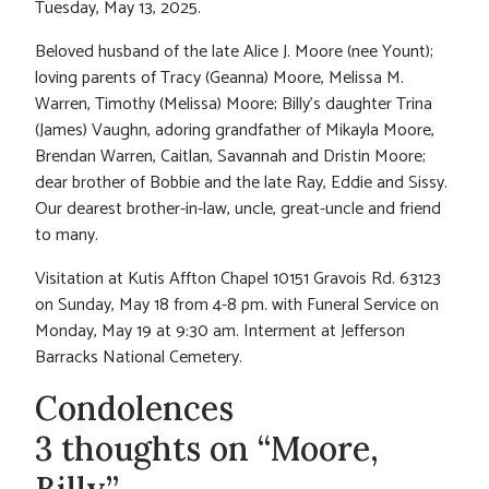
Tuesday, May 13, 2025.
Beloved husband of the late Alice J. Moore (nee Yount);
loving parents of Tracy (Geanna) Moore, Melissa M.
Warren, Timothy (Melissa) Moore; Billy’s daughter Trina
(James) Vaughn, adoring grandfather of Mikayla Moore,
Brendan Warren, Caitlan, Savannah and Dristin Moore;
dear brother of Bobbie and the late Ray, Eddie and Sissy.
Our dearest brother-in-law, uncle, great-uncle and friend
to many.
Visitation at Kutis Affton Chapel 10151 Gravois Rd. 63123
on Sunday, May 18 from 4-8 pm. with Funeral Service on
Monday, May 19 at 9:30 am. Interment at Jefferson
Barracks National Cemetery.
Condolences
3 thoughts on “Moore,