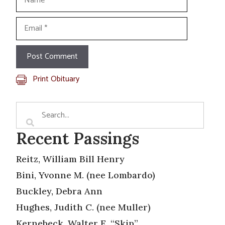
Email
Print Obituary
Recent Passings
Reitz, William Bill Henry
Bini, Yvonne M. (nee Lombardo)
Buckley, Debra Ann
Hughes, Judith C. (nee Muller)
Kernebeck, Walter E. “Skip”