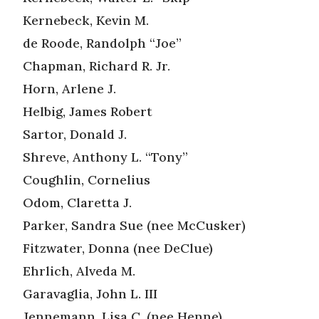
Kernebeck, Kevin M.
de Roode, Randolph “Joe”
Chapman, Richard R. Jr.
Horn, Arlene J.
Helbig, James Robert
Sartor, Donald J.
Shreve, Anthony L. “Tony”
Coughlin, Cornelius
Odom, Claretta J.
Parker, Sandra Sue (nee McCusker)
Fitzwater, Donna (nee DeClue)
Ehrlich, Alveda M.
Garavaglia, John L. III
Jennemann, Lisa C. (nee Henne)