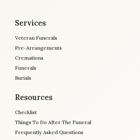
Services
Veteran Funerals
Pre-Arrangements
Cremations
Funerals
Burials
Resources
Checklist
Things To Do After The Funeral
Frequently Asked Questions