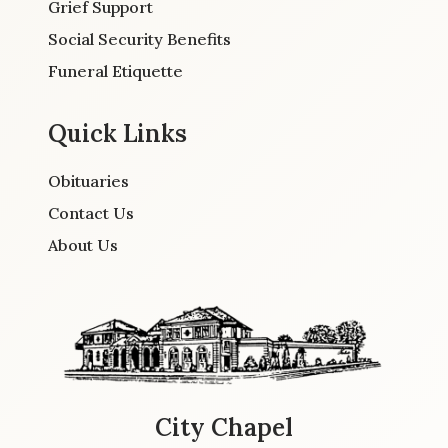
Grief Support
Social Security Benefits
Funeral Etiquette
Quick Links
Obituaries
Contact Us
About Us
City Chapel