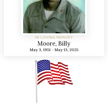
IN LOVING MEMORY
Moore, Billy
May 3, 1951 - May 13, 2025