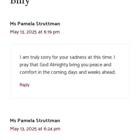
Billy”
Ms Pamela Struttman
May 13, 2025 at 6:19 pm
I am truly sorry for your sadness at this time. I
pray that God Almighty bring you peace and
comfort in the coming days and weeks ahead.
Reply
Ms Pamela Struttman
May 13, 2025 at 6:24 pm