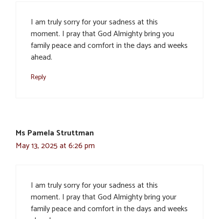
I am truly sorry for your sadness at this
moment. I pray that God Almighty bring you
family peace and comfort in the days and weeks
ahead.
Reply
Ms Pamela Struttman
May 13, 2025 at 6:26 pm
I am truly sorry for your sadness at this
moment. I pray that God Almighty bring your
family peace and comfort in the days and weeks