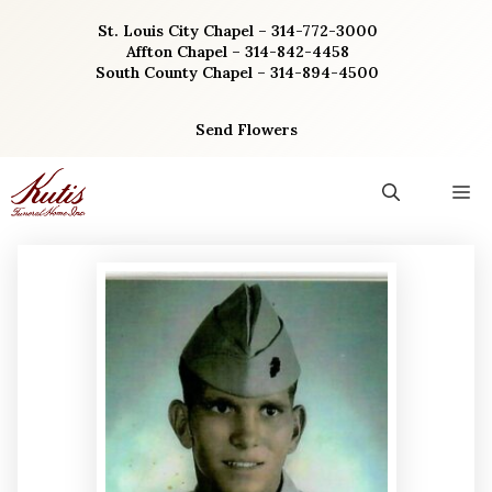
Skip
St. Louis City Chapel – 314-772-3000
to
Affton Chapel – 314-842-4458
content
South County Chapel – 314-894-4500
Send Flowers
M