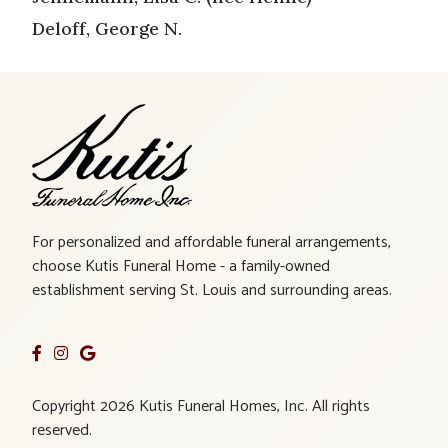
Deloff, George N.
For personalized and affordable funeral arrangements,
choose Kutis Funeral Home - a family-owned
establishment serving St. Louis and surrounding areas.
Copyright 2026 Kutis Funeral Homes, Inc. All rights
reserved.