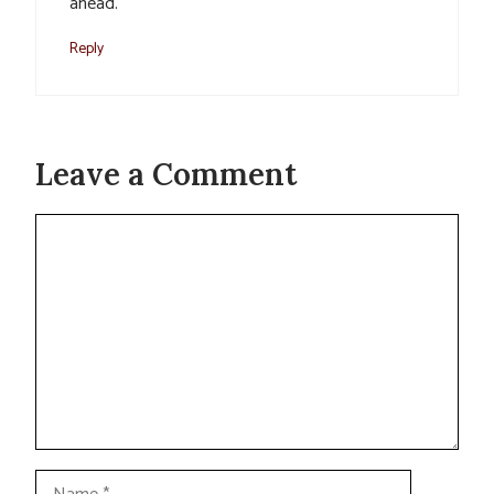
ahead.
Reply
Leave a Comment
Comment
Name