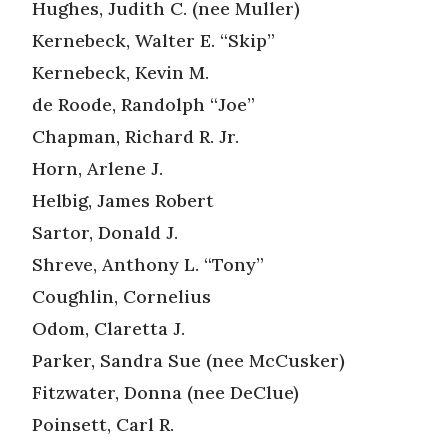
Hughes, Judith C. (nee Muller)
Kernebeck, Walter E. “Skip”
Kernebeck, Kevin M.
de Roode, Randolph “Joe”
Chapman, Richard R. Jr.
Horn, Arlene J.
Helbig, James Robert
Sartor, Donald J.
Shreve, Anthony L. “Tony”
Coughlin, Cornelius
Odom, Claretta J.
Parker, Sandra Sue (nee McCusker)
Fitzwater, Donna (nee DeClue)
Poinsett, Carl R.