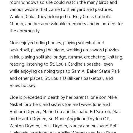
room windows so she could watch the many birds and
various wildlife that came to their yard and pastures.
While in Cuba, they belonged to Holy Cross Catholic
Church, and became valuable members and volunteers for
the community.
Cloe enjoyed riding horses, playing volleyball and
basketball, playing the piano, working crossword puzzles
in ink, playing solitaire, bridge, rummy, crocheting, knitting,
reading, listening to St. Louis Cardinals baseball even
while enjoying camping trips to Sam A. Baker State Park
and other places, St. Louis U Billikens basketball, and
Blues hockey.
Cloe is preceded in death by her parents; one son Mike
Nisbet; brothers and sisters Joe and wives June and
Barbara Dryden, Marie Lou and husband Ed Sexton, Mac
and Marita Dryden, Sr. Marie Angelique Dryden OP,
Winton Dryden, Louis Dryden, Nancy and husband Bob