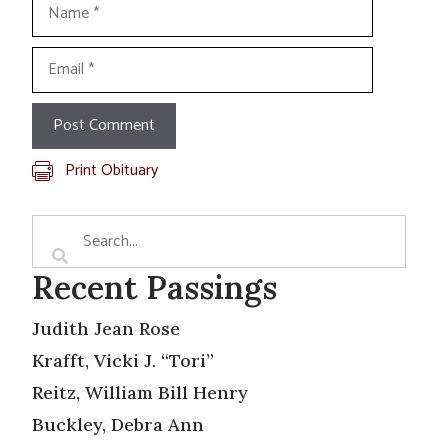
Name
Email
Print Obituary
Recent Passings
Judith Jean Rose
Krafft, Vicki J. “Tori”
Reitz, William Bill Henry
Buckley, Debra Ann