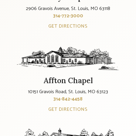
2906 Gravois Avenue, St. Louis, MO 63118
314-772-3000
GET DIRECTIONS
Affton Chapel
10151 Gravois Road, St. Louis, MO 63123
314-842-4458
GET DIRECTIONS