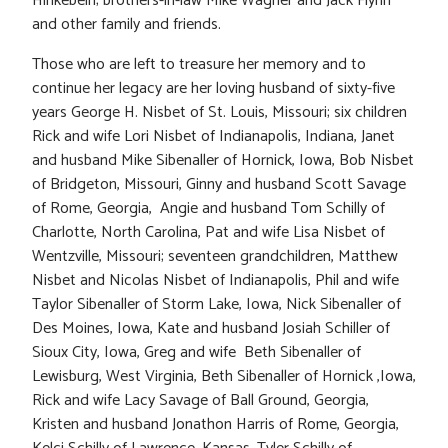
Hinkebein; brothers-in-law Mike Wagner and Jack Flynn
and other family and friends.
Those who are left to treasure her memory and to
continue her legacy are her loving husband of sixty-five
years George H. Nisbet of St. Louis, Missouri; six children
Rick and wife Lori Nisbet of Indianapolis, Indiana, Janet
and husband Mike Sibenaller of Hornick, Iowa, Bob Nisbet
of Bridgeton, Missouri, Ginny and husband Scott Savage
of Rome, Georgia, Angie and husband Tom Schilly of
Charlotte, North Carolina, Pat and wife Lisa Nisbet of
Wentzville, Missouri; seventeen grandchildren, Matthew
Nisbet and Nicolas Nisbet of Indianapolis, Phil and wife
Taylor Sibenaller of Storm Lake, Iowa, Nick Sibenaller of
Des Moines, Iowa, Kate and husband Josiah Schiller of
Sioux City, Iowa, Greg and wife Beth Sibenaller of
Lewisburg, West Virginia, Beth Sibenaller of Hornick ,Iowa,
Rick and wife Lacy Savage of Ball Ground, Georgia,
Kristen and husband Jonathon Harris of Rome, Georgia,