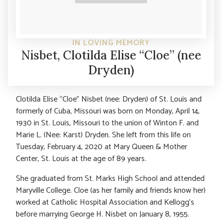
IN LOVING MEMORY
Nisbet, Clotilda Elise “Cloe” (nee
Dryden)
Clotilda Elise “Cloe” Nisbet (nee: Dryden) of St. Louis and
formerly of Cuba, Missouri was born on Monday, April 14,
1930 in St. Louis, Missouri to the union of Winton F. and
Marie L. (Nee: Karst) Dryden. She left from this life on
Tuesday, February 4, 2020 at Mary Queen & Mother
Center, St. Louis at the age of 89 years.
She graduated from St. Marks High School and attended
Maryville College. Cloe (as her family and friends know her)
worked at Catholic Hospital Association and Kellogg’s
before marrying George H. Nisbet on January 8, 1955.