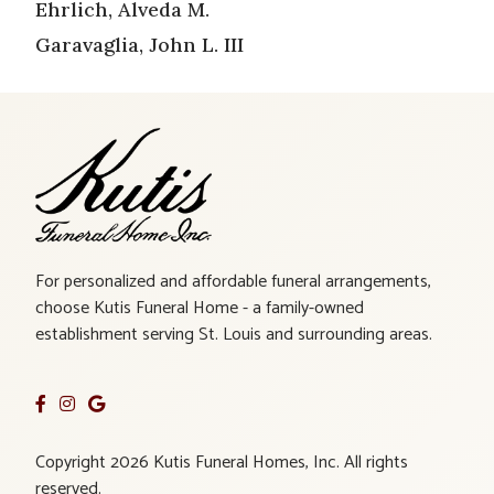
Ehrlich, Alveda M.
Garavaglia, John L. III
For personalized and affordable funeral arrangements,
choose Kutis Funeral Home - a family-owned
establishment serving St. Louis and surrounding areas.
Copyright 2026 Kutis Funeral Homes, Inc. All rights
reserved.