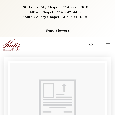
Skip
St. Louis City Chapel – 314-772-3000
to
Affton Chapel – 314-842-4458
content
South County Chapel – 314-894-4500
Send Flowers
M