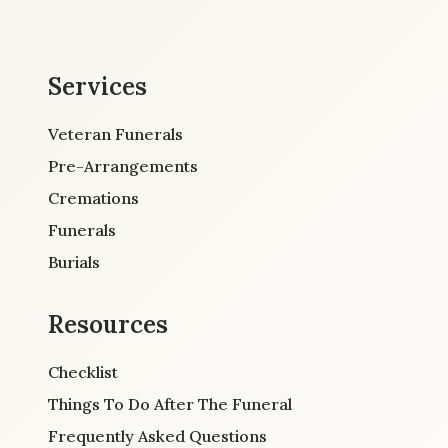
Services
Veteran Funerals
Pre-Arrangements
Cremations
Funerals
Burials
Resources
Checklist
Things To Do After The Funeral
Frequently Asked Questions