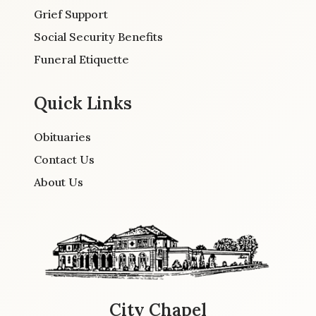
Grief Support
Social Security Benefits
Funeral Etiquette
Quick Links
Obituaries
Contact Us
About Us
City Chapel