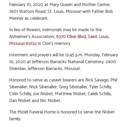
February 10, 2020 at Mary Queen and Mother Center,
7601 Watson Road, St. Louis, Missouri with Father Bob
Menner as celebrant.
In lieu of flowers, memorials may be made to the
Alzheimer’s Association,
9370 Olive Blvd, Saint Louis,
Missouri 63132
in Cloe’s memory.
Interment and prayers will be 12:45 p.m. Monday, February
10, 2020 at Jefferson Barracks National Cemetery, 2900
Sheridan, Jefferson Barracks, Missouri.
Honored to serve as casket bearers are Rick Savage, Phil
Sibenaller, Nick Sibenaller, Greg Sibenaller, Tyler Schilly,
Colin Schilly, Joe Nisbet, Matthew Nisbet, Caleb Schilly,
Dan Nisbet and Nic Nisbet.
The Mizell Funeral Home is honored to serve the Nisbet
family.