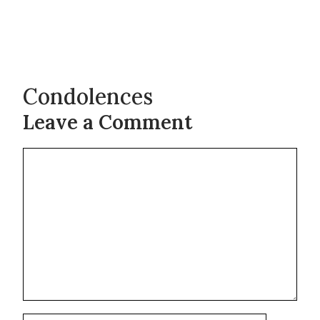
Condolences
Leave a Comment
Comment