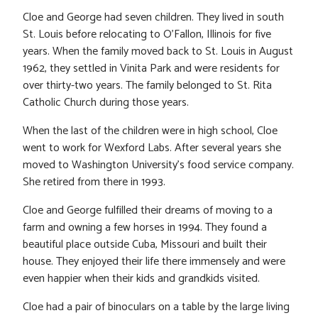
Cloe and George had seven children. They lived in south
St. Louis before relocating to O’Fallon, Illinois for five
years. When the family moved back to St. Louis in August
1962, they settled in Vinita Park and were residents for
over thirty-two years. The family belonged to St. Rita
Catholic Church during those years.
When the last of the children were in high school, Cloe
went to work for Wexford Labs. After several years she
moved to Washington University’s food service company.
She retired from there in 1993.
Cloe and George fulfilled their dreams of moving to a
farm and owning a few horses in 1994. They found a
beautiful place outside Cuba, Missouri and built their
house. They enjoyed their life there immensely and were
even happier when their kids and grandkids visited.
Cloe had a pair of binoculars on a table by the large living