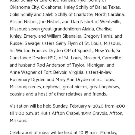
Kelci Schilly of Lawrence, Kansas, Tyler Schilly of
Oklahoma City, Oklahoma, Haley Schilly of Dallas Texas,
Colin Schilly and Caleb Schilly of Charlotte, North Carolina,
Allison Nisbet, Joe Nisbet, and Dan Nisbet of Wentzville,
Missouri; seven great-grandchildren Alaina, Charlise,
Kinley, Emery, and William Sibenaller, Gregory Harris, and
Russell Savage; sisters Gerry Flynn of St. Louis, Missouri,
Sr. Winton Frances Dryden OP of Sparkill , New York, Sr.
Constance Dryden RSCJ of St. Louis, Missouri, Carmelite
and husband Rod Anderson of Taylor, Michigan, and
Anne Wagner of Fort Belvoir, Virginia; sisters-in-law
Rosemary Dryden and Mary Ann Dryden of St. Louis,
Missouri; nieces, nephews, great nieces, great nephews,
cousins and a host of other relatives and friends.
Visitation will be held Sunday, February 9, 2020 from 4:00
till 7:00 p.m. at Kutis Affton Chapel, 10151 Gravois, Affton,
Missouri.
Celebration of mass will be held at 10:15 a.m. Monday,