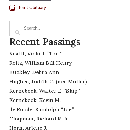
Print Obituary
Recent Passings
Krafft, Vicki J. “Tori”
Reitz, William Bill Henry
Buckley, Debra Ann
Hughes, Judith C. (nee Muller)
Kernebeck, Walter E. “Skip”
Kernebeck, Kevin M.
de Roode, Randolph “Joe”
Chapman, Richard R. Jr.
Horn, Arlene J.