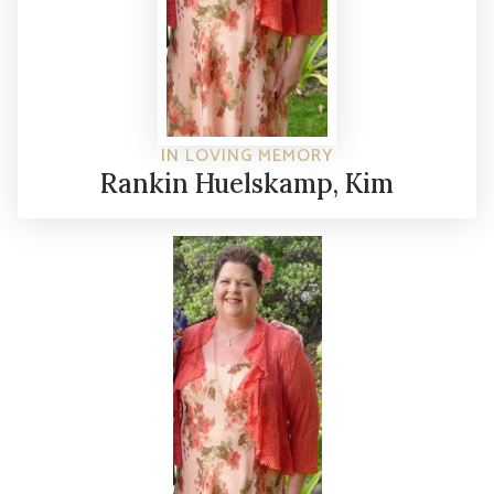
IN LOVING MEMORY
Rankin Huelskamp, Kim