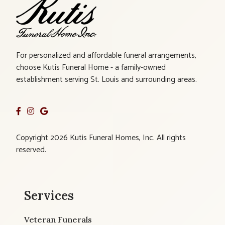
For personalized and affordable funeral arrangements,
choose Kutis Funeral Home - a family-owned
establishment serving St. Louis and surrounding areas.
Copyright 2026 Kutis Funeral Homes, Inc. All rights
reserved.
Services
Veteran Funerals