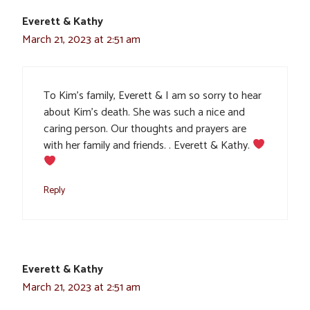
Everett & Kathy
March 21, 2023 at 2:51 am
To Kim’s family, Everett & I am so sorry to hear
about Kim’s death. She was such a nice and
caring person. Our thoughts and prayers are
with her family and friends. . Everett & Kathy.
Reply
Everett & Kathy
March 21, 2023 at 2:51 am