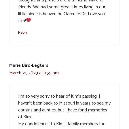
thoughts and prayers are with her family and
friends. We had some great times living in our
little piece is heaven on Clarence Dr. Love you
Lim!
Reply
Marie Bird-Legters
March 21, 2023 at 1:59 pm
I’m so very sorry to hear of Kim’s passing. I
haven’t been back to Missouri in years to see my
cousins and aunties, but I have fond memories
of Kim.
My condolences to Kim’s family members for