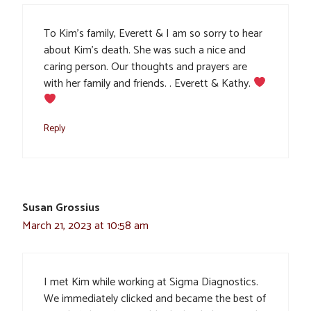
To Kim’s family, Everett & I am so sorry to hear
about Kim’s death. She was such a nice and
caring person. Our thoughts and prayers are
with her family and friends. . Everett & Kathy.
Reply
Susan Grossius
March 21, 2023 at 10:58 am
I met Kim while working at Sigma Diagnostics.
We immediately clicked and became the best of