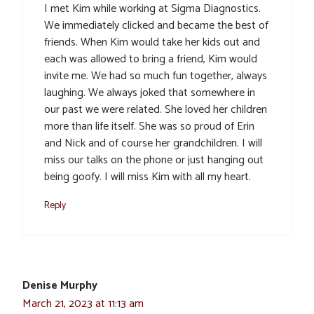
I met Kim while working at Sigma Diagnostics.
We immediately clicked and became the best of
friends. When Kim would take her kids out and
each was allowed to bring a friend, Kim would
invite me. We had so much fun together, always
laughing. We always joked that somewhere in
our past we were related. She loved her children
more than life itself. She was so proud of Erin
and Nick and of course her grandchildren. I will
miss our talks on the phone or just hanging out
being goofy. I will miss Kim with all my heart.
Reply
Denise Murphy
March 21, 2023 at 11:13 am