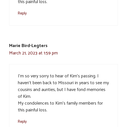
this painful loss.
Reply
Marie Bird-Legters
March 21, 2023 at 1:59 pm
I’m so very sorry to hear of Kim’s passing. I
haven’t been back to Missouri in years to see my
cousins and aunties, but I have fond memories
of Kim.
My condolences to Kim’s family members for
this painful loss.
Reply