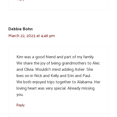
Debbie Bohn
March 22, 2023 at 4:46 pm
Kim was a good friend and part of my family.
We share the joy of being grandmothers to Alec
and Olivia. Wouldn’t mind adding Asher. She
lives on in Nick and Kelly and Erin and Paul.
We both enjoyed trips together to Alabama. Her
loving heart was very special. Already missing
you.
Reply