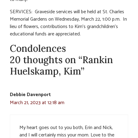
SERVICES: Graveside services will be held at St. Charles
Memorial Gardens on Wednesday, March 22, 1:00 p.m. In
lieu of flowers, contributions to Kim’s grandchildren’s
educational funds are appreciated.
Condolences
20 thoughts on “Rankin
Huelskamp, Kim”
Debbie Davenport
March 21, 2023 at 12:18 am
My heart goes out to you both, Erin and Nick,
and I will certainly miss your mom. Love to the