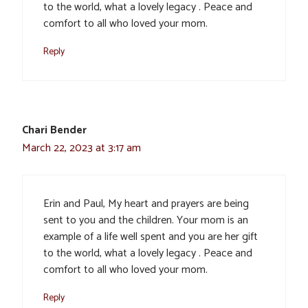
to the world, what a lovely legacy . Peace and
comfort to all who loved your mom.
Reply
Chari Bender
March 22, 2023 at 3:17 am
Erin and Paul, My heart and prayers are being
sent to you and the children. Your mom is an
example of a life well spent and you are her gift
to the world, what a lovely legacy . Peace and
comfort to all who loved your mom.
Reply