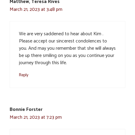
Matthew, Teresa Rives
March 21, 2023 at 3:48 pm
We are very saddened to hear about Kim .
Please accept our sincerest condolences to
you. And may you remember that she will always
be up there smiling on you as you continue your
journey through this life.
Reply
Bonnie Forster
March 21, 2023 at 7:23 pm