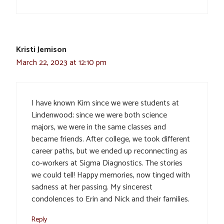
Kristi Jemison
March 22, 2023 at 12:10 pm
I have known Kim since we were students at
Lindenwood; since we were both science
majors, we were in the same classes and
became friends. After college, we took different
career paths, but we ended up reconnecting as
co-workers at Sigma Diagnostics. The stories
we could tell! Happy memories, now tinged with
sadness at her passing. My sincerest
condolences to Erin and Nick and their families.
Reply