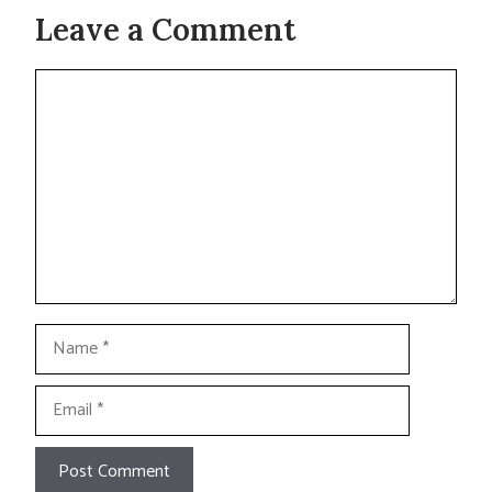
Leave a Comment
Comment
Name
Email