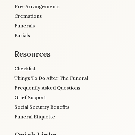
Pre-Arrangements
Cremations
Funerals
Burials
Resources
Checklist
Things To Do After The Funeral
Frequently Asked Questions
Grief Support
Social Security Benefits
Funeral Etiquette