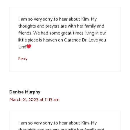
I am so very sorry to hear about Kim. My
thoughts and prayers are with her family and
friends. We had some great times living in our
little piece is heaven on Clarence Dr. Love you
Lim!
Reply
Denise Murphy
March 21, 2023 at 11:13 am
I am so very sorry to hear about Kim. My