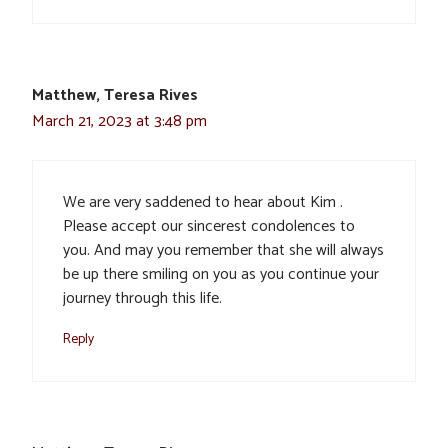
Matthew, Teresa Rives
March 21, 2023 at 3:48 pm
We are very saddened to hear about Kim .
Please accept our sincerest condolences to
you. And may you remember that she will always
be up there smiling on you as you continue your
journey through this life.
Reply