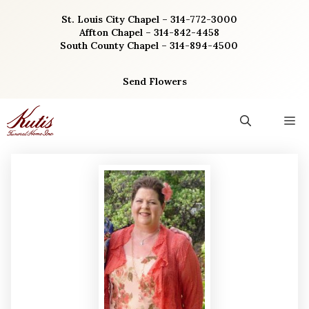
Skip
St. Louis City Chapel – 314-772-3000
to
Affton Chapel – 314-842-4458
content
South County Chapel – 314-894-4500
Send Flowers
M