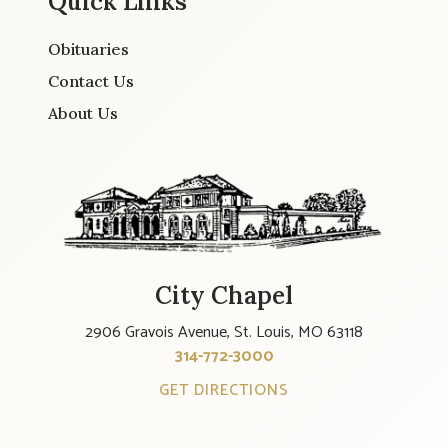
Quick Links
Obituaries
Contact Us
About Us
City Chapel
2906 Gravois Avenue, St. Louis, MO 63118
314-772-3000
GET DIRECTIONS