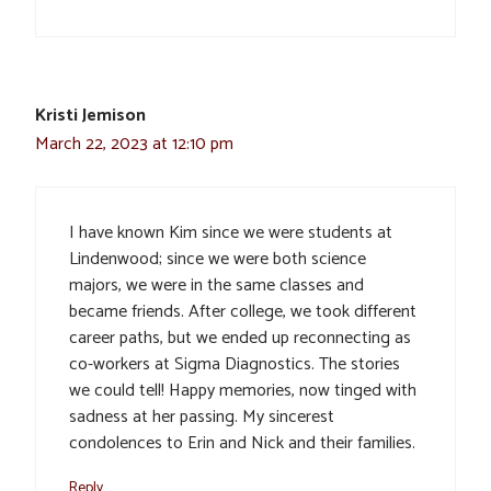
Kristi Jemison
March 22, 2023 at 12:10 pm
I have known Kim since we were students at
Lindenwood; since we were both science
majors, we were in the same classes and
became friends. After college, we took different
career paths, but we ended up reconnecting as
co-workers at Sigma Diagnostics. The stories
we could tell! Happy memories, now tinged with
sadness at her passing. My sincerest
condolences to Erin and Nick and their families.
Reply