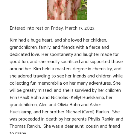
Entered into rest on Friday, March 17, 2023.
Kim had a huge heart, and she loved her children,
grandchildren, family, and friends with a fierce and
dedicated love. Her spontaneity and laughter made for
good fun, and she readily sacrificed and supported those
around her. Kim held a masters degree in chemistry, and
she adored traveling to see her friends and children while
collecting fun memorabilia on her many adventures. She
will be greatly missed, and she is survived by her children
Erin (Paul) Bohn and Nicholas (Kelly) Huelskamp, her
grandchildren, Alec and Olivia Bohn and Asher
Huelskamp, and her brother Michael (Carol) Rankin. She
was proceeded in death by her parents Phyllis Rankin and
Thomas Rankin. She was a dear aunt, cousin and friend
to many.