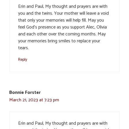
Erin and Paul, My thought and prayers are with
you and the twins. Your mother will leave a void
that only your memories will help fill. May you
feel God’s presence as you support Alec, Olivia
and each other over the coming months. May
your memories bring smiles to replace your
tears.
Reply
Bonnie Forster
March 21, 2023 at 7:23 pm
Erin and Paul, My thought and prayers are with