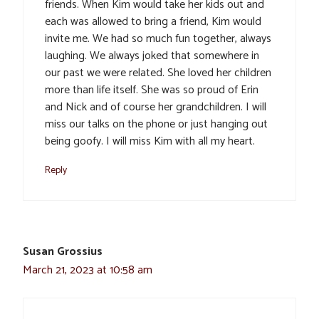
friends. When Kim would take her kids out and
each was allowed to bring a friend, Kim would
invite me. We had so much fun together, always
laughing. We always joked that somewhere in
our past we were related. She loved her children
more than life itself. She was so proud of Erin
and Nick and of course her grandchildren. I will
miss our talks on the phone or just hanging out
being goofy. I will miss Kim with all my heart.
Reply
Susan Grossius
March 21, 2023 at 10:58 am