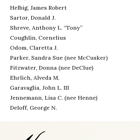
Helbig, James Robert
Sartor, Donald J.
Shreve, Anthony L. “Tony”
Coughlin, Cornelius
Odom, Claretta J.
Parker, Sandra Sue (nee McCusker)
Fitzwater, Donna (nee DeClue)
Ehrlich, Alveda M.
Garavaglia, John L. III
Jennemann, Lisa C. (nee Henne)
Deloff, George N.