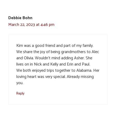
Debbie Bohn
March 22, 2023 at 4:46 pm
Kim was a good friend and part of my family.
We share the joy of being grandmothers to Alec
and Olivia. Wouldn’t mind adding Asher. She
lives on in Nick and Kelly and Erin and Paul.
We both enjoyed trips together to Alabama. Her
loving heart was very special. Already missing
you.
Reply