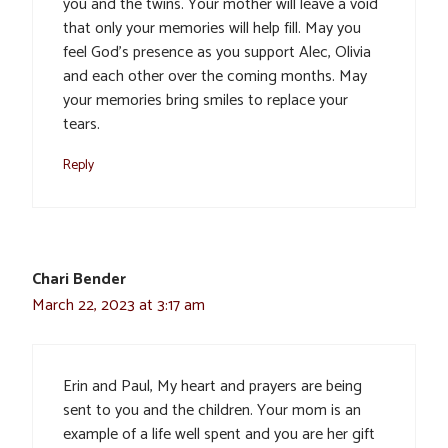
you and the twins. Your mother will leave a void
that only your memories will help fill. May you
feel God’s presence as you support Alec, Olivia
and each other over the coming months. May
your memories bring smiles to replace your
tears.
Reply
Chari Bender
March 22, 2023 at 3:17 am
Erin and Paul, My heart and prayers are being
sent to you and the children. Your mom is an
example of a life well spent and you are her gift