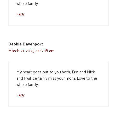
whole family.
Reply
Debbie Davenport
March 21, 2023 at 12:18 am
My heart goes out to you both, Erin and Nick,
and I will certainly miss your mom. Love to the
whole family.
Reply