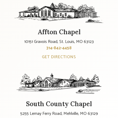
Affton Chapel
10151 Gravois Road, St. Louis, MO 63123
314-842-4458
GET DIRECTIONS
South County Chapel
5255 Lemay Ferry Road, Mehlville, MO 63129