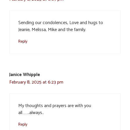
Sending our condolences, Love and hugs to
Jeanie, Melissa, Mike and the family.
Reply
Janice Whipple
February 8, 2025 at 6:23 pm
My thoughts and prayers are with you
all……..always..
Reply