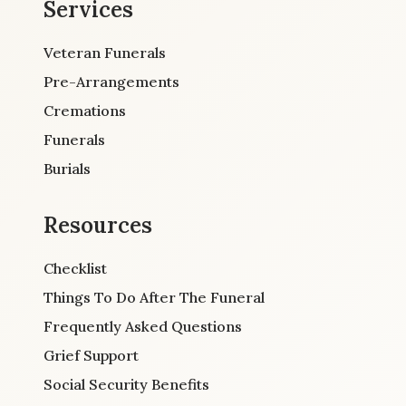
Services
Veteran Funerals
Pre-Arrangements
Cremations
Funerals
Burials
Resources
Checklist
Things To Do After The Funeral
Frequently Asked Questions
Grief Support
Social Security Benefits