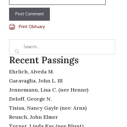
Print Obituary
Recent Passings
Ehrlich, Alveda M.
Garavaglia, John L. III
Jennemann, Lisa C. (nee Henne)
Deloff, George N.
Tisius, Nancy Gayle (nee: Arns)
Reusch, John Elmer
Turner, Linda Kay (nee Blunt)