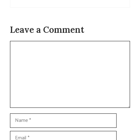
Leave a Comment
Comment
Name
Email