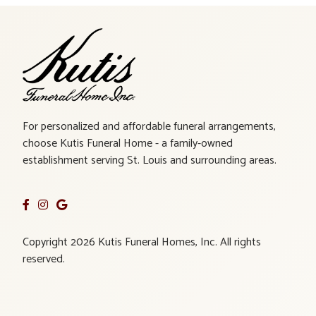
For personalized and affordable funeral arrangements,
choose Kutis Funeral Home - a family-owned
establishment serving St. Louis and surrounding areas.
Copyright 2026 Kutis Funeral Homes, Inc. All rights
reserved.