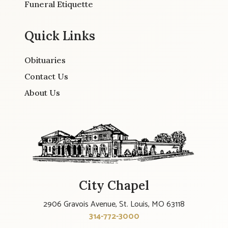
Funeral Etiquette
Quick Links
Obituaries
Contact Us
About Us
City Chapel
2906 Gravois Avenue, St. Louis, MO 63118
314-772-3000