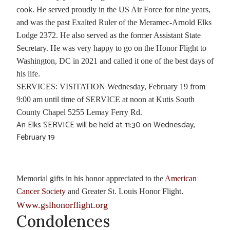
cook. He served proudly in the US Air Force for nine years,
and was the past Exalted Ruler of the Meramec-Arnold Elks
Lodge 2372. He also served as the former Assistant State
Secretary. He was very happy to go on the Honor Flight to
Washington, DC in 2021 and called it one of the best days of
his life.
SERVICES: VISITATION Wednesday, February 19 from
9:00 am until time of SERVICE at noon at Kutis South
County Chapel 5255 Lemay Ferry Rd.
An Elks SERVICE will be held at 11:30 on Wednesday,
February 19
Memorial gifts in his honor appreciated to the
American
Cancer Society
and Greater St. Louis Honor Flight.
Www.gslhonorflight.org
Condolences