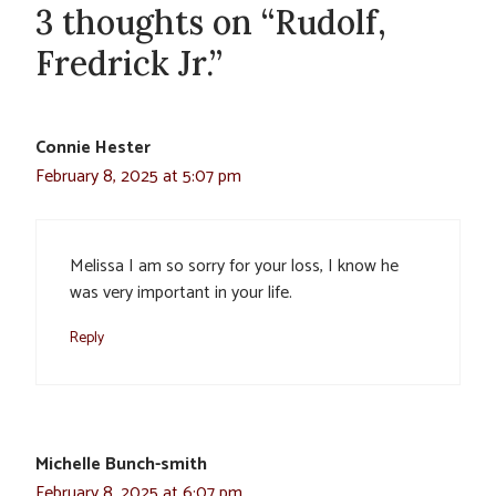
3 thoughts on “Rudolf,
Fredrick Jr.”
Connie Hester
February 8, 2025 at 5:07 pm
Melissa I am so sorry for your loss, I know he
was very important in your life.
Reply
Michelle Bunch-smith
February 8, 2025 at 6:07 pm