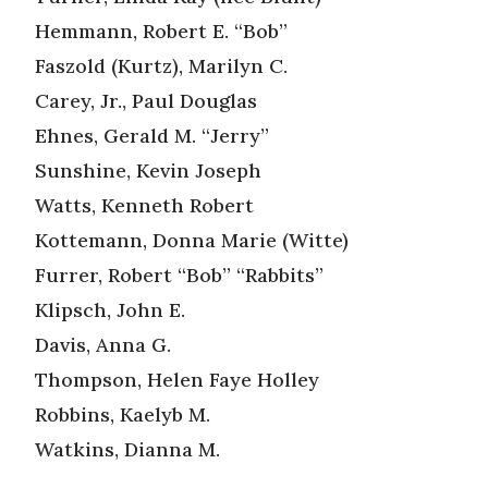
Hemmann, Robert E. “Bob”
Faszold (Kurtz), Marilyn C.
Carey, Jr., Paul Douglas
Ehnes, Gerald M. “Jerry”
Sunshine, Kevin Joseph
Watts, Kenneth Robert
Kottemann, Donna Marie (Witte)
Furrer, Robert “Bob” “Rabbits”
Klipsch, John E.
Davis, Anna G.
Thompson, Helen Faye Holley
Robbins, Kaelyb M.
Watkins, Dianna M.