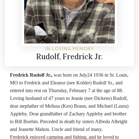
IN LOVING MEMORY
Rudolf, Fredrick Jr.
Fredrick Rudolf Jr.,
was born on July24 1936 in St. Louis,
MO to Fredrick and Eleanor (nee Kohler) Rudolf Sr., and
entered into rest on Thursday, February 7 at the age of 88.
Loving husband of 47 years to Jeanie (nee Dickens) Rudolf,
dear stepfather of Melissa (Ken) Braun, and Michael (Laura)
Appleby. Dear grandfather of Zachary Appleby and brother
to Bill Boehm. Preceded in death by sisters Alfreda Albright
and Jeanette Mahon. Uncle and friend of many.
Frederick enjoyed camping and fishing, and he loved to