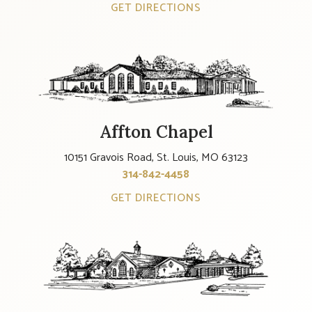
GET DIRECTIONS
Affton Chapel
10151 Gravois Road, St. Louis, MO 63123
314-842-4458
GET DIRECTIONS