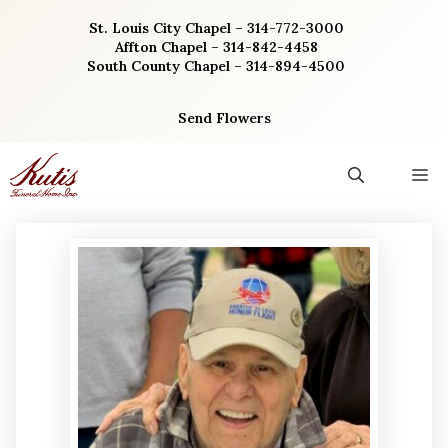
Skip
St. Louis City Chapel – 314-772-3000
to
Affton Chapel – 314-842-4458
content
South County Chapel – 314-894-4500
Send Flowers
M