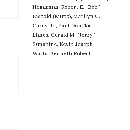
Hemmann, Robert E. “Bob”
Faszold (Kurtz), Marilyn C.
Carey, Jr., Paul Douglas
Ehnes, Gerald M. “Jerry”
Sunshine, Kevin Joseph
Watts, Kenneth Robert