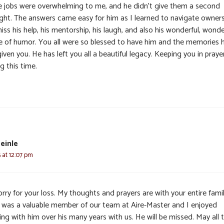
e jobs were overwhelming to me, and he didn’t give them a second
ght. The answers came easy for him as I learned to navigate ownersh
miss his help, his mentorship, his laugh, and also his wonderful, wonde
e of humor. You all were so blessed to have him and the memories 
iven you. He has left you all a beautiful legacy. Keeping you in praye
g this time.
einle
 at 12:07 pm
rry for your loss. My thoughts and prayers are with your entire famil
s was a valuable member of our team at Aire-Master and I enjoyed
ng with him over his many years with us. He will be missed. May all 