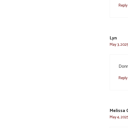
Reply
Lyn
May 3, 2025
Donna
Reply
Melissa 
May 4, 2025