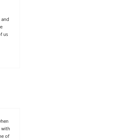
y and
ne
f us
 when
 with
me of