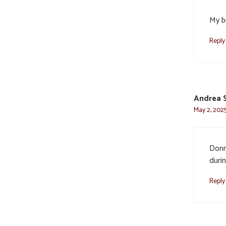
My b
Reply
Andrea 
May 2, 2025
Donn
durin
Reply