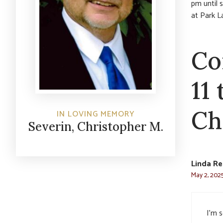
pm until 
at Park 
Co
11
Ch
IN LOVING MEMORY
Severin, Christopher M.
Linda Re
May 2, 2025
I’m s