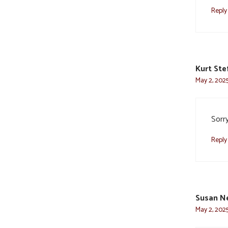
Reply
Kurt Ste
May 2, 2025
Sorry
Reply
Susan N
May 2, 2025