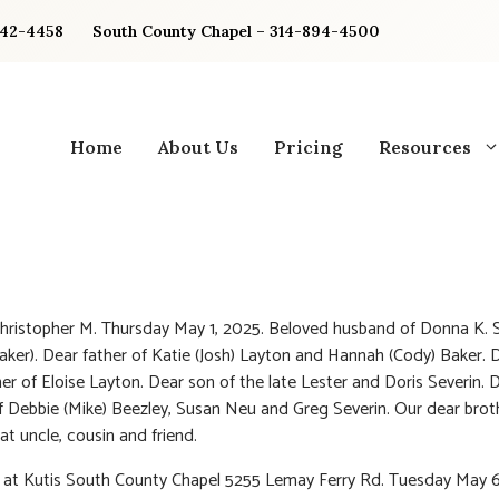
842-4458
South County Chapel – 314-894-4500
Home
About Us
Pricing
Resources
Christopher M. Thursday May 1, 2025. Beloved husband of Donna K. 
aker). Dear father of Katie (Josh) Layton and Hannah (Cody) Baker. 
er of Eloise Layton. Dear son of the late Lester and Doris Severin. 
f Debbie (Mike) Beezley, Susan Neu and Greg Severin. Our dear broth
at uncle, cousin and friend.
n at Kutis South County Chapel 5255 Lemay Ferry Rd. Tuesday May 6