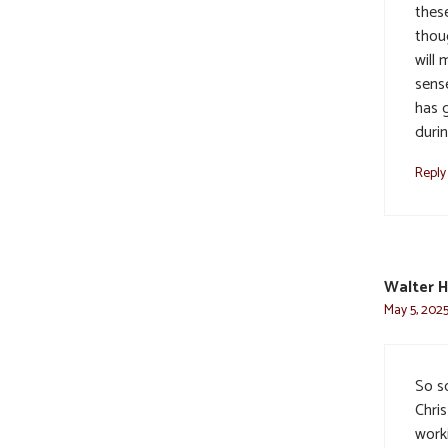
thes
thou
will 
sens
has g
durin
Reply
Walter H
May 5, 2025
So so
Chri
worki