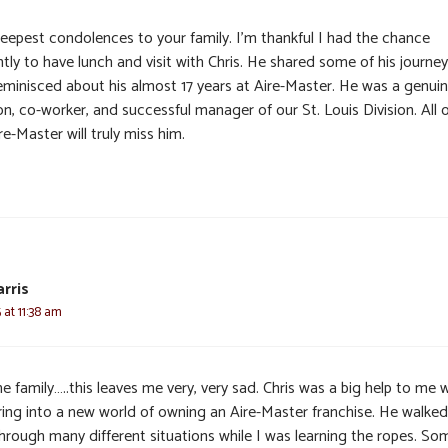
eepest condolences to your family. I’m thankful I had the chance
tly to have lunch and visit with Chris. He shared some of his journe
eminisced about his almost 17 years at Aire-Master. He was a genui
n, co-worker, and successful manager of our St. Louis Division. All o
re-Master will truly miss him.
arris
 at 11:38 am
e family…..this leaves me very, very sad. Chris was a big help to me
ring into a new world of owning an Aire-Master franchise. He walked
hrough many different situations while I was learning the ropes. So