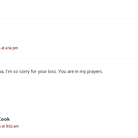
 at 4:14 pm
, I’m so sorry for your loss. You are in my prayers.
Cook
 at 8:53 am