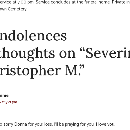
service at 7:00 pm. Service concludes at the funeral home. Private i
Lawn Cemetery.
ndolences
 thoughts on “Severi
ristopher M.”
nnie
 at 3:21 pm
o sorry Donna for your loss. I’ll be praying for you. I love you.