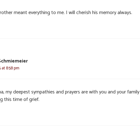
rother meant everything to me. I will cherish his memory always.
Schmiemeier
 at 8:58 pm
a, my deepest sympathies and prayers are with you and your family
g this time of grief.