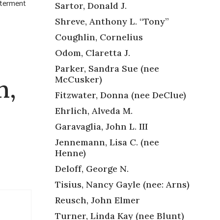
nterment
Sartor, Donald J.
Shreve, Anthony L. “Tony”
Coughlin, Cornelius
Odom, Claretta J.
Parker, Sandra Sue (nee
McCusker)
n,
Fitzwater, Donna (nee DeClue)
Ehrlich, Alveda M.
Garavaglia, John L. III
Jennemann, Lisa C. (nee
Henne)
Deloff, George N.
Tisius, Nancy Gayle (nee: Arns)
Reusch, John Elmer
Turner, Linda Kay (nee Blunt)