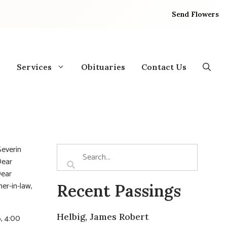
Send Flowers
Services
Obituaries
Contact Us
Severin
Dear
Dear
er-in-law,
Recent Passings
Helbig, James Robert
, 4:00