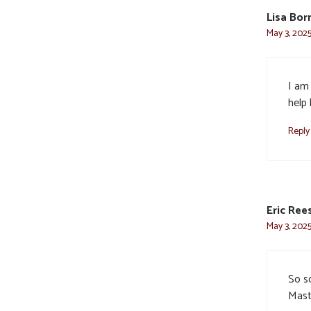
Lisa Bor
May 3, 2025
I am 
help
Reply
Eric Ree
May 3, 2025
So so
Maste