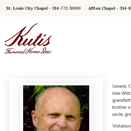
Skip
St. Louis City Chapel – 314-772-3000
Affton Chapel – 314-
to
content
Severin, 
(nee Whit
grandfath
brother o
uncle, gre
Visitatio