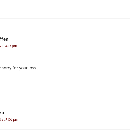
ffen
 at 4:17 pm
 sorry for your loss.
eu
 at 5:06 pm