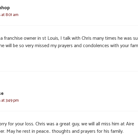
nhop
 at 8:01 am
a franchise owner in st Louis, I talk with Chris many times he was s
 he will be so very missed my prayers and condolences with your fam
se
 at 3:49 pm
rry for your loss. Chris was a great guy, we will all miss him at Aire
r. May he rest in peace.. thoughts and prayers for his family.