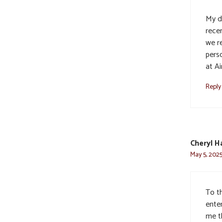
My d
recen
we r
perso
at Ai
Reply
Cheryl H
May 5, 2025
To th
ente
me t