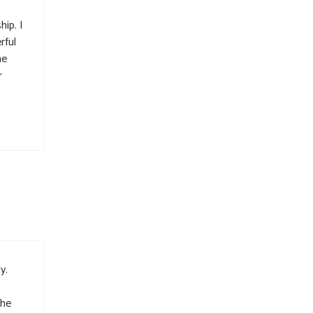
ip. I
rful
he
r
y.
the