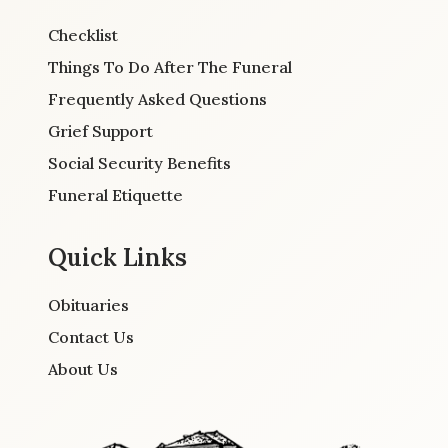
Checklist
Things To Do After The Funeral
Frequently Asked Questions
Grief Support
Social Security Benefits
Funeral Etiquette
Quick Links
Obituaries
Contact Us
About Us