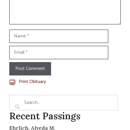
Name
Email
Print Obituary
Recent Passings
Ehrlich, Alveda M.