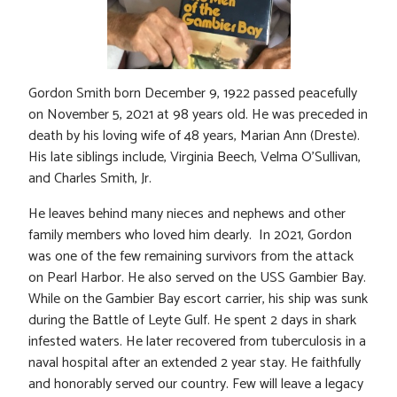
Gordon Smith born December 9, 1922 passed peacefully
on November 5, 2021 at 98 years old. He was preceded in
death by his loving wife of 48 years, Marian Ann (Dreste).
His late siblings include, Virginia Beech, Velma O’Sullivan,
and Charles Smith, Jr.
He leaves behind many nieces and nephews and other
family members who loved him dearly. In 2021, Gordon
was one of the few remaining survivors from the attack
on Pearl Harbor. He also served on the USS Gambier Bay.
While on the Gambier Bay escort carrier, his ship was sunk
during the Battle of Leyte Gulf. He spent 2 days in shark
infested waters. He later recovered from tuberculosis in a
naval hospital after an extended 2 year stay. He faithfully
and honorably served our country. Few will leave a legacy