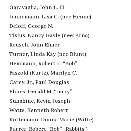
Garavaglia, John L. III
Jennemann, Lisa C. (nee Henne)
Deloff, George N.
Tisius, Nancy Gayle (nee: Arns)
Reusch, John Elmer
Turner, Linda Kay (nee Blunt)
Hemmann, Robert E. “Bob”
Faszold (Kurtz), Marilyn C.
Carey, Jr., Paul Douglas
Ehnes, Gerald M. “Jerry”
Sunshine, Kevin Joseph
Watts, Kenneth Robert
Kottemann, Donna Marie (Witte)
Furrer, Robert “Bob” “Rabbits”