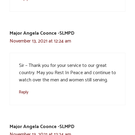
Major Angela Coonce -SLMPD
November 13, 2021 at 12:24 am
Sir – Thank you for your service to our great
country. May you Rest In Peace and continue to
watch over the men and women still serving.
Reply
Major Angela Coonce -SLMPD
November 13, 2021 at 12:24 am