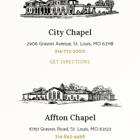
City Chapel
2906 Gravois Avenue, St. Louis, MO 63118
314-772-3000
GET DIRECTIONS
Affton Chapel
10151 Gravois Road, St. Louis, MO 63123
314-842-4458