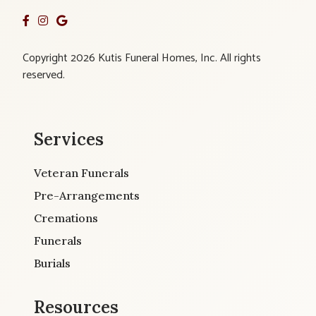
Copyright 2026 Kutis Funeral Homes, Inc. All rights
reserved.
Services
Veteran Funerals
Pre-Arrangements
Cremations
Funerals
Burials
Resources