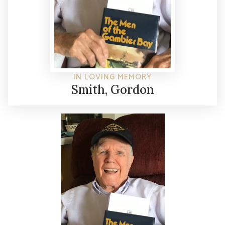
IN LOVING MEMORY
Smith, Gordon