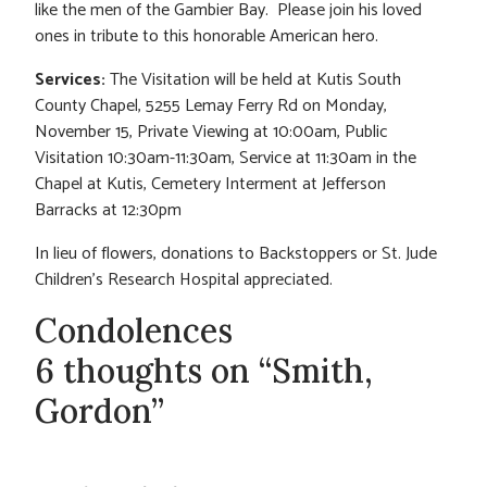
like the men of the Gambier Bay. Please join his loved
ones in tribute to this honorable American hero.
Services:
The Visitation will be held at Kutis South
County Chapel, 5255 Lemay Ferry Rd on Monday,
November 15, Private Viewing at 10:00am, Public
Visitation 10:30am-11:30am, Service at 11:30am in the
Chapel at Kutis, Cemetery Interment at Jefferson
Barracks at 12:30pm
In lieu of flowers, donations to Backstoppers or St. Jude
Children’s Research Hospital appreciated.
Condolences
6 thoughts on “Smith,
Gordon”