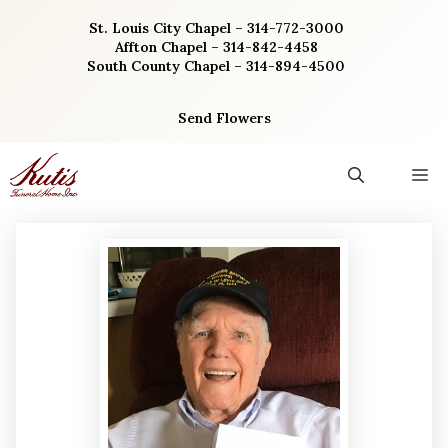
Skip
St. Louis City Chapel – 314-772-3000
to
Affton Chapel – 314-842-4458
content
South County Chapel – 314-894-4500
Send Flowers
M