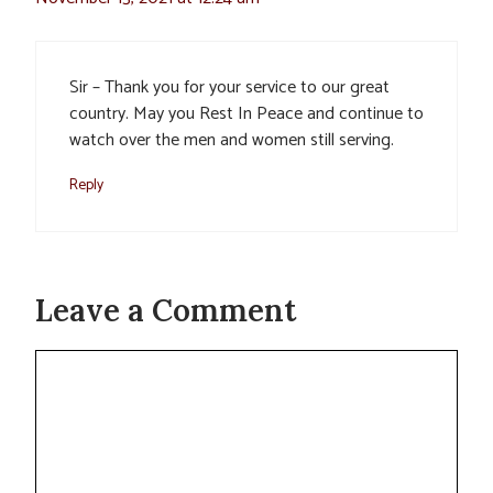
Sir – Thank you for your service to our great
country. May you Rest In Peace and continue to
watch over the men and women still serving.
Reply
Leave a Comment
Comment