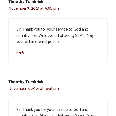
Timothy Tumbrink
November 7, 2021 at 9:56 pm
Sir, Thank you for your service to God and
country. Fair Winds and Following SEAS. May
you rest in eternal peace.
Reply
Timothy Tumbrink
November 7, 2021 at 9:56 pm
Sir, Thank you for your service to God and
country. Fair Winds and Following SEAS. May