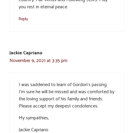
you rest in eternal peace.
Reply
Jackie Capriano
November 9, 2021 at 3:35 pm
I was saddened to learn of Gordon’s passing.
I’m sure he will be missed and was comforted by
the loving support of his family and friends.
Please accept my deepest condolences.
My sympathies,
Jackie Capriano