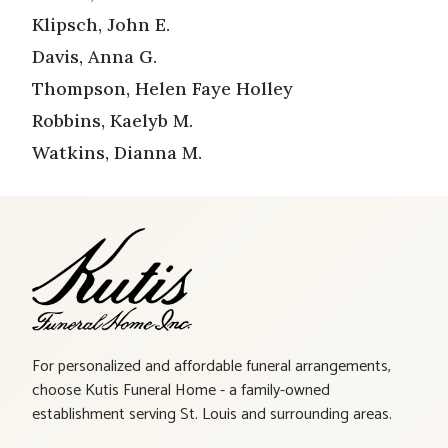
Klipsch, John E.
Davis, Anna G.
Thompson, Helen Faye Holley
Robbins, Kaelyb M.
Watkins, Dianna M.
For personalized and affordable funeral arrangements,
choose Kutis Funeral Home - a family-owned
establishment serving St. Louis and surrounding areas.