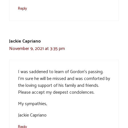
Reply
Jackie Capriano
November 9, 2021 at 3:35 pm
I was saddened to learn of Gordon’s passing.
I’m sure he will be missed and was comforted by
the loving support of his family and friends.
Please accept my deepest condolences.
My sympathies,
Jackie Capriano
Reply