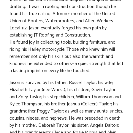
drafting. It was in roofing and construction though he
found his true calling. A former member of the United
Union of Roofers, Waterproofers, and Allied Workers
Local 112, Jason eventually forged his own path by
establishing JT Roofing and Construction.
He found joy in collecting tools, building furniture, and
riding his Harley motorcycle. Those who knew him will
remember not only his skills but also the warmth and
kindness he extended to others—a quiet strength that left
a lasting imprint on every life he touched.
Jason is survived by his father, Russell Taylor; his wife,
Elizabeth Taylor (née Wuest); his children, Gavin Taylor
and Zoey Taylor; his stepchildren, William Thompson and
Kylee Thompson; his brother Joshua (Colleen) Taylor; his
grandmother Peggy Taylor; as well as many aunts, uncles,
cousins, nieces, and nephews. He was preceded in death
by his mother, Deborah Taylor; his sister, Angela Dalton;
and his grandparents Clyde and Rosie Morris and Alvin