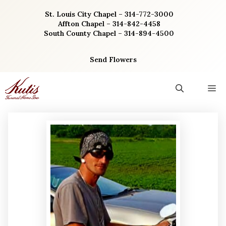
Skip
St. Louis City Chapel – 314-772-3000
to
Affton Chapel – 314-842-4458
content
South County Chapel – 314-894-4500
Send Flowers
M