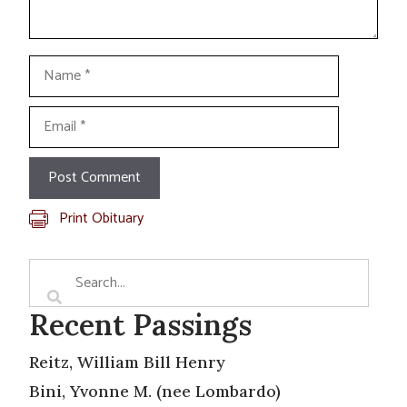
Name
Email
Print Obituary
Recent Passings
Reitz, William Bill Henry
Bini, Yvonne M. (nee Lombardo)