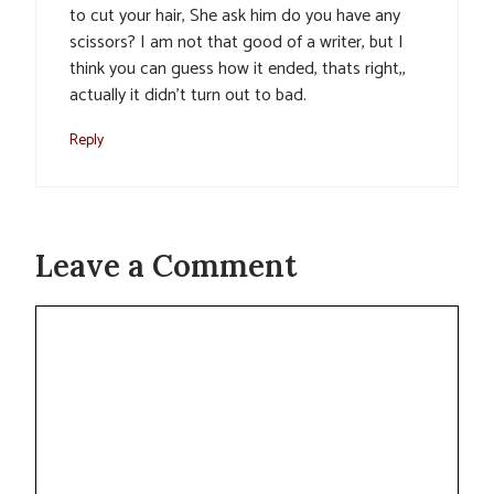
to cut your hair, She ask him do you have any
scissors? I am not that good of a writer, but I
think you can guess how it ended, thats right,,
actually it didn’t turn out to bad.
Reply
Leave a Comment
Comment