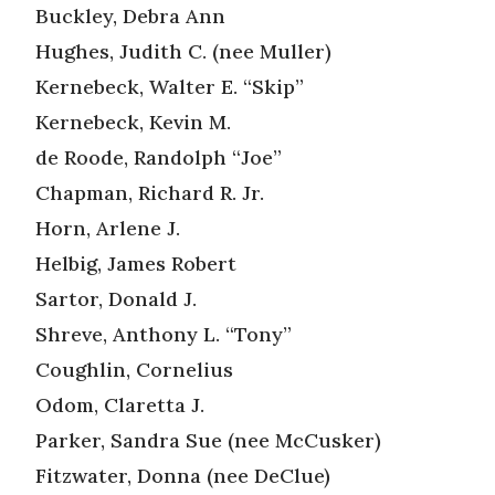
Buckley, Debra Ann
Hughes, Judith C. (nee Muller)
Kernebeck, Walter E. “Skip”
Kernebeck, Kevin M.
de Roode, Randolph “Joe”
Chapman, Richard R. Jr.
Horn, Arlene J.
Helbig, James Robert
Sartor, Donald J.
Shreve, Anthony L. “Tony”
Coughlin, Cornelius
Odom, Claretta J.
Parker, Sandra Sue (nee McCusker)
Fitzwater, Donna (nee DeClue)