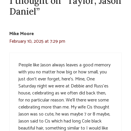
1 thought on “Taylor, Jason
Daniel”
Mike Moore
February 10, 2025 at 7:29 pm
People like Jason always leaves a good memory
with you no matter how big or how small, you
just don’t ever forget, here’s. Mine, One
Saturday night we were at Debbie and Russ’es
house, celebrating as we often did back then,
for no particular reason. We’ll there were some
celebrating more than me. My wife Cis thought
Jason was so cute, he was maybe 7 or 8 maybe,
Jason said to Cis which had long Cole black
beautiful hair, something similar to I would like