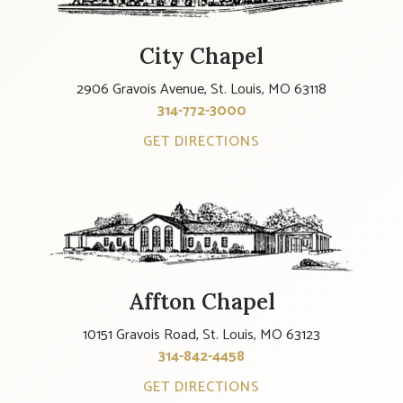
City Chapel
2906 Gravois Avenue, St. Louis, MO 63118
314-772-3000
GET DIRECTIONS
Affton Chapel
10151 Gravois Road, St. Louis, MO 63123
314-842-4458
GET DIRECTIONS