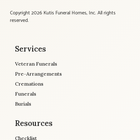
Copyright 2026 Kutis Funeral Homes, Inc. All rights
reserved.
Services
Veteran Funerals
Pre-Arrangements
Cremations
Funerals
Burials
Resources
Checklist