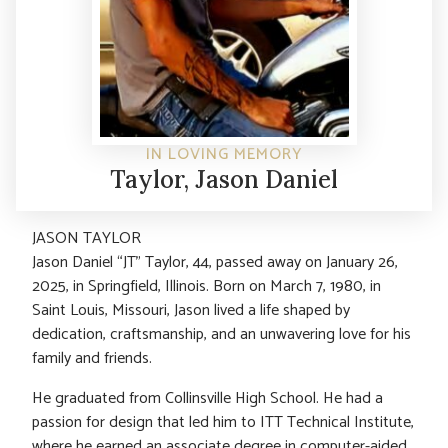
IN LOVING MEMORY
Taylor, Jason Daniel
JASON TAYLOR
Jason Daniel “JT” Taylor, 44, passed away on January 26,
2025, in Springfield, Illinois. Born on March 7, 1980, in
Saint Louis, Missouri, Jason lived a life shaped by
dedication, craftsmanship, and an unwavering love for his
family and friends.
He graduated from Collinsville High School. He had a
passion for design that led him to ITT Technical Institute,
where he earned an associate degree in computer-aided