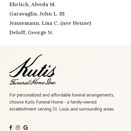
Ehrlich, Alveda M.
Garavaglia, John L. III
Jennemann, Lisa C. (nee Henne)
Deloff, George N.
For personalized and affordable funeral arrangements,
choose Kutis Funeral Home - a family-owned
establishment serving St. Louis and surrounding areas.