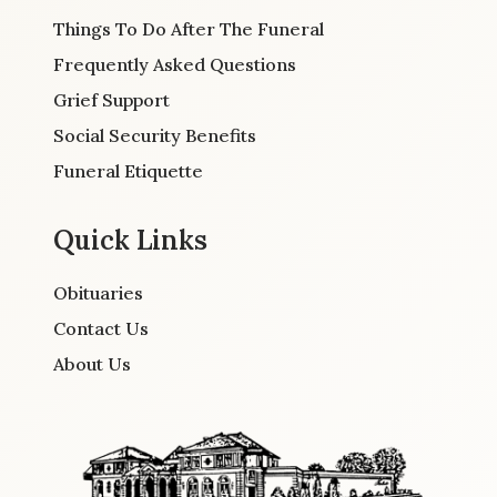
Things To Do After The Funeral
Frequently Asked Questions
Grief Support
Social Security Benefits
Funeral Etiquette
Quick Links
Obituaries
Contact Us
About Us