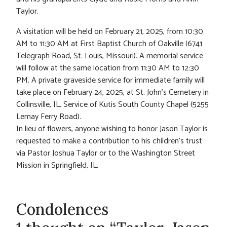
Taylor.
A visitation will be held on February 21, 2025, from 10:30
AM to 11:30 AM at First Baptist Church of Oakville (6741
Telegraph Road, St. Louis, Missouri). A memorial service
will follow at the same location from 11:30 AM to 12:30
PM. A private graveside service for immediate family will
take place on February 24, 2025, at St. John’s Cemetery in
Collinsville, IL. Service of Kutis South County Chapel (5255
Lemay Ferry Road).
In lieu of flowers, anyone wishing to honor Jason Taylor is
requested to make a contribution to his children’s trust
via Pastor Joshua Taylor or to the Washington Street
Mission in Springfield, IL.
Condolences