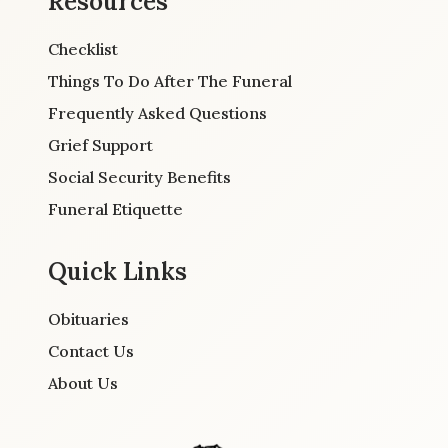
Resources
Checklist
Things To Do After The Funeral
Frequently Asked Questions
Grief Support
Social Security Benefits
Funeral Etiquette
Quick Links
Obituaries
Contact Us
About Us