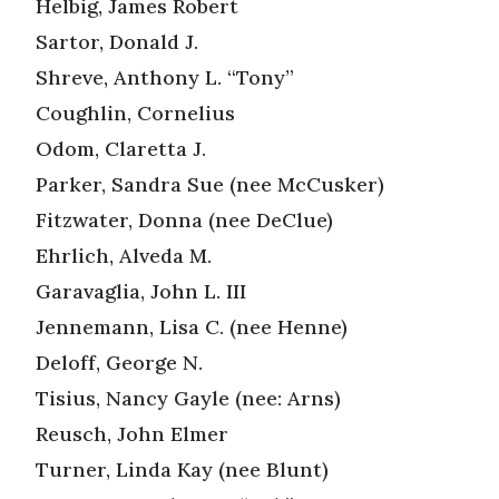
Helbig, James Robert
Sartor, Donald J.
Shreve, Anthony L. “Tony”
Coughlin, Cornelius
Odom, Claretta J.
Parker, Sandra Sue (nee McCusker)
Fitzwater, Donna (nee DeClue)
Ehrlich, Alveda M.
Garavaglia, John L. III
Jennemann, Lisa C. (nee Henne)
Deloff, George N.
Tisius, Nancy Gayle (nee: Arns)
Reusch, John Elmer
Turner, Linda Kay (nee Blunt)