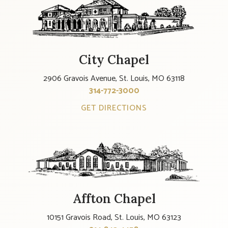
City Chapel
2906 Gravois Avenue, St. Louis, MO 63118
314-772-3000
GET DIRECTIONS
Affton Chapel
10151 Gravois Road, St. Louis, MO 63123