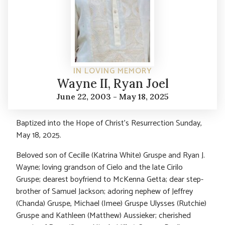
IN LOVING MEMORY
Wayne II, Ryan Joel
June 22, 2003 - May 18, 2025
Baptized into the Hope of Christ’s Resurrection Sunday,
May 18, 2025.
Beloved son of Cecille (Katrina White) Gruspe and Ryan J.
Wayne; loving grandson of Cielo and the late Cirilo
Gruspe; dearest boyfriend to McKenna Getta; dear step-
brother of Samuel Jackson; adoring nephew of Jeffrey
(Chanda) Gruspe, Michael (Imee) Gruspe Ulysses (Rutchie)
Gruspe and Kathleen (Matthew) Aussieker; cherished