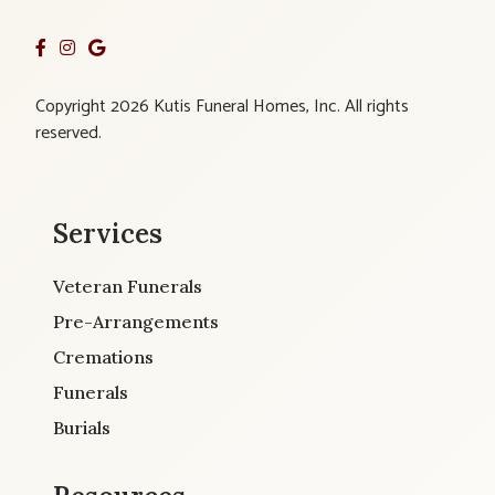
Copyright 2026 Kutis Funeral Homes, Inc. All rights
reserved.
Services
Veteran Funerals
Pre-Arrangements
Cremations
Funerals
Burials