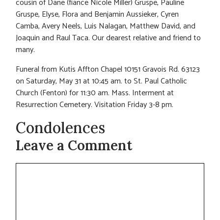
cousin of Dane (fiance Nicole Miller) Gruspe, Pauline
Gruspe, Elyse, Flora and Benjamin Aussieker, Cyren
Camba, Avery Neels, Luis Nalagan, Matthew David, and
Joaquin and Raul Taca. Our dearest relative and friend to
many.
Funeral from Kutis Affton Chapel 10151 Gravois Rd. 63123
on Saturday, May 31 at 10:45 am. to St. Paul Catholic
Church (Fenton) for 11:30 am. Mass. Interment at
Resurrection Cemetery. Visitation Friday 3-8 pm.
Condolences
Leave a Comment
Comment