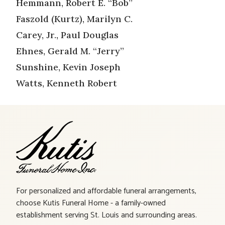
Hemmann, Robert E. “Bob”
Faszold (Kurtz), Marilyn C.
Carey, Jr., Paul Douglas
Ehnes, Gerald M. “Jerry”
Sunshine, Kevin Joseph
Watts, Kenneth Robert
For personalized and affordable funeral arrangements,
choose Kutis Funeral Home - a family-owned
establishment serving St. Louis and surrounding areas.