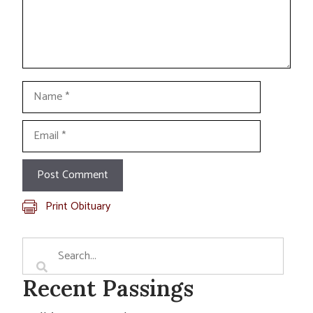
Name
Email
Print Obituary
Recent Passings