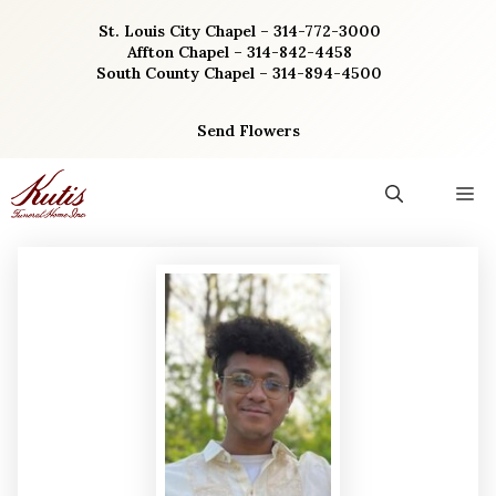
Skip
St. Louis City Chapel – 314-772-3000
to
Affton Chapel – 314-842-4458
content
South County Chapel – 314-894-4500
Send Flowers
M