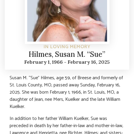
IN LOVING MEMORY
Hilmes, Susan M. “Sue”
February 1, 1966 - February 16, 2025
Susan M. “Sue” Hilmes, age 59, of Breese and formerly of
St. Louis County, MO, passed away Sunday, February 16,
2025. She was born February 1, 1966, in St. Louis, MO, a
daughter of Jean, nee Mers, Kuelker and the late William
Kuelker.
In addition to her father William Kuelker, Sue was
preceded in death by her father-in-law and mother-in-law,
Lawrence and Henrietta, nee Richter, Hilmes; and sisters-