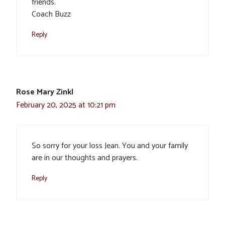
friends.
Coach Buzz
Reply
Rose Mary Zinkl
February 20, 2025 at 10:21 pm
So sorry for your loss Jean. You and your family
are in our thoughts and prayers.
Reply