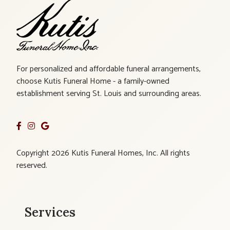
For personalized and affordable funeral arrangements,
choose Kutis Funeral Home - a family-owned
establishment serving St. Louis and surrounding areas.
Copyright 2026 Kutis Funeral Homes, Inc. All rights
reserved.
Services