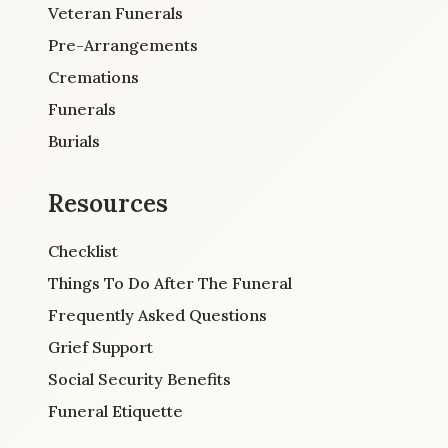
Veteran Funerals
Pre-Arrangements
Cremations
Funerals
Burials
Resources
Checklist
Things To Do After The Funeral
Frequently Asked Questions
Grief Support
Social Security Benefits
Funeral Etiquette