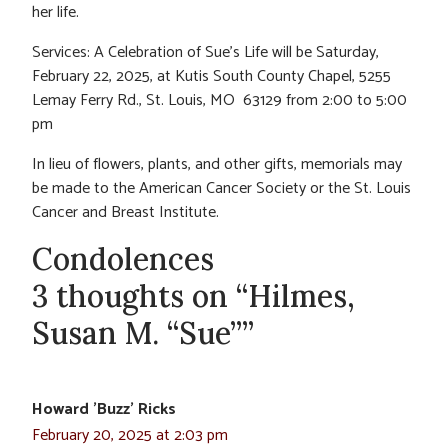
her life.
Services: A Celebration of Sue’s Life will be Saturday,
February 22, 2025, at Kutis South County Chapel, 5255
Lemay Ferry Rd., St. Louis, MO 63129 from 2:00 to 5:00
pm
In lieu of flowers, plants, and other gifts, memorials may
be made to the American Cancer Society or the St. Louis
Cancer and Breast Institute.
Condolences
3 thoughts on “Hilmes,
Susan M. “Sue””
Howard 'Buzz' Ricks
February 20, 2025 at 2:03 pm