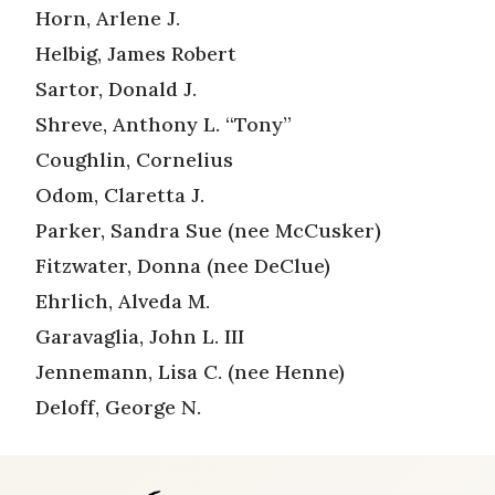
Horn, Arlene J.
Helbig, James Robert
Sartor, Donald J.
Shreve, Anthony L. “Tony”
Coughlin, Cornelius
Odom, Claretta J.
Parker, Sandra Sue (nee McCusker)
Fitzwater, Donna (nee DeClue)
Ehrlich, Alveda M.
Garavaglia, John L. III
Jennemann, Lisa C. (nee Henne)
Deloff, George N.