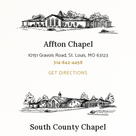
Affton Chapel
10151 Gravois Road, St. Louis, MO 63123
314-842-4458
GET DIRECTIONS
South County Chapel