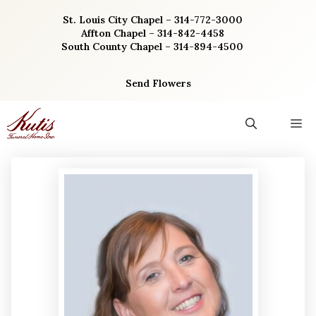
Skip
St. Louis City Chapel – 314-772-3000
to
Affton Chapel – 314-842-4458
content
South County Chapel – 314-894-4500
Send Flowers
M