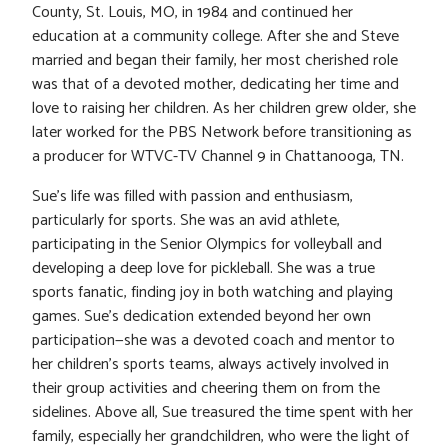
County, St. Louis, MO, in 1984 and continued her
education at a community college. After she and Steve
married and began their family, her most cherished role
was that of a devoted mother, dedicating her time and
love to raising her children. As her children grew older, she
later worked for the PBS Network before transitioning as
a producer for WTVC-TV Channel 9 in Chattanooga, TN.
Sue’s life was filled with passion and enthusiasm,
particularly for sports. She was an avid athlete,
participating in the Senior Olympics for volleyball and
developing a deep love for pickleball. She was a true
sports fanatic, finding joy in both watching and playing
games. Sue’s dedication extended beyond her own
participation—she was a devoted coach and mentor to
her children’s sports teams, always actively involved in
their group activities and cheering them on from the
sidelines. Above all, Sue treasured the time spent with her
family, especially her grandchildren, who were the light of