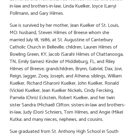
in-law and brothers-in-law, Linda Kuelker, Joyce (Larry)
Pollmann, and Gary Hilmes.
Sue is survived by her mother, Jean Kuelker of St. Louis,
MO; husband, Steven Hilmes of Breese whom she
married July 18, 1986, at St. Augustine of Canterbury
Catholic Church in Belleville; children, Lauren Hilmes of
Bowling Green, KY, Jacob (Sarah) Hilmes of Chattanooga,
TN, Emily (James) Kinder of Middleburg, FL, and Riley
Hilmes of Breese; grandchildren, Brynn, Gabriel, Dax, Jovi,
Reign, Jagger, Zoey, Joseph, and Athena; siblings, William
Kuelker, Richard (Sharon) Kuelker, John Kuelker, Ronald
(Vickie) Kuelker, Jean Kuelker Nickels, Cindy Fercking,
Pamela (Chris) Eckstein, Robert Kuelker, and her twin
sister Sandra (Michael) Clifton; sisters-in-law and brothers-
in-law, Judy (Don) Schniers, Tom Hilmes, and Angie (Mike)
Kutka; and many nieces, nephews, and cousins.
Sue graduated from St. Anthony High School in South