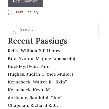
Print Obituary
Recent Passings
Reitz, William Bill Henry
Bini, Yvonne M. (nee Lombardo)
Buckley, Debra Ann
Hughes, Judith C. (nee Muller)
Kernebeck, Walter E. “Skip”
Kernebeck, Kevin M.
de Roode, Randolph “Joe”
Chapman, Richard R. Jr.