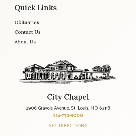
Quick Links
Obituaries
Contact Us
About Us
City Chapel
2906 Gravois Avenue, St. Louis, MO 63118
314-772-3000
GET DIRECTIONS