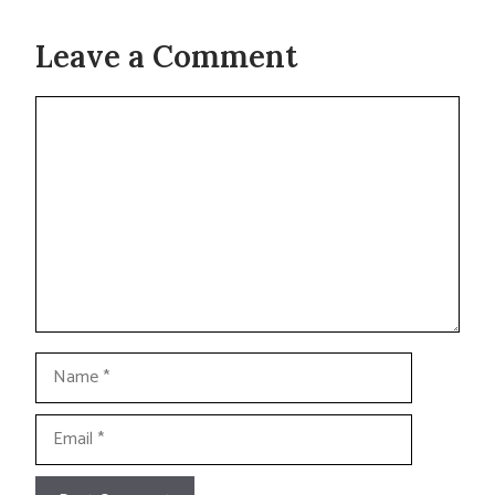
Leave a Comment
Comment
Name
Email