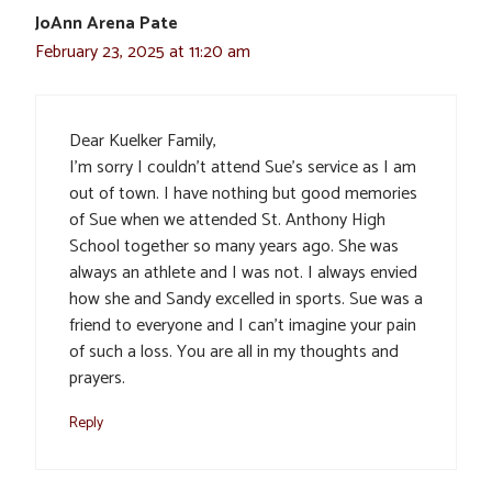
JoAnn Arena Pate
February 23, 2025 at 11:20 am
Dear Kuelker Family,
I’m sorry I couldn’t attend Sue’s service as I am
out of town. I have nothing but good memories
of Sue when we attended St. Anthony High
School together so many years ago. She was
always an athlete and I was not. I always envied
how she and Sandy excelled in sports. Sue was a
friend to everyone and I can’t imagine your pain
of such a loss. You are all in my thoughts and
prayers.
Reply