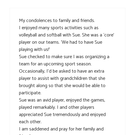
My condolences to family and friends.
I enjoyed many sports activities such as
volleyball and softball with Sue. She was a ‘core’
player on our teams. ‘We had to have Sue
playing with us!’
Sue checked to make sure I was organizing a
team for an upcoming sport season.
Occasionally, I’d be asked to have an extra
player to assist with grandchildren that she
brought along so that she would be able to
participate.
Sue was an avid player, enjoyed the games,
played remarkably. I and other players
appreciated Sue tremendously and enjoyed
each other.
I am saddened and pray for her family and