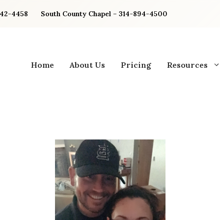
842-4458
South County Chapel – 314-894-4500
Home
About Us
Pricing
Resources