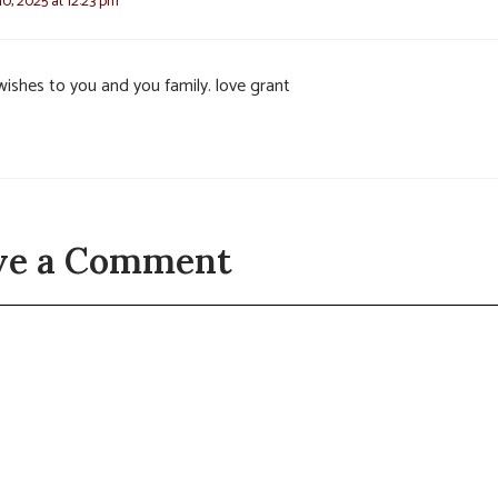
0, 2025 at 12:23 pm
wishes to you and you family. love grant
ve a Comment
t