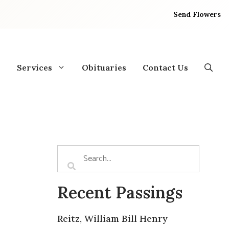
Send Flowers
Services
Obituaries
Contact Us
Recent Passings
Reitz, William Bill Henry