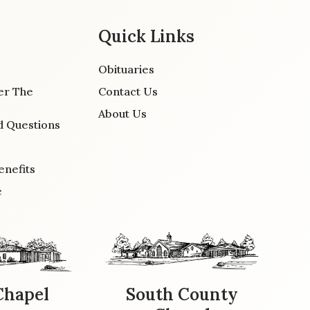
Quick Links
Obituaries
er The
Contact Us
About Us
d Questions
enefits
e
Chapel
South County