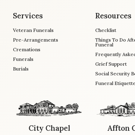
Services
Resources
Veteran Funerals
Checklist
Pre-Arrangements
Things To Do Aft
Funeral
Cremations
Frequently Aske
Funerals
Grief Support
Burials
Social Security B
Funeral Etiquett
City Chapel
Affton 