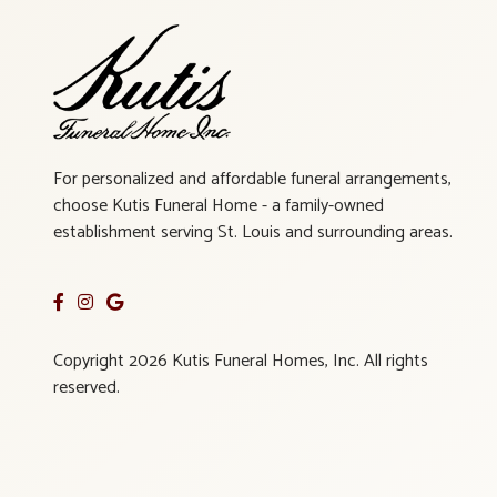
For personalized and affordable funeral arrangements,
choose Kutis Funeral Home - a family-owned
establishment serving St. Louis and surrounding areas.
Copyright 2026 Kutis Funeral Homes, Inc. All rights
reserved.