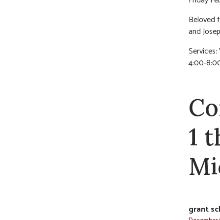
Friday Fe
Beloved f
and Josep
Services: 
4:00-8:0
Co
1 
Mi
grant sc