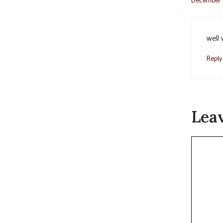
December 1
well 
Reply
Lea
Commen