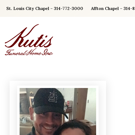
Skip
St. Louis City Chapel – 314-772-3000
Affton Chapel – 314-
to
content