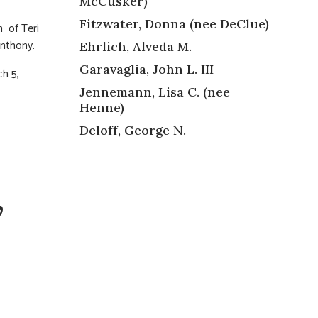
McCusker)
Fitzwater, Donna (nee DeClue)
n of Teri
Anthony.
Ehrlich, Alveda M.
Garavaglia, John L. III
ch 5,
Jennemann, Lisa C. (nee
Henne)
Deloff, George N.
,