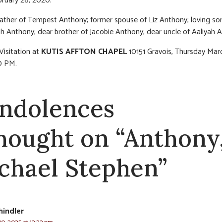
bruary 28, 2020.
ather of Tempest Anthony; former spouse of Liz Anthony; loving so
h Anthony; dear brother of Jacobie Anthony; dear uncle of Aaliyah 
Visitation at
KUTIS AFFTON CHAPEL
10151 Gravois, Thursday Mar
0 PM.
ndolences
thought on “Anthony
chael Stephen”
hindler