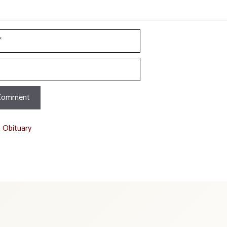
t Obituary