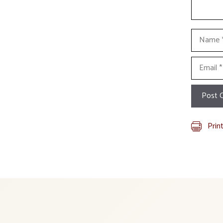
Name
Email
Prin