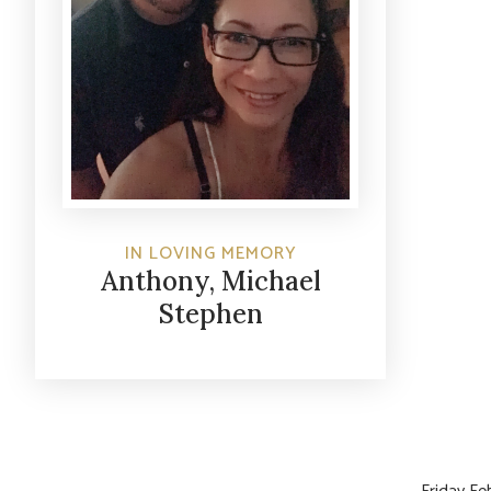
IN LOVING MEMORY
Anthony, Michael
Stephen