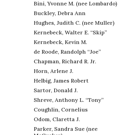
Bini, Yvonne M. (nee Lombardo)
Buckley, Debra Ann
Hughes, Judith C. (nee Muller)
Kernebeck, Walter E. “Skip”
Kernebeck, Kevin M.
de Roode, Randolph “Joe”
Chapman, Richard R. Jr.
Horn, Arlene J.
Helbig, James Robert
Sartor, Donald J.
Shreve, Anthony L. “Tony”
Coughlin, Cornelius
Odom, Claretta J.
Parker, Sandra Sue (nee