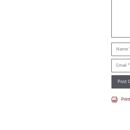
Name
Email
Prin