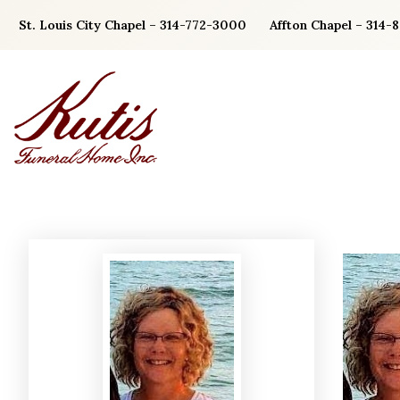
Skip
St. Louis City Chapel – 314-772-3000
Affton Chapel – 314-
to
content