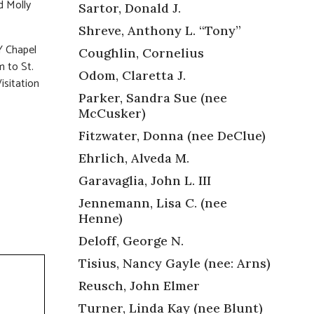
d Molly
Sartor, Donald J.
Shreve, Anthony L. “Tony”
 Chapel
Coughlin, Cornelius
m to St.
Odom, Claretta J.
isitation
Parker, Sandra Sue (nee
McCusker)
Fitzwater, Donna (nee DeClue)
Ehrlich, Alveda M.
Garavaglia, John L. III
Jennemann, Lisa C. (nee
Henne)
Deloff, George N.
Tisius, Nancy Gayle (nee: Arns)
Reusch, John Elmer
Turner, Linda Kay (nee Blunt)