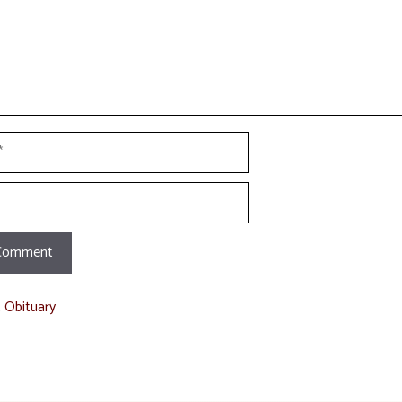
t Obituary