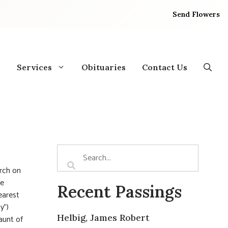
Send Flowers
Services
Obituaries
Contact Us
rch on
he
Recent Passings
earest
y”)
Helbig, James Robert
aunt of