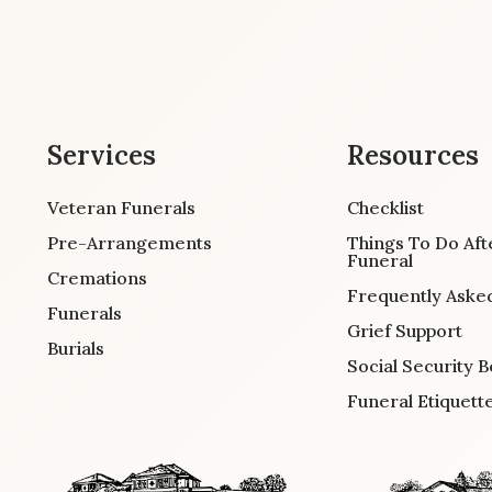
Services
Resources
Veteran Funerals
Checklist
Pre-Arrangements
Things To Do Aft
Funeral
Cremations
Frequently Aske
Funerals
Grief Support
Burials
Social Security B
Funeral Etiquett