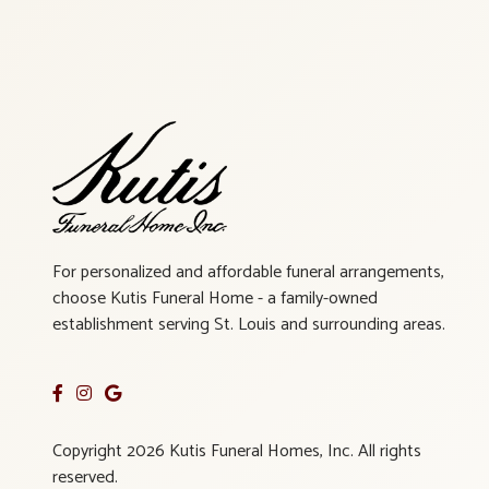
For personalized and affordable funeral arrangements,
choose Kutis Funeral Home - a family-owned
establishment serving St. Louis and surrounding areas.
Copyright 2026 Kutis Funeral Homes, Inc. All rights
reserved.