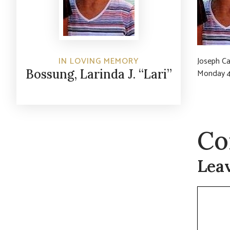
IN LOVING MEMORY
Joseph Ca
Bossung, Larinda J. “Lari”
Monday 4
Co
Lea
Commen