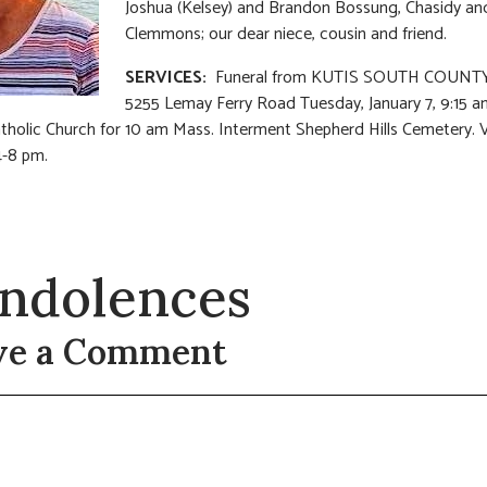
Joshua (Kelsey) and Brandon Bossung, Chasidy an
Clemmons; our dear niece, cousin and friend.
SERVICES:
Funeral from KUTIS SOUTH COUNTY
5255 Lemay Ferry Road Tuesday, January 7, 9:15 a
tholic Church for 10 am Mass. Interment Shepherd Hills Cemetery. V
-8 pm.
ndolences
ve a Comment
t