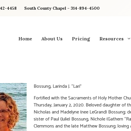
842-4458
South County Chapel – 314-894-4500
Home
About Us
Pricing
Resources
Bossung, Larinda J. “Lari”
Fortified with the Sacraments of Holy Mother Chu
Thursday, January 2, 2020. Beloved daughter of t
Nicholas and Madelyne (nee LeGrand) Bossung; d
sister of Paul (Julie) Bossung, Nichole (Gathern “Ra
Clemmons and the late Matthew Bossung; loving 