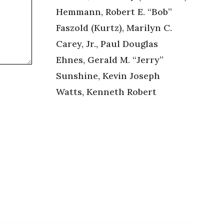
Hemmann, Robert E. “Bob”
Faszold (Kurtz), Marilyn C.
Carey, Jr., Paul Douglas
Ehnes, Gerald M. “Jerry”
Sunshine, Kevin Joseph
Watts, Kenneth Robert