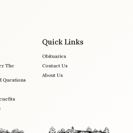
Quick Links
Obituaries
er The
Contact Us
About Us
d Questions
enefits
e