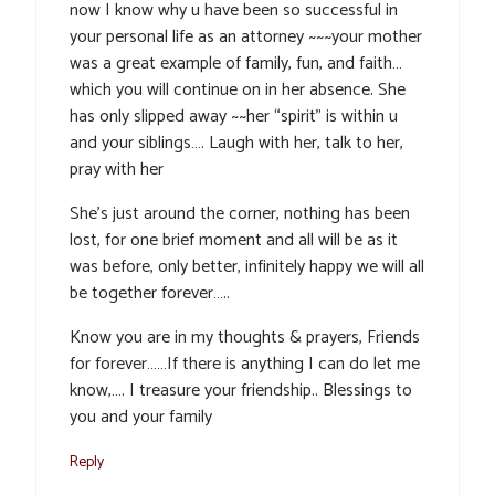
now I know why u have been so successful in
your personal life as an attorney ~~~your mother
was a great example of family, fun, and faith…
which you will continue on in her absence. She
has only slipped away ~~her “spirit” is within u
and your siblings…. Laugh with her, talk to her,
pray with her
She’s just around the corner, nothing has been
lost, for one brief moment and all will be as it
was before, only better, infinitely happy we will all
be together forever…..
Know you are in my thoughts & prayers, Friends
for forever……If there is anything I can do let me
know,…. I treasure your friendship.. Blessings to
you and your family
Reply