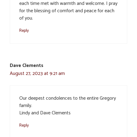
each time met with warmth and welcome. I pray
for the blessing of comfort and peace for each
of you.
Reply
Dave Clements
August 27, 2023 at 9:21 am
Our deepest condolences to the entire Gregory
family.
Lindy and Dave Clements
Reply