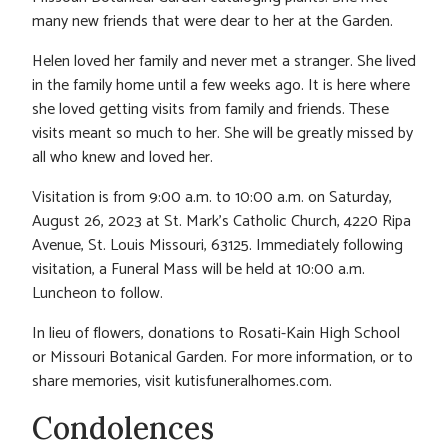
many new friends that were dear to her at the Garden.
Helen loved her family and never met a stranger. She lived
in the family home until a few weeks ago. It is here where
she loved getting visits from family and friends. These
visits meant so much to her. She will be greatly missed by
all who knew and loved her.
Visitation is from 9:00 a.m. to 10:00 a.m. on Saturday,
August 26, 2023 at St. Mark’s Catholic Church, 4220 Ripa
Avenue, St. Louis Missouri, 63125. Immediately following
visitation, a Funeral Mass will be held at 10:00 a.m.
Luncheon to follow.
In lieu of flowers, donations to Rosati-Kain High School
or Missouri Botanical Garden. For more information, or to
share memories, visit kutisfuneralhomes.com.
Condolences