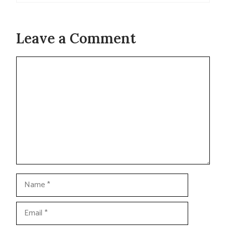
Leave a Comment
Comment
Name
Email