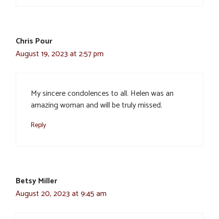
Chris Pour
August 19, 2023 at 2:57 pm
My sincere condolences to all. Helen was an
amazing woman and will be truly missed.
Reply
Betsy Miller
August 20, 2023 at 9:45 am