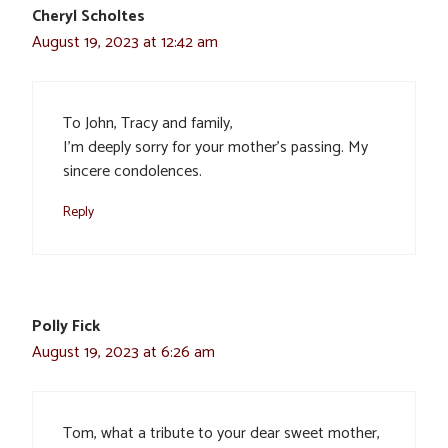
Cheryl Scholtes
August 19, 2023 at 12:42 am
To John, Tracy and family,
I’m deeply sorry for your mother’s passing. My
sincere condolences.
Reply
Polly Fick
August 19, 2023 at 6:26 am
Tom, what a tribute to your dear sweet mother,