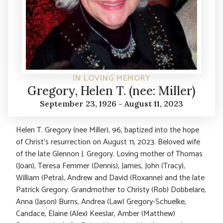
IN LOVING MEMORY
Gregory, Helen T. (nee: Miller)
September 23, 1926 - August 11, 2023
Helen T. Gregory (nee Miller), 96, baptized into the hope
of Christ’s resurrection on August 11, 2023. Beloved wife
of the late Glennon J. Gregory. Loving mother of Thomas
(Joan), Teresa Femmer (Dennis), James, John (Tracy),
William (Petra), Andrew and David (Roxanne) and the late
Patrick Gregory. Grandmother to Christy (Rob) Dobbelare,
Anna (Jason) Burns, Andrea (Law) Gregory-Schuelke,
Candace, Elaine (Alex) Keeslar, Amber (Matthew)