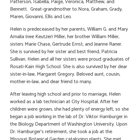
Patterson, Isabella, Paige, Veronica, Matthew, and
Bennett. Great-grandmother to Nora, Graham, Grady,
Maren, Giovanni, Ellis and Leo.
Helen is predeceased by her parents, William G. and Mary
Amalia (nee Keutzer) Miller, her brother William Miller,
sisters Marie Chase, Gertrude Ernst, and Jeanne Raner.
She is survived by her sister and best friend, Patricia
Sullivan. Helen and all her sisters were proud graduates of
Rosati-Kain High School. She is also survived by her dear
sister-in-law, Margaret Gregory. Beloved aunt, cousin,
mother-in-law, and dear friend to many.
After leaving high school and prior to marriage, Helen
worked as a lab technician at City Hospital. After her
children were grown, she had plenty of energy left, so she
began a job working in the lab of Dr. Viktor Hamburger in
the Biology Department of Washington University. Upon
Dr. Hamburger’s retirement, she took a job at the
Missouri Botanical Garden cataloging plants. She met