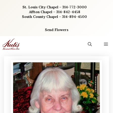
Skip
St. Louis City Chapel – 314-772-3000
to
Affton Chapel – 314-842-4458
content
South County Chapel – 314-894-4500
Send Flowers
M