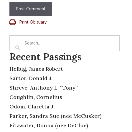
Print Obituary
Recent Passings
Helbig, James Robert
Sartor, Donald J.
Shreve, Anthony L. “Tony”
Coughlin, Cornelius
Odom, Claretta J.
Parker, Sandra Sue (nee McCusker)
Fitzwater, Donna (nee DeClue)