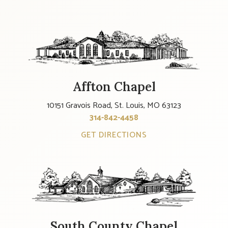
Affton Chapel
10151 Gravois Road, St. Louis, MO 63123
314-842-4458
GET DIRECTIONS
South County Chapel