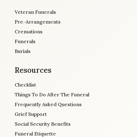
Veteran Funerals
Pre-Arrangements
Cremations
Funerals
Burials
Resources
Checklist
Things To Do After The Funeral
Frequently Asked Questions
Grief Support
Social Security Benefits
Funeral Etiquette