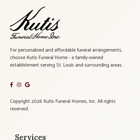
For personalized and affordable funeral arrangements,
choose Kutis Funeral Home - a family-owned
establishment serving St. Louis and surrounding areas.
Copyright 2026 Kutis Funeral Homes, Inc. All rights
reserved.
Services