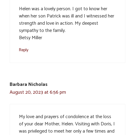
Helen was a lovely person. I got to know her
when her son Patrick was ill and I witnessed her
strength and love in action. My deepest
sympathy to the family.
Betsy Miller
Reply
Barbara Nicholas
August 20, 2023 at 6:56 pm
My love and prayers of condolence at the loss
of your dear Mother, Helen. Visiting with Doris, I
was privileged to meet her only a few times and