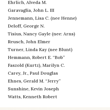
Ehrlich, Alveda M.
Garavaglia, John L. III
Jennemann, Lisa C. (nee Henne)
Deloff, George N.
Tisius, Nancy Gayle (nee: Arns)
Reusch, John Elmer
Turner, Linda Kay (nee Blunt)
Hemmann, Robert E. “Bob”
Faszold (Kurtz), Marilyn C.
Carey, Jr., Paul Douglas
Ehnes, Gerald M. “Jerry”
Sunshine, Kevin Joseph
Watts, Kenneth Robert