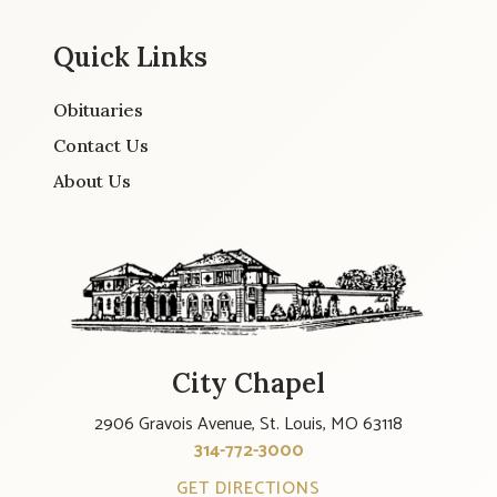
Quick Links
Obituaries
Contact Us
About Us
City Chapel
2906 Gravois Avenue, St. Louis, MO 63118
314-772-3000
GET DIRECTIONS