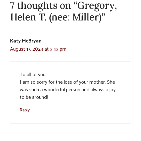
7 thoughts on “Gregory,
Helen T. (nee: Miller)”
Katy McBryan
August 17, 2023 at 3:43 pm
To all of you,
I am so sorry for the loss of your mother. She
was such a wonderful person and always a joy
to be around!
Reply