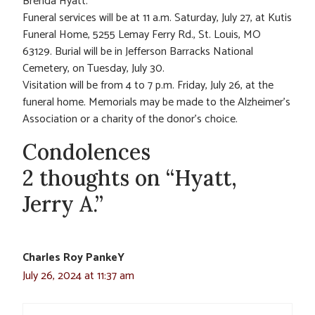
Brenda Hyatt.
Funeral services will be at 11 a.m. Saturday, July 27, at Kutis
Funeral Home, 5255 Lemay Ferry Rd., St. Louis, MO
63129. Burial will be in Jefferson Barracks National
Cemetery, on Tuesday, July 30.
Visitation will be from 4 to 7 p.m. Friday, July 26, at the
funeral home. Memorials may be made to the Alzheimer’s
Association or a charity of the donor’s choice.
Condolences
2 thoughts on “Hyatt,
Jerry A.”
Charles Roy PankeY
July 26, 2024 at 11:37 am