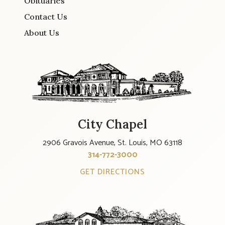
Obituaries
Contact Us
About Us
City Chapel
2906 Gravois Avenue, St. Louis, MO 63118
314-772-3000
GET DIRECTIONS