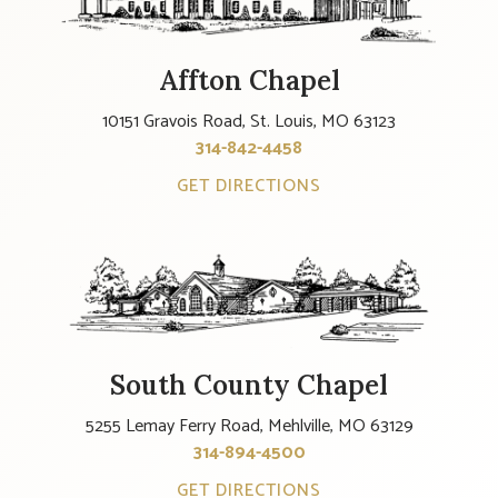
Affton Chapel
10151 Gravois Road, St. Louis, MO 63123
314-842-4458
GET DIRECTIONS
South County Chapel
5255 Lemay Ferry Road, Mehlville, MO 63129
314-894-4500
GET DIRECTIONS