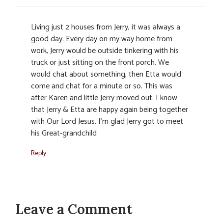
Living just 2 houses from Jerry, it was always a
good day. Every day on my way home from
work, Jerry would be outside tinkering with his
truck or just sitting on the front porch. We
would chat about something, then Etta would
come and chat for a minute or so. This was
after Karen and little Jerry moved out. I know
that Jerry & Etta are happy again being together
with Our Lord Jesus. I’m glad Jerry got to meet
his Great-grandchild
Reply
Leave a Comment