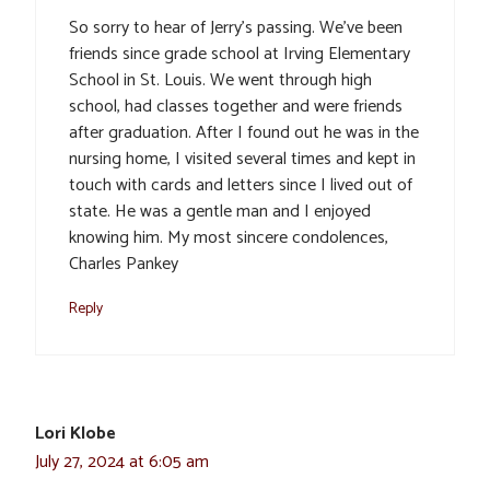
So sorry to hear of Jerry’s passing. We’ve been
friends since grade school at Irving Elementary
School in St. Louis. We went through high
school, had classes together and were friends
after graduation. After I found out he was in the
nursing home, I visited several times and kept in
touch with cards and letters since I lived out of
state. He was a gentle man and I enjoyed
knowing him. My most sincere condolences,
Charles Pankey
Reply
Lori Klobe
July 27, 2024 at 6:05 am