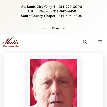
Skip
St. Louis City Chapel – 314-772-3000
to
Affton Chapel – 314-842-4458
content
South County Chapel – 314-894-4500
Send Flowers
M