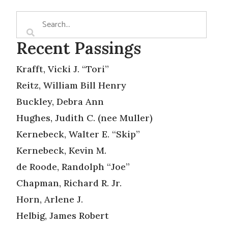
Recent Passings
Krafft, Vicki J. “Tori”
Reitz, William Bill Henry
Buckley, Debra Ann
Hughes, Judith C. (nee Muller)
Kernebeck, Walter E. “Skip”
Kernebeck, Kevin M.
de Roode, Randolph “Joe”
Chapman, Richard R. Jr.
Horn, Arlene J.
Helbig, James Robert