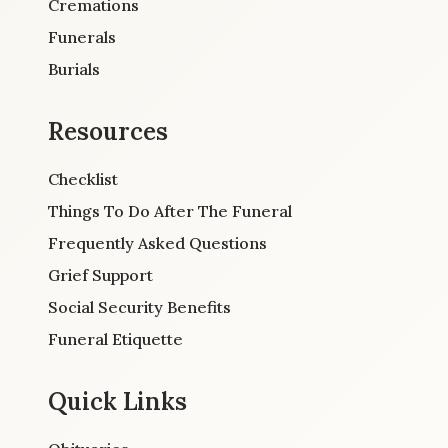
Cremations
Funerals
Burials
Resources
Checklist
Things To Do After The Funeral
Frequently Asked Questions
Grief Support
Social Security Benefits
Funeral Etiquette
Quick Links