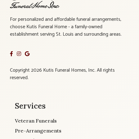
For personalized and affordable funeral arrangements,
choose Kutis Funeral Home - a family-owned
establishment serving St. Louis and surrounding areas.
Copyright 2026 Kutis Funeral Homes, Inc. All rights
reserved.
Services
Veteran Funerals
Pre-Arrangements