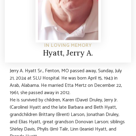
IN LOVING MEMORY
Hyatt, Jerry A.
Jerry A. Hyatt Sr., Fenton, MO passed away, Sunday, July
21, 2024 at SLU Hospital. He was born April 15, 1943 in
Arab, Alabama. He married Etta Mertz on December 22,
1961, she passed away in 2012.
He is survived by children, Karen (Dave) Druley, Jerry Jr.
(Caroline) Hyatt and the late Barbara and Beth Hyatt,
grandchildren Brittany (Brent) Larson, Jonathan Druley,
and Elias Hyatt, great grandson Donovan Larson; siblings
Shirley Davis, Phylis (Jim) Talir, Linn (Jeanie) Hyatt, and