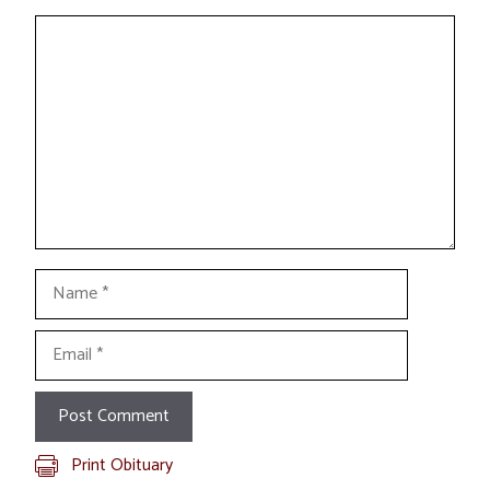
Comment
Name
Email
Print Obituary