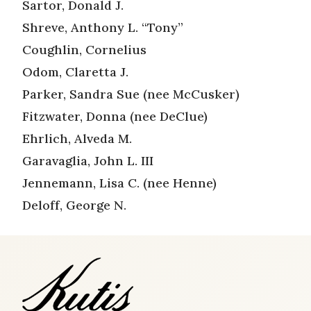
Sartor, Donald J.
Shreve, Anthony L. “Tony”
Coughlin, Cornelius
Odom, Claretta J.
Parker, Sandra Sue (nee McCusker)
Fitzwater, Donna (nee DeClue)
Ehrlich, Alveda M.
Garavaglia, John L. III
Jennemann, Lisa C. (nee Henne)
Deloff, George N.