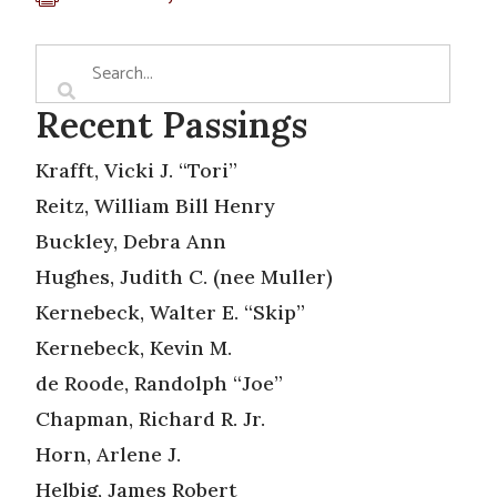
Recent Passings
Krafft, Vicki J. “Tori”
Reitz, William Bill Henry
Buckley, Debra Ann
Hughes, Judith C. (nee Muller)
Kernebeck, Walter E. “Skip”
Kernebeck, Kevin M.
de Roode, Randolph “Joe”
Chapman, Richard R. Jr.
Horn, Arlene J.
Helbig, James Robert