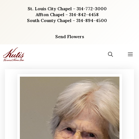
Skip
St. Louis City Chapel – 314-772-3000
to
Affton Chapel – 314-842-4458
content
South County Chapel – 314-894-4500
Send Flowers
M