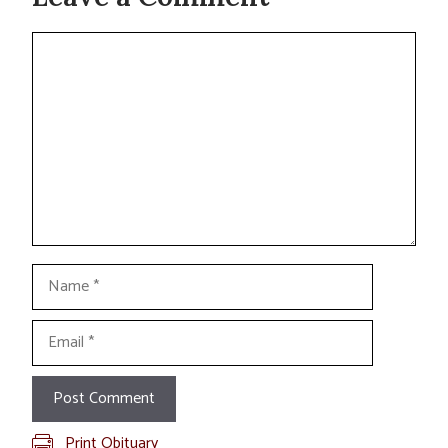
Comment
Name
Email
Print Obituary