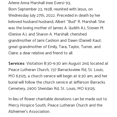
Arlene Anna Marshall (nee Evers) 93,
Born September 23, 1928, reunited with Jesus, on
Wednesday July 27th, 2022. Preceded in death by her
beloved husband husband, Albert “Bud” R. Marshall. She
was the loving mother of James A. (Judith A.), Steven M.
(Denise A.), and Sharon A. Marshall; cherished
grandmother of Jami Cashion and Dawn (Daniel) Kaut;
great-grandmother of Emily, Tara, Taylor, Turner, and
Claire; a dear relative and friend to all.
Services:
Visitation 8:30-9:30 am August 2nd, located at
Peace Lutheran Church, 737 Barracksview Rd, St. Louis,
MO 63125, a church service will begin at 9:30 am, and her
burial will follow the church service at Jefferson Barracks
Cemetery, 2900 Sheridan Rd, St. Louis, MO 63125.
In lieu of flower charitable donations can be made out to
Mercy Hospice South, Peace Lutheran Church and the
Alzheimer’s Association.