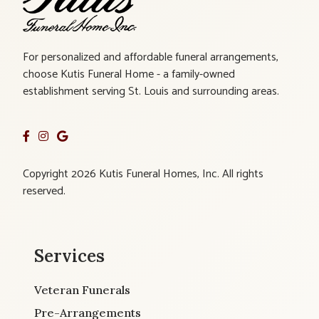
For personalized and affordable funeral arrangements,
choose Kutis Funeral Home - a family-owned
establishment serving St. Louis and surrounding areas.
Copyright 2026 Kutis Funeral Homes, Inc. All rights
reserved.
Services
Veteran Funerals
Pre-Arrangements