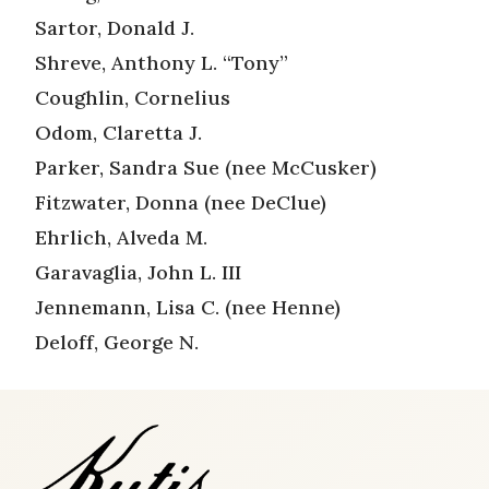
Sartor, Donald J.
Shreve, Anthony L. “Tony”
Coughlin, Cornelius
Odom, Claretta J.
Parker, Sandra Sue (nee McCusker)
Fitzwater, Donna (nee DeClue)
Ehrlich, Alveda M.
Garavaglia, John L. III
Jennemann, Lisa C. (nee Henne)
Deloff, George N.