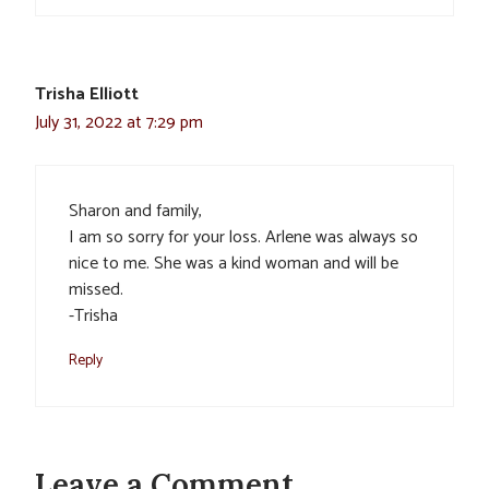
Trisha Elliott
July 31, 2022 at 7:29 pm
Sharon and family,
I am so sorry for your loss. Arlene was always so
nice to me. She was a kind woman and will be
missed.
-Trisha
Reply
Leave a Comment