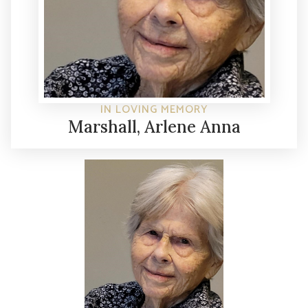
IN LOVING MEMORY
Marshall, Arlene Anna