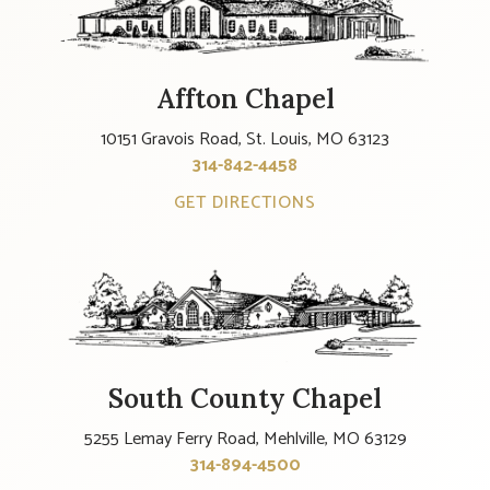
Affton Chapel
10151 Gravois Road, St. Louis, MO 63123
314-842-4458
GET DIRECTIONS
South County Chapel
5255 Lemay Ferry Road, Mehlville, MO 63129
314-894-4500