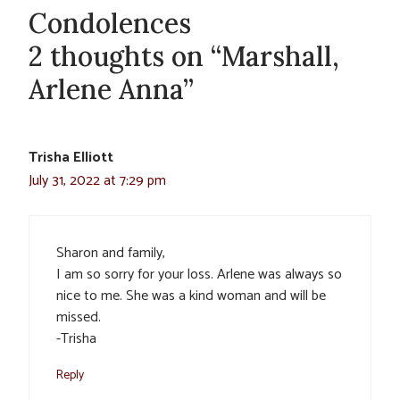
Condolences
2 thoughts on “Marshall,
Arlene Anna”
Trisha Elliott
July 31, 2022 at 7:29 pm
Sharon and family,
I am so sorry for your loss. Arlene was always so
nice to me. She was a kind woman and will be
missed.
-Trisha
Reply