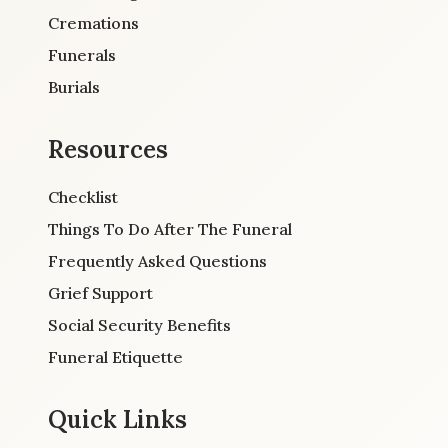
Cremations
Funerals
Burials
Resources
Checklist
Things To Do After The Funeral
Frequently Asked Questions
Grief Support
Social Security Benefits
Funeral Etiquette
Quick Links