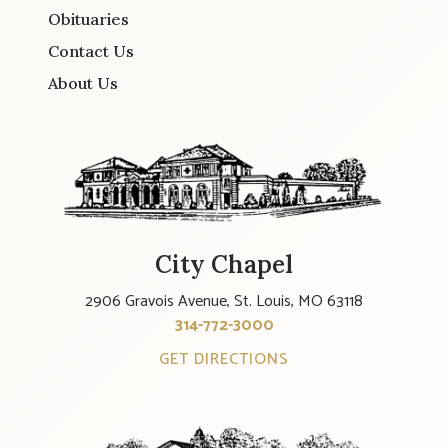
Obituaries
Contact Us
About Us
City Chapel
2906 Gravois Avenue, St. Louis, MO 63118
314-772-3000
GET DIRECTIONS