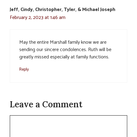
Jeff, Cindy, Christopher, Tyler, & Michael Joseph
February 2, 2023 at 1:46 am
May the entire Marshall family know we are
sending our sincere condolences. Ruth will be
greatly missed especially at family functions.
Reply
Leave a Comment
Comment