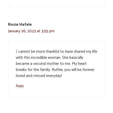
Rosie Hefele
January 26, 2023 at 3:55 pm
I cannot be more thankful to have shared my life
with this incredible woman. She basically
became a second mother to me. My heart
breaks for the family. Ruthie, you will be forever
loved and missed everyday!
Reply