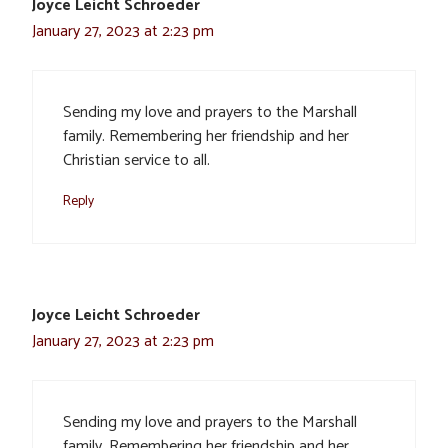
Joyce Leicht Schroeder
January 27, 2023 at 2:23 pm
Sending my love and prayers to the Marshall
family. Remembering her friendship and her
Christian service to all.
Reply
Joyce Leicht Schroeder
January 27, 2023 at 2:23 pm
Sending my love and prayers to the Marshall
family. Remembering her friendship and her