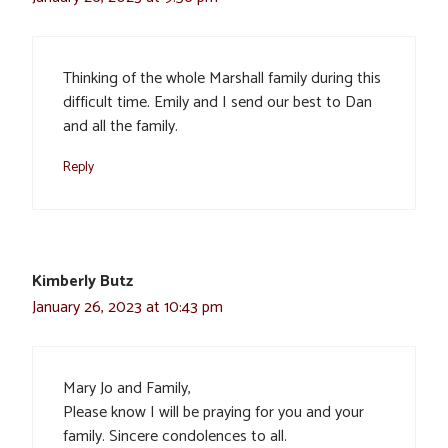
Thinking of the whole Marshall family during this
difficult time. Emily and I send our best to Dan
and all the family.
Reply
Kimberly Butz
January 26, 2023 at 10:43 pm
Mary Jo and Family,
Please know I will be praying for you and your
family. Sincere condolences to all.