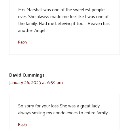
Mrs Marshall was one of the sweetest people
ever. She always made me feel like I was one of
the family. Had me believing it too. . Heaven has
another Angel
Reply
David Cummings
January 26, 2023 at 6:59 pm
So sorry for your loss She was a great lady
always smiling my condolences to entire family
Reply