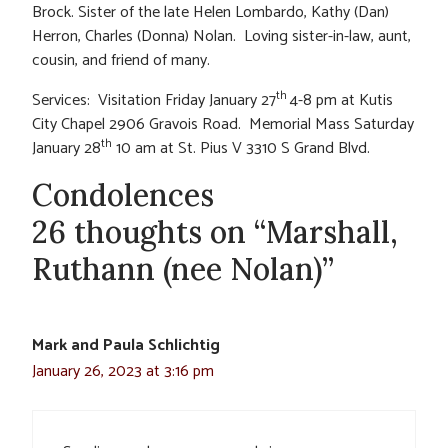
Brock. Sister of the late Helen Lombardo, Kathy (Dan)
Herron, Charles (Donna) Nolan. Loving sister-in-law, aunt,
cousin, and friend of many.
th
Services: Visitation Friday January 27
4-8 pm at Kutis
City Chapel 2906 Gravois Road. Memorial Mass Saturday
th
January 28
10 am at St. Pius V 3310 S Grand Blvd.
Condolences
26 thoughts on “Marshall,
Ruthann (nee Nolan)”
Mark and Paula Schlichtig
January 26, 2023 at 3:16 pm