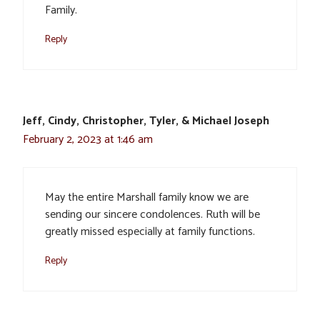
Family.
Reply
Jeff, Cindy, Christopher, Tyler, & Michael Joseph
February 2, 2023 at 1:46 am
May the entire Marshall family know we are
sending our sincere condolences. Ruth will be
greatly missed especially at family functions.
Reply