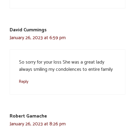
David Cummings
January 26, 2023 at 6:59 pm
So sorry for your loss She was a great lady
always smiling my condolences to entire family
Reply
Robert Gamache
January 26, 2023 at 8:26 pm