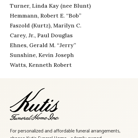
Turner, Linda Kay (nee Blunt)
Hemmann, Robert E. “Bob”
Faszold (Kurtz), Marilyn C.
Carey, Jr., Paul Douglas
Ehnes, Gerald M. “Jerry”
Sunshine, Kevin Joseph
Watts, Kenneth Robert
For personalized and affordable funeral arrangements,