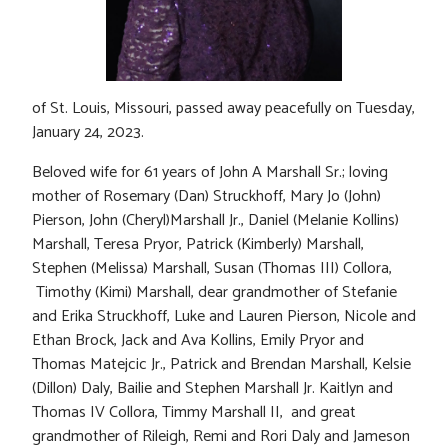
of St. Louis, Missouri, passed away peacefully on Tuesday,
January 24, 2023.
Beloved wife for 61 years of John A Marshall Sr.; loving
mother of Rosemary (Dan) Struckhoff, Mary Jo (John)
Pierson, John (Cheryl)Marshall Jr., Daniel (Melanie Kollins)
Marshall, Teresa Pryor, Patrick (Kimberly) Marshall,
Stephen (Melissa) Marshall, Susan (Thomas III) Collora,
Timothy (Kimi) Marshall, dear grandmother of Stefanie
and Erika Struckhoff, Luke and Lauren Pierson, Nicole and
Ethan Brock, Jack and Ava Kollins, Emily Pryor and
Thomas Matejcic Jr., Patrick and Brendan Marshall, Kelsie
(Dillon) Daly, Bailie and Stephen Marshall Jr. Kaitlyn and
Thomas IV Collora, Timmy Marshall II, and great
grandmother of Rileigh, Remi and Rori Daly and Jameson