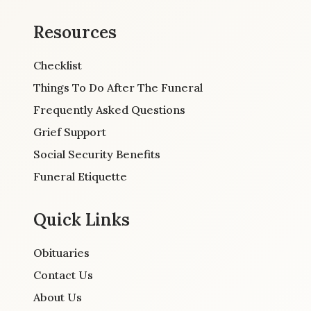
Resources
Checklist
Things To Do After The Funeral
Frequently Asked Questions
Grief Support
Social Security Benefits
Funeral Etiquette
Quick Links
Obituaries
Contact Us
About Us