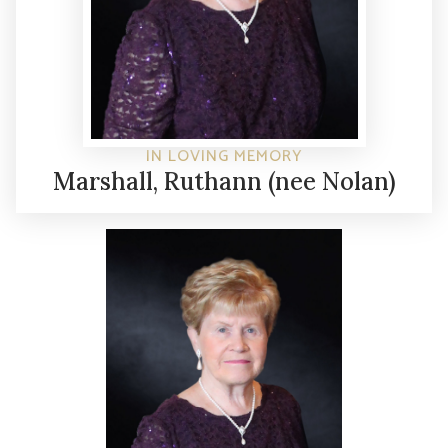
IN LOVING MEMORY
Marshall, Ruthann (nee Nolan)