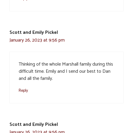
Scott and Emily Pickel
January 26, 2023 at 9:56 pm
Thinking of the whole Marshall family during this
difficult time. Emily and I send our best to Dan
and all the family.
Reply
Scott and Emily Pickel
January 26, 2023 at 9:56 pm