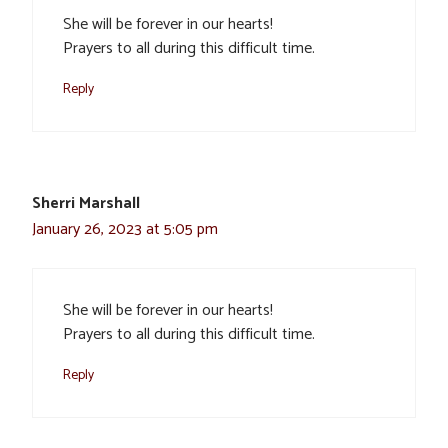
She will be forever in our hearts!
Prayers to all during this difficult time.
Reply
Sherri Marshall
January 26, 2023 at 5:05 pm
She will be forever in our hearts!
Prayers to all during this difficult time.
Reply