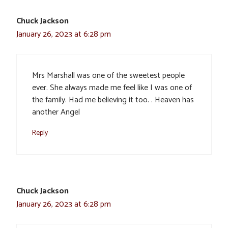
Chuck Jackson
January 26, 2023 at 6:28 pm
Mrs Marshall was one of the sweetest people
ever. She always made me feel like I was one of
the family. Had me believing it too. . Heaven has
another Angel
Reply
Chuck Jackson
January 26, 2023 at 6:28 pm