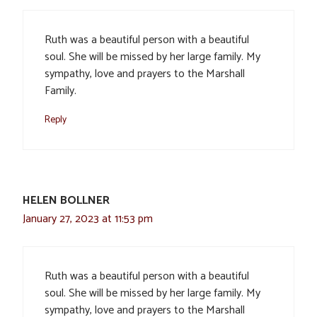
Ruth was a beautiful person with a beautiful
soul. She will be missed by her large family. My
sympathy, love and prayers to the Marshall
Family.
Reply
HELEN BOLLNER
January 27, 2023 at 11:53 pm
Ruth was a beautiful person with a beautiful
soul. She will be missed by her large family. My
sympathy, love and prayers to the Marshall