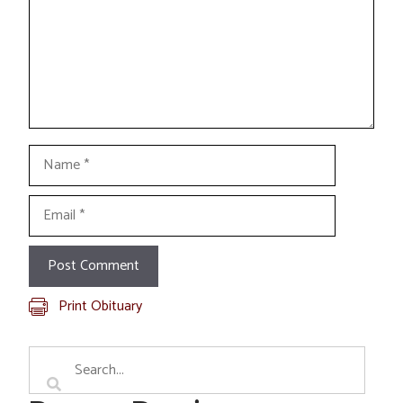
Name
Email
Print Obituary