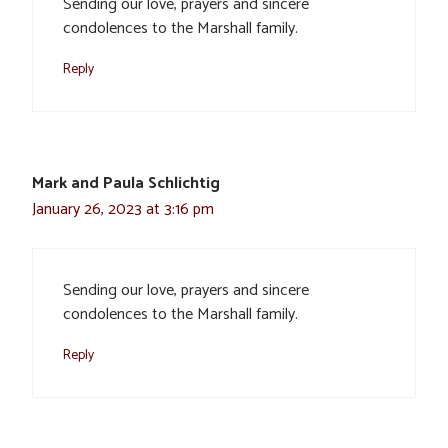
Sending our love, prayers and sincere
condolences to the Marshall family.
Reply
Mark and Paula Schlichtig
January 26, 2023 at 3:16 pm
Sending our love, prayers and sincere
condolences to the Marshall family.
Reply