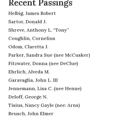
Recent Passings
Helbig, James Robert
Sartor, Donald J.
Shreve, Anthony L. “Tony”
Coughlin, Cornelius
Odom, Claretta J.
Parker, Sandra Sue (nee McCusker)
Fitzwater, Donna (nee DeClue)
Ehrlich, Alveda M.
Garavaglia, John L. III
Jennemann, Lisa C. (nee Henne)
Deloff, George N.
Tisius, Nancy Gayle (nee: Arns)
Reusch, John Elmer