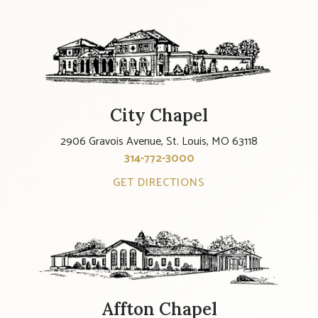
City Chapel
2906 Gravois Avenue, St. Louis, MO 63118
314-772-3000
GET DIRECTIONS
Affton Chapel