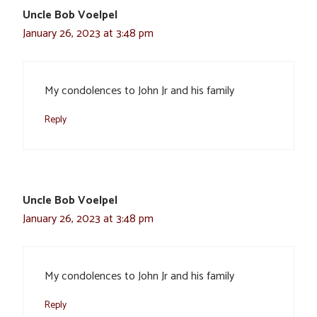
Uncle Bob Voelpel
January 26, 2023 at 3:48 pm
My condolences to John Jr and his family
Reply
Uncle Bob Voelpel
January 26, 2023 at 3:48 pm
My condolences to John Jr and his family
Reply