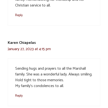
Christian service to all.
Reply
Karen Chiapelas
January 27, 2023 at 4:15 pm
Sending hugs and prayers to all the Marshall
family. She was a wonderful lady. Always smiling.
Hold tight to those memories.
My family’s condolences to all.
Reply