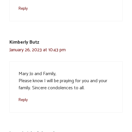
Reply
Kimberly Butz
January 26, 2023 at 10:43 pm
Mary Jo and Family,
Please know I will be praying for you and your
family. Sincere condolences to all.
Reply