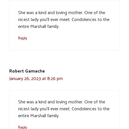
She was a kind and loving mother. One of the
nicest lady you’ll ever meet. Condolences to the
entire Marshall family.
Reply
Robert Gamache
January 26, 2023 at 8:26 pm
She was a kind and loving mother. One of the
nicest lady you’ll ever meet. Condolences to the
entire Marshall family.
Reply