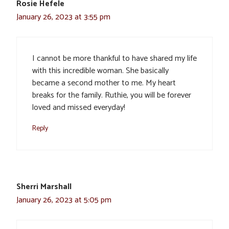
Rosie Hefele
January 26, 2023 at 3:55 pm
I cannot be more thankful to have shared my life
with this incredible woman. She basically
became a second mother to me. My heart
breaks for the family. Ruthie, you will be forever
loved and missed everyday!
Reply
Sherri Marshall
January 26, 2023 at 5:05 pm