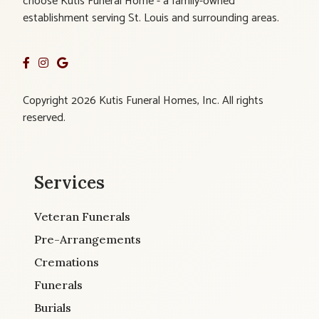
choose Kutis Funeral Home - a family-owned
establishment serving St. Louis and surrounding areas.
Copyright 2026 Kutis Funeral Homes, Inc. All rights
reserved.
Services
Veteran Funerals
Pre-Arrangements
Cremations
Funerals
Burials