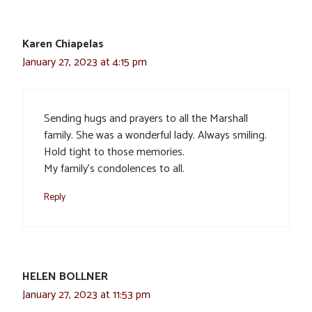
Karen Chiapelas
January 27, 2023 at 4:15 pm
Sending hugs and prayers to all the Marshall
family. She was a wonderful lady. Always smiling.
Hold tight to those memories.
My family’s condolences to all.
Reply
HELEN BOLLNER
January 27, 2023 at 11:53 pm