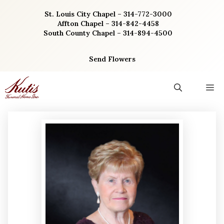
Skip
St. Louis City Chapel – 314-772-3000
to
Affton Chapel – 314-842-4458
content
South County Chapel – 314-894-4500
Send Flowers
M