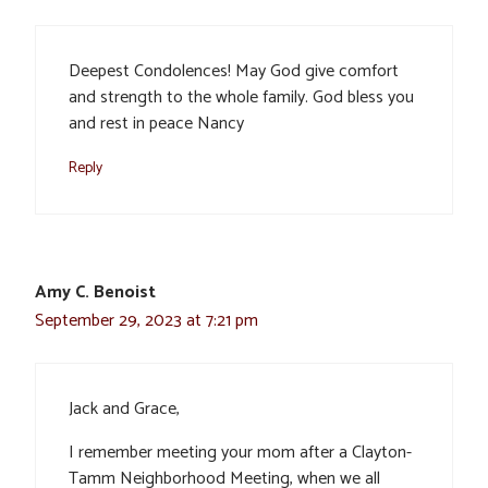
Deepest Condolences! May God give comfort
and strength to the whole family. God bless you
and rest in peace Nancy
Reply
Amy C. Benoist
September 29, 2023 at 7:21 pm
Jack and Grace,
I remember meeting your mom after a Clayton-
Tamm Neighborhood Meeting, when we all