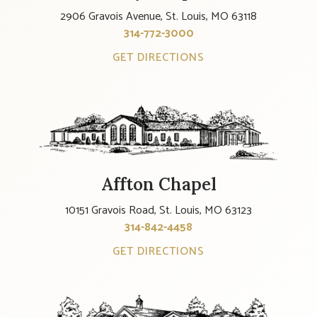
2906 Gravois Avenue, St. Louis, MO 63118
314-772-3000
GET DIRECTIONS
Affton Chapel
10151 Gravois Road, St. Louis, MO 63123
314-842-4458
GET DIRECTIONS