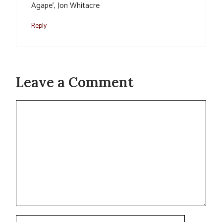
Agape’, Jon Whitacre
Reply
Leave a Comment
Comment
Name