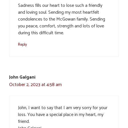
Sadness fills our heart to lose such a friendly
and loving soul. Sending my most heartfelt
condolences to the McGowan family. Sending
you peace, comfort, strength and lots of love
during this difficult time.
Reply
John Galgani
October 2, 2023 at 4:58 am
John, I want to say that I am very sorry for your
loss. You have a special place in my heart, my
friend.