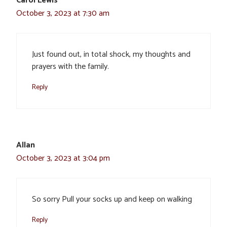
Carol Lewis
October 3, 2023 at 7:30 am
Just found out, in total shock, my thoughts and
prayers with the family.
Reply
Allan
October 3, 2023 at 3:04 pm
So sorry Pull your socks up and keep on walking
Reply