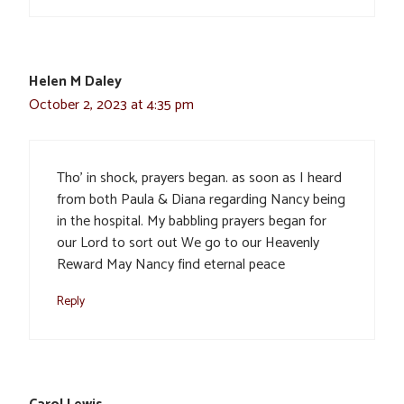
Helen M Daley
October 2, 2023 at 4:35 pm
Tho’ in shock, prayers began. as soon as I heard
from both Paula & Diana regarding Nancy being
in the hospital. My babbling prayers began for
our Lord to sort out We go to our Heavenly
Reward May Nancy find eternal peace
Reply