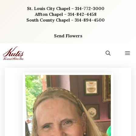
Skip
St. Louis City Chapel – 314-772-3000
to
Affton Chapel – 314-842-4458
content
South County Chapel – 314-894-4500
Send Flowers
M