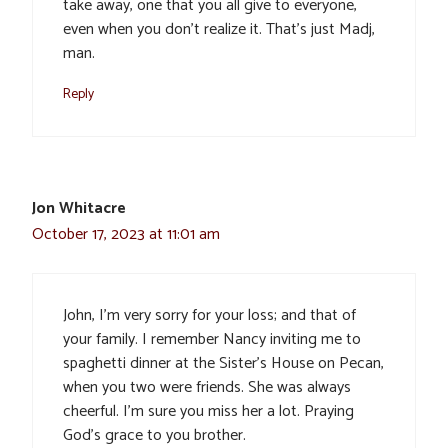
take away, one that you all give to everyone,
even when you don’t realize it. That’s just Madj,
man.
Reply
Jon Whitacre
October 17, 2023 at 11:01 am
John, I’m very sorry for your loss; and that of
your family. I remember Nancy inviting me to
spaghetti dinner at the Sister’s House on Pecan,
when you two were friends. She was always
cheerful. I’m sure you miss her a lot. Praying
God’s grace to you brother.