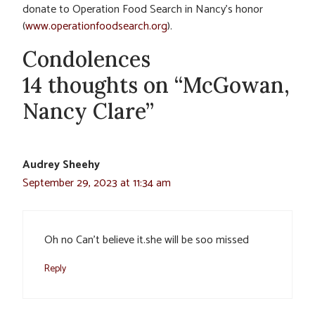
donate to Operation Food Search in Nancy’s honor
(
www.operationfoodsearch.org
).
Condolences
14 thoughts on “McGowan,
Nancy Clare”
Audrey Sheehy
September 29, 2023 at 11:34 am
Oh no Can’t believe it.she will be soo missed
Reply