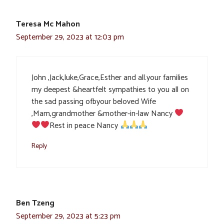
Teresa Mc Mahon
September 29, 2023 at 12:03 pm
John ,Jack,luke,Grace,Esther and all.your families
my deepest &heartfelt sympathies to you all on
the sad passing ofbyour beloved Wife
,Mam,grandmother &mother-in-law Nancy
Rest in peace Nancy
Reply
Ben Tzeng
September 29, 2023 at 5:23 pm