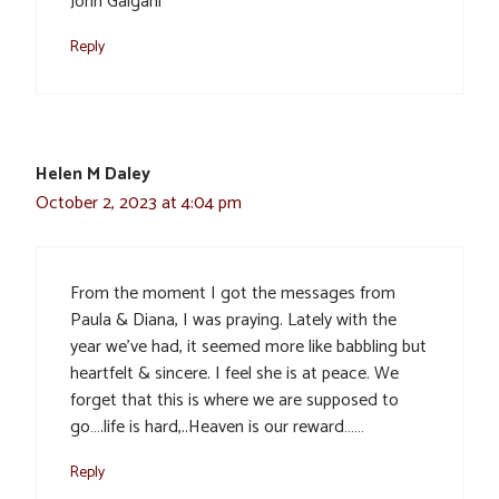
John Galgani
Reply
Helen M Daley
October 2, 2023 at 4:04 pm
From the moment I got the messages from
Paula & Diana, I was praying. Lately with the
year we’ve had, it seemed more like babbling but
heartfelt & sincere. I feel she is at peace. We
forget that this is where we are supposed to
go….life is hard,..Heaven is our reward……
Reply