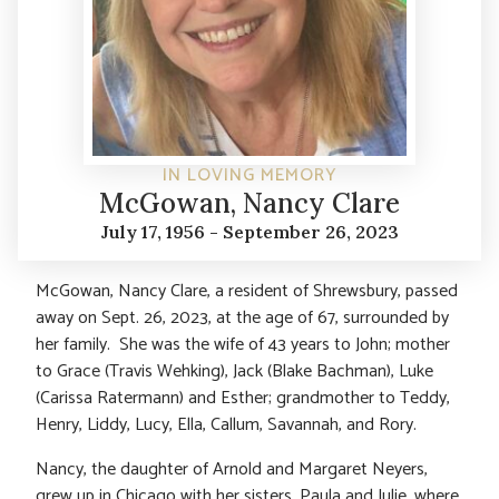
IN LOVING MEMORY
McGowan, Nancy Clare
July 17, 1956 - September 26, 2023
McGowan, Nancy Clare, a resident of Shrewsbury, passed
away on Sept. 26, 2023, at the age of 67, surrounded by
her family. She was the wife of 43 years to John; mother
to Grace (Travis Wehking), Jack (Blake Bachman), Luke
(Carissa Ratermann) and Esther; grandmother to Teddy,
Henry, Liddy, Lucy, Ella, Callum, Savannah, and Rory.
Nancy, the daughter of Arnold and Margaret Neyers,
grew up in Chicago with her sisters, Paula and Julie, where