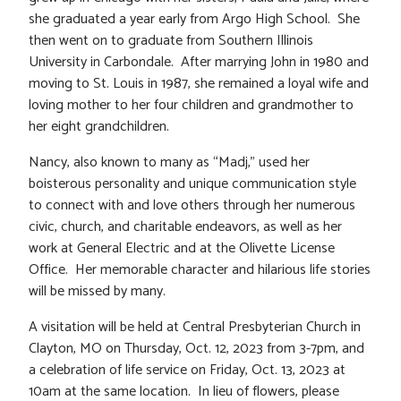
she graduated a year early from Argo High School. She
then went on to graduate from Southern Illinois
University in Carbondale. After marrying John in 1980 and
moving to St. Louis in 1987, she remained a loyal wife and
loving mother to her four children and grandmother to
her eight grandchildren.
Nancy, also known to many as “Madj,” used her
boisterous personality and unique communication style
to connect with and love others through her numerous
civic, church, and charitable endeavors, as well as her
work at General Electric and at the Olivette License
Office. Her memorable character and hilarious life stories
will be missed by many.
A visitation will be held at Central Presbyterian Church in
Clayton, MO on Thursday, Oct. 12, 2023 from 3-7pm, and
a celebration of life service on Friday, Oct. 13, 2023 at
10am at the same location. In lieu of flowers, please