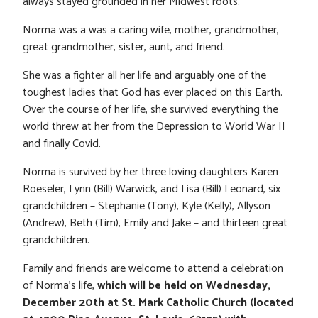
always stayed grounded in her Midwest roots.
Norma was a was a caring wife, mother, grandmother,
great grandmother, sister, aunt, and friend.
She was a fighter all her life and arguably one of the
toughest ladies that God has ever placed on this Earth.
Over the course of her life, she survived everything the
world threw at her from the Depression to World War II
and finally Covid.
Norma is survived by her three loving daughters Karen
Roeseler, Lynn (Bill) Warwick, and Lisa (Bill) Leonard, six
grandchildren – Stephanie (Tony), Kyle (Kelly), Allyson
(Andrew), Beth (Tim), Emily and Jake – and thirteen great
grandchildren.
Family and friends are welcome to attend a celebration
of Norma’s life,
which will be held on Wednesday,
December 20th at St. Mark Catholic Church (located