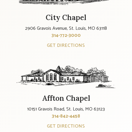
City Chapel
2906 Gravois Avenue, St. Louis, MO 63118
314-772-3000
GET DIRECTIONS
Affton Chapel
10151 Gravois Road, St. Louis, MO 63123
314-842-4458
GET DIRECTIONS