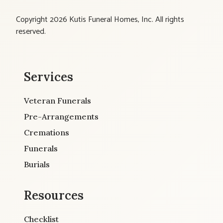
Copyright 2026 Kutis Funeral Homes, Inc. All rights
reserved.
Services
Veteran Funerals
Pre-Arrangements
Cremations
Funerals
Burials
Resources
Checklist