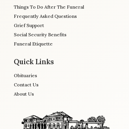
Things To Do After The Funeral
Frequently Asked Questions
Grief Support
Social Security Benefits
Funeral Etiquette
Quick Links
Obituaries
Contact Us
About Us