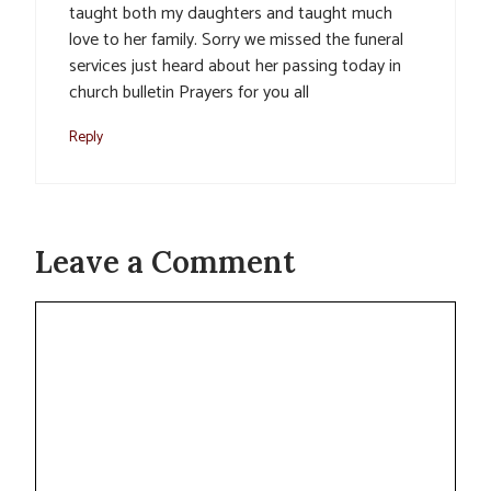
taught both my daughters and taught much
love to her family. Sorry we missed the funeral
services just heard about her passing today in
church bulletin Prayers for you all
Reply
Leave a Comment
Comment