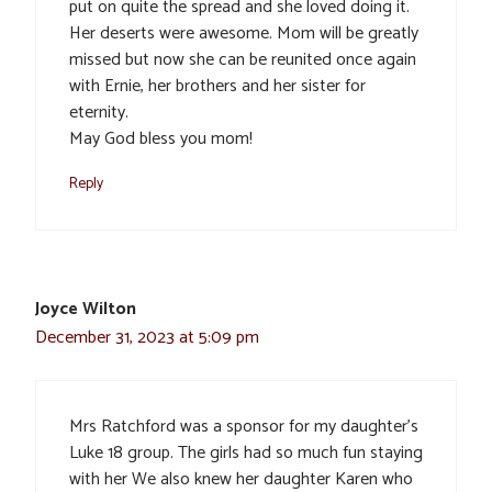
put on quite the spread and she loved doing it.
Her deserts were awesome. Mom will be greatly
missed but now she can be reunited once again
with Ernie, her brothers and her sister for
eternity.
May God bless you mom!
Reply
Joyce Wilton
December 31, 2023 at 5:09 pm
Mrs Ratchford was a sponsor for my daughter’s
Luke 18 group. The girls had so much fun staying
with her We also knew her daughter Karen who