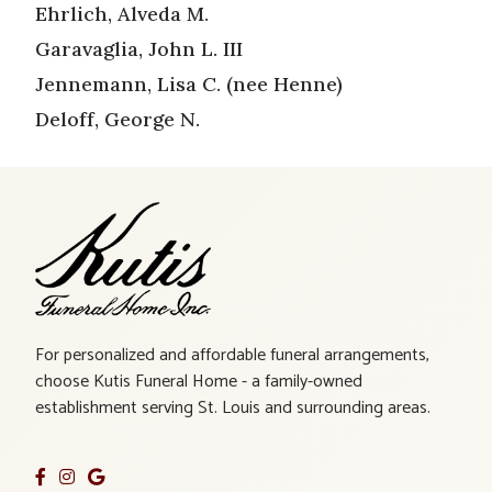
Ehrlich, Alveda M.
Garavaglia, John L. III
Jennemann, Lisa C. (nee Henne)
Deloff, George N.
For personalized and affordable funeral arrangements,
choose Kutis Funeral Home - a family-owned
establishment serving St. Louis and surrounding areas.