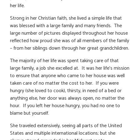
her life.
Strong in her Christian faith, she lived a simple life that
was blessed with a large family and many friends. The
large number of pictures displayed throughout her house
reflected how proud she was of all members of the family
– from her siblings down through her great grandchildren.
The majority of her life was spent taking care of that
large family, a job she excelled at. It was her life’s mission
to ensure that anyone who came to her house was well
taken care of no matter the cost to her. If you were
hungry (she loved to cook), thirsty, in need of a bed or
anything else, her door was always open, no matter the
hour. If you left her house hungry, you had no one to
blame but yourself.
She traveled extensively, seeing all parts of the United
States and multiple international locations; but she