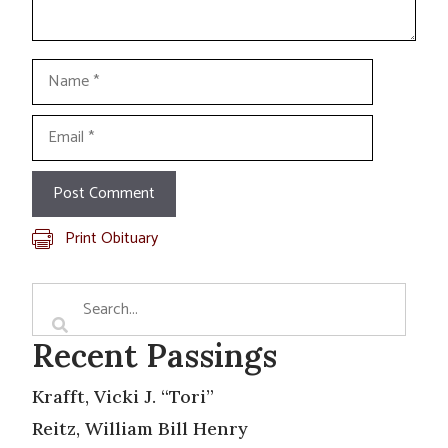
Name
Email
Print Obituary
Recent Passings
Krafft, Vicki J. “Tori”
Reitz, William Bill Henry