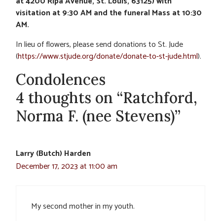
at 4200 Ripa Avenue, St. Louis, 63125) with
visitation at 9:30 AM and the funeral Mass at 10:30
AM.
In lieu of flowers, please send donations to St. Jude
(
https://www.stjude.org/donate/donate-to-st-jude.html
).
Condolences
4 thoughts on “Ratchford,
Norma F. (nee Stevens)”
Larry (Butch) Harden
December 17, 2023 at 11:00 am
My second mother in my youth.