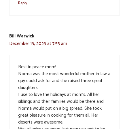
Reply
Bill Warwick
December 19, 2023 at 7:55 am
Rest in peace mom!
Norma was the most wonderful mother-in-law a
guy could ask for and she raised three great
daughters.
I use to love the holidays at mom’s. All her
siblings and their families would be there and
Norma would put on a big spread. She took
great pleasure in cooking for them all. Her
deserts were awesome.