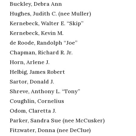
Buckley, Debra Ann
Hughes, Judith C. (nee Muller)
Kernebeck, Walter E. “Skip”
Kernebeck, Kevin M.
de Roode, Randolph “Joe”
Chapman, Richard R. Jr.
Horn, Arlene J.
Helbig, James Robert
Sartor, Donald J.
Shreve, Anthony L. “Tony”
Coughlin, Cornelius
Odom, Claretta J.
Parker, Sandra Sue (nee McCusker)
Fitzwater, Donna (nee DeClue)