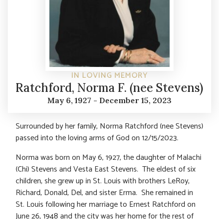
IN LOVING MEMORY
Ratchford, Norma F. (nee Stevens)
May 6, 1927 - December 15, 2023
Surrounded by her family, Norma Ratchford (nee Stevens)
passed into the loving arms of God on 12/15/2023.
Norma was born on May 6, 1927, the daughter of Malachi
(Chi) Stevens and Vesta East Stevens. The eldest of six
children, she grew up in St. Louis with brothers LeRoy,
Richard, Donald, Del, and sister Erma. She remained in
St. Louis following her marriage to Ernest Ratchford on
June 26, 1948 and the city was her home for the rest of