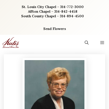
Skip
St. Louis City Chapel – 314-772-3000
to
Affton Chapel – 314-842-4458
content
South County Chapel – 314-894-4500
Send Flowers
M