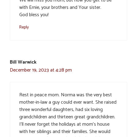
We will miss you mom, but now you get to be
with Ernie, your brothers and Your sister.
God bless you!
Reply
Bill Warwick
December 19, 2023 at 4:28 pm
Rest in peace mom. Norma was the very best
mother-in-law a guy could ever want. She raised
three wonderful daughters, had six loving
grandchildren and thirteen great grandchildren.
I’ll never forget the holidays at mom’s house
with her siblings and their families. She would