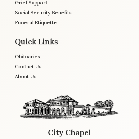
Grief Support
Social Security Benefits
Funeral Etiquette
Quick Links
Obituaries
Contact Us
About Us
City Chapel