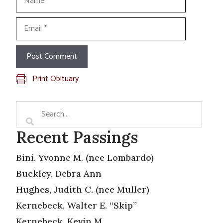
Email
Print Obituary
Recent Passings
Bini, Yvonne M. (nee Lombardo)
Buckley, Debra Ann
Hughes, Judith C. (nee Muller)
Kernebeck, Walter E. “Skip”
Kernebeck, Kevin M.