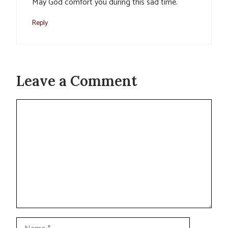
May God comfort you during this sad time.
Reply
Leave a Comment
Comment
Name