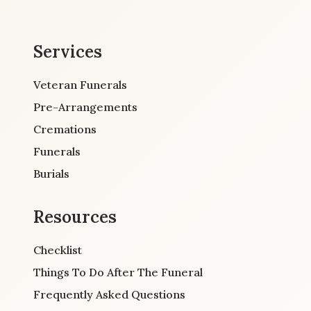
Services
Veteran Funerals
Pre-Arrangements
Cremations
Funerals
Burials
Resources
Checklist
Things To Do After The Funeral
Frequently Asked Questions