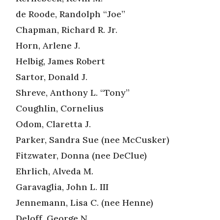
de Roode, Randolph “Joe”
Chapman, Richard R. Jr.
Horn, Arlene J.
Helbig, James Robert
Sartor, Donald J.
Shreve, Anthony L. “Tony”
Coughlin, Cornelius
Odom, Claretta J.
Parker, Sandra Sue (nee McCusker)
Fitzwater, Donna (nee DeClue)
Ehrlich, Alveda M.
Garavaglia, John L. III
Jennemann, Lisa C. (nee Henne)
Deloff, George N.