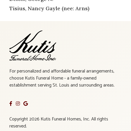
Tisius, Nancy Gayle (nee: Arns)
For personalized and affordable funeral arrangements,
choose Kutis Funeral Home - a family-owned
establishment serving St. Louis and surrounding areas.
Copyright 2026 Kutis Funeral Homes, Inc. All rights
reserved.