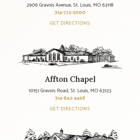
2906 Gravois Avenue, St. Louis, MO 63118
314-772-3000
GET DIRECTIONS
Affton Chapel
10151 Gravois Road, St. Louis, MO 63123
314-842-4458
GET DIRECTIONS