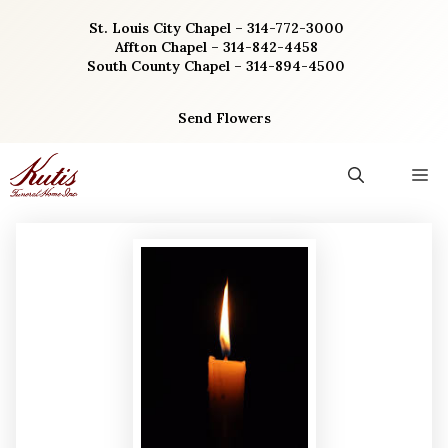
Skip
St. Louis City Chapel – 314-772-3000
to
Affton Chapel – 314-842-4458
content
South County Chapel – 314-894-4500
Send Flowers
M