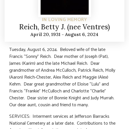
IN LOVING MEMORY
Reich, Betty J. (nee Ventres)
April 20, 1931 - August 6, 2024
Tuesday, August 6, 2024. Beloved wife of the late
Francis “Sonny” Reich. Dear mother of Joseph (Pat),
James (Karim) and the late Michael Reich. Dear
grandmother of Andrea McCulloch, Patrick Reich, Molly
(Aaron) Reich-Chester, Alex Reich and Maggie (Alex)
Kehm. Dear great grandmother of Eloise “Lulu” and
Francis “Frankie” McCulloch and Charlotte “Charlie”
Chester. Dear sister of Bonnie Knight and Judy Murrah.
Our dear aunt, cousin and friend to many.
SERVICES: Interment services at Jefferson Barracks
National Cemetery at a later date. Contributions to the