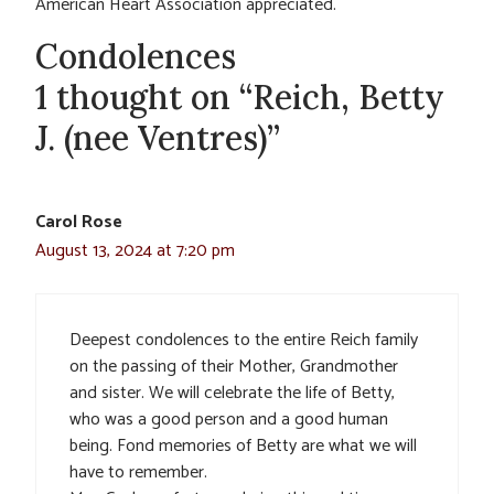
American Heart Association appreciated.
Condolences
1 thought on “Reich, Betty
J. (nee Ventres)”
Carol Rose
August 13, 2024 at 7:20 pm
Deepest condolences to the entire Reich family
on the passing of their Mother, Grandmother
and sister. We will celebrate the life of Betty,
who was a good person and a good human
being. Fond memories of Betty are what we will
have to remember.