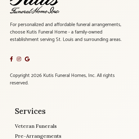
For personalized and affordable funeral arrangements,
choose Kutis Funeral Home - a family-owned
establishment serving St. Louis and surrounding areas.
Copyright 2026 Kutis Funeral Homes, Inc. All rights
reserved.
Services
Veteran Funerals
Pre-Arrangements