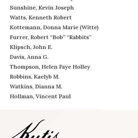
Sunshine, Kevin Joseph
Watts, Kenneth Robert
Kottemann, Donna Marie (Witte)
Furrer, Robert “Bob” “Rabbits”
Klipsch, John E.
Davis, Anna G.
Thompson, Helen Faye Holley
Robbins, Kaelyb M.
Watkins, Dianna M.
Hollman, Vincent Paul