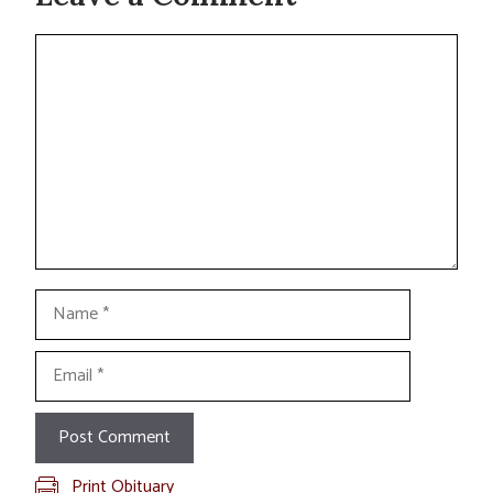
Comment
Name
Email
Print Obituary