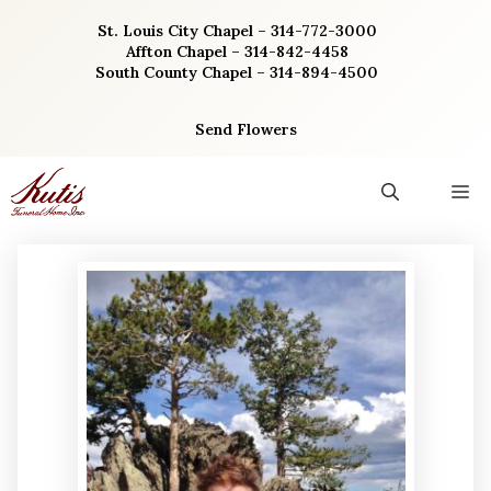
Skip
St. Louis City Chapel – 314-772-3000
to
Affton Chapel – 314-842-4458
content
South County Chapel – 314-894-4500
Send Flowers
M