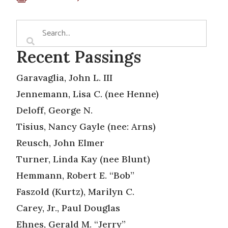
Recent Passings
Garavaglia, John L. III
Jennemann, Lisa C. (nee Henne)
Deloff, George N.
Tisius, Nancy Gayle (nee: Arns)
Reusch, John Elmer
Turner, Linda Kay (nee Blunt)
Hemmann, Robert E. “Bob”
Faszold (Kurtz), Marilyn C.
Carey, Jr., Paul Douglas
Ehnes, Gerald M. “Jerry”