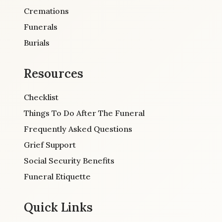
Cremations
Funerals
Burials
Resources
Checklist
Things To Do After The Funeral
Frequently Asked Questions
Grief Support
Social Security Benefits
Funeral Etiquette
Quick Links