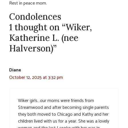
Rest in peace mom.
Condolences
1 thought on “Wiker,
Katherine L. (nee
Halverson)”
Diane
October 12, 2025 at 3:32 pm
Wiker girls…our moms were friends from
Streamwood and after becoming single parents
they both moved to Chicago and Kathy and her
children lived with us for a year. She was a lovely