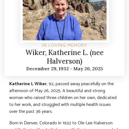
IN LOVING MEMORY
Wiker, Katherine L. (nee
Halverson)
December 29, 1932 - May 26, 2025
Katherine L Wiker
, 92, passed away peacefully on the
afternoon of May 26, 2025. A beautiful and strong
woman who raised three children on her own, dedicated
to her work, and struggled with multiple health issues
over the past 36 years.
Born in Denver, Colorado in 1932 to Ole Lee Halverson