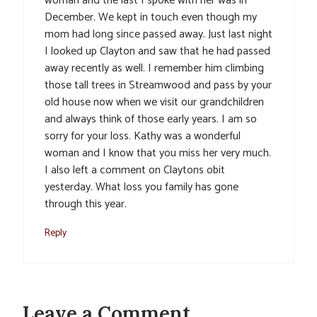
woman and the last I spoke with her was in
December. We kept in touch even though my
mom had long since passed away. Just last night
I looked up Clayton and saw that he had passed
away recently as well. I remember him climbing
those tall trees in Streamwood and pass by your
old house now when we visit our grandchildren
and always think of those early years. I am so
sorry for your loss. Kathy was a wonderful
woman and I know that you miss her very much.
I also left a comment on Claytons obit
yesterday. What loss you family has gone
through this year.
Reply
Leave a Comment