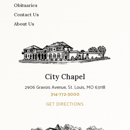
Obituaries
Contact Us
About Us
City Chapel
2906 Gravois Avenue, St. Louis, MO 63118
314-772-3000
GET DIRECTIONS