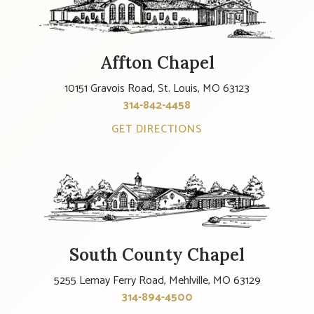
Affton Chapel
10151 Gravois Road, St. Louis, MO 63123
314-842-4458
GET DIRECTIONS
South County Chapel
5255 Lemay Ferry Road, Mehlville, MO 63129
314-894-4500