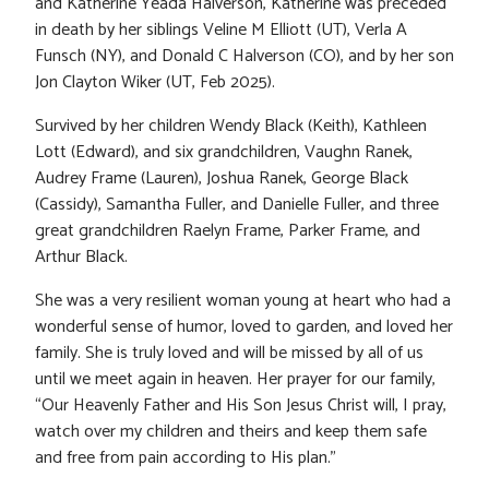
and Katherine Yeada Halverson, Katherine was preceded
in death by her siblings Veline M Elliott (UT), Verla A
Funsch (NY), and Donald C Halverson (CO), and by her son
Jon Clayton Wiker (UT, Feb 2025).
Survived by her children Wendy Black (Keith), Kathleen
Lott (Edward), and six grandchildren, Vaughn Ranek,
Audrey Frame (Lauren), Joshua Ranek, George Black
(Cassidy), Samantha Fuller, and Danielle Fuller, and three
great grandchildren Raelyn Frame, Parker Frame, and
Arthur Black.
She was a very resilient woman young at heart who had a
wonderful sense of humor, loved to garden, and loved her
family. She is truly loved and will be missed by all of us
until we meet again in heaven. Her prayer for our family,
“Our Heavenly Father and His Son Jesus Christ will, I pray,
watch over my children and theirs and keep them safe
and free from pain according to His plan.”