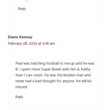
Reply
Diane Kenney
February 28, 2025 at 9:16 am
Paul was teaching football to me up until he was
ill. I spent more Super Bowls with him & Kathy
than I can count. He was the kindest man and
never had a bad thought for anyone. He will be
missed.
Reply