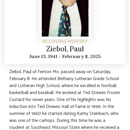
IN LOVING MEMORY
Ziebol, Paul
June 13, 1941 - February 8, 2025
Ziebol, Paul of Fenton Mo. passed away on Saturday,
February 8. He attended Bethany Lutheran Grade School
and Lutheran High School, where he excelled in football,
basketball and baseball. He worked at Ted Drewes Frozen
Custard for seven years. One of his highlights was his
induction into Ted Drewes Hall of Fame in 1996. In the
summer of 1960 he started dating Kathy Steinbach, who
was one of the carhops. During this time he was a
student at Southeast Missouri State where he received a