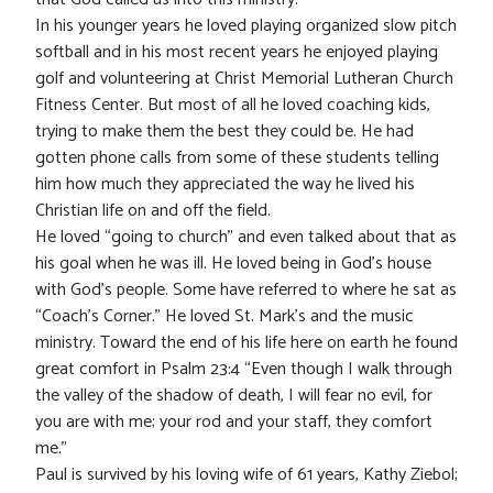
In his younger years he loved playing organized slow pitch
softball and in his most recent years he enjoyed playing
golf and volunteering at Christ Memorial Lutheran Church
Fitness Center. But most of all he loved coaching kids,
trying to make them the best they could be. He had
gotten phone calls from some of these students telling
him how much they appreciated the way he lived his
Christian life on and off the field.
He loved “going to church” and even talked about that as
his goal when he was ill. He loved being in God’s house
with God’s people. Some have referred to where he sat as
“Coach’s Corner.” He loved St. Mark’s and the music
ministry. Toward the end of his life here on earth he found
great comfort in Psalm 23:4 “Even though I walk through
the valley of the shadow of death, I will fear no evil, for
you are with me; your rod and your staff, they comfort
me.”
Paul is survived by his loving wife of 61 years, Kathy Ziebol;