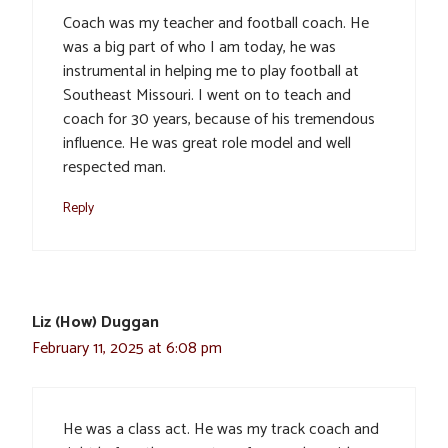
Coach was my teacher and football coach. He
was a big part of who I am today, he was
instrumental in helping me to play football at
Southeast Missouri. I went on to teach and
coach for 30 years, because of his tremendous
influence. He was great role model and well
respected man.
Reply
Liz (How) Duggan
February 11, 2025 at 6:08 pm
He was a class act. He was my track coach and