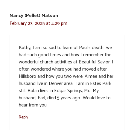
Nancy (Pellet) Matson
February 23, 2025 at 4:29 pm
Kathy, I am so sad to learn of Paul’s death…we
had such good times and how I remember the
wonderful church activities at Beautiful Savior. I
often wondered where you had moved after
Hillsboro and how you two were. Aimee and her
husband live in Denver area…I am in Estes Park
still. Robin lives in Edgar Springs, Mo. My
husband, Earl, died 5 years ago…Would love to
hear from you.
Reply