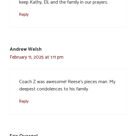
keep Kathy, Eli, and the family in our prayers.
Reply
Andrew Welsh
February 11, 2025 at 1:11 pm
Coach Z was awesome! Reese’s pieces man. My
deepest condolences to his family
Reply