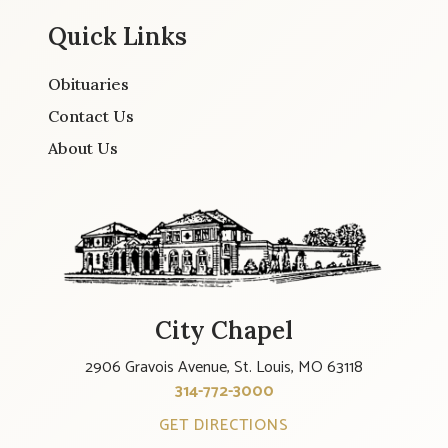
Quick Links
Obituaries
Contact Us
About Us
City Chapel
2906 Gravois Avenue, St. Louis, MO 63118
314-772-3000
GET DIRECTIONS