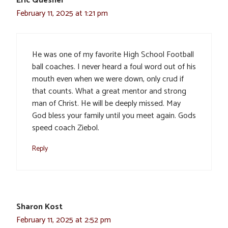
Eric Quesnel
February 11, 2025 at 1:21 pm
He was one of my favorite High School Football
ball coaches. I never heard a foul word out of his
mouth even when we were down, only crud if
that counts. What a great mentor and strong
man of Christ. He will be deeply missed. May
God bless your family until you meet again. Gods
speed coach Ziebol.
Reply
Sharon Kost
February 11, 2025 at 2:52 pm