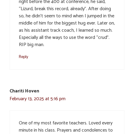
right before the 400 at conference, he said,
“Lizurd, break this record, already”. After doing
so, he didn’t seem to mind when I jumped in the
middle of him for the biggest hug ever. Later on,
as his assistant track coach, I learned so much.
Especially all the ways to use the word “crud”.
RIP big man.
Reply
Chariti Hoven
February 13, 2025 at 5:16 pm
One of my most favorite teachers. Loved every
minute in his class. Prayers and condolences to