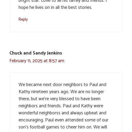
bright star. Love to all his family and friends. I
hope he lives on in all the best stories.
Reply
Chuck and Sandy Jenkins
February 11, 2025 at 8:57 am
We became next door neighbors to Paul and
Kathy nineteen years ago. We are no longer
there, but we’re very blessed to have been
neighbors and friends. Paul and Kathy were
wonderful neighborss and always upbeat and
encouraging. Paul even attended some of our
son’s football games to cheer him on. We will