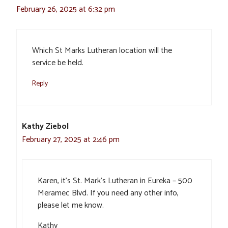
February 26, 2025 at 6:32 pm
Which St Marks Lutheran location will the
service be held.
Reply
Kathy Ziebol
February 27, 2025 at 2:46 pm
Karen, it’s St. Mark’s Lutheran in Eureka – 500
Meramec Blvd. If you need any other info,
please let me know.
Kathy