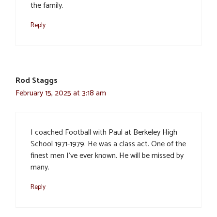
the family.
Reply
Rod Staggs
February 15, 2025 at 3:18 am
I coached Football with Paul at Berkeley High
School 1971-1979. He was a class act. One of the
finest men I’ve ever known. He will be missed by
many.
Reply