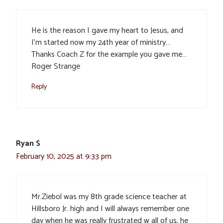
He is the reason I gave my heart to Jesus, and
I’m started now my 24th year of ministry…
Thanks Coach Z for the example you gave me…
Roger Strange
Reply
Ryan S
February 10, 2025 at 9:33 pm
Mr.Ziebol was my 8th grade science teacher at
Hillsboro Jr. high and I will always remember one
day when he was really frustrated w all of us, he