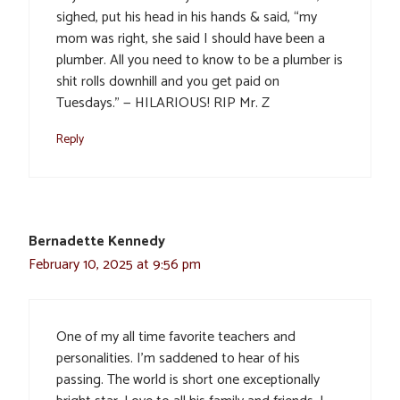
sighed, put his head in his hands & said, “my
mom was right, she said I should have been a
plumber. All you need to know to be a plumber is
shit rolls downhill and you get paid on
Tuesdays.” — HILARIOUS! RIP Mr. Z
Reply
Bernadette Kennedy
February 10, 2025 at 9:56 pm
One of my all time favorite teachers and
personalities. I’m saddened to hear of his
passing. The world is short one exceptionally