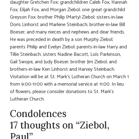
daughter Gretchen Fox; grandchildren Caleb Fox, Hannah
Fox, Elijah Fox, and Morgan Ziebol; one great grandchild
Greyson Fox; brother Philip (Marty) Ziebol; sisters-in-law
Doris Linhorst and Marlene Steinbach; brother-in-law Bill
Boeser; and many nieces and nephews and dear friends.
He was preceded in death by a son Murphy Ziebol;
parents Philip and Evelyn Ziebol; parents-in-law Harry and
Tillie Steinbach; sisters Nadine Bacott, Lois Parkinson,
Gail Swope, and Judy Boeser; brother Jim Ziebol; and
brothers-in-law Ken Linhorst and Harvey Steinbach.
Visitation will be at St. Mark’s Lutheran Church on March 1
from 9:00-11:00 with a memorial service at 11:00. In lieu
of flowers, please consider donations to St. Mark’s
Lutheran Church.
Condolences
17 thoughts on “Ziebol,
Paul”