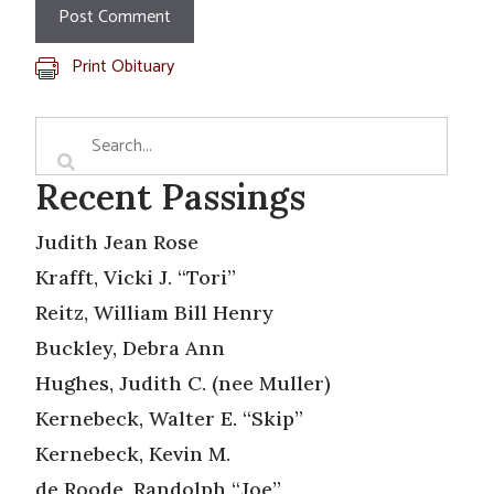
Print Obituary
Recent Passings
Judith Jean Rose
Krafft, Vicki J. “Tori”
Reitz, William Bill Henry
Buckley, Debra Ann
Hughes, Judith C. (nee Muller)
Kernebeck, Walter E. “Skip”
Kernebeck, Kevin M.
de Roode, Randolph “Joe”