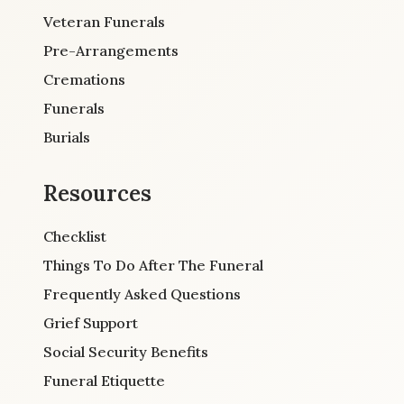
Veteran Funerals
Pre-Arrangements
Cremations
Funerals
Burials
Resources
Checklist
Things To Do After The Funeral
Frequently Asked Questions
Grief Support
Social Security Benefits
Funeral Etiquette