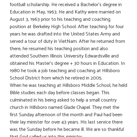
football scholarship. He received a Bachelor’s degree in
Education in May, 1963. He and Kathy were married on
August 3, 1963 prior to his teaching and coaching
position at Berkeley High School. After teaching for four
years he was drafted into the United States Army and
served a tour of duty in VietNam. After he returned from
there, he resumed his teaching position and also
attended Southern Illinois University Edwardsville and
obtained his Master’s degree + 30 hours in Education. In
1980 he took a job teaching and coaching at Hillsboro
School District from which he retired in 2005.
When he was teaching at Hillsboro Middle School, he held
Bible studies each day before classes began. This
culminated in his being asked to help a small country
church in Hillsboro named Glade Chapel. They met the
first Sunday afternoon of the month and Paul had been
their lay minister for over 43 years. His last service there
was the Sunday before he became ill. We are so thankful
that God called us into this ministry.