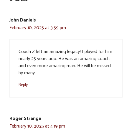
John Daniels
February 10, 2025 at 3:59 pm
Coach Z left an amazing legacy! I played for him
nearly 25 years ago. He was an amazing coach
and even more amazing man. He will be missed
by many.
Reply
Roger Strange
February 10, 2025 at 4:19 pm