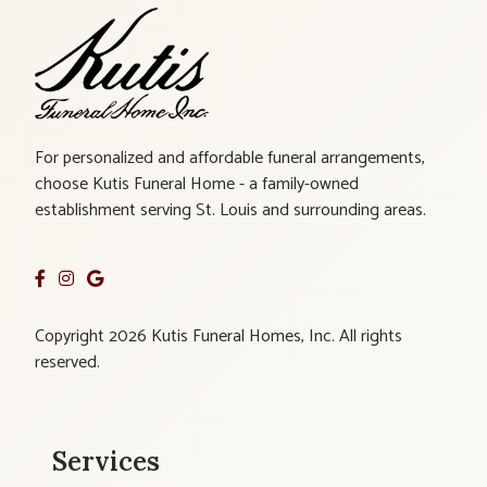
For personalized and affordable funeral arrangements,
choose Kutis Funeral Home - a family-owned
establishment serving St. Louis and surrounding areas.
Copyright 2026 Kutis Funeral Homes, Inc. All rights
reserved.
Services