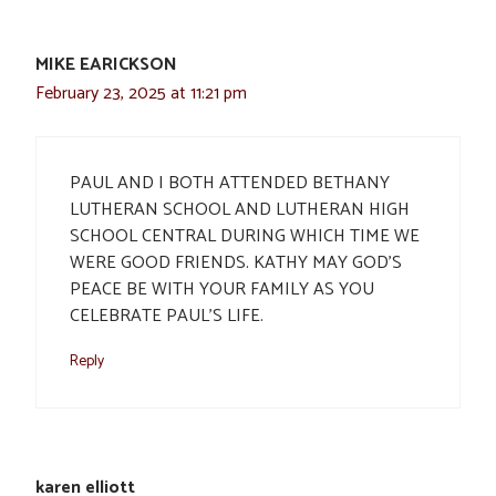
MIKE EARICKSON
February 23, 2025 at 11:21 pm
PAUL AND I BOTH ATTENDED BETHANY
LUTHERAN SCHOOL AND LUTHERAN HIGH
SCHOOL CENTRAL DURING WHICH TIME WE
WERE GOOD FRIENDS. KATHY MAY GOD’S
PEACE BE WITH YOUR FAMILY AS YOU
CELEBRATE PAUL’S LIFE.
Reply
karen elliott