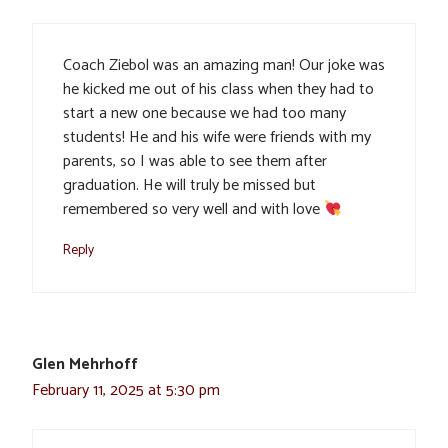
Coach Ziebol was an amazing man! Our joke was
he kicked me out of his class when they had to
start a new one because we had too many
students! He and his wife were friends with my
parents, so I was able to see them after
graduation. He will truly be missed but
remembered so very well and with love
Reply
Glen Mehrhoff
February 11, 2025 at 5:30 pm