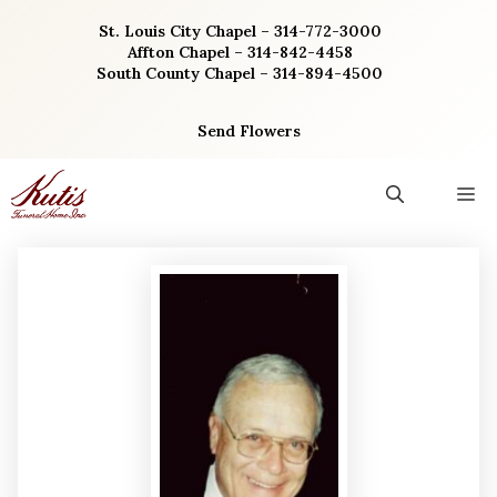
Skip
St. Louis City Chapel – 314-772-3000
to
Affton Chapel – 314-842-4458
content
South County Chapel – 314-894-4500
Send Flowers
M