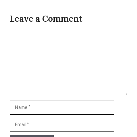
Leave a Comment
Comment
Name
Email