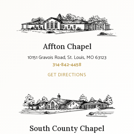
Affton Chapel
10151 Gravois Road, St. Louis, MO 63123
314-842-4458
GET DIRECTIONS
South County Chapel