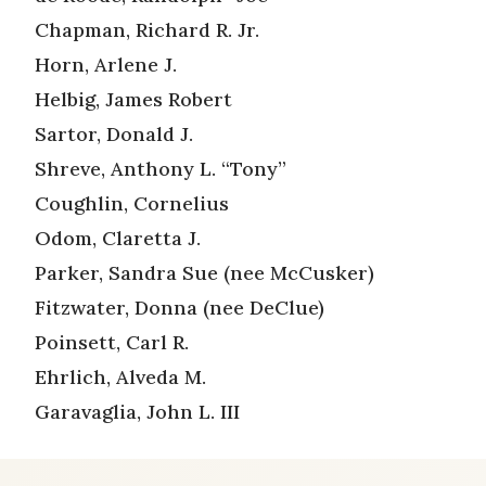
Chapman, Richard R. Jr.
Horn, Arlene J.
Helbig, James Robert
Sartor, Donald J.
Shreve, Anthony L. “Tony”
Coughlin, Cornelius
Odom, Claretta J.
Parker, Sandra Sue (nee McCusker)
Fitzwater, Donna (nee DeClue)
Poinsett, Carl R.
Ehrlich, Alveda M.
Garavaglia, John L. III