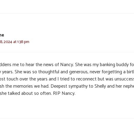
ne
, 2024 at 1:38 pm
addens me to hear the news of Nancy. She was my banking buddy fo
 years. She was so thoughtful and generous, never forgetting a birt
ost touch over the years and I tried to reconnect but was unsuccessf
ish the memories we had. Deepest sympathy to Shelly and her nep
she talked about so often. RIP Nancy.