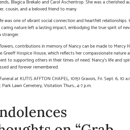
riends, Blagica Brekalo and Carol Aschentrop. She was a cherished au
, cousin, and a beloved friend to many.
ife was one of vibrant social connection and heartfelt relationships.
 caring nature left a lasting impact, embodying the true spirit of nev
 stranger.
f flowers, contributions in memory of Nancy can be made to Mercy H
e Greeff Hospice House, which reflects her compassionate nature 
t to supporting others in their times of need. Nancy’s life and spiri
issed and forever remembered.
 Funeral at KUTIS AFFTON CHAPEL, 10151 Gravois, Fri. Sept. 6, 10 a.
 Park Lawn Cemetery, Visitation Thurs., 4-7 p.m.
ndolences
thoughts on “Grab,