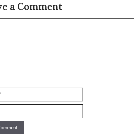
ve a Comment
t