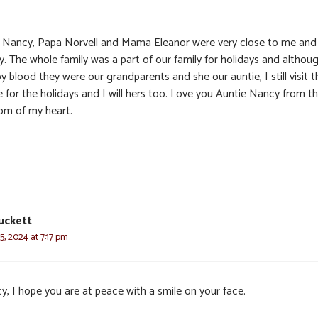
 Nancy, Papa Norvell and Mama Eleanor were very close to me an
y. The whole family was a part of our family for holidays and althou
y blood they were our grandparents and she our auntie, I still visit t
e for the holidays and I will hers too. Love you Auntie Nancy from t
om of my heart.
uckett
, 2024 at 7:17 pm
y, I hope you are at peace with a smile on your face.