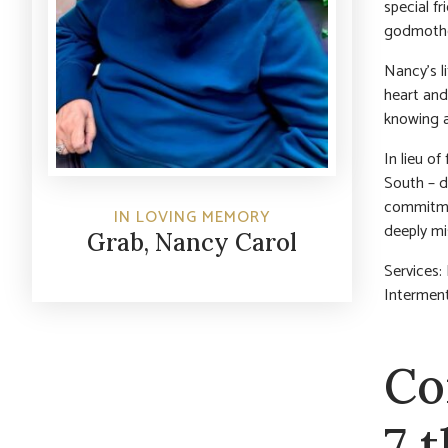
special f
godmother
Nancy’s l
heart and
knowing a
In lieu o
South – d
commitmen
IN LOVING MEMORY
deeply m
Grab, Nancy Carol
Services:
Interment
Co
7 