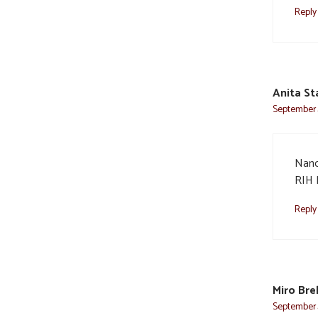
Reply
Anita St
September 
Nanc
RIH 
Reply
Miro Bre
September 