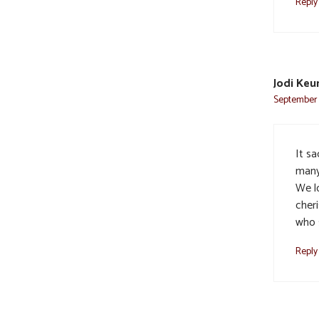
Reply
Jodi Keu
September 8
It s
many
We l
cher
who 
Reply