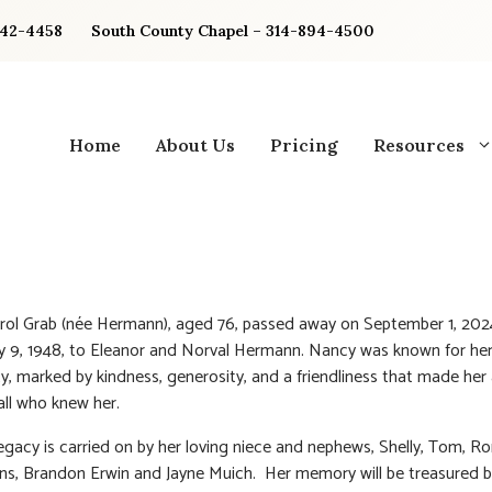
842-4458
South County Chapel – 314-894-4500
Home
About Us
Pricing
Resources
ol Grab (née Hermann), aged 76, passed away on September 1, 202
y 9, 1948, to Eleanor and Norval Hermann. Nancy was known for her
ty, marked by kindness, generosity, and a friendliness that made her
 all who knew her.
egacy is carried on by her loving niece and nephews, Shelly, Tom, Ro
ins, Brandon Erwin and Jayne Muich. Her memory will be treasured b