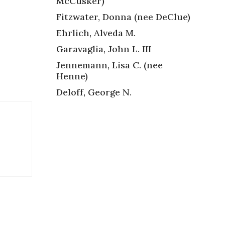
McCusker)
Fitzwater, Donna (nee DeClue)
Ehrlich, Alveda M.
Garavaglia, John L. III
Jennemann, Lisa C. (nee
Henne)
Deloff, George N.