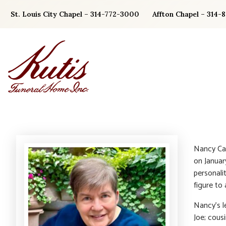
Skip
St. Louis City Chapel – 314-772-3000
Affton Chapel – 314-
to
content
Nancy Car
on Januar
personali
figure to
Nancy’s l
Joe; cous