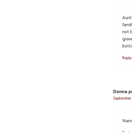
Aunt
famil
not b
grav
bott
Reply
Donna p
September 5
Nanc