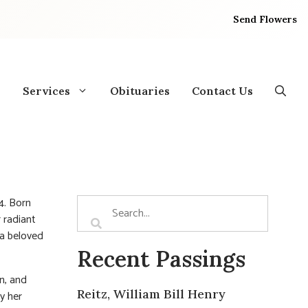
Send Flowers
Services
Obituaries
Contact Us
4. Born
 radiant
 a beloved
Recent Passings
n, and
Reitz, William Bill Henry
y her