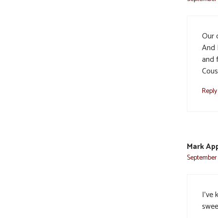
Our 
And 
and f
Cous
Reply
Mark Ap
September 
I’ve 
sweet