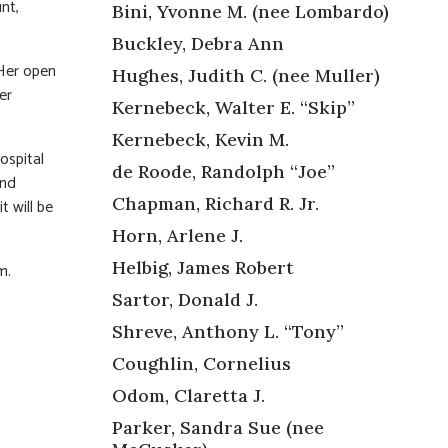
nt,
Bini, Yvonne M. (nee Lombardo)
Buckley, Debra Ann
 Her open
Hughes, Judith C. (nee Muller)
er
Kernebeck, Walter E. “Skip”
Kernebeck, Kevin M.
ospital
de Roode, Randolph “Joe”
and
Chapman, Richard R. Jr.
t will be
Horn, Arlene J.
Helbig, James Robert
m.
Sartor, Donald J.
Shreve, Anthony L. “Tony”
Coughlin, Cornelius
Odom, Claretta J.
Parker, Sandra Sue (nee