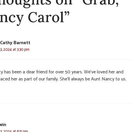
ncy Carol”
Cathy Barnett
3, 2024 at 3:30 pm
y has been a dear friend for over 50 years. We’ve loved her and
ced her as part of our family. She’ll always be Aunt Nancy to us.
win
, 2024 at 6:11 pm