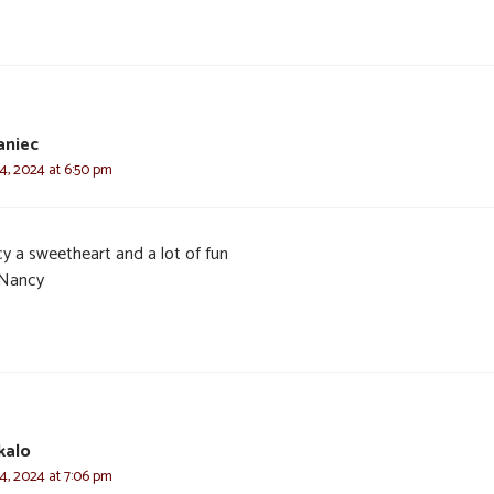
aniec
4, 2024 at 6:50 pm
y a sweetheart and a lot of fun
Nancy
kalo
4, 2024 at 7:06 pm