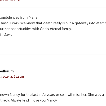
condolences from Marie
David. Erwin. We know that death really is but a gateway into eterni
urther opportunities with God’s eternal family.
in David
pelbaum
3, 2024 at 6:22 pm
known Nancy for the last 1 1/2 years or so. I will miss her. She was a
 lady. Always kind. I love you Nancy.