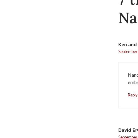
Na
Ken and 
September 
Nanc
embra
Reply
David Er
September 3