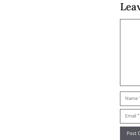
Lea
Commen
Name
Email