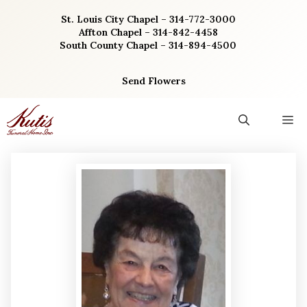
Skip
St. Louis City Chapel – 314-772-3000
to
Affton Chapel – 314-842-4458
content
South County Chapel – 314-894-4500
Send Flowers
M