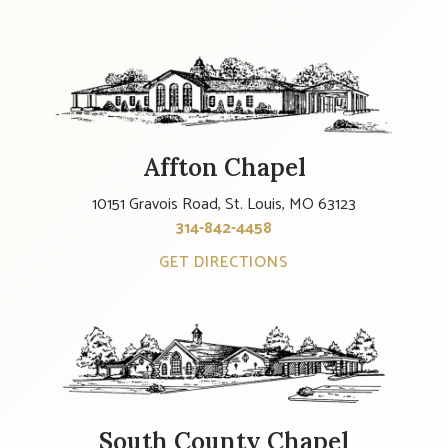
Affton Chapel
10151 Gravois Road, St. Louis, MO 63123
314-842-4458
GET DIRECTIONS
South County Chapel