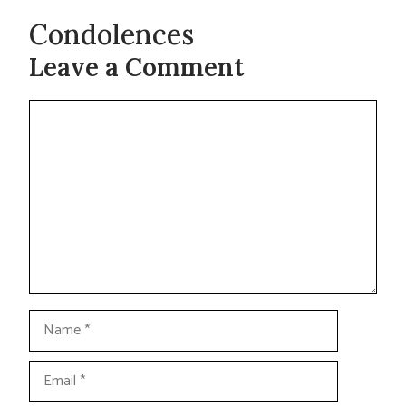
Condolences
Leave a Comment
Comment
Name
Email