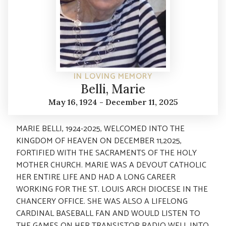
IN LOVING MEMORY
Belli, Marie
May 16, 1924 - December 11, 2025
MARIE BELLI, 1924-2025, WELCOMED INTO THE
KINGDOM OF HEAVEN ON DECEMBER 11,2025,
FORTIFIED WITH THE SACRAMENTS OF THE HOLY
MOTHER CHURCH. MARIE WAS A DEVOUT CATHOLIC
HER ENTIRE LIFE AND HAD A LONG CAREER
WORKING FOR THE ST. LOUIS ARCH DIOCESE IN THE
CHANCERY OFFICE. SHE WAS ALSO A LIFELONG
CARDINAL BASEBALL FAN AND WOULD LISTEN TO
THE GAMES ON HER TRANSISTOR RADIO WELL INTO