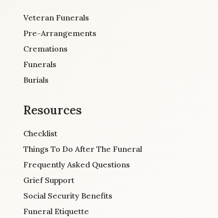
Veteran Funerals
Pre-Arrangements
Cremations
Funerals
Burials
Resources
Checklist
Things To Do After The Funeral
Frequently Asked Questions
Grief Support
Social Security Benefits
Funeral Etiquette