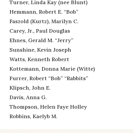
Turner, Linda Kay (nee Blunt)
Hemmann, Robert E. “Bob”
Faszold (Kurtz), Marilyn C.
Carey, Jr., Paul Douglas
Ehnes, Gerald M. “Jerry”
Sunshine, Kevin Joseph
Watts, Kenneth Robert
Kottemann, Donna Marie (Witte)
Furrer, Robert “Bob” “Rabbits”
Klipsch, John E.
Davis, Anna G.
Thompson, Helen Faye Holley
Robbins, Kaelyb M.