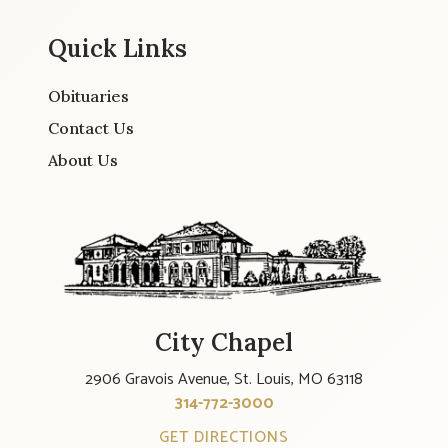
Quick Links
Obituaries
Contact Us
About Us
City Chapel
2906 Gravois Avenue, St. Louis, MO 63118
314-772-3000
GET DIRECTIONS