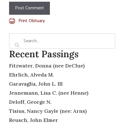
Print Obituary
Recent Passings
Fitzwater, Donna (nee DeClue)
Ehrlich, Alveda M.
Garavaglia, John L. III
Jennemann, Lisa C. (nee Henne)
Deloff, George N.
Tisius, Nancy Gayle (nee: Arns)
Reusch, John Elmer