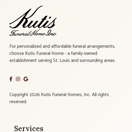
For personalized and affordable funeral arrangements,
choose Kutis Funeral Home - a family-owned
establishment serving St. Louis and surrounding areas.
Copyright 2026 Kutis Funeral Homes, Inc. All rights
reserved.
Services