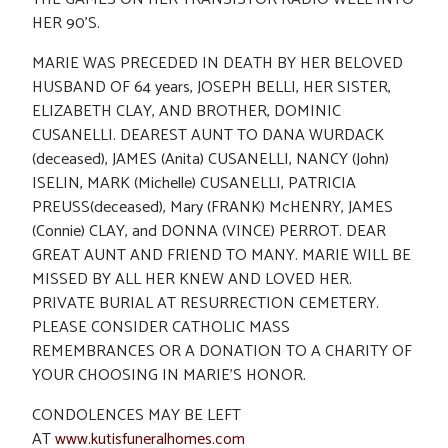
HER 90’S.
MARIE WAS PRECEDED IN DEATH BY HER BELOVED
HUSBAND OF 64 years, JOSEPH BELLI, HER SISTER,
ELIZABETH CLAY, AND BROTHER, DOMINIC
CUSANELLI. DEAREST AUNT TO DANA WURDACK
(deceased), JAMES (Anita) CUSANELLI, NANCY (John)
ISELIN, MARK (Michelle) CUSANELLI, PATRICIA
PREUSS(deceased), Mary (FRANK) McHENRY, JAMES
(Connie) CLAY, and DONNA (VINCE) PERROT. DEAR
GREAT AUNT AND FRIEND TO MANY. MARIE WILL BE
MISSED BY ALL HER KNEW AND LOVED HER.
PRIVATE BURIAL AT RESURRECTION CEMETERY.
PLEASE CONSIDER CATHOLIC MASS
REMEMBRANCES OR A DONATION TO A CHARITY OF
YOUR CHOOSING IN MARIE’S HONOR.
CONDOLENCES MAY BE LEFT
AT
www.kutisfuneralhomes.com